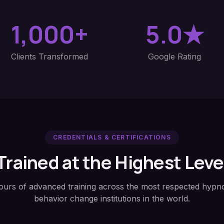
1,000+
5.0★
Clients Transformed
Google Rating
CREDENTIALS & CERTIFICATIONS
Trained at the Highest Leve
ours of advanced training across the most respected hypno
behavior change institutions in the world.