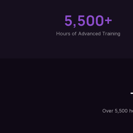
5,500+
Hours of Advanced Training
Over 5,500 h