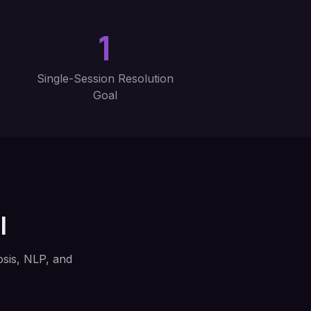
1
Single-Session Resolution
Goal
l
sis, NLP, and