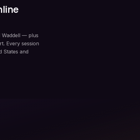
nline
d Waddell — plus
t. Every session
d States and