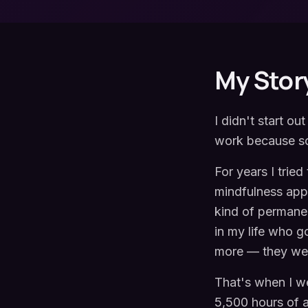
My Stor
I didn't start ou
work because so
For years I trie
mindfulness apps,
kind of permanen
in my life who g
more — they wer
That's when I w
5,500 hours of a