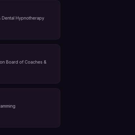
 & Dental Hypnotherapy
ation Board of Coaches &
gramming