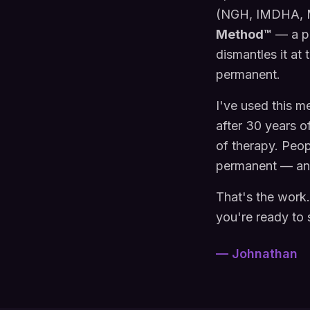
(NGH, IMDHA, M
Method™
— a pr
dismantles it at
permanent.
I've used this m
after 30 years o
of therapy. Peo
permanent — and 
That's the work
you're ready to 
— Johnathan