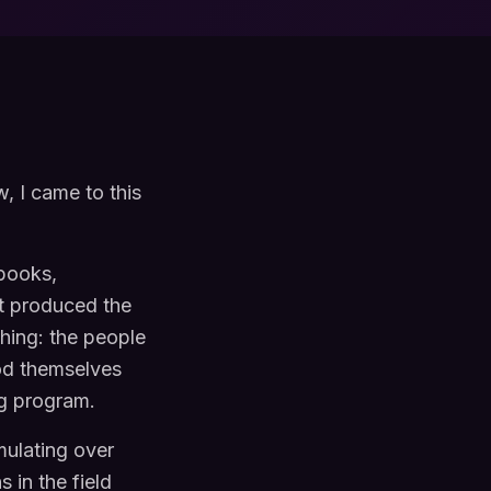
w, I came to this
 books,
it produced the
thing: the people
ood themselves
g program.
mulating over
 in the field