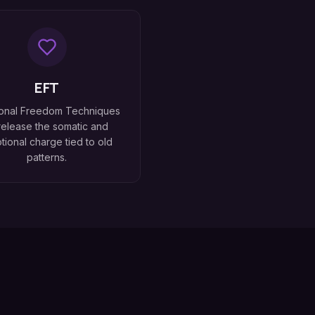
EFT
onal Freedom Techniques
release the somatic and
tional charge tied to old
patterns.