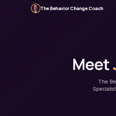
The Behavior Change Coach
Meet
The Be
Specialis