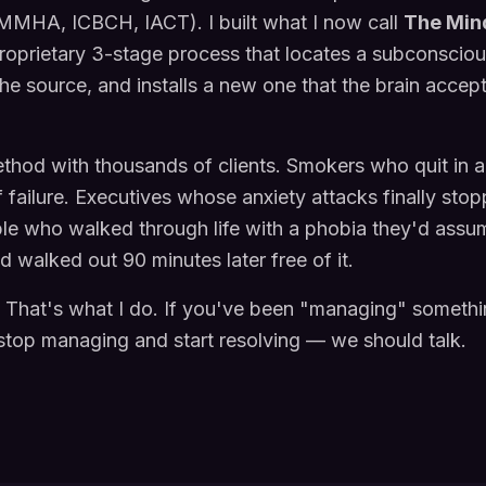
MHA, ICBCH, IACT). I built what I now call
The Min
oprietary 3-stage process that locates a subconsciou
 the source, and installs a new one that the brain accep
ethod with thousands of clients. Smokers who quit in a
f failure. Executives whose anxiety attacks finally stop
ple who walked through life with a phobia they'd ass
walked out 90 minutes later free of it.
. That's what I do. If you've been "managing" somethi
stop managing and start resolving — we should talk.