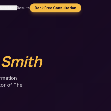
With Me
Results
Book Free Consultation
 Smith
rmation
tor of The