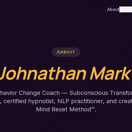
About
Work 
ABOUT
Johnathan Mark
havior Change Coach — Subconscious Transfo
t, certified hypnotist, NLP practitioner, and crea
Mind Reset Method™.