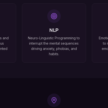
NLP
ss and
Neuro-Linguistic Programming to
Emoti
ous
interrupt the mental sequences
to 
anted
driving anxiety, phobias, and
emo
habits.