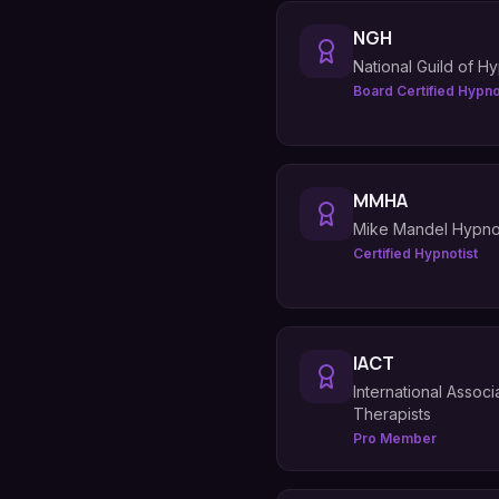
NGH
National Guild of Hy
Board Certified Hypno
MMHA
Mike Mandel Hypn
Certified Hypnotist
IACT
International Assoc
Therapists
Pro Member