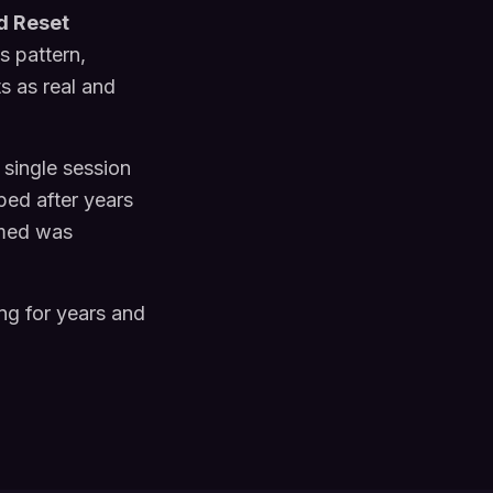
d Reset
s pattern,
ts as real and
 single session
ped after years
umed was
ng for years and