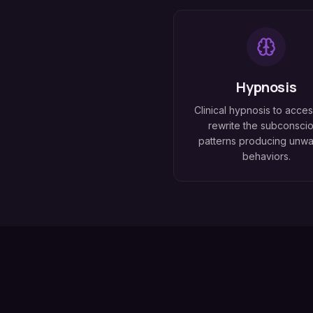
Hypnosis
Clinical hypnosis to acce
rewrite the subconsci
patterns producing unw
behaviors.