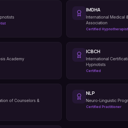
IMDHA
pnotists
International Medical
Association
tist
Certified Hypnotherapist
ICBCH
osis Academy
International Certific
Hypnotists
Certified
NLP
iation of Counselors &
Neuro-Linguistic Pro
Certified Practitioner