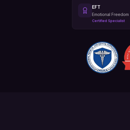
EFT
Emotional Freedom
Certified Specialist