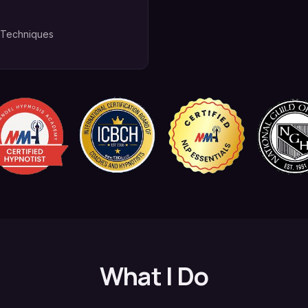
 Techniques
What I Do