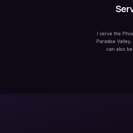
Serv
I serve the Pho
Paradise Valley
can also be