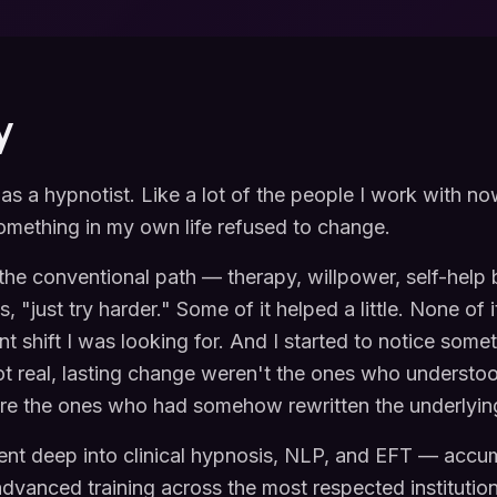
y
t as a hypnotist. Like a lot of the people I work with no
mething in my own life refused to change.
d the conventional path — therapy, willpower, self-help
 "just try harder." Some of it helped a little. None of 
t shift I was looking for. And I started to notice some
ot real, lasting change weren't the ones who underst
e the ones who had somehow rewritten the underlyin
ent deep into clinical hypnosis, NLP, and EFT — accu
dvanced training across the most respected institutions