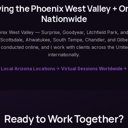
ing the Phoenix West Valley + O
Nationwide
enix West Valley — Surprise, Goodyear, Litchfield Park, an
, Scottsdale, Ahwatukee, South Tempe, Chandler, and Gilber
 conducted online, and I work with clients across the Unite
internationally.
Local Arizona Locations
·
Virtual Sessions Worldwide
Ready to Work Together?