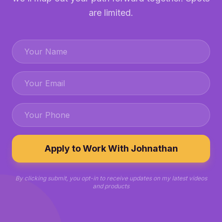
are limited.
Apply to Work With Johnathan
By clicking submit, you opt-in to receive updates on my latest videos
and products