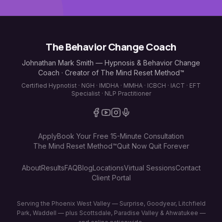
The Behavior Change Coach
Johnathan Mark Smith — Hypnosis & Behavior Change
Coach · Creator of The Mind Reset Method™
Certified Hypnotist · NGH · IMDHA · MMHA · ICBCH · IACT · EFT
Specialist · NLP Practitioner
Apply
Book Your Free 15-Minute Consultation
The Mind Reset Method™
Quit Now Quit Forever
About
Results
FAQ
Blog
Locations
Virtual Sessions
Contact
Client Portal
Serving the Phoenix West Valley — Surprise, Goodyear, Litchfield
Park, Waddell — plus Scottsdale, Paradise Valley & Ahwatukee —