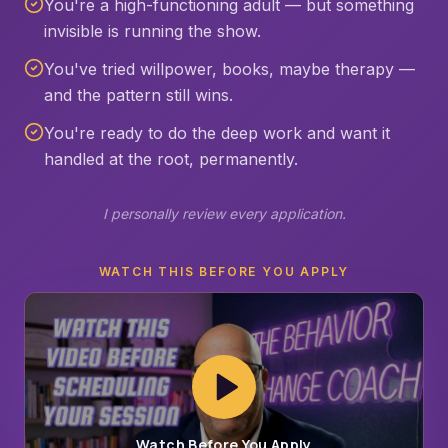
You're a high-functioning adult — but something
invisible is running the show.
You've tried willpower, books, maybe therapy —
and the pattern still wins.
You're ready to do the deep work and want it
handled at the root, permanently.
I personally review every application.
WATCH THIS BEFORE YOU APPLY
Watch Before You Apply