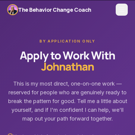
The Behavior Change Coach
BY APPLICATION ONLY
Apply to Work With
Johnathan
This is my most direct, one-on-one work —
reserved for people who are genuinely ready to
break the pattern for good. Tell me a little about
yourself, and if I'm confident I can help, we'll
map out your path forward together.