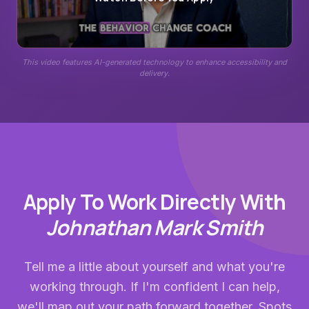
This video features AI-generated technology to enhance accessibility and
delivery.
Apply To Work Directly With
Johnathan Mark Smith
Tell me a little about yourself and what you're
working through. If I'm confident I can help,
we'll map out your path forward together. Spots