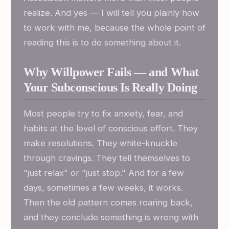
realize. And yes — I will tell you plainly how
to work with me, because the whole point of
reading this is to do something about it.
Why Willpower Fails — and What
Your Subconscious Is Really Doing
Most people try to fix anxiety, fear, and
habits at the level of conscious effort. They
make resolutions. They white-knuckle
through cravings. They tell themselves to
"just relax" or "just stop." And for a few
days, sometimes a few weeks, it works.
Then the old pattern comes roaring back,
and they conclude something is wrong with