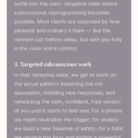
settle into the calm, receptive state where
subconscious reprogramming becomes
possible. Most clients are surprised by how
pleasant and ordinary it feels — like the
moment just before sleep, but with you fully
in the room and in control.
3. Targeted subconscious work
In that receptive state, we get to work on
the actual pattern: loosening the old
association, installing new responses, and
rehearsing the calm, confident, free version
of you until it starts to feel real. For a phobia
we might neutralize the trigger; for anxiety
we build a new baseline of safety; for a habit
we replace the loop and anchor a powerful