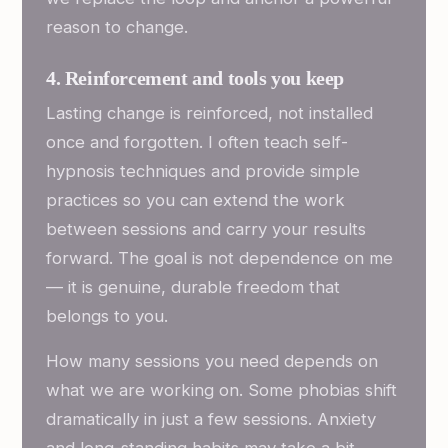
reason to change.
4. Reinforcement and tools you keep
Lasting change is reinforced, not installed
once and forgotten. I often teach self-
hypnosis techniques and provide simple
practices so you can extend the work
between sessions and carry your results
forward. The goal is not dependence on me
— it is genuine, durable freedom that
belongs to you.
How many sessions you need depends on
what we are working on. Some phobias shift
dramatically in just a few sessions. Anxiety