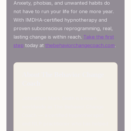
Anxiety, phobias, and unwanted habits do
not have to run your life for one more year.
With IMDHA-certified hypnotherapy and
proven subconscious reprogramming, real,
lasting change is within reach.
Take the first
step
today at
thebehaviorchangecoach.com
.
About The Behavior Change
Coach
Johnathan Mark Smith is known
worldwide as The Behavior Change
Coach — a certified hypnotherapist
and NLP practitioner who has helped