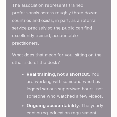
The association represents trained
professionals across roughly three dozen
countries and exists, in part, as a referral
service precisely so the public can find
excellently trained, accountable
practitioners.
What does that mean for you, sitting on the
other side of the desk?
Real training, not a shortcut.
You
are working with someone who has
logged serious supervised hours, not
someone who watched a few videos.
Ongoing accountability.
The yearly
continuing-education requirement