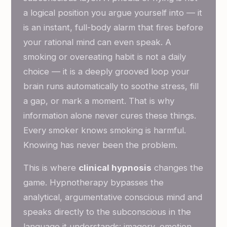
a logical position you argue yourself into — it
is an instant, full-body alarm that fires before
your rational mind can even speak. A
smoking or overeating habit is not a daily
choice — it is a deeply grooved loop your
brain runs automatically to soothe stress, fill
a gap, or mark a moment. That is why
information alone never cures these things.
Every smoker knows smoking is harmful.
Knowing has never been the problem.
This is where
clinical hypnosis
changes the
game. Hypnotherapy bypasses the
analytical, argumentative conscious mind and
speaks directly to the subconscious in the
language it understands: imagery, emotion,