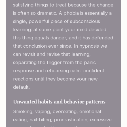
satisfying things to treat because the change
is often so dramatic. A phobia is essentially a
single, powerful piece of subconscious
learning: at some point your mind decided
this thing equals danger, and it has defended
that conclusion ever since. In hypnosis we
can revisit and revise that learning,
separating the trigger from the panic
response and rehearsing calm, confident
reactions until they become your new
default.
Unwanted habits and behavior patterns
Smoking, vaping, overeating, emotional
eating, nail-biting, procrastination, excessive