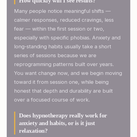
How quickly will I see results?
Many people notice meaningful shifts —
calmer responses, reduced cravings, less
fear — within the first session or two,
especially with specific phobias. Anxiety and
long-standing habits usually take a short
series of sessions because we are
reprogramming patterns built over years.
You want change now, and we begin moving
toward it from session one, while being
honest that depth and durability are built
over a focused course of work.
Does hypnotherapy really work for
anxiety and habits, or is it just
relaxation?