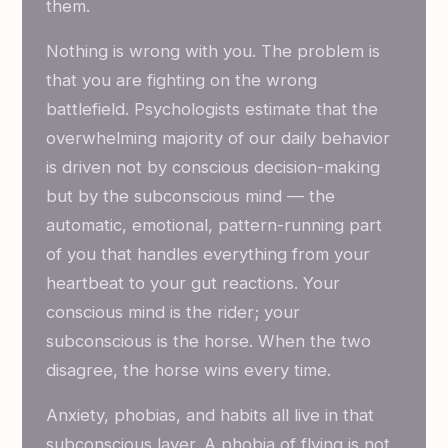
them.
Nothing is wrong with you. The problem is
that you are fighting on the wrong
battlefield. Psychologists estimate that the
overwhelming majority of our daily behavior
is driven not by conscious decision-making
but by the subconscious mind — the
automatic, emotional, pattern-running part
of you that handles everything from your
heartbeat to your gut reactions. Your
conscious mind is the rider; your
subconscious is the horse. When the two
disagree, the horse wins every time.
Anxiety, phobias, and habits all live in that
subconscious layer. A phobia of flying is not