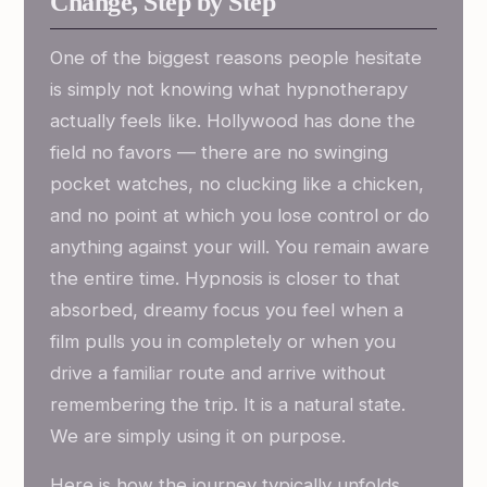
Change, Step by Step
One of the biggest reasons people hesitate
is simply not knowing what hypnotherapy
actually feels like. Hollywood has done the
field no favors — there are no swinging
pocket watches, no clucking like a chicken,
and no point at which you lose control or do
anything against your will. You remain aware
the entire time. Hypnosis is closer to that
absorbed, dreamy focus you feel when a
film pulls you in completely or when you
drive a familiar route and arrive without
remembering the trip. It is a natural state.
We are simply using it on purpose.
Here is how the journey typically unfolds