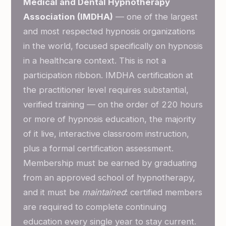
Medical and Dental Hypnotherapy
Association (IMDHA)
— one of the largest
and most respected hypnosis organizations
in the world, focused specifically on hypnosis
in a healthcare context. This is not a
participation ribbon. IMDHA certification at
the practitioner level requires substantial,
verified training — on the order of 220 hours
or more of hypnosis education, the majority
of it live, interactive classroom instruction,
plus a formal certification assessment.
Membership must be earned by graduating
from an approved school of hypnotherapy,
and it must be
maintained
: certified members
are required to complete continuing
education every single year to stay current.