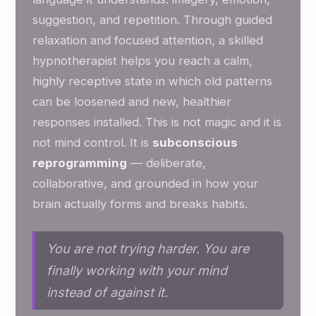
suggestion, and repetition. Through guided
relaxation and focused attention, a skilled
hypnotherapist helps you reach a calm,
highly receptive state in which old patterns
can be loosened and new, healthier
responses installed. This is not magic and it is
not mind control. It is
subconscious
reprogramming
— deliberate,
collaborative, and grounded in how your
brain actually forms and breaks habits.
You are not trying harder. You are
finally working with your mind
instead of against it.