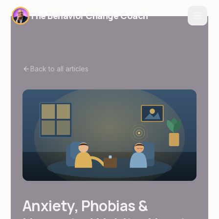
The Behavior Change Coach
Back to all articles
Anxiety, Phobias &