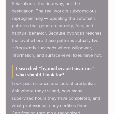
Relaxation is the doorway, not the
destination. The real work is subconscious
reprogramming — updating the automatic
patterns that generate anxiety, fear, and
habitual behavior. Because hypnosis reaches
the level where these patterns actually live,
it frequently succeeds where willpower,
information, and surface-level fixes have not.
I searched "hypnotherapist near me" —
what should I look for?
Look past distance and look at credentials.
Ask where they trained, how many
supervised hours they have completed, and
what professional body certifies them.
Certification through a recognized