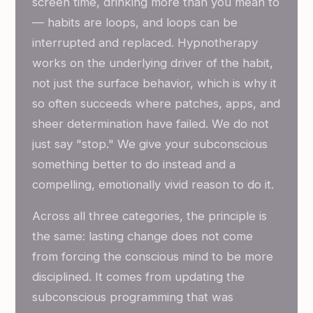
screen time, drinking more than you mean to
— habits are loops, and loops can be
interrupted and replaced. Hypnotherapy
works on the underlying driver of the habit,
not just the surface behavior, which is why it
so often succeeds where patches, apps, and
sheer determination have failed. We do not
just say "stop." We give your subconscious
something better to do instead and a
compelling, emotionally vivid reason to do it.
Across all three categories, the principle is
the same: lasting change does not come
from forcing the conscious mind to be more
disciplined. It comes from updating the
subconscious programming that was