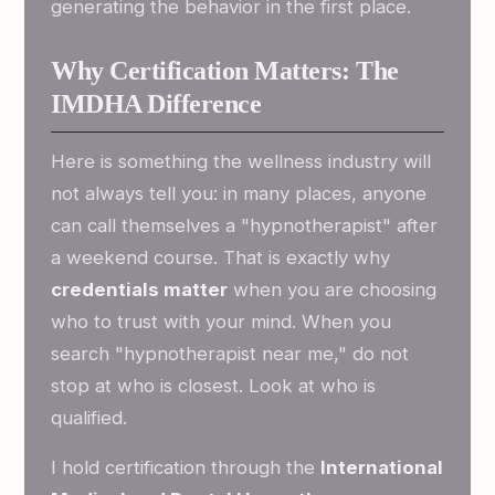
generating the behavior in the first place.
Why Certification Matters: The
IMDHA Difference
Here is something the wellness industry will
not always tell you: in many places, anyone
can call themselves a "hypnotherapist" after
a weekend course. That is exactly why
credentials matter
when you are choosing
who to trust with your mind. When you
search "hypnotherapist near me," do not
stop at who is closest. Look at who is
qualified.
I hold certification through the
International