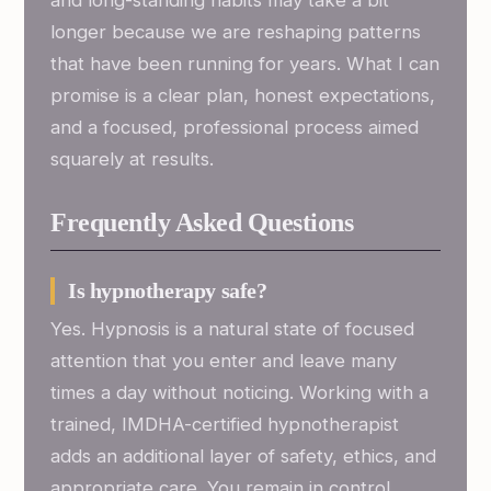
and long-standing habits may take a bit
longer because we are reshaping patterns
that have been running for years. What I can
promise is a clear plan, honest expectations,
and a focused, professional process aimed
squarely at results.
Frequently Asked Questions
Is hypnotherapy safe?
Yes. Hypnosis is a natural state of focused
attention that you enter and leave many
times a day without noticing. Working with a
trained, IMDHA-certified hypnotherapist
adds an additional layer of safety, ethics, and
appropriate care. You remain in control