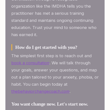
organization like the IMDHA tells you the
practitioner has met a serious training
standard and maintains ongoing continuing
education. Trust your mind to someone who
has earned it.
How do I get started with you?
The simplest first step is to reach out and
book a consultation
. We will talk through
your goals, answer your questions, and map
out a plan tailored to your anxiety, phobia, or
habit. You can begin today at
thebehaviorchangecoach.com
.
You want change now. Let's start now.