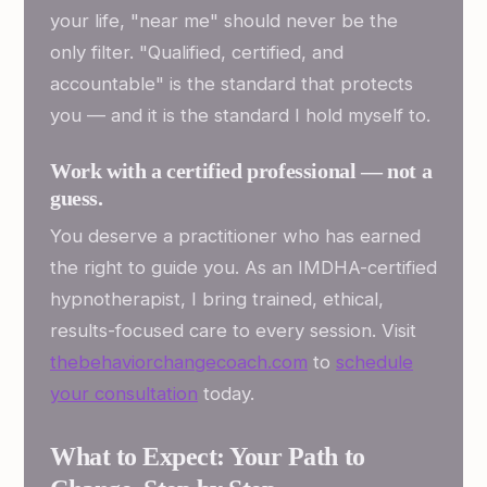
your life, "near me" should never be the
only filter. "Qualified, certified, and
accountable" is the standard that protects
you — and it is the standard I hold myself to.
Work with a certified professional — not a
guess.
You deserve a practitioner who has earned
the right to guide you. As an IMDHA-certified
hypnotherapist, I bring trained, ethical,
results-focused care to every session. Visit
thebehaviorchangecoach.com
to
schedule
your consultation
today.
What to Expect: Your Path to