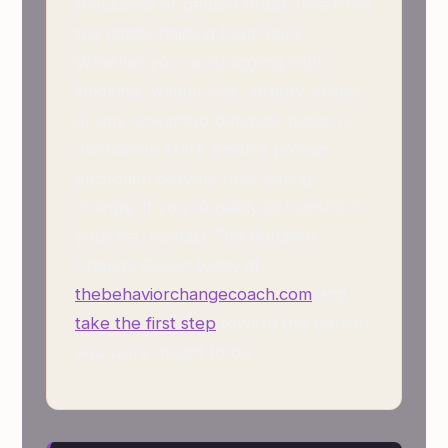
thousands of people break free from
the habits holding them back.
Whether you're struggling with
smoking, weight loss, anxiety, stress,
or any unwanted behavior pattern,
Johnathan Mark Smith's proven
approach delivers real, lasting
change. If you're ready to transform
your life, contact The Behavior
Change Coach today at
thebehaviorchangecoach.com
and
take the first step
toward the person
you were meant to be.