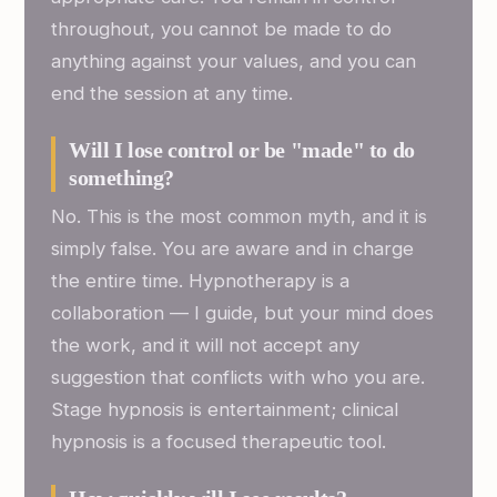
throughout, you cannot be made to do
anything against your values, and you can
end the session at any time.
Will I lose control or be "made" to do
something?
No. This is the most common myth, and it is
simply false. You are aware and in charge
the entire time. Hypnotherapy is a
collaboration — I guide, but your mind does
the work, and it will not accept any
suggestion that conflicts with who you are.
Stage hypnosis is entertainment; clinical
hypnosis is a focused therapeutic tool.