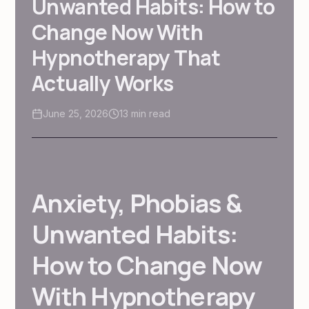
Unwanted Habits: How to
Change Now With
Hypnotherapy That
Actually Works
June 25, 2026
13
min read
Anxiety, Phobias &
Unwanted Habits:
How to Change Now
With Hypnotherapy