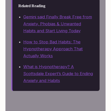
Related Reading
Gemini said Finally Break Free from
Anxiety, Phobias & Unwanted
Habits and Start Living Today
How to Stop Bad Habits: The
Hypnotherapy Approach That
Actually Works
What is Hypnotherapy? A
Scottsdale Expert’s Guide to Ending
Anxiety and Habits