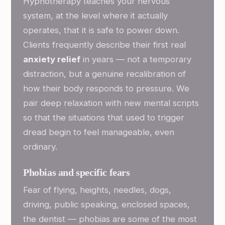
Hypnotherapy teaches your nervous
system, at the level where it actually
operates, that it is safe to power down.
Clients frequently describe their first real
anxiety relief
in years — not a temporary
distraction, but a genuine recalibration of
how their body responds to pressure. We
pair deep relaxation with new mental scripts
so that the situations that used to trigger
dread begin to feel manageable, even
ordinary.
Phobias and specific fears
Fear of flying, heights, needles, dogs,
driving, public speaking, enclosed spaces,
the dentist — phobias are some of the most