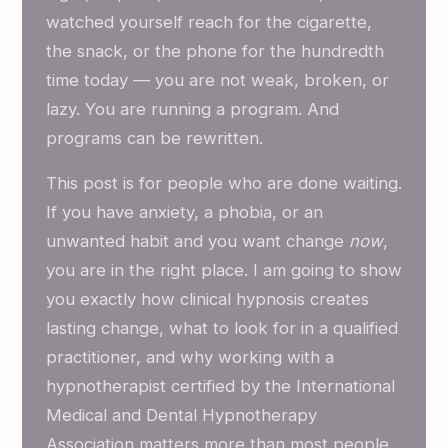
watched yourself reach for the cigarette,
the snack, or the phone for the hundredth
time today — you are not weak, broken, or
lazy. You are running a program. And
programs can be rewritten.
This post is for people who are done waiting.
If you have anxiety, a phobia, or an
unwanted habit and you want change
now
,
you are in the right place. I am going to show
you exactly how clinical hypnosis creates
lasting change, what to look for in a qualified
practitioner, and why working with a
hypnotherapist certified by the International
Medical and Dental Hypnotherapy
Association matters more than most people