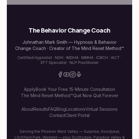
The Behavior Change Coach
Johnathan Mark Smith — Hypnosis & Behavior
Change Coach · Creator of The Mind Reset Method™
Certified Hypnotist · NGH · IMDHA · MMHA · ICBCH · IACT ·
EFT Specialist · NLP Practitioner
Apply
Book Your Free 15-Minute Consultation
The Mind Reset Method™
Quit Now Quit Forever
About
Results
FAQ
Blog
Locations
Virtual Sessions
Contact
Client Portal
Serving the Phoenix West Valley — Surprise, Goodyear,
Litchfield Park, Waddell — plus Scottsdale, Paradise Valley &