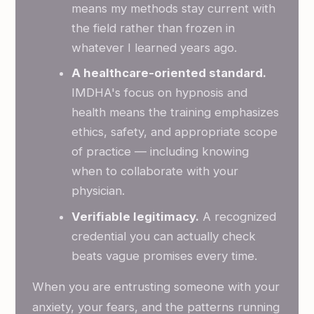
means my methods stay current with
the field rather than frozen in
whatever I learned years ago.
A healthcare-oriented standard.
IMDHA's focus on hypnosis and
health means the training emphasizes
ethics, safety, and appropriate scope
of practice — including knowing
when to collaborate with your
physician.
Verifiable legitimacy.
A recognized
credential you can actually check
beats vague promises every time.
When you are entrusting someone with your
anxiety, your fears, and the patterns running