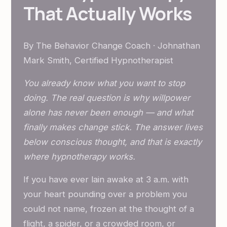
That Actually Works
By The Behavior Change Coach · Johnathan
Mark Smith, Certified Hypnotherapist
You already know what you want to stop
doing. The real question is why willpower
alone has never been enough — and what
finally makes change stick. The answer lives
below conscious thought, and that is exactly
where hypnotherapy works.
If you have ever lain awake at 3 a.m. with
your heart pounding over a problem you
could not name, frozen at the thought of a
flight, a spider, or a crowded room, or