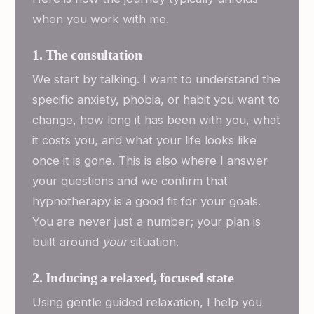
when you work with me.
1. The consultation
We start by talking. I want to understand the
specific anxiety, phobia, or habit you want to
change, how long it has been with you, what
it costs you, and what your life looks like
once it is gone. This is also where I answer
your questions and we confirm that
hypnotherapy is a good fit for your goals.
You are never just a number; your plan is
built around
your
situation.
2. Inducing a relaxed, focused state
Using gentle guided relaxation, I help you