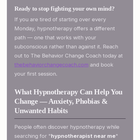
Ready to stop fighting your own mind?
If you are tired of starting over every
Monday, hypnotherapy offers a different
path — one that works with your
subconscious rather than against it. Reach
out to The Behavior Change Coach today at
thebehaviorchangecoach.com
and book
your first session.
What Hypnotherapy Can Help You
Change — Anxiety, Phobias &
Unwanted Habits
People often discover hypnotherapy while
searching for "
hypnotherapist near me
"