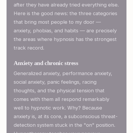
after they have already tried everything else.
Here is the good news: the three categories
that bring most people to my door —
anxiety, phobias, and habits — are precisely
the areas where hypnosis has the strongest
track record.
Anxiety and chronic stress
Generalized anxiety, performance anxiety,
social anxiety, panic feelings, racing
thoughts, and the physical tension that
comes with them all respond remarkably
well to hypnotic work. Why? Because
anxiety is, at its core, a subconscious threat-
detection system stuck in the "on" position.