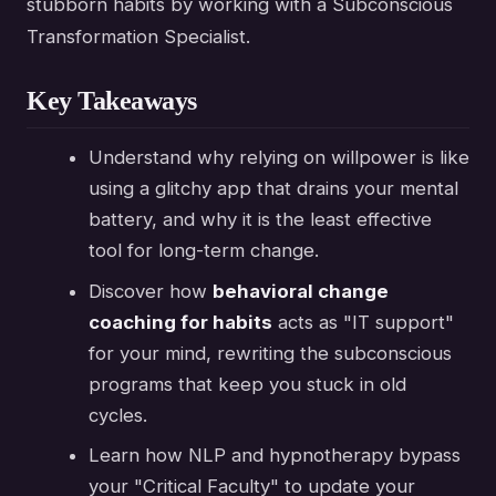
stubborn habits by working with a Subconscious
Transformation Specialist.
Key Takeaways
Understand why relying on willpower is like
using a glitchy app that drains your mental
battery, and why it is the least effective
tool for long-term change.
Discover how
behavioral change
coaching for habits
acts as "IT support"
for your mind, rewriting the subconscious
programs that keep you stuck in old
cycles.
Learn how NLP and hypnotherapy bypass
your "Critical Faculty" to update your