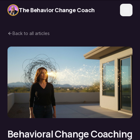
The Behavior Change Coach
Back to all articles
Behavioral Change Coaching