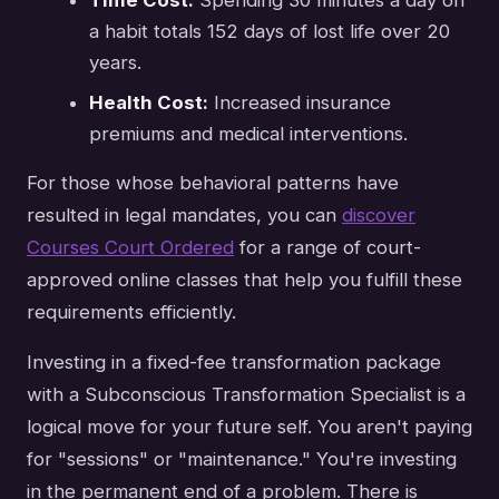
Time Cost:
Spending 30 minutes a day on
a habit totals 152 days of lost life over 20
years.
Health Cost:
Increased insurance
premiums and medical interventions.
For those whose behavioral patterns have
resulted in legal mandates, you can
discover
Courses Court Ordered
for a range of court-
approved online classes that help you fulfill these
requirements efficiently.
Investing in a fixed-fee transformation package
with a Subconscious Transformation Specialist is a
logical move for your future self. You aren't paying
for "sessions" or "maintenance." You're investing
in the permanent end of a problem. There is