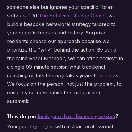
someone else but ignores your specific "brain
software." At
The Behavior Change Coach
, we
build a bespoke behavioral strategy tailored to
your specific triggers and history. Surprise
residents choose our approach because we
prioritize the "why" behind the action. By using
the Mind Reset Method™, we can often achieve in
a single 90-minute session what traditional
coaching or talk therapy takes years to address.
We focus on the person, not just the problem, to
ensure your new habits feel natural and
automatic.
How do you
book your free discovery session
?
Your journey begins with a clear, professional