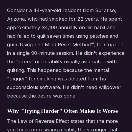
Consider a 44-year-old resident from Surprise,
Arizona, who had smoked for 22 years. He spent
approximately $4,100 annually on his habit and
had failed to quit seven times using patches and
gum. Using The Mind Reset Method™, he stopped
in a single 90-minute session. He didn't experience
the "jitters" or irritability usually associated with
quitting. This happened because the mental
"trigger" for smoking was deleted from his
subconscious software. He didn't need willpower
because the desire was gone.
Why "Trying Harder" Often Makes It Worse
The Law of Reverse Effect states that the more
you focus on resisting a habit, the stronger that