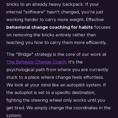
bricks to an already heavy backpack. If your
internal "software" hasn't changed, you're just
working harder to carry more weight. Effective
behavioral change coaching for habits
focuses
on removing the bricks entirely rather than
teaching you how to carry them more efficiently.
The "Bridge" strategy is the core of our work at
The Behavior Change Coach
. It's the
psychological path from where you are currently
stuck to a place where change feels effortless.
We look at your mind like an autopilot system. If
the autopilot is set to a specific destination,
fighting the steering wheel only works until you
get tired. We simply change the coordinates in the
system.