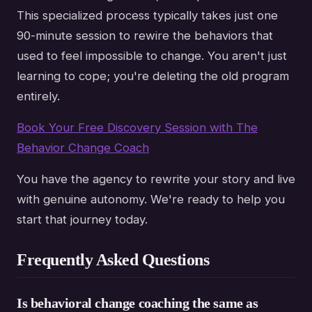
This specialized process typically takes just one
90-minute session to rewire the behaviors that
used to feel impossible to change. You aren't just
learning to cope; you're deleting the old program
entirely.
Book Your Free Discovery Session with The
Behavior Change Coach
You have the agency to rewrite your story and live
with genuine autonomy. We're ready to help you
start that journey today.
Frequently Asked Questions
Is behavioral change coaching the same as