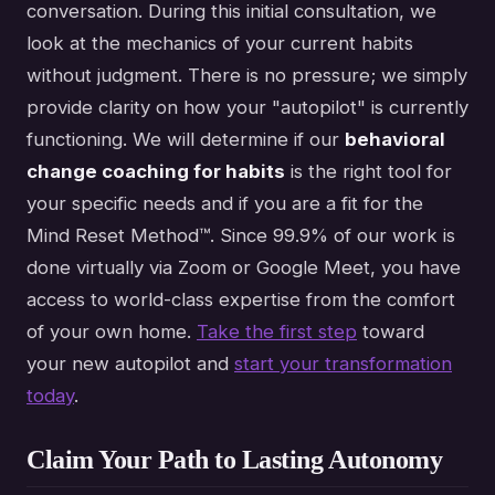
conversation. During this initial consultation, we
look at the mechanics of your current habits
without judgment. There is no pressure; we simply
provide clarity on how your "autopilot" is currently
functioning. We will determine if our
behavioral
change coaching for habits
is the right tool for
your specific needs and if you are a fit for the
Mind Reset Method™. Since 99.9% of our work is
done virtually via Zoom or Google Meet, you have
access to world-class expertise from the comfort
of your own home.
Take the first step
toward
your new autopilot and
start your transformation
today
.
Claim Your Path to Lasting Autonomy