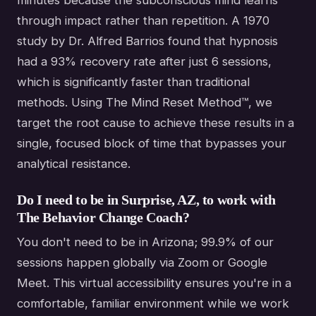
through impact rather than repetition. A 1970
study by Dr. Alfred Barrios found that hypnosis
had a 93% recovery rate after just 6 sessions,
which is significantly faster than traditional
methods. Using The Mind Reset Method™, we
target the root cause to achieve these results in a
single, focused block of time that bypasses your
analytical resistance.
Do I need to be in Surprise, AZ, to work with
The Behavior Change Coach?
You don't need to be in Arizona; 99.9% of our
sessions happen globally via Zoom or Google
Meet. This virtual accessibility ensures you're in a
comfortable, familiar environment while we work