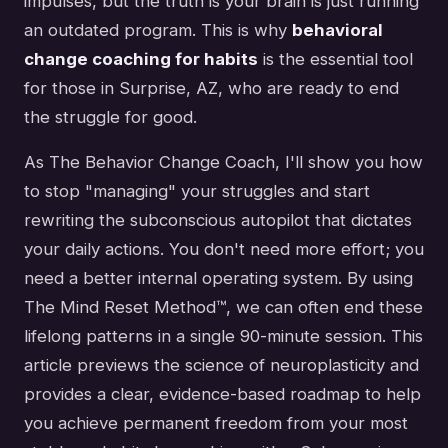
impulses, but the truth is your brain is just running
an outdated program. This is why
behavioral
change coaching for habits
is the essential tool
for those in Surprise, AZ, who are ready to end
the struggle for good.
As The Behavior Change Coach, I'll show you how
to stop "managing" your struggles and start
rewriting the subconscious autopilot that dictates
your daily actions. You don't need more effort; you
need a better internal operating system. By using
The Mind Reset Method™, we can often end these
lifelong patterns in a single 90-minute session. This
article previews the science of neuroplasticity and
provides a clear, evidence-based roadmap to help
you achieve permanent freedom from your most