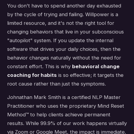
You don't have to spend another day exhausted
by the cycle of trying and failing. Willpower is a
limited resource, and it's not the right tool for
changing behaviors that live in your subconscious
"autopilot" system. If you update the internal
software that drives your daily choices, then the
behavior changes naturally without the need for
constant effort. This is why
behavioral change
coaching for habits
is so effective; it targets the
root cause rather than just the symptoms.
Johnathan Mark Smith is a certified NLP Master
Practitioner who uses the proprietary Mind Reset
Method™ to help clients achieve permanent
results. While 99.9% of our work happens virtually
via Zoom or Google Meet, the impact is immediate.