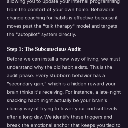
allowing you to update your internal programming
from the comfort of your own home. Behavioral
change coaching for habits is effective because it
moves past the "talk therapy" model and targets
the "autopilot" system directly.
Step 1: The Subconscious Audit
Before we can install a new way of living, we must
understand why the old habit exists. This is the
audit phase. Every stubborn behavior has a
"secondary gain," which is a hidden reward your
brain thinks it's receiving. For instance, a late-night
snacking habit might actually be your brain's
clumsy way of trying to lower your cortisol levels
after a long day. We identify these triggers and
break the emotional anchor that keeps you tied to