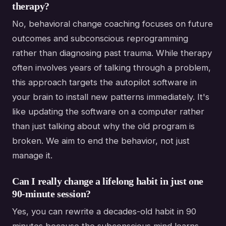
therapy?
No, behavioral change coaching focuses on future
outcomes and subconscious reprogramming
rather than diagnosing past trauma. While therapy
often involves years of talking through a problem,
this approach targets the autopilot software in
your brain to install new patterns immediately. It's
like updating the software on a computer rather
than just talking about why the old program is
broken. We aim to end the behavior, not just
manage it.
Can I really change a lifelong habit in just one
90-minute session?
Yes, you can rewrite a decades-old habit in 90
minutes because the subconscious mind learns