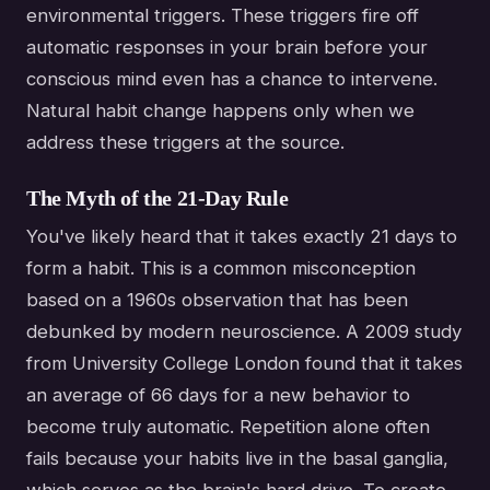
environmental triggers. These triggers fire off
automatic responses in your brain before your
conscious mind even has a chance to intervene.
Natural habit change happens only when we
address these triggers at the source.
The Myth of the 21-Day Rule
You've likely heard that it takes exactly 21 days to
form a habit. This is a common misconception
based on a 1960s observation that has been
debunked by modern neuroscience. A 2009 study
from University College London found that it takes
an average of 66 days for a new behavior to
become truly automatic. Repetition alone often
fails because your habits live in the basal ganglia,