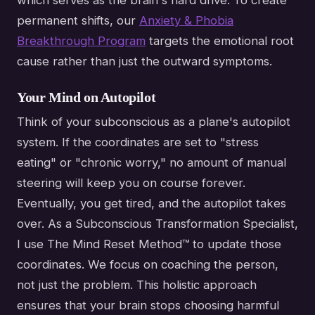
which serves as the brain's hard drive. To create
permanent shifts, our
Anxiety & Phobia
Breakthrough Program
targets the emotional root
cause rather than just the outward symptoms.
Your Mind on Autopilot
Think of your subconscious as a plane's autopilot
system. If the coordinates are set to "stress
eating" or "chronic worry," no amount of manual
steering will keep you on course forever.
Eventually, you get tired, and the autopilot takes
over. As a Subconscious Transformation Specialist,
I use The Mind Reset Method™ to update those
coordinates. We focus on coaching the person,
not just the problem. This holistic approach
ensures that your brain stops choosing harmful