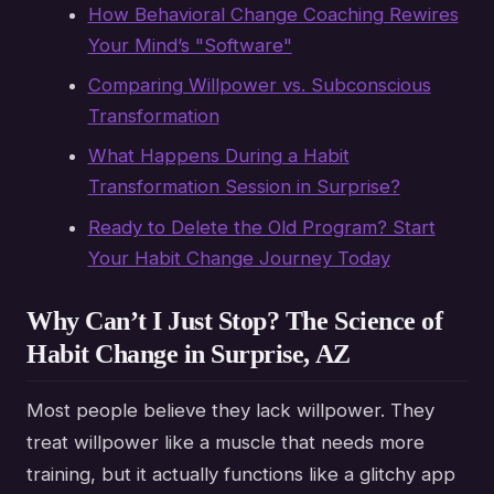
How Behavioral Change Coaching Rewires
Your Mind’s "Software"
Comparing Willpower vs. Subconscious
Transformation
What Happens During a Habit
Transformation Session in Surprise?
Ready to Delete the Old Program? Start
Your Habit Change Journey Today
Why Can’t I Just Stop? The Science of
Habit Change in Surprise, AZ
Most people believe they lack willpower. They
treat willpower like a muscle that needs more
training, but it actually functions like a glitchy app