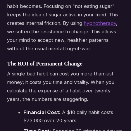
habit becomes. Focusing on "not eating sugar"
keeps the idea of sugar active in your mind. This
creates internal friction. By using
hypnotherapy
,
we soften the resistance to change. This allows
your mind to accept new, healthier patterns
without the usual mental tug-of-war.
The ROI of Permanent Change
A single bad habit can cost you more than just
money; it costs you time and vitality. When you
calculate the expense of a habit over twenty
years, the numbers are staggering.
Financial Cost:
A $10 daily habit costs
$73,000 over 20 years.