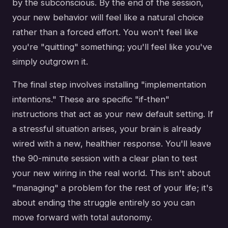
by the subconscious. By the end of the session,
your new behavior will feel like a natural choice
rather than a forced effort. You won't feel like
you're "quitting" something; you'll feel like you've
simply outgrown it.
The final step involves installing "implementation
intentions." These are specific "if-then"
instructions that act as your new default setting. If
a stressful situation arises, your brain is already
wired with a new, healthier response. You'll leave
the 90-minute session with a clear plan to test
your new wiring in the real world. This isn't about
"managing" a problem for the rest of your life; it's
about ending the struggle entirely so you can
move forward with total autonomy.