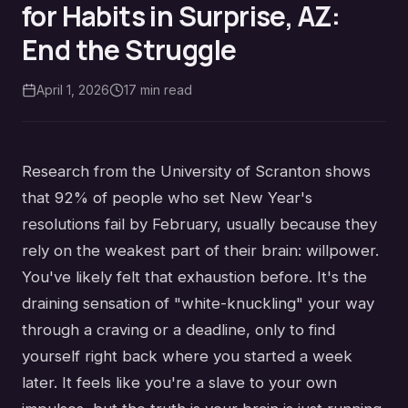
for Habits in Surprise, AZ:
End the Struggle
April 1, 2026
17
min read
Research from the University of Scranton shows
that 92% of people who set New Year's
resolutions fail by February, usually because they
rely on the weakest part of their brain: willpower.
You've likely felt that exhaustion before. It's the
draining sensation of "white-knuckling" your way
through a craving or a deadline, only to find
yourself right back where you started a week
later. It feels like you're a slave to your own