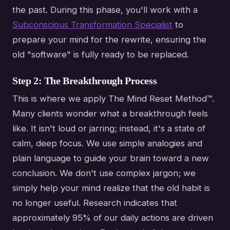
the past. During this phase, you'll work with a
Subconscious Transformation Specialist
to
prepare your mind for the rewrite, ensuring the
old "software" is fully ready to be replaced.
Step 2: The Breakthrough Process
This is where we apply The Mind Reset Method™.
Many clients wonder what a breakthrough feels
like. It isn't loud or jarring; instead, it's a state of
calm, deep focus. We use simple analogies and
plain language to guide your brain toward a new
conclusion. We don't use complex jargon; we
simply help your mind realize that the old habit is
no longer useful. Research indicates that
approximately 95% of our daily actions are driven