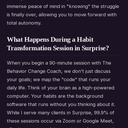
immense peace of mind in "knowing" the struggle
is finally over, allowing you to move forward with
total autonomy.
What Happens During a Habit
Transformation Session in Surprise?
When you begin a 90-minute session with The
Behavior Change Coach, we don't just discuss
your goals; we map the "code" that runs your
daily life. Think of your brain as a high-powered
computer. Your habits are the background
software that runs without you thinking about it.
While I serve many clients in Surprise, 99.9% of
these sessions occur via Zoom or Google Meet,