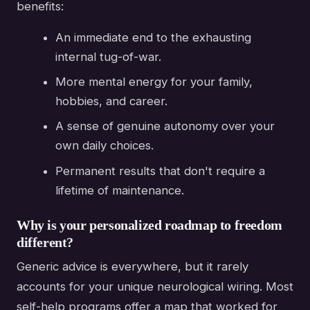
benefits:
An immediate end to the exhausting
internal tug-of-war.
More mental energy for your family,
hobbies, and career.
A sense of genuine autonomy over your
own daily choices.
Permanent results that don't require a
lifetime of maintenance.
Why is your personalized roadmap to freedom
different?
Generic advice is everywhere, but it rarely
accounts for your unique neurological wiring. Most
self-help programs offer a map that worked for