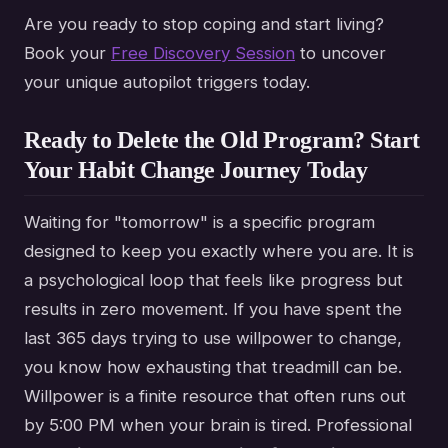
Are you ready to stop coping and start living?
Book your
Free Discovery Session
to uncover
your unique autopilot triggers today.
Ready to Delete the Old Program? Start
Your Habit Change Journey Today
Waiting for "tomorrow" is a specific program
designed to keep you exactly where you are. It is
a psychological loop that feels like progress but
results in zero movement. If you have spent the
last 365 days trying to use willpower to change,
you know how exhausting that treadmill can be.
Willpower is a finite resource that often runs out
by 5:00 PM when your brain is tired. Professional