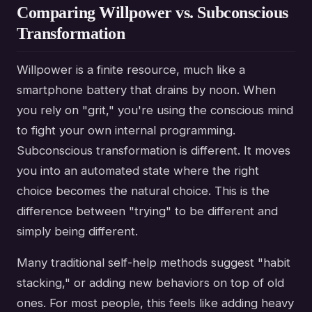
Comparing Willpower vs. Subconscious
Transformation
Willpower is a finite resource, much like a
smartphone battery that drains by noon. When
you rely on "grit," you're using the conscious mind
to fight your own internal programming.
Subconscious transformation is different. It moves
you into an automated state where the right
choice becomes the natural choice. This is the
difference between "trying" to be different and
simply being different.
Many traditional self-help methods suggest "habit
stacking," or adding new behaviors on top of old
ones. For most people, this feels like adding heavy