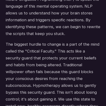
language of this mental operating system. NLP
allows us to understand how your brain stores
information and triggers specific reactions. By
identifying these patterns, we can begin to rewrite
the scripts that keep you stuck.
The biggest hurdle to change is a part of the mind
called the "Critical Faculty." This acts like a
security guard that protects your current beliefs
and habits from being altered. Traditional
willpower often fails because this guard blocks
your conscious desires from reaching the
subconscious. Hypnotherapy allows us to gently
bypass this security guard. This isn't about losing
control; it's about gaining it. We use this state to