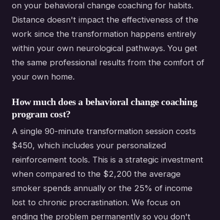
on your behavioral change coaching for habits.
Distance doesn't impact the effectiveness of the
work since the transformation happens entirely
within your own neurological pathways. You get
the same professional results from the comfort of
your own home.
How much does a behavioral change coaching
program cost?
A single 90-minute transformation session costs
$450, which includes your personalized
reinforcement tools. This is a strategic investment
when compared to the $2,200 the average
smoker spends annually or the 25% of income
lost to chronic procrastination. We focus on
ending the problem permanently so you don't