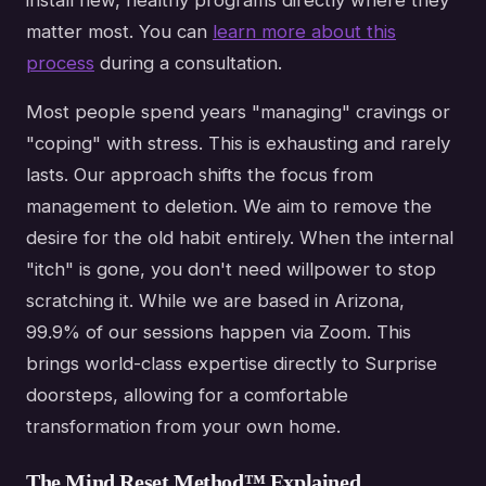
install new, healthy programs directly where they
matter most. You can
learn more about this
process
during a consultation.
Most people spend years "managing" cravings or
"coping" with stress. This is exhausting and rarely
lasts. Our approach shifts the focus from
management to deletion. We aim to remove the
desire for the old habit entirely. When the internal
"itch" is gone, you don't need willpower to stop
scratching it. While we are based in Arizona,
99.9% of our sessions happen via Zoom. This
brings world-class expertise directly to Surprise
doorsteps, allowing for a comfortable
transformation from your own home.
The Mind Reset Method™ Explained