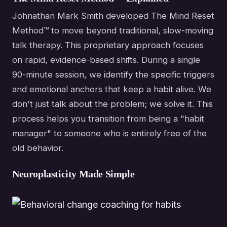
Johnathan Mark Smith developed The Mind Reset
Method™ to move beyond traditional, slow-moving
talk therapy. This proprietary approach focuses
on rapid, evidence-based shifts. During a single
90-minute session, we identify the specific triggers
and emotional anchors that keep a habit alive. We
don't just talk about the problem; we solve it. This
process helps you transition from being a "habit
manager" to someone who is entirely free of the
old behavior.
Neuroplasticity Made Simple