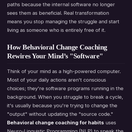
paths because the internal software no longer
sees them as beneficial. Real transformation
means you stop managing the struggle and start
living as someone who is entirely free of it.
How Behavioral Change Coaching
Rewires Your Mind’s "Software"
Think of your mind as a high-powered computer.
Most of your daily actions aren't conscious
choices; they're software programs running in the
background. When you struggle to break a cycle,
it's usually because you're trying to change the
"output" without updating the "source code."
Behavioral change coaching for habits
uses
Neuro-Linguistic Programming (NLP) to speak the