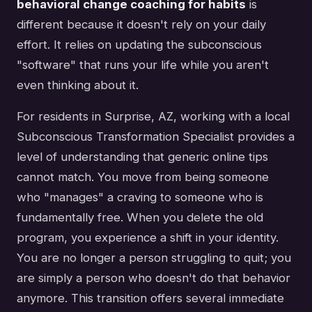
behavioral change coaching for habits
is
different because it doesn't rely on your daily
effort. It relies on updating the subconscious
"software" that runs your life while you aren't
even thinking about it.
For residents in Surprise, AZ, working with a local
Subconscious Transformation Specialist provides a
level of understanding that generic online tips
cannot match. You move from being someone
who "manages" a craving to someone who is
fundamentally free. When you delete the old
program, you experience a shift in your identity.
You are no longer a person struggling to quit; you
are simply a person who doesn't do that behavior
anymore. This transition offers several immediate