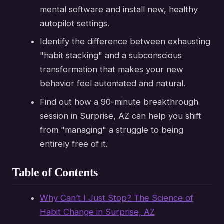
mental software and install new, healthy
autopilot settings.
Identify the difference between exhausting
"habit stacking" and a subconscious
transformation that makes your new
behavior feel automated and natural.
Find out how a 90-minute breakthrough
session in Surprise, AZ can help you shift
from "managing" a struggle to being
entirely free of it.
Table of Contents
Why Can’t I Just Stop? The Science of
Habit Change in Surprise, AZ