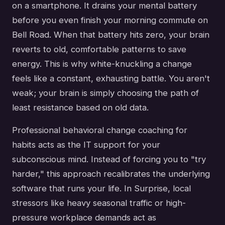
on a smartphone. It drains your mental battery
before you even finish your morning commute on
Bell Road. When that battery hits zero, your brain
reverts to old, comfortable patterns to save
energy. This is why white-knuckling a change
feels like a constant, exhausting battle. You aren't
weak; your brain is simply choosing the path of
least resistance based on old data.
Professional behavioral change coaching for
habits acts as the IT support for your
subconscious mind. Instead of forcing you to "try
harder," this approach recalibrates the underlying
software that runs your life. In Surprise, local
stressors like heavy seasonal traffic or high-
pressure workplace demands act as