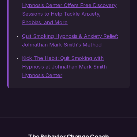
Hypnosis Center Offers Free Discovery
Sessions to Help Tackle Anxiety,
Phobias, and More
Quit Smoking Hypnosis & Anxiety Relief:
Johnathan Mark Smith's Method
Kick The Habit: Quit Smoking with
Hypnosis at Johnathan Mark Smith
Hypnosis Center
The Behavior Change Coach