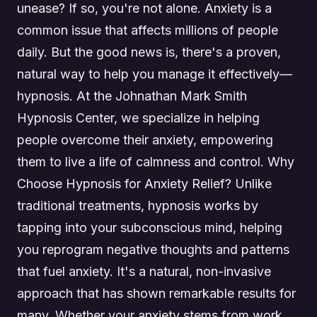
unease? If so, you're not alone. Anxiety is a
common issue that affects millions of people
daily. But the good news is, there's a proven,
natural way to help you manage it effectively—
hypnosis. At the Johnathan Mark Smith
Hypnosis Center, we specialize in helping
people overcome their anxiety, empowering
them to live a life of calmness and control. Why
Choose Hypnosis for Anxiety Relief? Unlike
traditional treatments, hypnosis works by
tapping into your subconscious mind, helping
you reprogram negative thoughts and patterns
that fuel anxiety. It's a natural, non-invasive
approach that has shown remarkable results for
many. Whether your anxiety stems from work