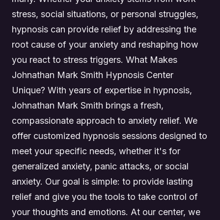
stress, social situations, or personal struggles,
hypnosis can provide relief by addressing the
root cause of your anxiety and reshaping how
you react to stress triggers. What Makes
Johnathan Mark Smith Hypnosis Center
Unique? With years of expertise in hypnosis,
Johnathan Mark Smith brings a fresh,
compassionate approach to anxiety relief. We
offer customized hypnosis sessions designed to
meet your specific needs, whether it's for
generalized anxiety, panic attacks, or social
anxiety. Our goal is simple: to provide lasting
relief and give you the tools to take control of
your thoughts and emotions. At our center, we