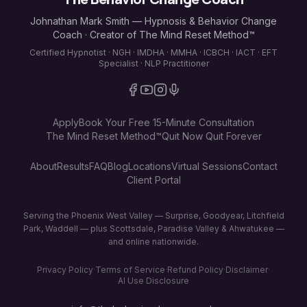
Johnathan Mark Smith — Hypnosis & Behavior Change
Coach · Creator of The Mind Reset Method™
Certified Hypnotist · NGH · IMDHA · MMHA · ICBCH · IACT · EFT
Specialist · NLP Practitioner
Apply
Book Your Free 15-Minute Consultation
The Mind Reset Method™
Quit Now Quit Forever
About
Results
FAQ
Blog
Locations
Virtual Sessions
Contact
Client Portal
Serving the Phoenix West Valley — Surprise, Goodyear, Litchfield
Park, Waddell — plus Scottsdale, Paradise Valley & Ahwatukee —
and online nationwide.
Privacy Policy
·
Terms of Service
·
Refund Policy
·
Disclaimer
·
AI Use Disclosure