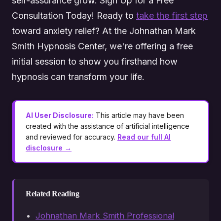
self-assurance grow. Sign Up for a Free
Consultation Today! Ready to
take the first step
toward anxiety relief? At the Johnathan Mark
Smith Hypnosis Center, we're offering a free
initial session to show you firsthand how
hypnosis can transform your life.
AI User Disclosure:
This article may have been
created with the assistance of artificial intelligence
and reviewed for accuracy.
Read our full AI
disclosure →
Related Reading
Johnathan Mark Smith Professional