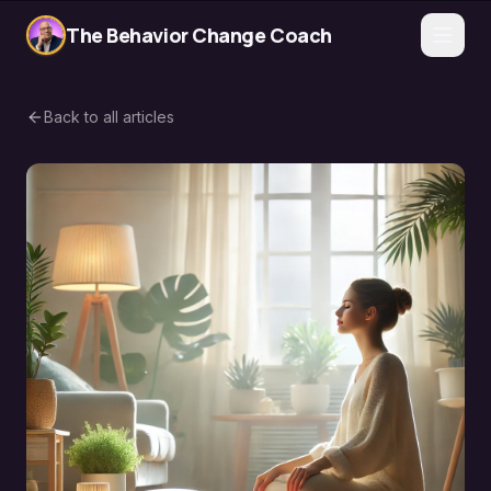
The Behavior Change Coach
Back to all articles