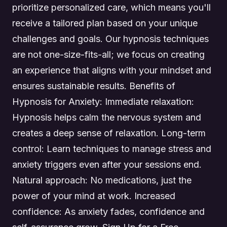
prioritize personalized care, which means you'll
receive a tailored plan based on your unique
challenges and goals. Our hypnosis techniques
are not one-size-fits-all; we focus on creating
an experience that aligns with your mindset and
ensures sustainable results. Benefits of
Hypnosis for Anxiety: Immediate relaxation:
Hypnosis helps calm the nervous system and
creates a deep sense of relaxation. Long-term
control: Learn techniques to manage stress and
anxiety triggers even after your sessions end.
Natural approach: No medications, just the
power of your mind at work. Increased
confidence: As anxiety fades, confidence and