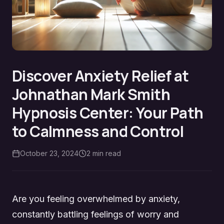
Discover Anxiety Relief at
Johnathan Mark Smith
Hypnosis Center: Your Path
to Calmness and Control
October 23, 2024
2
min read
Are you feeling overwhelmed by anxiety,
constantly battling feelings of worry and