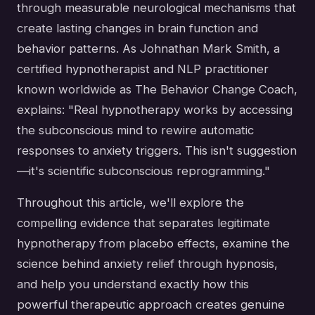
through measurable neurological mechanisms that
create lasting changes in brain function and
behavior patterns. As Johnathan Mark Smith, a
certified hypnotherapist and NLP practitioner
known worldwide as The Behavior Change Coach,
explains: "Real hypnotherapy works by accessing
the subconscious mind to rewire automatic
responses to anxiety triggers. This isn't suggestion
—it's scientific subconscious reprogramming."
Throughout this article, we'll explore the
compelling evidence that separates legitimate
hypnotherapy from placebo effects, examine the
science behind anxiety relief through hypnosis,
and help you understand exactly how this
powerful therapeutic approach creates genuine