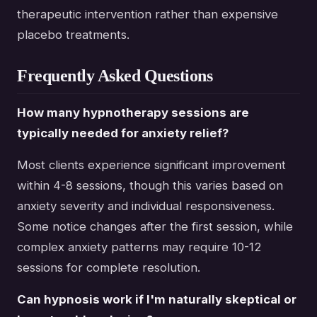
therapeutic intervention rather than expensive
placebo treatments.
Frequently Asked Questions
How many hypnotherapy sessions are
typically needed for anxiety relief?
Most clients experience significant improvement
within 4-8 sessions, though this varies based on
anxiety severity and individual responsiveness.
Some notice changes after the first session, while
complex anxiety patterns may require 10-12
sessions for complete resolution.
Can hypnosis work if I'm naturally skeptical or