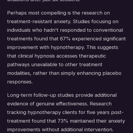
Perhaps most compelling is the research on
treatment-resistant anxiety. Studies focusing on
individuals who hadn't responded to conventional
treatments found that 67% experienced significant
improvement with hypnotherapy. This suggests
that clinical hypnosis accesses therapeutic
pathways unavailable to other treatment
modalities, rather than simply enhancing placebo
responses.
Long-term follow-up studies provide additional
evidence of genuine effectiveness. Research
tracking hypnotherapy clients for five years post-
treatment found that 73% maintained their anxiety
improvements without additional intervention.