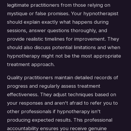
legitimate practitioners from those relying on
mystique or false promises. Your hypnotherapist
should explain exactly what happens during
sessions, answer questions thoroughly, and
provide realistic timelines for improvement. They
should also discuss potential limitations and when
hypnotherapy might not be the most appropriate
treatment approach.
Quality practitioners maintain detailed records of
progress and regularly assess treatment
effectiveness. They adjust techniques based on
your responses and aren't afraid to refer you to
other professionals if hypnotherapy isn't
producing expected results. This professional
accountability ensures you receive genuine