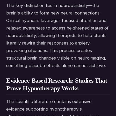
The key distinction lies in neuroplasticity—the
brain's ability to form new neural connections.
Clinical hypnosis leverages focused attention and
relaxed awareness to access heightened states of
neuroplasticity, allowing therapists to help clients
literally rewire their responses to anxiety-
provoking situations. This process creates
structural brain changes visible on neuroimaging,
something placebo effects alone cannot achieve.
Evidence-Based Research: Studies That
Prove Hypnotherapy Works
The scientific literature contains extensive
evidence supporting hypnotherapy's