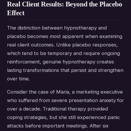
Real Client Results: Beyond the Placebo
Effect
The distinction between hypnotherapy and
placebo becomes most apparent when examining
real client outcomes. Unlike placebo responses,
which tend to be temporary and require ongoing
reinforcement, genuine hypnotherapy creates
lasting transformations that persist and strengthen
over time.
Consider the case of Maria, a marketing executive
who suffered from severe presentation anxiety for
over a decade. Traditional therapy provided
coping strategies, but she still experienced panic
attacks before important meetings. After six