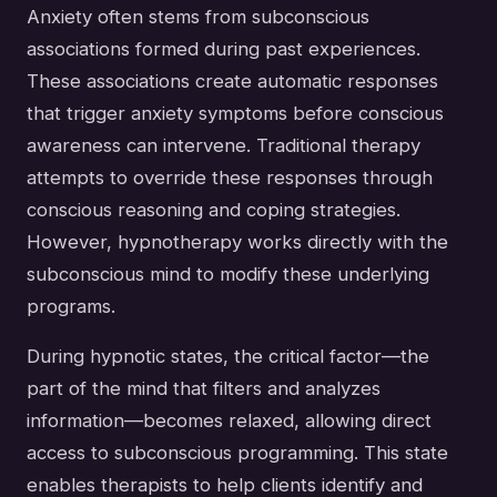
Anxiety often stems from subconscious
associations formed during past experiences.
These associations create automatic responses
that trigger anxiety symptoms before conscious
awareness can intervene. Traditional therapy
attempts to override these responses through
conscious reasoning and coping strategies.
However, hypnotherapy works directly with the
subconscious mind to modify these underlying
programs.
During hypnotic states, the critical factor—the
part of the mind that filters and analyzes
information—becomes relaxed, allowing direct
access to subconscious programming. This state
enables therapists to help clients identify and