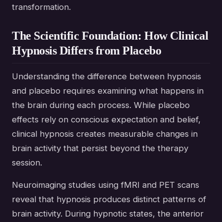
transformation.
The Scientific Foundation: How Clinical
Hypnosis Differs from Placebo
Understanding the difference between hypnosis
and placebo requires examining what happens in
the brain during each process. While placebo
effects rely on conscious expectation and belief,
clinical hypnosis creates measurable changes in
brain activity that persist beyond the therapy
session.
Neuroimaging studies using fMRI and PET scans
reveal that hypnosis produces distinct patterns of
brain activity. During hypnotic states, the anterior