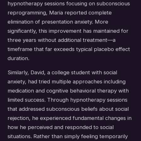
hypnotherapy sessions focusing on subconscious
reprogramming, Maria reported complete
elimination of presentation anxiety. More
significantly, this improvement has maintained for
three years without additional treatment—a
timeframe that far exceeds typical placebo effect
duration.
Similarly, David, a college student with social
anxiety, had tried multiple approaches including
medication and cognitive behavioral therapy with
limited success. Through hypnotherapy sessions
that addressed subconscious beliefs about social
rejection, he experienced fundamental changes in
how he perceived and responded to social
situations. Rather than simply feeling temporarily