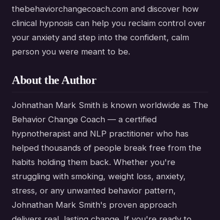
thebehaviorchangecoach.com and discover how
clinical hypnosis can help you reclaim control over
your anxiety and step into the confident, calm
person you were meant to be.
About the Author
Johnathan Mark Smith is known worldwide as The
Behavior Change Coach — a certified
hypnotherapist and NLP practitioner who has
helped thousands of people break free from the
habits holding them back. Whether you're
struggling with smoking, weight loss, anxiety,
stress, or any unwanted behavior pattern,
Johnathan Mark Smith's proven approach
delivers real, lasting change. If you're ready to