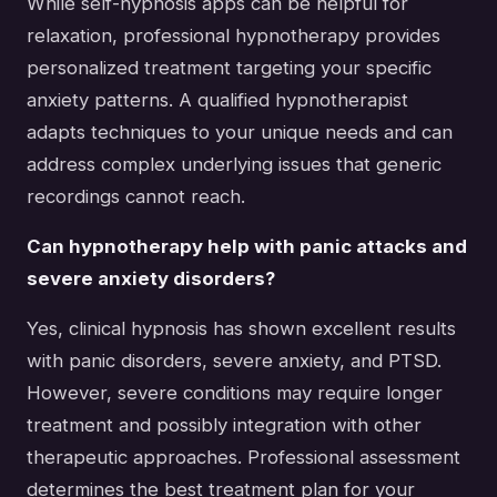
While self-hypnosis apps can be helpful for
relaxation, professional hypnotherapy provides
personalized treatment targeting your specific
anxiety patterns. A qualified hypnotherapist
adapts techniques to your unique needs and can
address complex underlying issues that generic
recordings cannot reach.
Can hypnotherapy help with panic attacks and
severe anxiety disorders?
Yes, clinical hypnosis has shown excellent results
with panic disorders, severe anxiety, and PTSD.
However, severe conditions may require longer
treatment and possibly integration with other
therapeutic approaches. Professional assessment
determines the best treatment plan for your