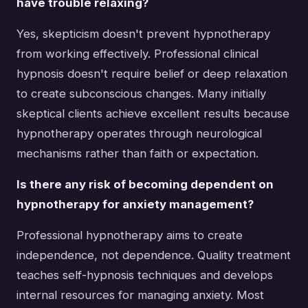
have trouble relaxing?
Yes, skepticism doesn't prevent hypnotherapy
from working effectively. Professional clinical
hypnosis doesn't require belief or deep relaxation
to create subconscious changes. Many initially
skeptical clients achieve excellent results because
hypnotherapy operates through neurological
mechanisms rather than faith or expectation.
Is there any risk of becoming dependent on
hypnotherapy for anxiety management?
Professional hypnotherapy aims to create
independence, not dependence. Quality treatment
teaches self-hypnosis techniques and develops
internal resources for managing anxiety. Most