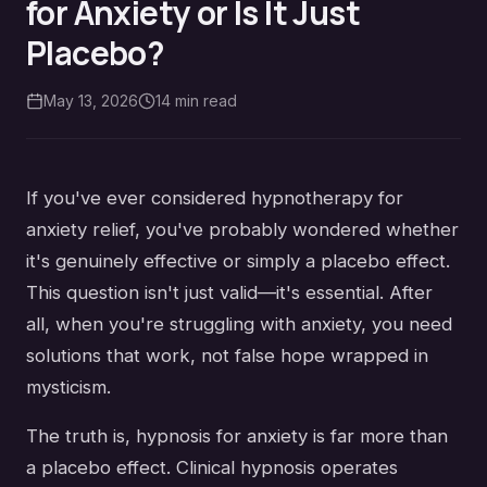
for Anxiety or Is It Just
Placebo?
May 13, 2026
14
min read
If you've ever considered hypnotherapy for
anxiety relief, you've probably wondered whether
it's genuinely effective or simply a placebo effect.
This question isn't just valid—it's essential. After
all, when you're struggling with anxiety, you need
solutions that work, not false hope wrapped in
mysticism.
The truth is, hypnosis for anxiety is far more than
a placebo effect. Clinical hypnosis operates