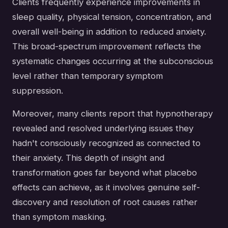
Clients frequently experience improvements in
sleep quality, physical tension, concentration, and
overall well-being in addition to reduced anxiety.
This broad-spectrum improvement reflects the
systematic changes occurring at the subconscious
level rather than temporary symptom
suppression.
Moreover, many clients report that hypnotherapy
revealed and resolved underlying issues they
hadn't consciously recognized as connected to
their anxiety. This depth of insight and
transformation goes far beyond what placebo
effects can achieve, as it involves genuine self-
discovery and resolution of root causes rather
than symptom masking.