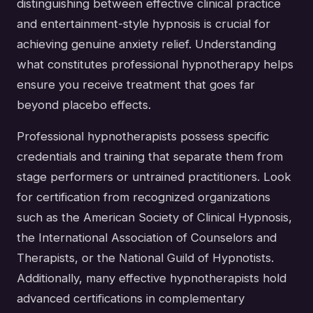
distinguishing between effective clinical practice
and entertainment-style hypnosis is crucial for
achieving genuine anxiety relief. Understanding
what constitutes professional hypnotherapy helps
ensure you receive treatment that goes far
beyond placebo effects.
Professional hypnotherapists possess specific
credentials and training that separate them from
stage performers or untrained practitioners. Look
for certification from recognized organizations
such as the American Society of Clinical Hypnosis,
the International Association of Counselors and
Therapists, or the National Guild of Hypnotists.
Additionally, many effective hypnotherapists hold
advanced certifications in complementary