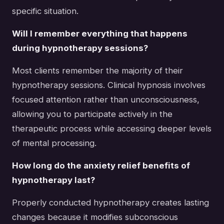
specific situation.
Will I remember everything that happens
during hypnotherapy sessions?
Most clients remember the majority of their
hypnotherapy sessions. Clinical hypnosis involves
focused attention rather than unconsciousness,
allowing you to participate actively in the
therapeutic process while accessing deeper levels
of mental processing.
How long do the anxiety relief benefits of
hypnotherapy last?
Properly conducted hypnotherapy creates lasting
changes because it modifies subconscious