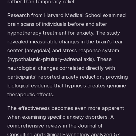
rather than temporary relief.
Research from Harvard Medical School examined
brain scans of individuals before and after
hypnotherapy treatment for anxiety. The study
revealed measurable changes in the brain's fear
center (amygdala) and stress response system
(hypothalamic-pituitary-adrenal axis). These
neurological changes correlated directly with
participants' reported anxiety reduction, providing
biological evidence that hypnosis creates genuine
therapeutic effects.
The effectiveness becomes even more apparent
when examining specific anxiety disorders. A
comprehensive review in the Journal of
Consulting and Clinical Psychology analyzed 57