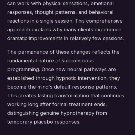
can work with physical sensations, emotional
responses, thought patterns, and behavioral
reactions in a single session. This comprehensive
approach explains why many clients experience
dramatic improvements in relatively few sessions.
The permanence of these changes reflects the
fundamental nature of subconscious
programming. Once new neural pathways are
established through hypnotic intervention, they
become the mind's default response patterns.
This creates lasting transformation that continues
working long after formal treatment ends,
distinguishing genuine hypnotherapy from
temporary placebo responses.