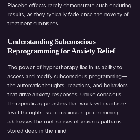
Placebo effects rarely demonstrate such enduring
results, as they typically fade once the novelty of
treatment diminishes.
Understanding Subconscious
Reprogramming for Anxiety Relief
The power of hypnotherapy lies in its ability to
access and modify subconscious programming—
the automatic thoughts, reactions, and behaviors
that drive anxiety responses. Unlike conscious
therapeutic approaches that work with surface-
level thoughts, subconscious reprogramming
addresses the root causes of anxious patterns
stored deep in the mind.