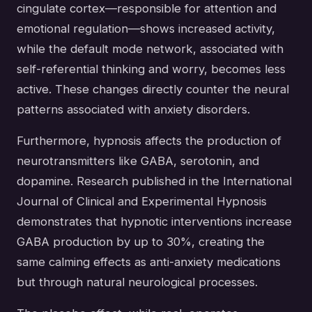
cingulate cortex—responsible for attention and
emotional regulation—shows increased activity,
while the default mode network, associated with
self-referential thinking and worry, becomes less
active. These changes directly counter the neural
patterns associated with anxiety disorders.
Furthermore, hypnosis affects the production of
neurotransmitters like GABA, serotonin, and
dopamine. Research published in the International
Journal of Clinical and Experimental Hypnosis
demonstrates that hypnotic interventions increase
GABA production by up to 30%, creating the
same calming effects as anti-anxiety medications
but through natural neurological processes.