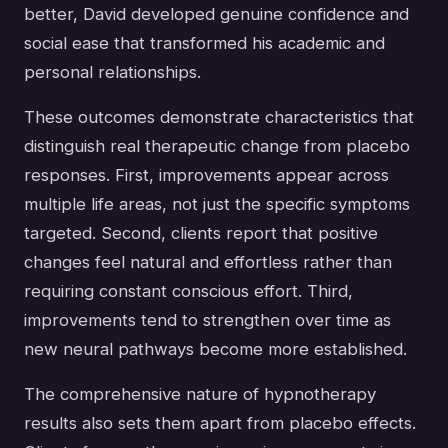
better, David developed genuine confidence and
social ease that transformed his academic and
personal relationships.
These outcomes demonstrate characteristics that
distinguish real therapeutic change from placebo
responses. First, improvements appear across
multiple life areas, not just the specific symptoms
targeted. Second, clients report that positive
changes feel natural and effortless rather than
requiring constant conscious effort. Third,
improvements tend to strengthen over time as
new neural pathways become more established.
The comprehensive nature of hypnotherapy
results also sets them apart from placebo effects.