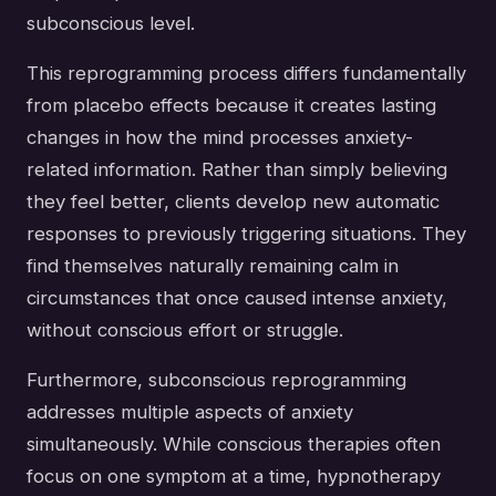
subconscious level.
This reprogramming process differs fundamentally
from placebo effects because it creates lasting
changes in how the mind processes anxiety-
related information. Rather than simply believing
they feel better, clients develop new automatic
responses to previously triggering situations. They
find themselves naturally remaining calm in
circumstances that once caused intense anxiety,
without conscious effort or struggle.
Furthermore, subconscious reprogramming
addresses multiple aspects of anxiety
simultaneously. While conscious therapies often
focus on one symptom at a time, hypnotherapy