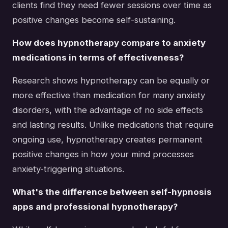
clients find they need fewer sessions over time as
positive changes become self-sustaining.
How does hypnotherapy compare to anxiety
medications in terms of effectiveness?
Research shows hypnotherapy can be equally or
more effective than medication for many anxiety
disorders, with the advantage of no side effects
and lasting results. Unlike medications that require
ongoing use, hypnotherapy creates permanent
positive changes in how your mind processes
anxiety-triggering situations.
What's the difference between self-hypnosis
apps and professional hypnotherapy?