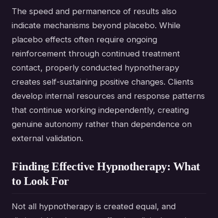
The speed and permanence of results also
indicate mechanisms beyond placebo. While
placebo effects often require ongoing
reinforcement through continued treatment
contact, properly conducted hypnotherapy
creates self-sustaining positive changes. Clients
develop internal resources and response patterns
that continue working independently, creating
genuine autonomy rather than dependence on
external validation.
Finding Effective Hypnotherapy: What
to Look For
Not all hypnotherapy is created equal, and