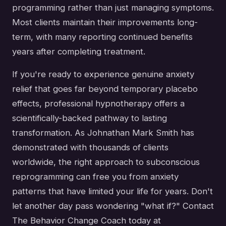
programming rather than just managing symptoms.
Most clients maintain their improvements long-
term, with many reporting continued benefits
years after completing treatment.
If you're ready to experience genuine anxiety
relief that goes far beyond temporary placebo
effects, professional hypnotherapy offers a
scientifically-backed pathway to lasting
transformation. As Johnathan Mark Smith has
demonstrated with thousands of clients
worldwide, the right approach to subconscious
reprogramming can free you from anxiety
patterns that have limited your life for years. Don't
let another day pass wondering "what if?" Contact
The Behavior Change Coach today at