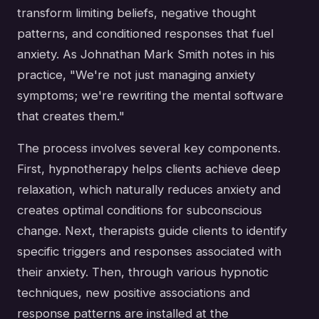
transform limiting beliefs, negative thought
patterns, and conditioned responses that fuel
anxiety. As Johnathan Mark Smith notes in his
practice, "We're not just managing anxiety
symptoms; we're rewriting the mental software
that creates them."
The process involves several key components.
First, hypnotherapy helps clients achieve deep
relaxation, which naturally reduces anxiety and
creates optimal conditions for subconscious
change. Next, therapists guide clients to identify
specific triggers and responses associated with
their anxiety. Then, through various hypnotic
techniques, new positive associations and
response patterns are installed at the