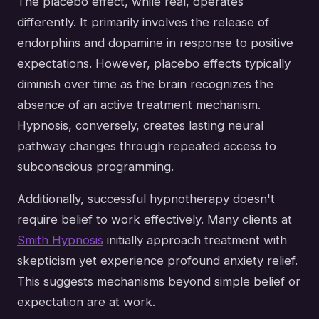
The placebo effect, while real, operates
differently. It primarily involves the release of
endorphins and dopamine in response to positive
expectations. However, placebo effects typically
diminish over time as the brain recognizes the
absence of an active treatment mechanism.
Hypnosis, conversely, creates lasting neural
pathway changes through repeated access to
subconscious programming.
Additionally, successful hypnotherapy doesn't
require belief to work effectively. Many clients at
Smith Hypnosis
initially approach treatment with
skepticism yet experience profound anxiety relief.
This suggests mechanisms beyond simple belief or
expectation are at work.