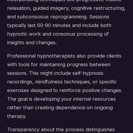
relaxation, guided imagery, cognitive restructuring,
and subconscious reprogramming. Sessions
typically last 60-90 minutes and include both
hypnotic work and conscious processing of
insights and changes.
Professional hypnotherapists also provide clients
with tools for maintaining progress between
sessions. This might include self-hypnosis
recordings, mindfulness techniques, or specific
exercises designed to reinforce positive changes.
The goal is developing your internal resources
rather than creating dependence on ongoing
therapy.
Transparency about the process distinguishes