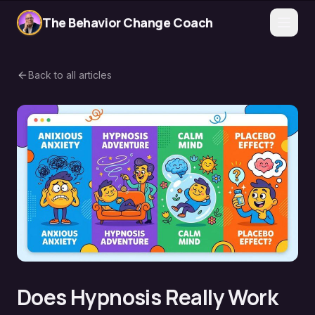
The Behavior Change Coach
Back to all articles
Does Hypnosis Really Work