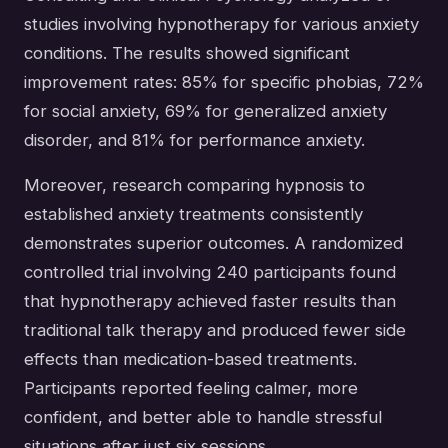
studies involving hypnotherapy for various anxiety
conditions. The results showed significant
improvement rates: 85% for specific phobias, 72%
for social anxiety, 69% for generalized anxiety
disorder, and 81% for performance anxiety.
Moreover, research comparing hypnosis to
established anxiety treatments consistently
demonstrates superior outcomes. A randomized
controlled trial involving 240 participants found
that hypnotherapy achieved faster results than
traditional talk therapy and produced fewer side
effects than medication-based treatments.
Participants reported feeling calmer, more
confident, and better able to handle stressful
situations after just six sessions.