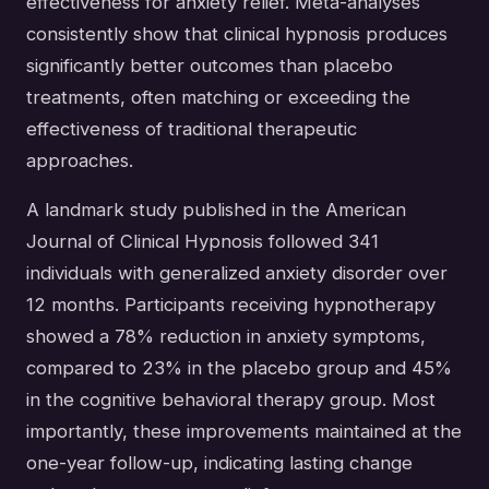
effectiveness for anxiety relief. Meta-analyses
consistently show that clinical hypnosis produces
significantly better outcomes than placebo
treatments, often matching or exceeding the
effectiveness of traditional therapeutic
approaches.
A landmark study published in the American
Journal of Clinical Hypnosis followed 341
individuals with generalized anxiety disorder over
12 months. Participants receiving hypnotherapy
showed a 78% reduction in anxiety symptoms,
compared to 23% in the placebo group and 45%
in the cognitive behavioral therapy group. Most
importantly, these improvements maintained at the
one-year follow-up, indicating lasting change