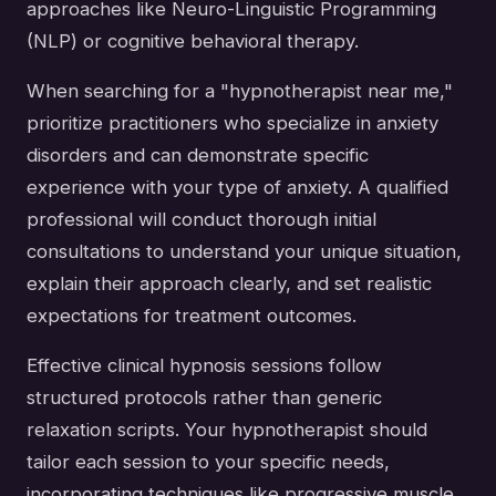
approaches like Neuro-Linguistic Programming
(NLP) or cognitive behavioral therapy.
When searching for a "hypnotherapist near me,"
prioritize practitioners who specialize in anxiety
disorders and can demonstrate specific
experience with your type of anxiety. A qualified
professional will conduct thorough initial
consultations to understand your unique situation,
explain their approach clearly, and set realistic
expectations for treatment outcomes.
Effective clinical hypnosis sessions follow
structured protocols rather than generic
relaxation scripts. Your hypnotherapist should
tailor each session to your specific needs,
incorporating techniques like progressive muscle