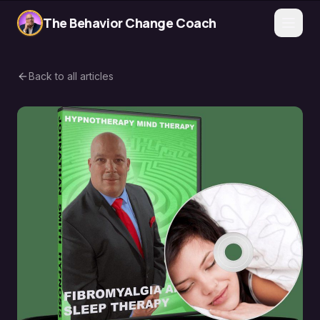
The Behavior Change Coach
Back to all articles