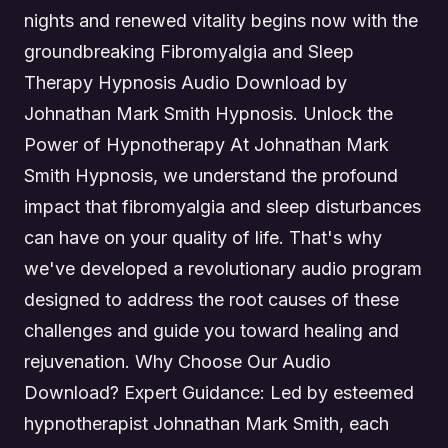
nights and renewed vitality begins now with the
groundbreaking Fibromyalgia and Sleep
Therapy Hypnosis Audio Download by
Johnathan Mark Smith Hypnosis. Unlock the
Power of Hypnotherapy At Johnathan Mark
Smith Hypnosis, we understand the profound
impact that fibromyalgia and sleep disturbances
can have on your quality of life. That's why
we've developed a revolutionary audio program
designed to address the root causes of these
challenges and guide you toward healing and
rejuvenation. Why Choose Our Audio
Download? Expert Guidance: Led by esteemed
hypnotherapist Johnathan Mark Smith, each