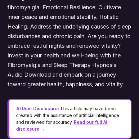
fibromyalgia. Emotional Resilience: Cultivate
inner peace and emotional stability. Holistic
Healing: Address the underlying causes of sleep
disturbances and chronic pain. Are you ready to
embrace restful nights and renewed vitality?
Invest in your health and well-being with the
Fibromyalgia and Sleep Therapy Hypnosis
Audio Download and embark on a journey
toward greater health, happiness, and vitality.
AI User Disclosure:
This article may have been
created with the assistance of artificial intelligence
and reviewed for accuracy.
Read our full AI
disclosure →