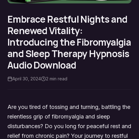
Embrace Restful Nights and
Renewed Vitality:
Introducing the Fibromyalgia
and Sleep Therapy Hypnosis
Audio Download
April 30, 2024
2
min read
Are you tired of tossing and turning, battling the
relentless grip of fibromyalgia and sleep
disturbances? Do you long for peaceful rest and
relief from chronic pain? Your journey to restful