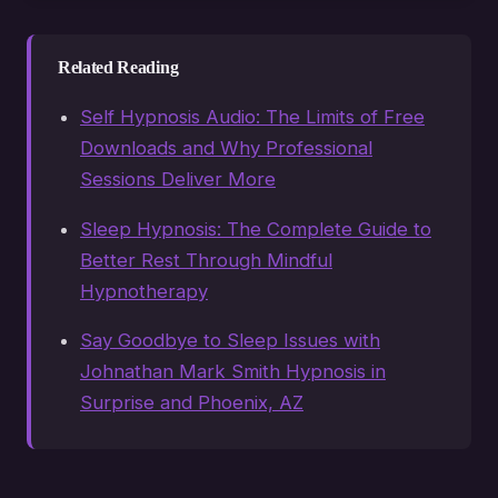
Related Reading
Self Hypnosis Audio: The Limits of Free
Downloads and Why Professional
Sessions Deliver More
Sleep Hypnosis: The Complete Guide to
Better Rest Through Mindful
Hypnotherapy
Say Goodbye to Sleep Issues with
Johnathan Mark Smith Hypnosis in
Surprise and Phoenix, AZ