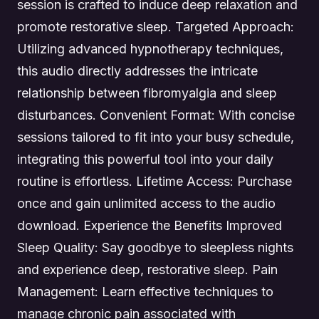
session is crafted to induce deep relaxation and
promote restorative sleep. Targeted Approach:
Utilizing advanced hypnotherapy techniques,
this audio directly addresses the intricate
relationship between fibromyalgia and sleep
disturbances. Convenient Format: With concise
sessions tailored to fit into your busy schedule,
integrating this powerful tool into your daily
routine is effortless. Lifetime Access: Purchase
once and gain unlimited access to the audio
download. Experience the Benefits Improved
Sleep Quality: Say goodbye to sleepless nights
and experience deep, restorative sleep. Pain
Management: Learn effective techniques to
manage chronic pain associated with