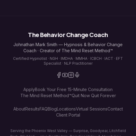
The Behavior Change Coach
Johnathan Mark Smith — Hypnosis & Behavior Change
Coach · Creator of The Mind Reset Method™
Certified Hypnotist · NGH · IMDHA · MMHA · ICBCH · IACT · EFT
Specialist · NLP Practitioner
Apply
Book Your Free 15-Minute Consultation
The Mind Reset Method™
Quit Now Quit Forever
About
Results
FAQ
Blog
Locations
Virtual Sessions
Contact
Client Portal
Serving the Phoenix West Valley — Surprise, Goodyear, Litchfield