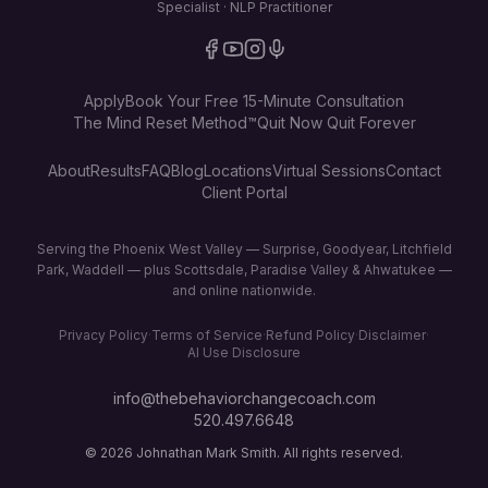
Specialist · NLP Practitioner
Apply
Book Your Free 15-Minute Consultation
The Mind Reset Method™
Quit Now Quit Forever
About
Results
FAQ
Blog
Locations
Virtual Sessions
Contact
Client Portal
Serving the Phoenix West Valley — Surprise, Goodyear, Litchfield
Park, Waddell — plus Scottsdale, Paradise Valley & Ahwatukee —
and online nationwide.
Privacy Policy
·
Terms of Service
·
Refund Policy
·
Disclaimer
·
AI Use Disclosure
info@thebehaviorchangecoach.com
520.497.6648
©
2026
Johnathan Mark Smith. All rights reserved.