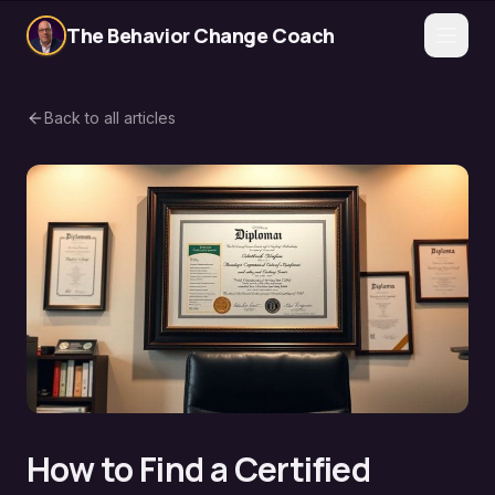
The Behavior Change Coach
Back to all articles
How to Find a Certified