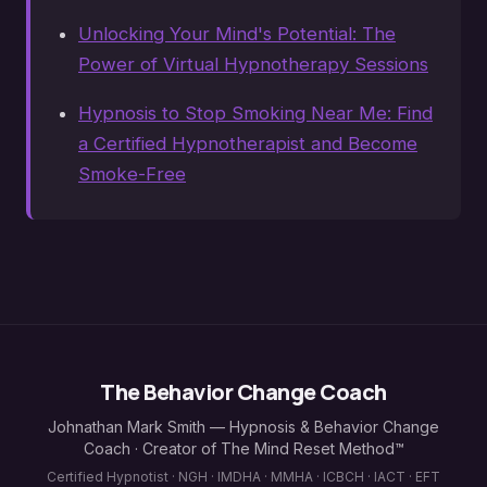
Unlocking Your Mind's Potential: The
Power of Virtual Hypnotherapy Sessions
Hypnosis to Stop Smoking Near Me: Find
a Certified Hypnotherapist and Become
Smoke-Free
The Behavior Change Coach
Johnathan Mark Smith — Hypnosis & Behavior Change
Coach · Creator of The Mind Reset Method™
Certified Hypnotist · NGH · IMDHA · MMHA · ICBCH · IACT · EFT