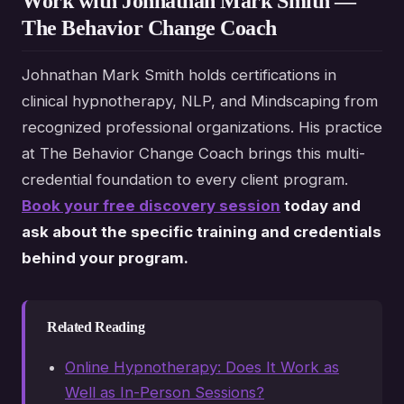
Work with Johnathan Mark Smith —
The Behavior Change Coach
Johnathan Mark Smith holds certifications in
clinical hypnotherapy, NLP, and Mindscaping from
recognized professional organizations. His practice
at The Behavior Change Coach brings this multi-
credential foundation to every client program.
Book your free discovery session
today and
ask about the specific training and credentials
behind your program.
Related Reading
Online Hypnotherapy: Does It Work as
Well as In-Person Sessions?