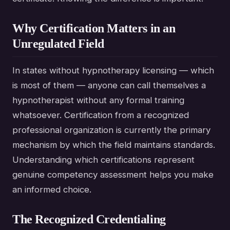
Why Certification Matters in an
Unregulated Field
In states without hypnotherapy licensing — which
is most of them — anyone can call themselves a
hypnotherapist without any formal training
whatsoever. Certification from a recognized
professional organization is currently the primary
mechanism by which the field maintains standards.
Understanding which certifications represent
genuine competency assessment helps you make
an informed choice.
The Recognized Credentialing