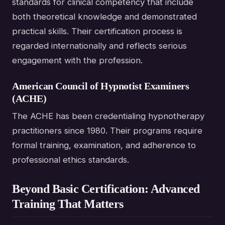
standards for clinical competency that include
both theoretical knowledge and demonstrated
practical skills. Their certification process is
regarded internationally and reflects serious
engagement with the profession.
American Council of Hypnotist Examiners
(ACHE)
The ACHE has been credentialing hypnotherapy
practitioners since 1980. Their programs require
formal training, examination, and adherence to
professional ethics standards.
Beyond Basic Certification: Advanced
Training That Matters