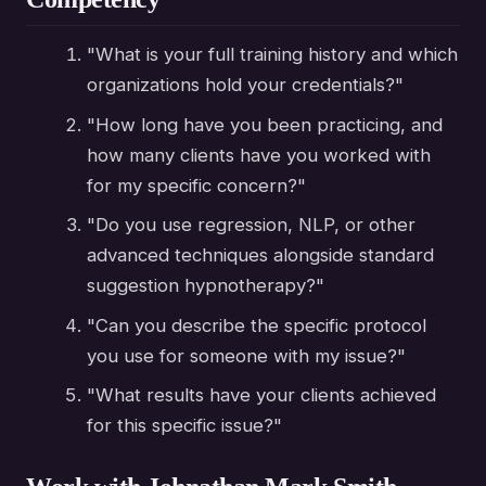
"What is your full training history and which
organizations hold your credentials?"
"How long have you been practicing, and
how many clients have you worked with
for my specific concern?"
"Do you use regression, NLP, or other
advanced techniques alongside standard
suggestion hypnotherapy?"
"Can you describe the specific protocol
you use for someone with my issue?"
"What results have your clients achieved
for this specific issue?"