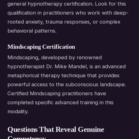
general hypnotherapy certification. Look for this
qualification in practitioners who work with deep-
rooted anxiety, trauma responses, or complex
behavioral patterns.
Mindscaping Certification
Mindscaping, developed by renowned
hypnotherapist Dr. Mike Mandel, is an advanced
metaphorical therapy technique that provides
powerful access to the subconscious landscape.
Certified Mindscaping practitioners have
completed specific advanced training in this
modality.
Questions That Reveal Genuine
Competency