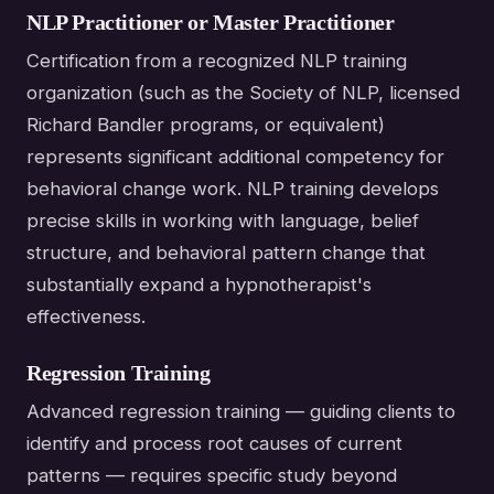
NLP Practitioner or Master Practitioner
Certification from a recognized NLP training
organization (such as the Society of NLP, licensed
Richard Bandler programs, or equivalent)
represents significant additional competency for
behavioral change work. NLP training develops
precise skills in working with language, belief
structure, and behavioral pattern change that
substantially expand a hypnotherapist's
effectiveness.
Regression Training
Advanced regression training — guiding clients to
identify and process root causes of current
patterns — requires specific study beyond