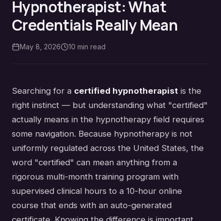
Hypnotherapist: What
Credentials Really Mean
May 8, 2026
10
min read
Searching for a
certified hypnotherapist
is the
right instinct — but understanding what "certified"
actually means in the hypnotherapy field requires
some navigation. Because hypnotherapy is not
uniformly regulated across the United States, the
word "certified" can mean anything from a
rigorous multi-month training program with
supervised clinical hours to a 10-hour online
course that ends with an auto-generated
certificate. Knowing the difference is important.