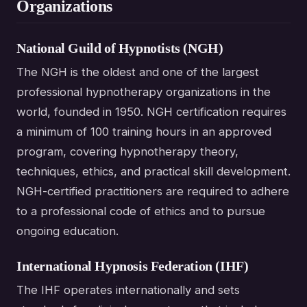
Organizations
National Guild of Hypnotists (NGH)
The NGH is the oldest and one of the largest
professional hypnotherapy organizations in the
world, founded in 1950. NGH certification requires
a minimum of 100 training hours in an approved
program, covering hypnotherapy theory,
techniques, ethics, and practical skill development.
NGH-certified practitioners are required to adhere
to a professional code of ethics and to pursue
ongoing education.
International Hypnosis Federation (IHF)
The IHF operates internationally and sets