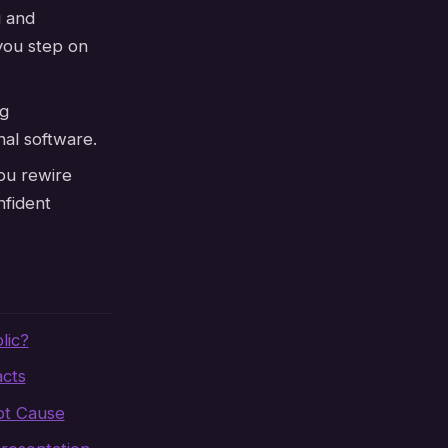
g and
you step on
g
nal software.
ou rewire
nfident
lic?
cts
ot Cause