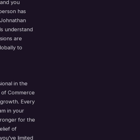
 and you
 person has
. Johnathan
ls understand
sions are
obally to
ional in the
er of Commerce
 growth. Every
am in your
tronger for the
lief of
you’ve limited