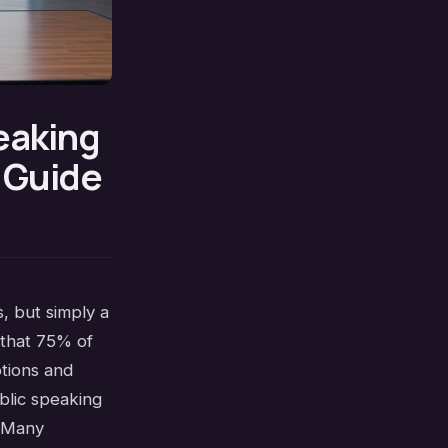
eaking
d Guide
, but simply a
 that 75% of
otions and
blic speaking
. Many