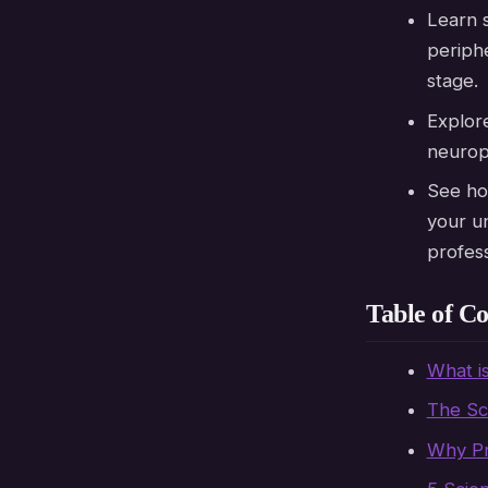
Learn s
periphe
stage.
Explo
neuropl
See ho
your un
professi
Table of Co
What i
The Sc
Why Pr