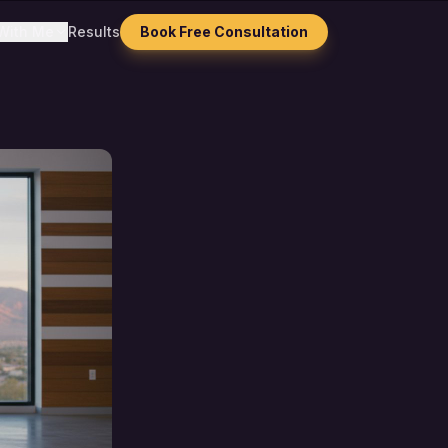
With Me
Results
Book Free Consultation