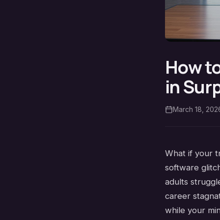
How to
in Sur
March 18, 202
What if your t
software glitc
adults strugg
career stagna
while your mi