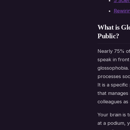
5 Scie
Rewiri
What is Gl
Public?
Nearly 75% of
speak in front
glossophobia
processes soci
It is a specif
that manages s
colleagues as 
Your brain is 
at a podium, 