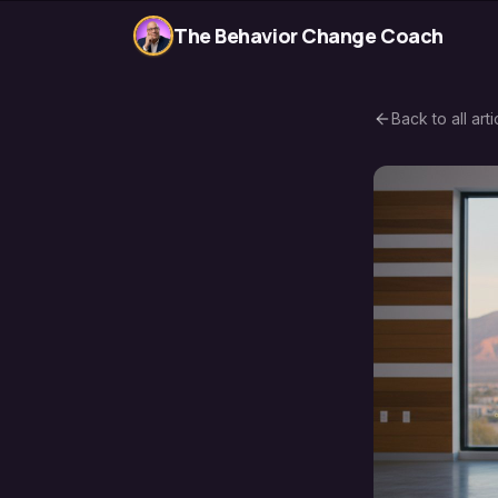
The Behavior Change Coach
Back to all arti