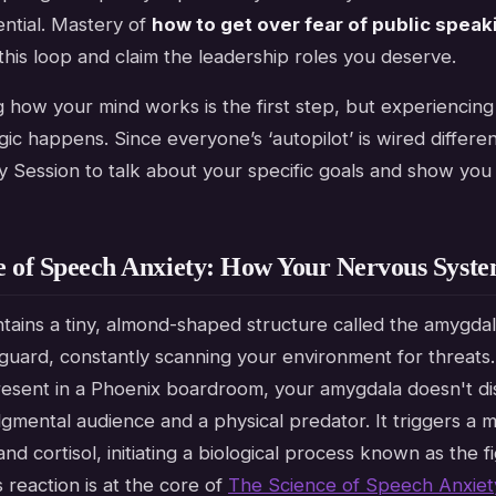
ntial. Mastery of
how to get over fear of public speak
his loop and claim the leadership roles you deserve.
how your mind works is the first step, but experiencing t
c happens. Since everyone’s ‘autopilot’ is wired differentl
y Session to talk about your specific goals and show you
e of Speech Anxiety: How Your Nervous Syste
tains a tiny, almond-shaped structure called the amygdala
 guard, constantly scanning your environment for threat
resent in a Phoenix boardroom, your amygdala doesn't di
mental audience and a physical predator. It triggers a m
nd cortisol, initiating a biological process known as the fi
 reaction is at the core of
The Science of Speech Anxiet