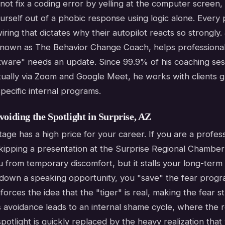
not fix a coding error by yelling at the computer screen,
urself out of a phobic response using logic alone. Every
iring that dictates why their autopilot reacts so strongly
nown as The Behavior Change Coach, helps professiona
ftware" needs an update. Since 99.9% of his coaching ses
ually via Zoom and Google Meet, he works with clients gl
pecific internal programs.
voiding the Spotlight in Surprise, AZ
tage has a high price for your career. If you are a profess
skipping a presentation at the Surprise Regional Chamb
 from temporary discomfort, but it stalls your long-term
 down a speaking opportunity, you "save" the fear progr
nforces the idea that the "tiger" is real, making the fear s
s avoidance leads to an internal shame cycle, where the re
potlight is quickly replaced by the heavy realization that 