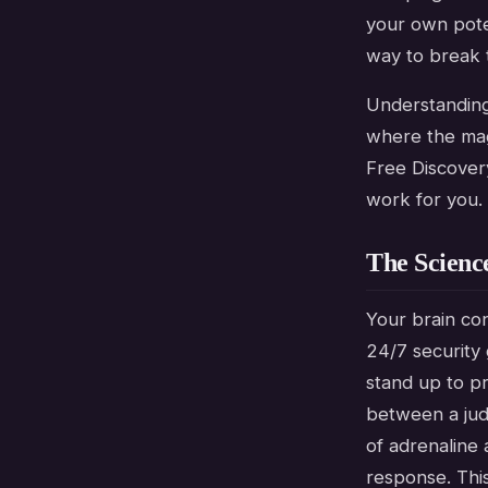
your own pote
way to break t
Understanding 
where the magi
Free Discover
work for you.
The Scienc
Your brain con
24/7 security
stand up to p
between a judg
of adrenaline a
response. This