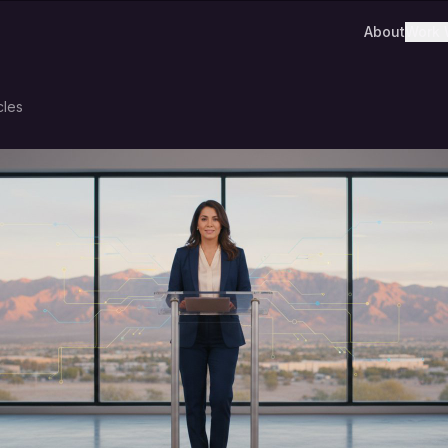
About
Work 
cles