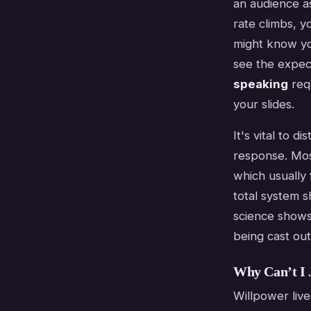
an audience as
rate climbs, y
might know yo
see the expec
speaking
requ
your slides.
It's vital to 
response. Most
which usually f
total system s
science shows 
being cast out
Why Can’t I 
Willpower lives