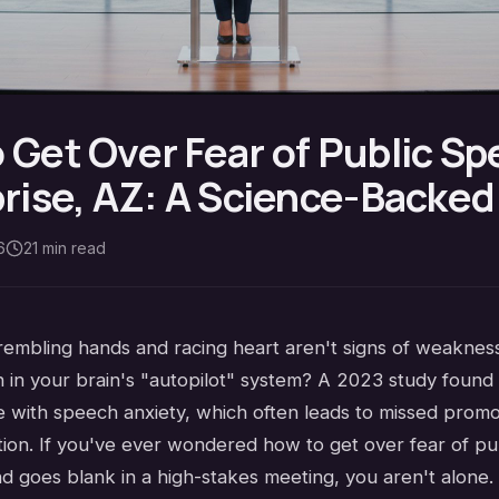
 Get Over Fear of Public Sp
prise, AZ: A Science-Backe
6
21
min read
rembling hands and racing heart aren't signs of weakness
h in your brain's "autopilot" system? A 2023 study found
le with speech anxiety, which often leads to missed prom
tion. If you've ever wondered how to get over fear of pu
nd goes blank in a high-stakes meeting, you aren't alone