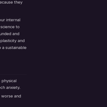
 because they
ur internal
 science to
rounded and
plasticity and
 a sustainable
 physical
ch anxiety.
r worse and