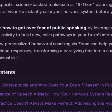
pecific, science-backed tools-such as "If-Then" plannin
ral vision-to instantly calm your nervous system before 
re
how to get over fear of public speaking
by leveragin
asticity to build new, calm pathways in your brain’s inter
w personalized behavioral coaching via Zoom can help y
ique responses, transforming a paralyzing fear into a co
onal skill.
ntents
s Glossophobia and Why Does Your Brain "Freeze" in Pub
ience of Speech Anxiety: How Your Nervous System Rea
actice Doesn’t Always Make Perfect: Addressing the Ro