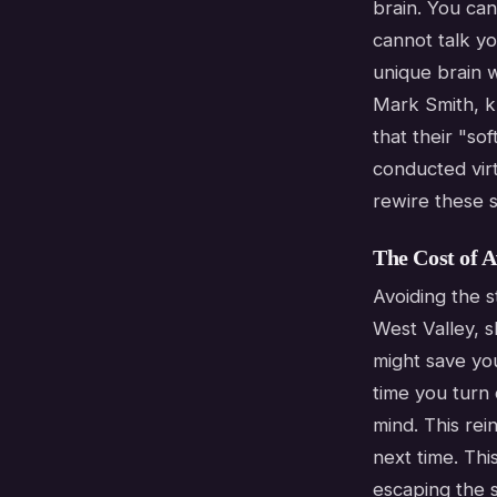
brain. You can
cannot talk yo
unique brain w
Mark Smith, k
that their "so
conducted virt
rewire these s
The Cost of A
Avoiding the s
West Valley, 
might save you
time you turn
mind. This rei
next time. Thi
escaping the s