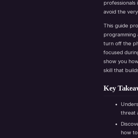
professionals 
avoid the very
This guide pr
programming a
turn off the p
focused during
show you how 
skill that buil
Key Takea
Underst
threat 
Discov
how to 