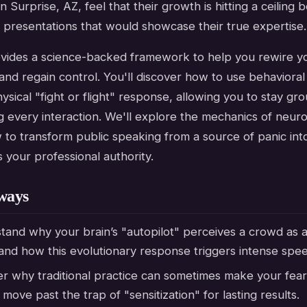
in Surprise, AZ, feel that their growth is hitting a ceiling
 presentations that would showcase their true expertise.
ovides a science-backed framework to help you rewire yo
nd regain control. You'll discover how to use behavioral
hysical "fight or flight" response, allowing you to stay g
 every interaction. We'll explore the mechanics of neuro
to transform public speaking from a source of panic into
ds your professional authority.
ways
and why your brain’s "autopilot" perceives a crowd as a
and how this evolutionary response triggers intense spee
er why traditional practice can sometimes make your fea
move past the trap of "sensitization" for lasting results.