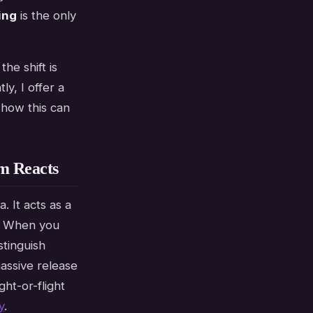
ing
is the only
he shift is
y, I offer a
 how this can
m Reacts
. It acts as a
s. When you
stinguish
assive release
ght-or-flight
y
.