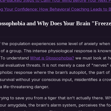
nce-Backed Steps to Calm Your Mind Before Your Next P
ng Your Confidence: How Behavioral Coaching Leads to 
ossophobia and Why Does Your Brain "Freeze
 the population experiences some level of anxiety when
 of a group. This intense physiological response is known
. To understand
What is Glossophobia?
we must look at h
al evaluative threats. It is not merely a case of "nerves" 
ic phobic response where the brain’s autopilot, the part o
urvival without your conscious input, misidentifies a cro
a life-threatening danger.
trying to save you from a tiger that isn't actually there. 
your amygdala, the brain's alarm system, perceives the f