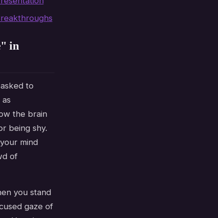
resentation
Breakthroughs
" in
 asked to
 as
ow the brain
or being shy.
f your mind
wd of
When you stand
ocused gaze of