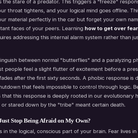
 the stare of a predator. This triggers a "freeze" respon
our throat tightens, and your logical mind goes offline. Th
ur material perfectly in the car but forget your own na
tant faces of your peers. Learning
how to get over fear
ires addressing this internal alarm system rather than jus
distinguish between normal "butterflies" and a paralyzing p
 people feel a slight flutter of excitement before a pres
ades after the first sixty seconds. A phobic response is dif
hutdown that feels impossible to control through logic. B
that this response is deeply rooted in our evolutionary 
 or stared down by the "tribe" meant certain death.
Just Stop Being Afraid on My Own?
 in the logical, conscious part of your brain. Fear lives in