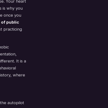
se. Your heart
is is why you
me once you
 of public
t practicing
hobic
entation,
ferent. It is a
ehavioral
history, where
 the autopilot