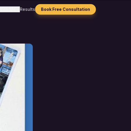
With Me
Results
Book Free Consultation