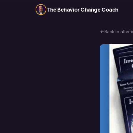
The Behavior Change Coach
Back to all arti