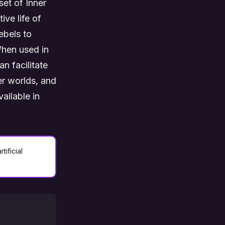
set of Inner
ive life of
ebels to
When used in
n facilitate
er worlds, and
ailable in
tificial