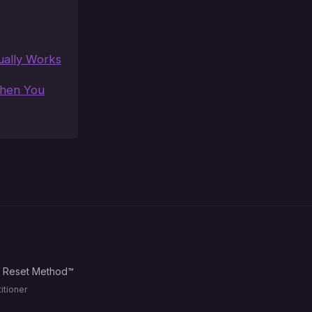
ually Works
When You
d Reset Method™
itioner