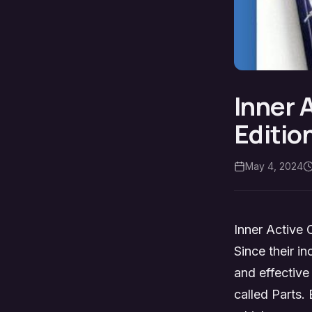
Inner 
Editio
May 4, 2024
Inner Active 
Since their i
and effective
called Parts. 