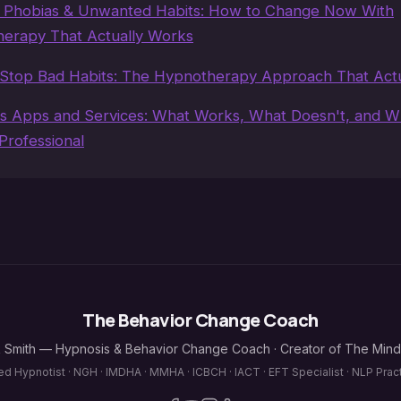
, Phobias & Unwanted Habits: How to Change Now With
erapy That Actually Works
Stop Bad Habits: The Hypnotherapy Approach That Act
s Apps and Services: What Works, What Doesn't, and 
Professional
The Behavior Change Coach
 Smith — Hypnosis & Behavior Change Coach · Creator of The Min
ied Hypnotist · NGH · IMDHA · MMHA · ICBCH · IACT · EFT Specialist · NLP Pract