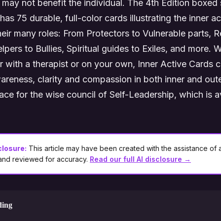
may not benefit the individual. The 4th Edition boxed 
as 75 durable, full-color cards illustrating the inner act
their many roles: From Protectors to Vulnerable parts, R
pers to Bullies, Spiritual guides to Exiles, and more. 
r with a therapist or on your own, Inner Active Cards ca
reness, clarity and compassion in both inner and out
ce for the wise council of Self-Leadership, which is av
closure:
This article may have been created with the assistance of ar
 and reviewed for accuracy.
Read our full AI disclosure →
ding