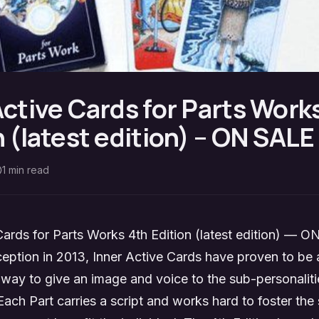
Active Cards for Parts Work
n (latest edition) – ON SAL
1
min read
Cards for Parts Works 4th Edition (latest edition) —
nception in 2013, Inner Active Cards have proven to be
 way to give an image and voice to the sub-personaliti
Each Part carries a script and works hard to foster the s