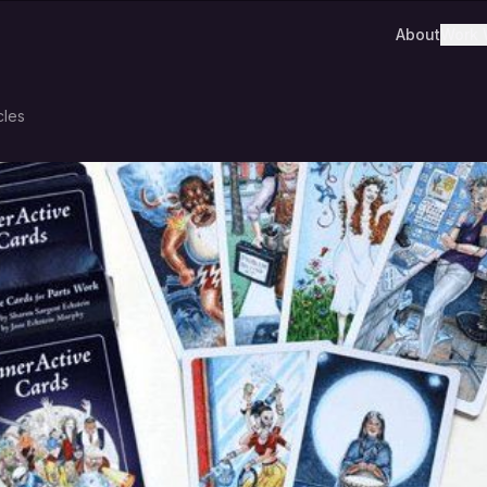
About
Work 
cles