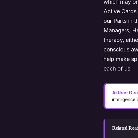
which may or 
Active Cards h
our Parts in 
Managers, Hel
therapy, eithe
conscious awa
help make spa
each of us.
AI User Dis
intelligence
Related Rea