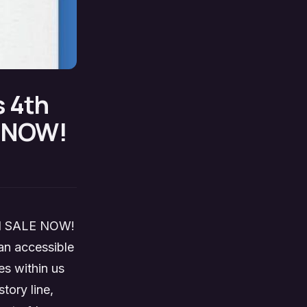
s 4th
E NOW!
 ON SALE NOW!
 an accessible
es within us
tory line,