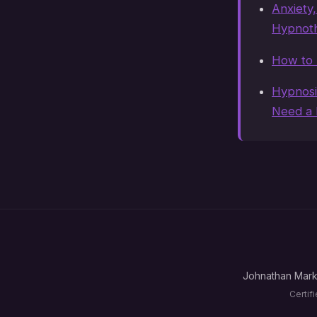
Anxiety
Hypnoth
How to 
Hypnosi
Need a 
Johnathan Mark
Certif