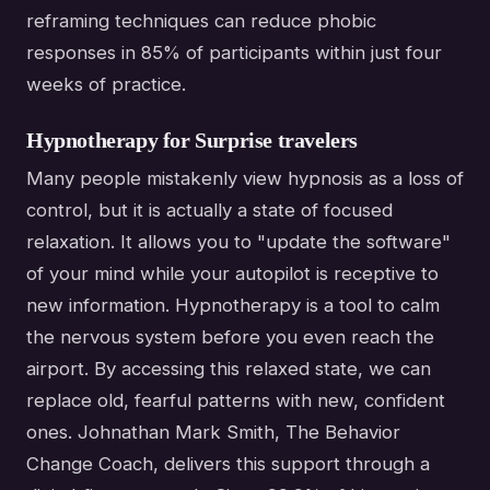
reframing techniques can reduce phobic
responses in 85% of participants within just four
weeks of practice.
Hypnotherapy for Surprise travelers
Many people mistakenly view hypnosis as a loss of
control, but it is actually a state of focused
relaxation. It allows you to "update the software"
of your mind while your autopilot is receptive to
new information. Hypnotherapy is a tool to calm
the nervous system before you even reach the
airport. By accessing this relaxed state, we can
replace old, fearful patterns with new, confident
ones. Johnathan Mark Smith, The Behavior
Change Coach, delivers this support through a