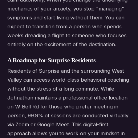
mechanics of your anxiety, you stop "managing"
symptoms and start living without them. You can
expect to transition from a person who spends
weeks dreading a flight to someone who focuses
entirely on the excitement of the destination.
A Roadmap for Surprise Residents
Residents of Surprise and the surrounding West
Valley can access world-class behavioral coaching
without the stress of a long commute. While
Johnathan maintains a professional office location
on W Bell Rd for those who prefer meeting in
person, 99.9% of sessions are conducted virtually
via Zoom or Google Meet. This digital-first
approach allows you to work on your mindset in