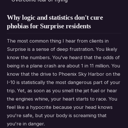
Why logic and statistics don't cure
phobias for Surprise residents
The most common thing I hear from clients in
Surprise is a sense of deep frustration. You likely
know the numbers. You've heard that the odds of
being in a plane crash are about 1 in 11 million. You
know that the drive to Phoenix Sky Harbor on the
I-10 is statistically the most dangerous part of your
trip. Yet, as soon as you smell the jet fuel or hear
the engines whine, your heart starts to race. You
feel like a hypocrite because your head knows
you're safe, but your body is screaming that
you're in danger.