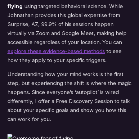
flying
using targeted behavioral science. While
Johnathan provides this global expertise from
Surprise, AZ, 99.9% of his sessions happen
virtually via Zoom and Google Meet, making help
accessible regardless of your location. You can
explore these evidence-based methods
to see
how they apply to your specific triggers.
Understanding how your mind works is the first
step, but experiencing the shift is where the magic
happens. Since everyone’s ‘autopilot’ is wired
differently, I offer a Free Discovery Session to talk
about your specific goals and show you how this
can work for you.