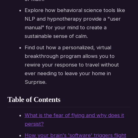
Explore how behavioral science tools like
NLP and hypnotherapy provide a "user
manual" for your mind to create a
sustainable sense of calm.
Find out how a personalized, virtual
breakthrough program allows you to
rewire your response to travel without
ever needing to leave your home in
Surprise.
Table of Contents
What is the fear of flying and why does it
persist?
How your brain's 'software' triggers flight