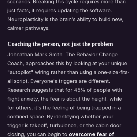
scenarios. Breaking this cycle requires more than
just facts; it requires updating the software.
Neuroplasticity is the brain's ability to build new,
calmer pathways.
Coaching the person, not just the problem
Johnathan Mark Smith, The Behavior Change
Coach, approaches this by looking at your unique
"autopilot" wiring rather than using a one-size-fits-
all script. Everyone's triggers are different.
Research suggests that for 45% of people with
flight anxiety, the fear is about the height, while
for others, it's the feeling of being trapped in a
confined space. By identifying whether your
trigger is takeoff, turbulence, or the cabin door
closing, you can begin to
overcome fear of