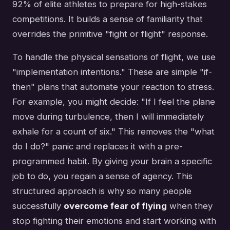
92% of elite athletes to prepare for high-stakes
competitions. It builds a sense of familiarity that
overrides the primitive "fight or flight" response.
To handle the physical sensations of flight, we use
"implementation intentions." These are simple "if-
then" plans that automate your reaction to stress.
For example, you might decide: "If I feel the plane
move during turbulence, then I will immediately
exhale for a count of six." This removes the "what
do I do?" panic and replaces it with a pre-
programmed habit. By giving your brain a specific
job to do, you regain a sense of agency. This
structured approach is why so many people
successfully
overcome fear of flying
when they
stop fighting their emotions and start working with