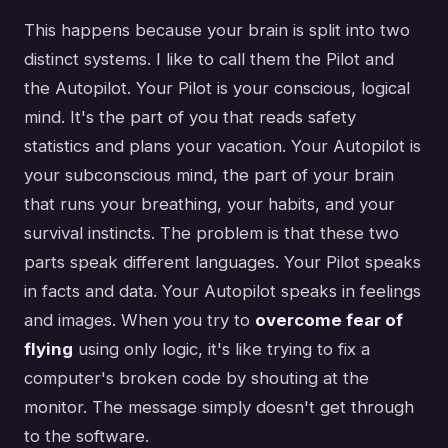
This happens because your brain is split into two
distinct systems. I like to call them the Pilot and
the Autopilot. Your Pilot is your conscious, logical
mind. It's the part of you that reads safety
statistics and plans your vacation. Your Autopilot is
your subconscious mind, the part of your brain
that runs your breathing, your habits, and your
survival instincts. The problem is that these two
parts speak different languages. Your Pilot speaks
in facts and data. Your Autopilot speaks in feelings
and images. When you try to
overcome fear of
flying
using only logic, it's like trying to fix a
computer's broken code by shouting at the
monitor. The message simply doesn't get through
to the software.