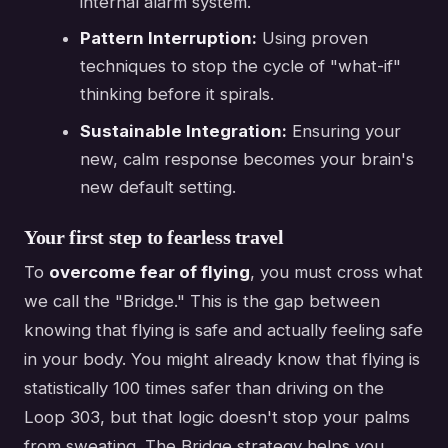
internal alarm system.
Pattern Interruption:
Using proven
techniques to stop the cycle of "what-if"
thinking before it spirals.
Sustainable Integration:
Ensuring your
new, calm response becomes your brain's
new default setting.
Your first step to fearless travel
To
overcome fear of flying
, you must cross what
we call the "Bridge." This is the gap between
knowing that flying is safe and actually feeling safe
in your body. You might already know that flying is
statistically 100 times safer than driving on the
Loop 303, but that logic doesn't stop your palms
from sweating. The Bridge strategy helps you