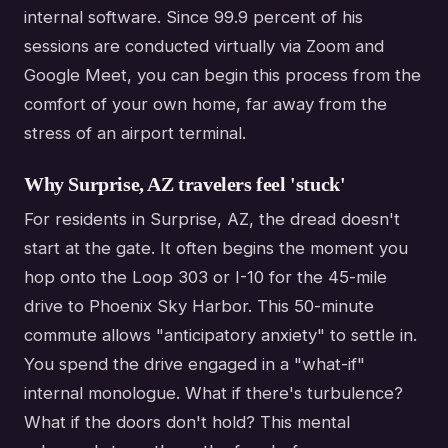
internal software. Since 99.9 percent of his
sessions are conducted virtually via Zoom and
Google Meet, you can begin this process from the
comfort of your own home, far away from the
stress of an airport terminal.
Why Surprise, AZ travelers feel 'stuck'
For residents in Surprise, AZ, the dread doesn't
start at the gate. It often begins the moment you
hop onto the Loop 303 or I-10 for the 45-mile
drive to Phoenix Sky Harbor. This 50-minute
commute allows "anticipatory anxiety" to settle in.
You spend the drive engaged in a "what-if"
internal monologue. What if there's turbulence?
What if the doors don't hold? This mental