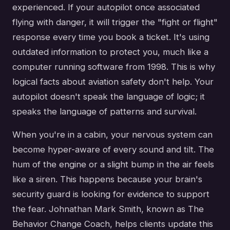
experienced. If your autopilot once associated
flying with danger, it will trigger the "fight or flight"
response every time you book a ticket. It's using
outdated information to protect you, much like a
computer running software from 1998. This is why
logical facts about aviation safety don't help. Your
autopilot doesn't speak the language of logic; it
speaks the language of patterns and survival.
When you're in a cabin, your nervous system can
become hyper-aware of every sound and tilt. The
hum of the engine or a slight bump in the air feels
like a siren. This happens because your brain's
security guard is looking for evidence to support
the fear. Johnathan Mark Smith, known as The
Behavior Change Coach, helps clients update this