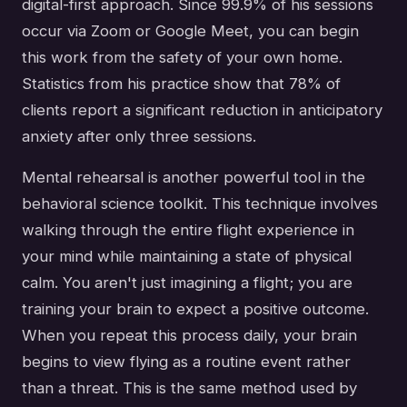
digital-first approach. Since 99.9% of his sessions
occur via Zoom or Google Meet, you can begin
this work from the safety of your own home.
Statistics from his practice show that 78% of
clients report a significant reduction in anticipatory
anxiety after only three sessions.
Mental rehearsal is another powerful tool in the
behavioral science toolkit. This technique involves
walking through the entire flight experience in
your mind while maintaining a state of physical
calm. You aren't just imagining a flight; you are
training your brain to expect a positive outcome.
When you repeat this process daily, your brain
begins to view flying as a routine event rather
than a threat. This is the same method used by