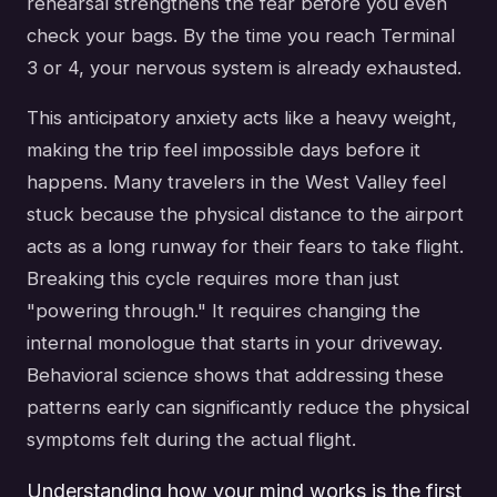
rehearsal strengthens the fear before you even
check your bags. By the time you reach Terminal
3 or 4, your nervous system is already exhausted.
This anticipatory anxiety acts like a heavy weight,
making the trip feel impossible days before it
happens. Many travelers in the West Valley feel
stuck because the physical distance to the airport
acts as a long runway for their fears to take flight.
Breaking this cycle requires more than just
"powering through." It requires changing the
internal monologue that starts in your driveway.
Behavioral science shows that addressing these
patterns early can significantly reduce the physical
symptoms felt during the actual flight.
Understanding how your mind works is the first