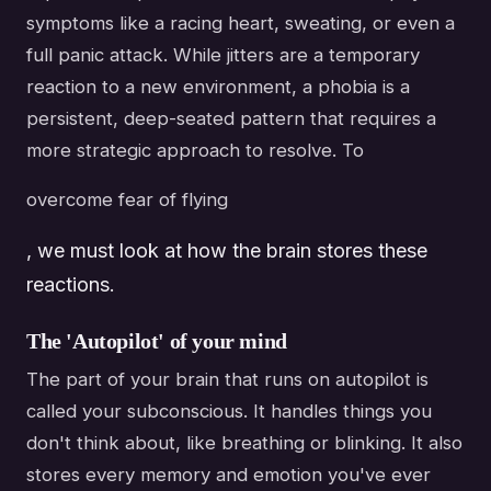
symptoms like a racing heart, sweating, or even a
full panic attack. While jitters are a temporary
reaction to a new environment, a phobia is a
persistent, deep-seated pattern that requires a
more strategic approach to resolve. To
overcome fear of flying
, we must look at how the brain stores these
reactions.
The 'Autopilot' of your mind
The part of your brain that runs on autopilot is
called your subconscious. It handles things you
don't think about, like breathing or blinking. It also
stores every memory and emotion you've ever