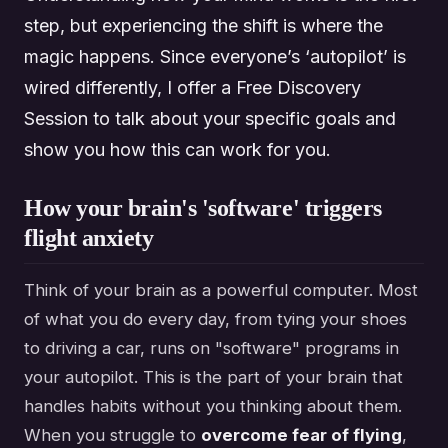
step, but experiencing the shift is where the
magic happens. Since everyone’s ‘autopilot’ is
wired differently, I offer a Free Discovery
Session to talk about your specific goals and
show you how this can work for you.
How your brain's 'software' triggers
flight anxiety
Think of your brain as a powerful computer. Most
of what you do every day, from tying your shoes
to driving a car, runs on "software" programs in
your autopilot. This is the part of your brain that
handles habits without you thinking about them.
When you struggle to
overcome fear of flying
,