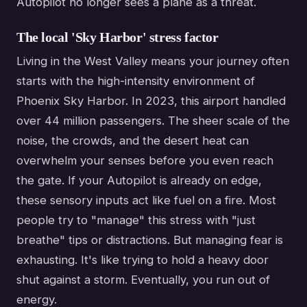
Autopilot no longer sees a plane as a threat.
The local 'Sky Harbor' stress factor
Living in the West Valley means your journey often
starts with the high-intensity environment of
Phoenix Sky Harbor. In 2023, this airport handled
over 44 million passengers. The sheer scale of the
noise, the crowds, and the desert heat can
overwhelm your senses before you even reach
the gate. If your Autopilot is already on edge,
these sensory inputs act like fuel on a fire. Most
people try to "manage" this stress with "just
breathe" tips or distractions. But managing fear is
exhausting. It's like trying to hold a heavy door
shut against a storm. Eventually, you run out of
energy.