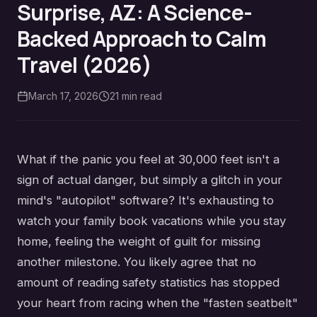
Surprise, AZ: A Science-
Backed Approach to Calm
Travel (2026)
March 17, 2026
21
min read
What if the panic you feel at 30,000 feet isn't a
sign of actual danger, but simply a glitch in your
mind's "autopilot" software? It's exhausting to
watch your family book vacations while you stay
home, feeling the weight of guilt for missing
another milestone. You likely agree that no
amount of reading safety statistics has stopped
your heart from racing when the "fasten seatbelt"