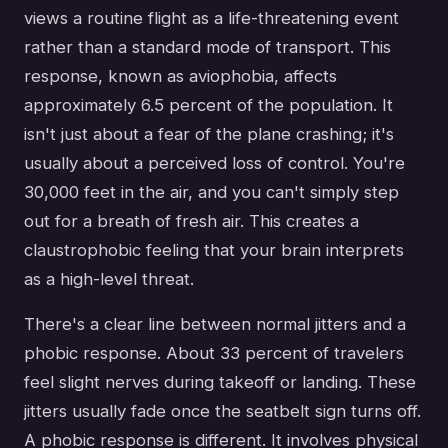
views a routine flight as a life-threatening event
rather than a standard mode of transport. This
response, known as aviophobia, affects
approximately 6.5 percent of the population. It
isn't just about a fear of the plane crashing; it's
usually about a perceived loss of control. You're
30,000 feet in the air, and you can't simply step
out for a breath of fresh air. This creates a
claustrophobic feeling that your brain interprets
as a high-level threat.
There's a clear line between normal jitters and a
phobic response. About 33 percent of travelers
feel slight nerves during takeoff or landing. These
jitters usually fade once the seatbelt sign turns off.
A phobic response is different. It involves physical