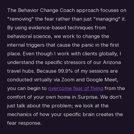
The Behavior Change Coach approach focuses on
"removing" the fear rather than just "managing" it.
By using evidence-based techniques from
behavioral science, we work to change the
internal triggers that cause the panic in the first
place. Even though I work with clients globally, I
understand the specific stressors of our Arizona
travel hubs. Because 99.9% of my sessions are
conducted virtually via Zoom and Google Meet,
you can begin to
overcome fear of flying
from the
comfort of your own home in Surprise. We don't
just talk about the problem; we look at the
mechanics of how your specific brain creates the
fear response.