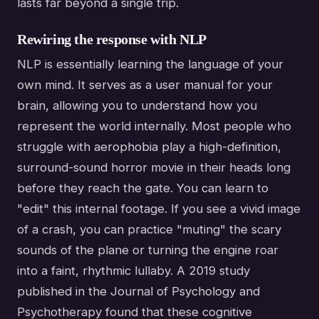
lasts far beyond a single trip.
Rewiring the response with NLP
NLP is essentially learning the language of your
own mind. It serves as a user manual for your
brain, allowing you to understand how you
represent the world internally. Most people who
struggle with aerophobia play a high-definition,
surround-sound horror movie in their heads long
before they reach the gate. You can learn to
"edit" this internal footage. If you see a vivid image
of a crash, you can practice "muting" the scary
sounds of the plane or turning the engine roar
into a faint, rhythmic lullaby. A 2019 study
published in the Journal of Psychology and
Psychotherapy found that these cognitive