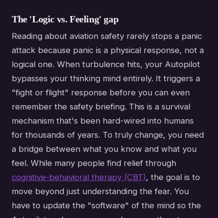
The 'Logic vs. Feeling' gap
Reading about aviation safety rarely stops a panic
attack because panic is a physical response, not a
logical one. When turbulence hits, your Autopilot
bypasses your thinking mind entirely. It triggers a
"fight or flight" response before you can even
remember the safety briefing. This is a survival
mechanism that's been hard-wired into humans
for thousands of years. To truly change, you need
a bridge between what you know and what you
feel. While many people find relief through
cognitive-behavioral therapy (CBT)
, the goal is to
move beyond just understanding the fear. You
have to update the "software" of the mind so the