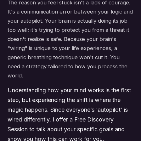
The reason you feel stuck isn't a lack of courage.
It's a communication error between your logic and
your autopilot. Your brain is actually doing its job
too well; it's trying to protect you from a threat it
doesn't realize is safe. Because your brain's
"wiring" is unique to your life experiences, a
generic breathing technique won't cut it. You
need a strategy tailored to how you process the
world.
Understanding how your mind works is the first
step, but experiencing the shift is where the
magic happens. Since everyone’s ‘autopilot’ is
wired differently, I offer a Free Discovery
Session to talk about your specific goals and
show you how this can work for you.