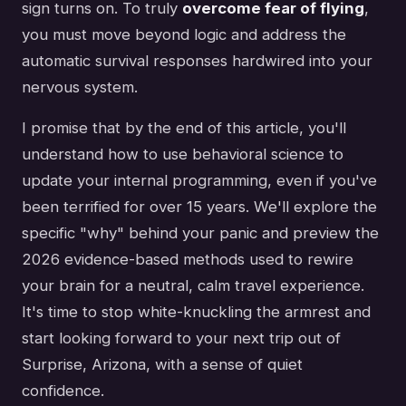
sign turns on. To truly
overcome fear of flying
,
you must move beyond logic and address the
automatic survival responses hardwired into your
nervous system.
I promise that by the end of this article, you'll
understand how to use behavioral science to
update your internal programming, even if you've
been terrified for over 15 years. We'll explore the
specific "why" behind your panic and preview the
2026 evidence-based methods used to rewire
your brain for a neutral, calm travel experience.
It's time to stop white-knuckling the armrest and
start looking forward to your next trip out of
Surprise, Arizona, with a sense of quiet
confidence.