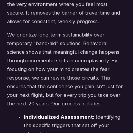
the very environment where you feel most
secure. It removes the barrier of travel time and
allows for consistent, weekly progress.
We prioritize long-term sustainability over
temporary "band-aid" solutions. Behavioral
science shows that meaningful change happens
through incremental shifts in neuroplasticity. By
focusing on how your mind creates the fear
response, we can rewire those circuits. This
ensures that the confidence you gain isn't just for
your next flight, but for every trip you take over
the next 20 years. Our process includes:
Individualized Assessment:
Identifying
the specific triggers that set off your