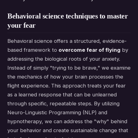
Behavioral science techniques to master
your fear
Behavioral science offers a structured, evidence-
based framework to
overcome fear of flying
by
addressing the biological roots of your anxiety.
Instead of simply "trying to be brave," we examine
the mechanics of how your brain processes the
flight experience. This approach treats your fear
as a learned response that can be unlearned
through specific, repeatable steps. By utilizing
Neuro-Linguistic Programming (NLP) and
hypnotherapy, we can address the "why" behind
your behavior and create sustainable change that