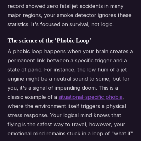
record showed zero fatal jet accidents in many
major regions, your smoke detector ignores these
statistics. It's focused on survival, not logic.
The science of the 'Phobic Loop'
A phobic loop happens when your brain creates a
permanent link between a specific trigger and a
state of panic. For instance, the low hum of a jet
engine might be a neutral sound to some, but for
you, it's a signal of impending doom. This is a
classic example of a
situational-specific phobia
,
where the environment itself triggers a physical
stress response. Your logical mind knows that
flying is the safest way to travel; however, your
emotional mind remains stuck in a loop of "what if"