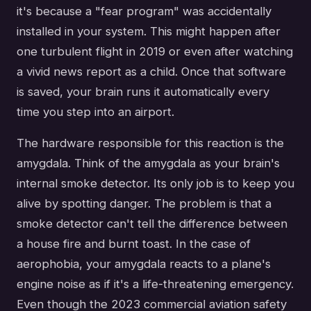
it's because a "fear program" was accidentally
installed in your system. This might happen after
one turbulent flight in 2019 or even after watching
a vivid news report as a child. Once that software
is saved, your brain runs it automatically every
time you step into an airport.
The hardware responsible for this reaction is the
amygdala. Think of the amygdala as your brain's
internal smoke detector. Its only job is to keep you
alive by spotting danger. The problem is that a
smoke detector can't tell the difference between
a house fire and burnt toast. In the case of
aerophobia, your amygdala reacts to a plane's
engine noise as if it's a life-threatening emergency.
Even though the 2023 commercial aviation safety