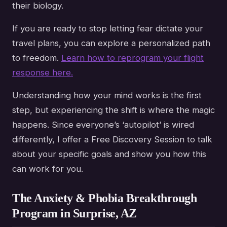
their biology.
If you are ready to stop letting fear dictate your
travel plans, you can explore a personalized path
to freedom.
Learn how to reprogram your flight
response here.
Understanding how your mind works is the first
step, but experiencing the shift is where the magic
happens. Since everyone’s ‘autopilot’ is wired
differently, I offer a Free Discovery Session to talk
about your specific goals and show you how this
can work for you.
The Anxiety & Phobia Breakthrough
Program in Surprise, AZ