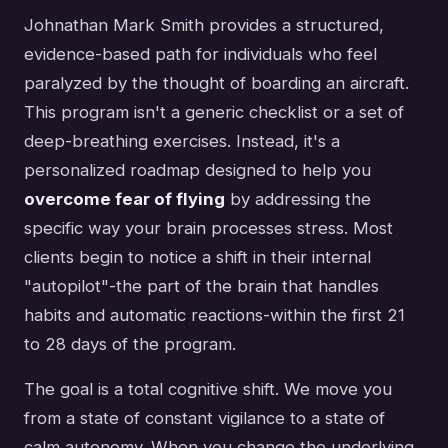
Johnathan Mark Smith provides a structured,
evidence-based path for individuals who feel
paralyzed by the thought of boarding an aircraft.
This program isn't a generic checklist or a set of
deep-breathing exercises. Instead, it's a
personalized roadmap designed to help you
overcome fear of flying
by addressing the
specific way your brain processes stress. Most
clients begin to notice a shift in their internal
"autopilot"-the part of the brain that handles
habits and automatic reactions-within the first 21
to 28 days of the program.
The goal is a total cognitive shift. We move you
from a state of constant vigilance to a state of
calm autonomy. When you change the underlying