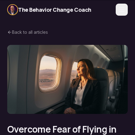
The Behavior Change Coach
Back to all articles
Overcome Fear of Flying in