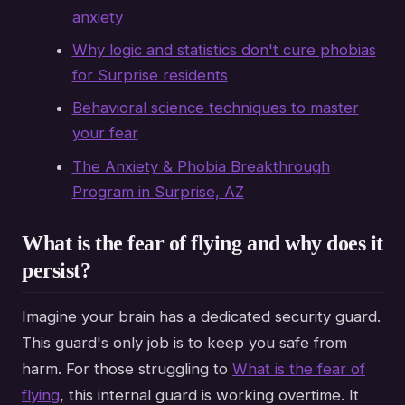
anxiety
Why logic and statistics don't cure phobias
for Surprise residents
Behavioral science techniques to master
your fear
The Anxiety & Phobia Breakthrough
Program in Surprise, AZ
What is the fear of flying and why does it
persist?
Imagine your brain has a dedicated security guard.
This guard's only job is to keep you safe from
harm. For those struggling to
What is the fear of
flying
, this internal guard is working overtime. It