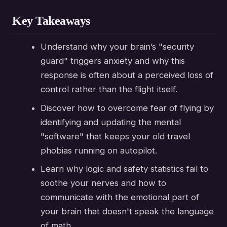
Key Takeaways
Understand why your brain’s "security
guard" triggers anxiety and why this
response is often about a perceived loss of
control rather than the flight itself.
Discover how to overcome fear of flying by
identifying and updating the mental
"software" that keeps your old travel
phobias running on autopilot.
Learn why logic and safety statistics fail to
soothe your nerves and how to
communicate with the emotional part of
your brain that doesn't speak the language
of math.