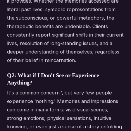
it provides. Whether the memories accessed are
literal past lives, symbolic representations from
the subconscious, or powerful metaphors, the
therapeutic benefits are undeniable. Clients
consistently report significant shifts in their current
lives, resolution of long-standing issues, and a
deeper understanding of themselves, regardless
of their belief in reincarnation.
Q2: What if I Don't See or Experience
Anything?
It's a common concern \ but very few people
experience 'nothing.' Memories and impressions
can come in many forms: vivid visual scenes,
strong emotions, physical sensations, intuitive
knowing, or even just a sense of a story unfolding.