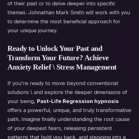
of their past or to delve deeper into specific
themes. Johnathan Mark Smith will work with you
to determine the most beneficial approach for
your unique journey.
Ready to Unlock Your Past and
Transform Your Future? Achieve
Anxiety Relief \ Stress Management
If you're ready to move beyond conventional
solutions \ and explore the deeper dimensions of
your being,
Past-Life Regression hypnosis
offers a powerful, unique, and truly transformative
path. Imagine finally understanding the root cause
of your deepest fears, releasing persistent
patterns that hold you back, and stepping into a