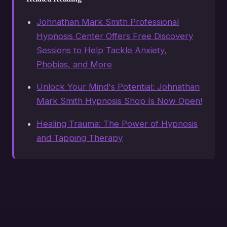
Johnathan Mark Smith Professional
Hypnosis Center Offers Free Discovery
Sessions to Help Tackle Anxiety,
Phobias, and More
Unlock Your Mind's Potential: Johnathan
Mark Smith Hypnosis Shop Is Now Open!
Healing Trauma: The Power of Hypnosis
and Tapping Therapy