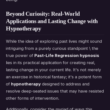
Beyond Curiosity: Real-World
Applications and Lasting Change with
Hypnotherapy
While the idea of exploring past lives might sound
intriguing from a purely curious standpoint \ the
true power of
Past-Life Regression hypnosis
lies in its practical application for creating real,
lasting change in your current life. It's not merely
an exercise in historical fantasy; it's a potent form
of
hypnotherapy
designed to address and
resolve deep-seated issues that may have resisted
other forms of intervention.
Additionally, consider the myriad of ways this