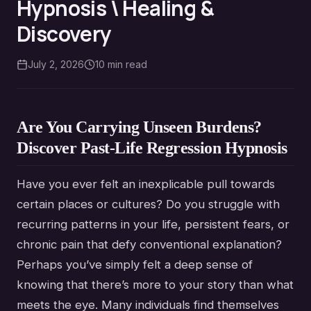
Hypnosis \ Healing &
Discovery
July 2, 2026
10
min read
Are You Carrying Unseen Burdens?
Discover Past-Life Regression Hypnosis
Have you ever felt an inexplicable pull towards
certain places or cultures? Do you struggle with
recurring patterns in your life, persistent fears, or
chronic pain that defy conventional explanation?
Perhaps you’ve simply felt a deep sense of
knowing that there’s more to your story than what
meets the eye. Many individuals find themselves