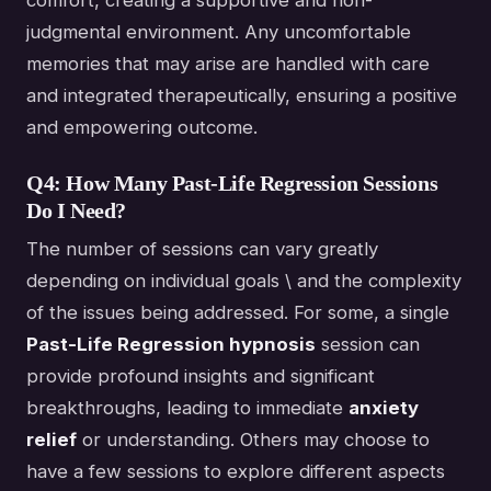
comfort, creating a supportive and non-
judgmental environment. Any uncomfortable
memories that may arise are handled with care
and integrated therapeutically, ensuring a positive
and empowering outcome.
Q4: How Many Past-Life Regression Sessions
Do I Need?
The number of sessions can vary greatly
depending on individual goals \ and the complexity
of the issues being addressed. For some, a single
Past-Life Regression hypnosis
session can
provide profound insights and significant
breakthroughs, leading to immediate
anxiety
relief
or understanding. Others may choose to
have a few sessions to explore different aspects