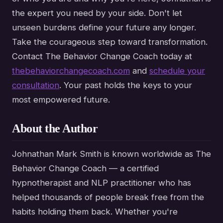
the expert you need by your side. Don't let
unseen burdens define your future any longer.
Take the courageous step toward transformation.
Contact The Behavior Change Coach today at
thebehaviorchangecoach.com
and
schedule your
consultation
. Your past holds the keys to your
most empowered future.
About the Author
Johnathan Mark Smith is known worldwide as The
Behavior Change Coach — a certified
hypnotherapist and NLP practitioner who has
helped thousands of people break free from the
habits holding them back. Whether you're