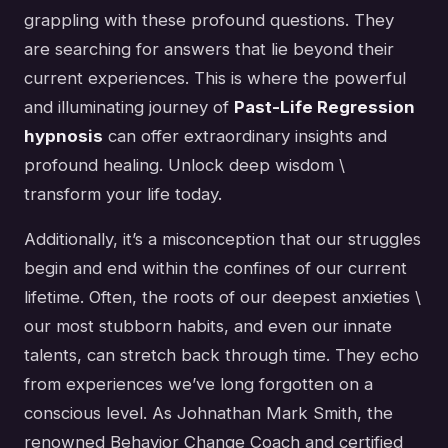
grappling with these profound questions. They
are searching for answers that lie beyond their
current experiences. This is where the powerful
and illuminating journey of
Past-Life Regression
hypnosis
can offer extraordinary insights and
profound healing. Unlock deep wisdom \
transform your life today.
Additionally, it’s a misconception that our struggles
begin and end within the confines of our current
lifetime. Often, the roots of our deepest anxieties \
our most stubborn habits, and even our innate
talents, can stretch back through time. They echo
from experiences we’ve long forgotten on a
conscious level. As Johnathan Mark Smith, the
renowned Behavior Change Coach and certified