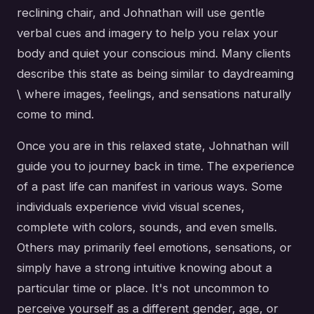
reclining chair, and Johnathan will use gentle
verbal cues and imagery to help you relax your
body and quiet your conscious mind. Many clients
describe this state as being similar to daydreaming
\ where images, feelings, and sensations naturally
come to mind.
Once you are in this relaxed state, Johnathan will
guide you to journey back in time. The experience
of a past life can manifest in various ways. Some
individuals experience vivid visual scenes,
complete with colors, sounds, and even smells.
Others may primarily feel emotions, sensations, or
simply have a strong intuitive knowing about a
particular time or place. It's not uncommon to
perceive yourself as a different gender, age, or