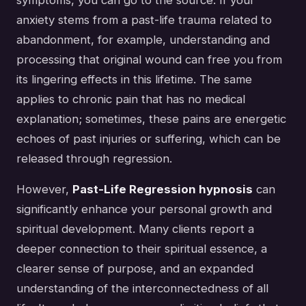
anxiety stems from a past-life trauma related to
abandonment, for example, understanding and
processing that original wound can free you from
its lingering effects in this lifetime. The same
applies to chronic pain that has no medical
explanation; sometimes, these pains are energetic
echoes of past injuries or suffering, which can be
released through regression.
However,
Past-Life Regression hypnosis
can
significantly enhance your personal growth and
spiritual development. Many clients report a
deeper connection to their spiritual essence, a
clearer sense of purpose, and an expanded
understanding of the interconnectedness of all