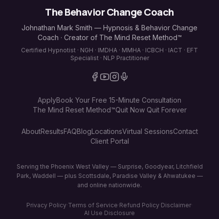
The Behavior Change Coach
Johnathan Mark Smith — Hypnosis & Behavior Change
Coach · Creator of The Mind Reset Method™
Certified Hypnotist · NGH · IMDHA · MMHA · ICBCH · IACT · EFT
Specialist · NLP Practitioner
Apply
Book Your Free 15-Minute Consultation
The Mind Reset Method™
Quit Now Quit Forever
About
Results
FAQ
Blog
Locations
Virtual Sessions
Contact
Client Portal
Serving the Phoenix West Valley — Surprise, Goodyear, Litchfield
Park, Waddell — plus Scottsdale, Paradise Valley & Ahwatukee —
and online nationwide.
Privacy Policy
·
Terms of Service
·
Refund Policy
·
Disclaimer
·
AI Use Disclosure