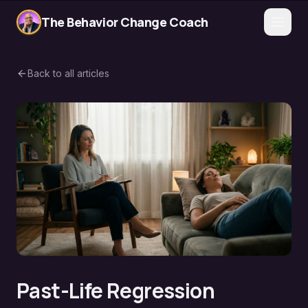
The Behavior Change Coach
Back to all articles
Past-Life Regression