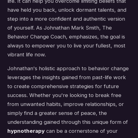
life. It can help you overcome limiting beliefs that
have held you back, unlock dormant talents, and
step into a more confident and authentic version
of yourself. As Johnathan Mark Smith, The
Behavior Change Coach, emphasizes, the goal is
always to empower you to live your fullest, most
vibrant life now.
Johnathan's holistic approach to behavior change
leverages the insights gained from past-life work
to create comprehensive strategies for future
success. Whether you're looking to break free
from unwanted habits, improve relationships, or
simply find a greater sense of peace, the
understanding gained through this unique form of
hypnotherapy
can be a cornerstone of your