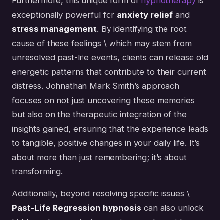
Furthermore, this unique form of
hypnotherapy
is
exceptionally powerful for
anxiety relief
and
stress management
. By identifying the root
cause of these feelings \ which may stem from
unresolved past-life events, clients can release old
energetic patterns that contribute to their current
distress. Johnathan Mark Smith’s approach
focuses on not just uncovering these memories
but also on the therapeutic integration of the
insights gained, ensuring that the experience leads
to tangible, positive changes in your daily life. It’s
about more than just remembering; it’s about
transforming.
Additionally, beyond resolving specific issues \
Past-Life Regression hypnosis
can also unlock