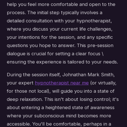
help you feel more comfortable and open to the
process. The initial step typically involves a
detailed consultation with your hypnotherapist,
where you discuss your current life challenges,
your intentions for the session, and any specific
questions you hope to answer. This pre-session
dialogue is crucial for setting a clear focus \
ensuring the experience is tailored to your needs.
During the session itself, Johnathan Mark Smith,
your expert
hypnotherapist near me
(or virtually,
for those not local), will guide you into a state of
deep relaxation. This isn't about losing control; it's
about entering a heightened state of awareness
where your subconscious mind becomes more
accessible. You'll be comfortable, perhaps in a