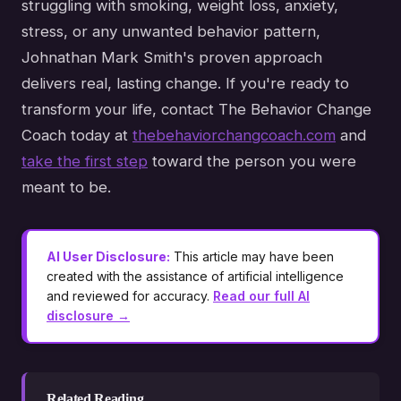
struggling with smoking, weight loss, anxiety,
stress, or any unwanted behavior pattern,
Johnathan Mark Smith's proven approach
delivers real, lasting change. If you're ready to
transform your life, contact The Behavior Change
Coach today at
thebehaviorchangcoach.com
and
take the first step
toward the person you were
meant to be.
AI User Disclosure:
This article may have been
created with the assistance of artificial intelligence
and reviewed for accuracy.
Read our full AI
disclosure →
Related Reading