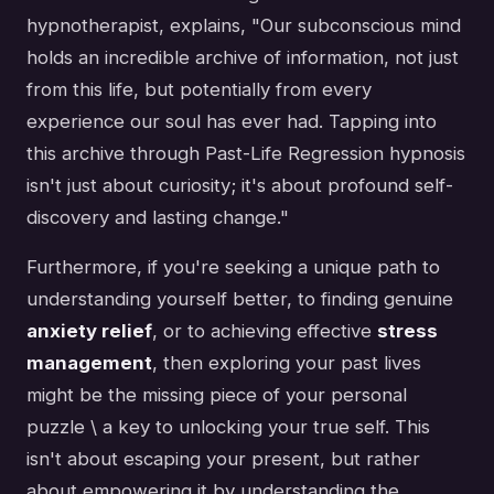
hypnotherapist, explains, "Our subconscious mind
holds an incredible archive of information, not just
from this life, but potentially from every
experience our soul has ever had. Tapping into
this archive through Past-Life Regression hypnosis
isn't just about curiosity; it's about profound self-
discovery and lasting change."
Furthermore, if you're seeking a unique path to
understanding yourself better, to finding genuine
anxiety relief
, or to achieving effective
stress
management
, then exploring your past lives
might be the missing piece of your personal
puzzle \ a key to unlocking your true self. This
isn't about escaping your present, but rather
about empowering it by understanding the