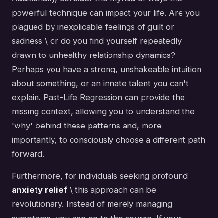
powerful technique can impact your life. Are you
plagued by inexplicable feelings of guilt or
sadness \ or do you find yourself repeatedly
drawn to unhealthy relationship dynamics?
Perhaps you have a strong, unshakeable intuition
about something, or an innate talent you can't
explain. Past-Life Regression can provide the
missing context, allowing you to understand the
'why' behind these patterns and, more
importantly, to consciously choose a different path
forward.
Furthermore, for individuals seeking profound
anxiety relief
\ this approach can be
revolutionary. Instead of merely managing
symptoms, you can go to the source. If your