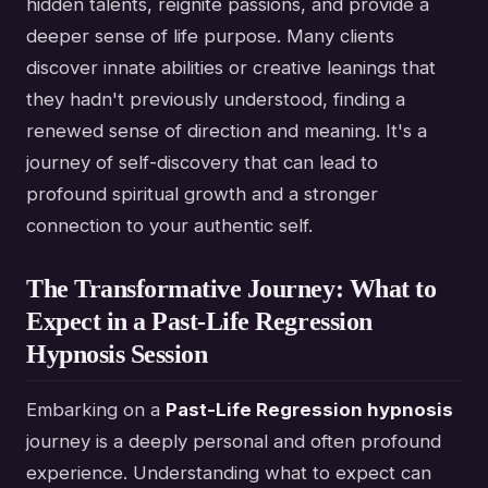
hidden talents, reignite passions, and provide a
deeper sense of life purpose. Many clients
discover innate abilities or creative leanings that
they hadn't previously understood, finding a
renewed sense of direction and meaning. It's a
journey of self-discovery that can lead to
profound spiritual growth and a stronger
connection to your authentic self.
The Transformative Journey: What to
Expect in a Past-Life Regression
Hypnosis Session
Embarking on a
Past-Life Regression hypnosis
journey is a deeply personal and often profound
experience. Understanding what to expect can