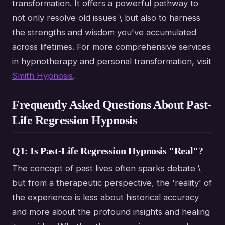
transformation. It offers a powerful pathway to
not only resolve old issues \ but also to harness
the strengths and wisdom you've accumulated
across lifetimes. For more comprehensive services
in hypnotherapy and personal transformation, visit
Smith Hypnosis
.
Frequently Asked Questions About Past-
Life Regression Hypnosis
Q1: Is Past-Life Regression Hypnosis "Real"?
The concept of past lives often sparks debate \
but from a therapeutic perspective, the 'reality' of
the experience is less about historical accuracy
and more about the profound insights and healing