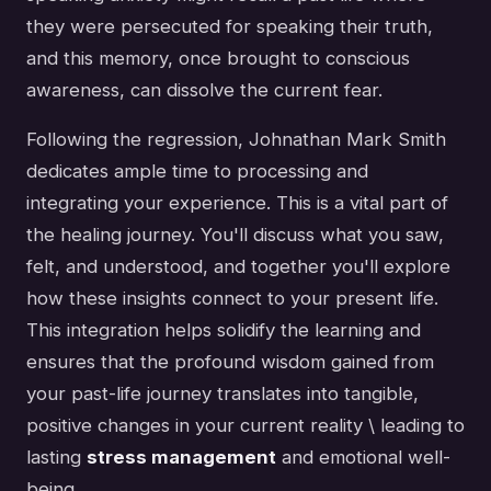
they were persecuted for speaking their truth,
and this memory, once brought to conscious
awareness, can dissolve the current fear.
Following the regression, Johnathan Mark Smith
dedicates ample time to processing and
integrating your experience. This is a vital part of
the healing journey. You'll discuss what you saw,
felt, and understood, and together you'll explore
how these insights connect to your present life.
This integration helps solidify the learning and
ensures that the profound wisdom gained from
your past-life journey translates into tangible,
positive changes in your current reality \ leading to
lasting
stress management
and emotional well-
being.