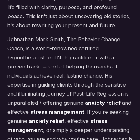
life filled with clarity, purpose, and profound
peace. This isn't just about uncovering old stories;
it's about rewriting your present and future.
Johnathan Mark Smith, The Behavior Change
Coach, is a world-renowned certified
hypnotherapist and NLP practitioner with a
proven track record of helping thousands of
individuals achieve real, lasting change. His
expertise in guiding clients through the sensitive
and illuminating journey of Past-Life Regression is
unparalleled \ offering genuine
anxiety relief
and
effective
stress management
. If you're seeking
genuine
anxiety relief
, effective
stress
management
, or simply a deeper understanding
of who you are and why you're here, Johnathan is