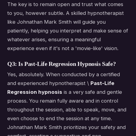
The key is to remain open and trust what comes
to you, however subtle. A skilled hypnotherapist
like Johnathan Mark Smith will guide you
patiently, helping you interpret and make sense of
whatever arises, ensuring a meaningful
experience even if it's not a 'movie-like' vision.
Q3: Is Past-Life Regression Hypnosis Safe?
Yes, absolutely. When conducted by a certified
and experienced hypnotherapist \
Past-Life
Regression hypnosis
is a very safe and gentle
process. You remain fully aware and in control
throughout the session, able to speak, move, and
even choose to end the session at any time.
Johnathan Mark Smith prioritizes your safety and