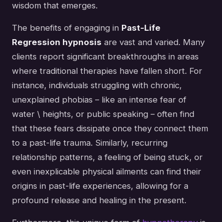
wisdom that emerges.
The benefits of engaging in
Past-Life
Regression hypnosis
are vast and varied. Many
clients report significant breakthroughs in areas
where traditional therapies have fallen short. For
instance, individuals struggling with chronic,
unexplained phobias – like an intense fear of
water \ heights, or public speaking – often find
that these fears dissipate once they connect them
to a past-life trauma. Similarly, recurring
relationship patterns, a feeling of being stuck, or
even inexplicable physical ailments can find their
origins in past-life experiences, allowing for a
profound release and healing in the present.