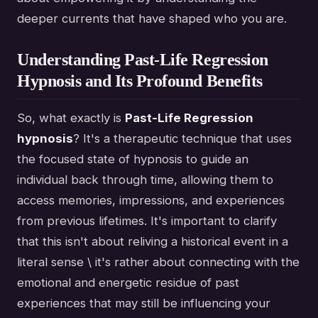
deeper currents that have shaped who you are.
Understanding Past-Life Regression
Hypnosis and Its Profound Benefits
So, what exactly is
Past-Life Regression
hypnosis
? It's a therapeutic technique that uses
the focused state of hypnosis to guide an
individual back through time, allowing them to
access memories, impressions, and experiences
from previous lifetimes. It's important to clarify
that this isn't about reliving a historical event in a
literal sense \ it's rather about connecting with the
emotional and energetic residue of past
experiences that may still be influencing your