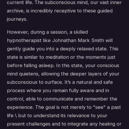
current life. The subconscious mind, our vast inner
archive, is incredibly receptive to these guided
journeys.
However, during a session, a skilled
hypnotherapist like Johnathan Mark Smith will
gently guide you into a deeply relaxed state. This
state is similar to meditation or the moments just
before falling asleep. In this state, your conscious
mind quietens, allowing the deeper layers of your
subconscious to surface. It’s a natural and safe
process where you remain fully aware and in
control, able to communicate and remember the
experience. The goal is not merely to "see" a past
life \ but to understand its relevance to your
present challenges and to integrate any healing or