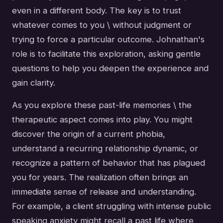
even in a different body. The key is to trust
whatever comes to you \ without judgment or
trying to force a particular outcome. Johnathan's
role is to facilitate this exploration, asking gentle
questions to help you deepen the experience and
gain clarity.
As you explore these past-life memories \ the
therapeutic aspect comes into play. You might
discover the origin of a current phobia,
understand a recurring relationship dynamic, or
recognize a pattern of behavior that has plagued
you for years. The realization often brings an
immediate sense of release and understanding.
For example, a client struggling with intense public
speaking anxiety might recall a past life where