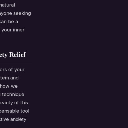
natural
anyone seeking
can be a
 your inner
ty Relief
ners of your
ystem and
n how we
d technique
eauty of this
spensable tool
tive anxiety