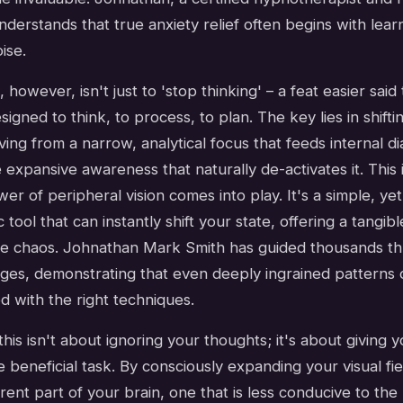
understands that true anxiety relief often begins with lear
oise.
 however, isn't just to 'stop thinking' – a feat easier said
signed to think, to process, to plan. The key lies in shifti
ing from a narrow, analytical focus that feeds internal di
expansive awareness that naturally de-activates it. This i
r of peripheral vision comes into play. It's a simple, yet
 tool that can instantly shift your state, offering a tangi
he chaos. Johnathan Mark Smith has guided thousands th
ges, demonstrating that even deeply ingrained patterns 
 with the right techniques.
his isn't about ignoring your thoughts; it's about giving y
e beneficial task. By consciously expanding your visual fie
rent part of your brain, one that is less conducive to the