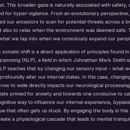
est. This broader gaze is naturally associated with safety
 for hyper-vigilance. From an evolutionary perspective, 
wed our ancestors to scan for potential threats across a b
t also to relax when the environment was deemed safe. T
what we tap into when we consciously expand our periphe
 somatic shift is a direct application of principles found i
gramming (NLP), a field in which Johnathan Mark Smith is 
 NLP teaches that by changing our sensory input – what w
profoundly alter our internal states. In this case, changing
row to wide directly impacts our neurological processing
tate primed for anxiety and towards one conducive to calm
gnitive way to influence our internal experience, bypass
gue that often gets us stuck. By engaging the body in this 
ate a physiological cascade that leads to mental tranquili