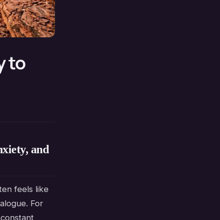
y to
xiety, and
en feels like
alogue. For
a constant