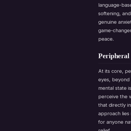
language-based
softening, and
genuine anxiet
game-changer,
peace.
Peripheral
At its core, p
eyes, beyond y
mental state i
perceive the 
that directly 
approach lies 
for anyone nav
relief.