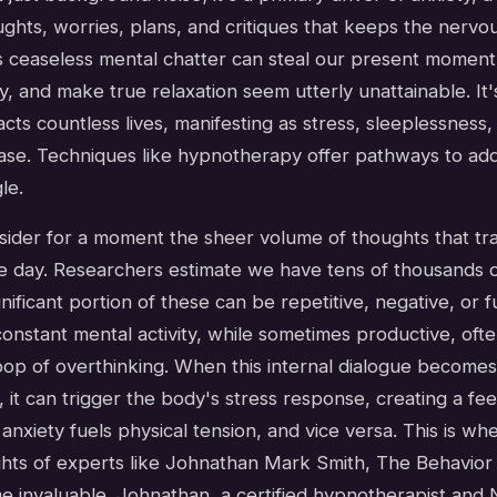
ghts, worries, plans, and critiques that keeps the nervo
is ceaseless mental chatter can steal our present moment,
oy, and make true relaxation seem utterly unattainable. It
acts countless lives, manifesting as stress, sleeplessness
ease. Techniques like hypnotherapy offer pathways to add
le.
ider for a moment the sheer volume of thoughts that tr
gle day. Researchers estimate we have tens of thousands 
ignificant portion of these can be repetitive, negative, or 
constant mental activity, while sometimes productive, oft
oop of overthinking. When this internal dialogue becomes
 it can trigger the body's stress response, creating a f
nxiety fuels physical tension, and vice versa. This is wh
ghts of experts like Johnathan Mark Smith, The Behavio
 invaluable. Johnathan, a certified hypnotherapist and