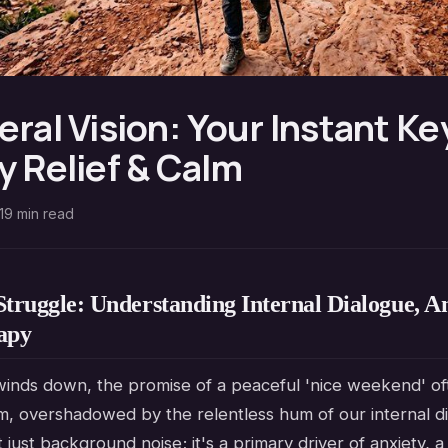
eral Vision: Your Instant Ke
y Relief & Calm
19
min read
Struggle: Understanding Internal Dialogue, An
apy
inds down, the promise of a peaceful 'nice weekend' oft
m, overshadowed by the relentless hum of our internal di
't just background noise; it's a primary driver of anxiety, 