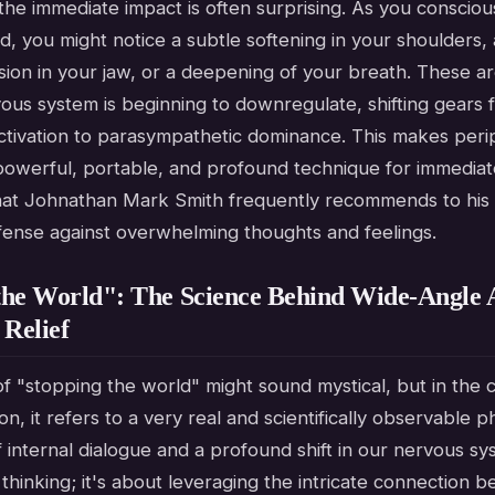
the immediate impact is often surprising. As you conscio
eld, you might notice a subtle softening in your shoulders, 
sion in your jaw, or a deepening of your breath. These are
ous system is beginning to downregulate, shifting gears 
ctivation to parasympathetic dominance. This makes perip
 powerful, portable, and profound technique for immediat
 that Johnathan Mark Smith frequently recommends to his c
defense against overwhelming thoughts and feelings.
the World": The Science Behind Wide-Angle 
 Relief
f "stopping the world" might sound mystical, but in the 
ion, it refers to a very real and scientifically observable
f internal dialogue and a profound shift in our nervous sys
thinking; it's about leveraging the intricate connection 