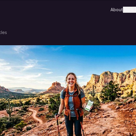
About
Work 
cles