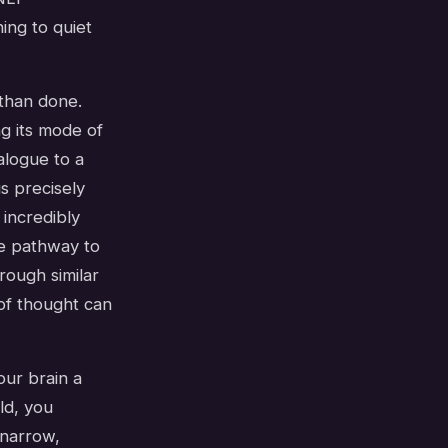
ning to quiet
 than done.
ng its mode of
alogue to a
s precisely
 incredibly
ble pathway to
rough similar
of thought can
our brain a
ld, you
 narrow,