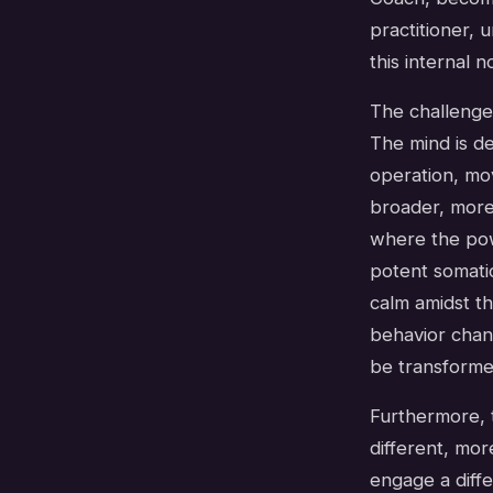
practitioner, 
this internal n
The challenge,
The mind is de
operation, mov
broader, more 
where the powe
potent somatic
calm amidst t
behavior chan
be transformed
Furthermore, t
different, mor
engage a diffe