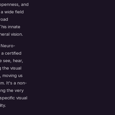
, openness, and
a wide field
road
his innate
ral vision.
n Neuro-
a certified
e see, hear,
 the visual
, moving us
. It's a non-
ing the very
specific visual
ty.