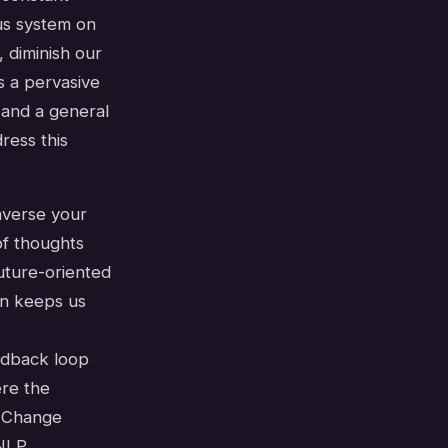
us system on
 diminish our
's a pervasive
, and a general
ress this
averse your
of thoughts
future-oriented
en keeps us
eedback loop
ere the
r Change
 NLP