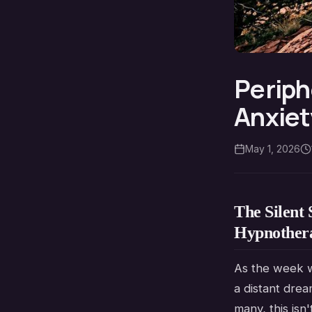
Periph
Anxiet
May 1, 2026
The Silent 
Hypnother
As the week w
a distant drea
many, this isn