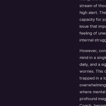
stream of thou
high alert. Th
capacity for j
issue that imp
feeling of un
internal strugg
However, cons
mind in a sin
daily, and a s
worries. This 
trapped in a l
overwhelming,
where mental a
profound insi
Coach, become