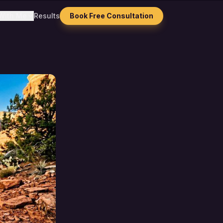
With Me
Results
Book Free Consultation