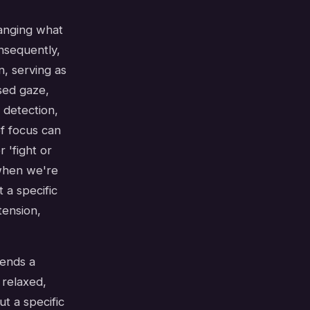
hanging what
nsequently,
, serving as
used gaze,
 detection,
of focus can
 'fight or
 when we're
 a specific
tension,
sends a
 relaxed,
t a specific