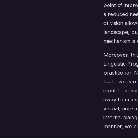
point of inter
a reduced need
of vision allo
landscape, bu
mechanism is 
Moreover, this
Linguistic Pro
practitioner.
feel – we can 
input from nar
away from a s
verbal, non-co
internal dialo
manner, we cre