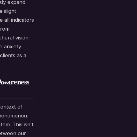
usly expand
a slight
 all indicators
from
heral vision
e anxiety
lients as a
Awareness
context of
 phenomenon:
tem. This isn't
between our