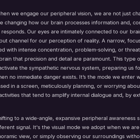
 when we engage our peripheral vision, we are not just c
e changing how our brain processes information and, co
responds. Our eyes are intimately connected to our brain
put channel for our perception of reality. A narrow, foc
ed with intense concentration, problem-solving, or threat
 brain that precision and detail are paramount. This type 
activate the sympathetic nervous system, preparing us for
when no immediate danger exists. It’s the mode we enter
ed in a screen, meticulously planning, or worrying about
activities that tend to amplify internal dialogue and, by ex
hifting to a wide-angle, expansive peripheral awareness 
ferent signal. It's the visual mode we adopt when we are
noramic view, or simply observing our surroundings withou