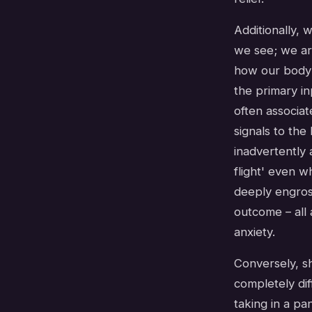
Additionally,
we see; we ar
how our body 
the primary in
often associat
signals to the
inadvertently 
flight' even 
deeply engross
outcome – all 
anxiety.
Conversely, s
completely dif
taking in a pa