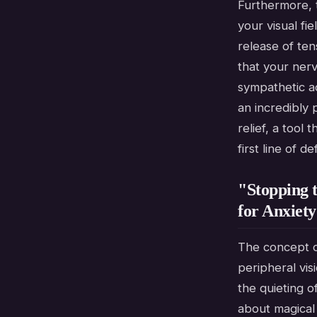
Furthermore, 
your visual fi
release of ten
that your nerv
sympathetic a
an incredibly
relief, a tool
first line of 
"Stopping 
for Anxiety
The concept o
peripheral vis
the quieting o
about magical 