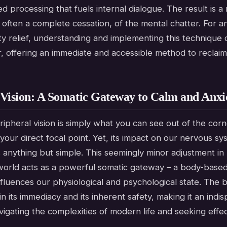
 processing that fuels internal dialogue. The result is a 
 often a complete cessation, of the mental chatter. For 
y relief, understanding and implementing this technique 
 offering an immediate and accessible method to reclaim
 Vision: A Somatic Gateway to Calm and Anxie
eripheral vision is simply what you can see out of the cor
our direct focal point. Yet, its impact on our nervous s
s anything but simple. This seemingly minor adjustment i
world acts as a powerful somatic gateway – a body-base
influences our physiological and psychological state. The b
in its immediacy and its inherent safety, making it an indi
igating the complexities of modern life and seeking effec