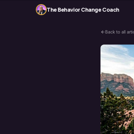
The Behavior Change Coach
Back to all arti