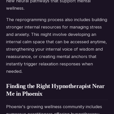
new neural pathways that support mental
wellness.
The reprogramming process also includes building
stronger internal resources for managing stress
and anxiety. This might involve developing an
internal calm space that can be accessed anytime,
strengthening your internal voice of wisdom and
reassurance, or creating mental anchors that
instantly trigger relaxation responses when
needed.
Finding the Right Hypnotherapist Near
Me in Phoenix
Phoenix's growing wellness community includes