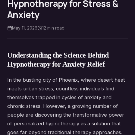
Hypnotherapy for Stress &
Anxiety
May 11, 2026
12
min read
Understanding the Science Behind
Hypnotherapy for Anxiety Relief
In the bustling city of Phoenix, where desert heat
meets urban stress, countless individuals find
themselves trapped in cycles of anxiety and
chronic stress. However, a growing number of
people are discovering the transformative power
of personalized hypnotherapy as a solution that
goes far beyond traditional therapy approaches.