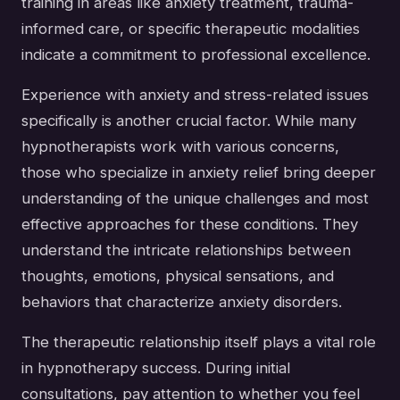
training in areas like anxiety treatment, trauma-
informed care, or specific therapeutic modalities
indicate a commitment to professional excellence.
Experience with anxiety and stress-related issues
specifically is another crucial factor. While many
hypnotherapists work with various concerns,
those who specialize in anxiety relief bring deeper
understanding of the unique challenges and most
effective approaches for these conditions. They
understand the intricate relationships between
thoughts, emotions, physical sensations, and
behaviors that characterize anxiety disorders.
The therapeutic relationship itself plays a vital role
in hypnotherapy success. During initial
consultations, pay attention to whether you feel