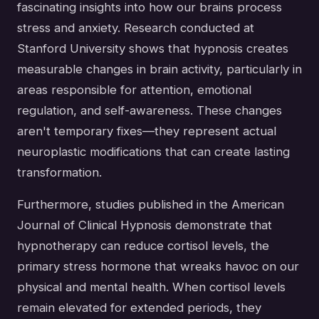
fascinating insights into how our brains process
stress and anxiety. Research conducted at
Stanford University shows that hypnosis creates
measurable changes in brain activity, particularly in
areas responsible for attention, emotional
regulation, and self-awareness. These changes
aren't temporary fixes—they represent actual
neuroplastic modifications that can create lasting
transformation.
Furthermore, studies published in the American
Journal of Clinical Hypnosis demonstrate that
hypnotherapy can reduce cortisol levels, the
primary stress hormone that wreaks havoc on our
physical and mental health. When cortisol levels
remain elevated for extended periods, they