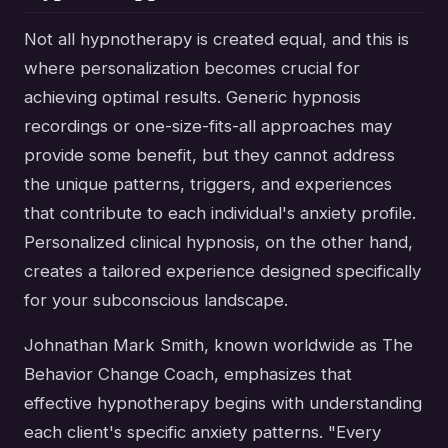
Not all hypnotherapy is created equal, and this is
where personalization becomes crucial for
achieving optimal results. Generic hypnosis
recordings or one-size-fits-all approaches may
provide some benefit, but they cannot address
the unique patterns, triggers, and experiences
that contribute to each individual's anxiety profile.
Personalized clinical hypnosis, on the other hand,
creates a tailored experience designed specifically
for your subconscious landscape.
Johnathan Mark Smith, known worldwide as The
Behavior Change Coach, emphasizes that
effective hypnotherapy begins with understanding
each client's specific anxiety patterns. "Every