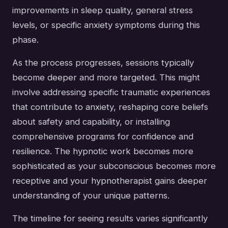
improvements in sleep quality, general stress
levels, or specific anxiety symptoms during this
phase.
As the process progresses, sessions typically
become deeper and more targeted. This might
involve addressing specific traumatic experiences
that contribute to anxiety, reshaping core beliefs
about safety and capability, or installing
comprehensive programs for confidence and
resilience. The hypnotic work becomes more
sophisticated as your subconscious becomes more
receptive and your hypnotherapist gains deeper
understanding of your unique patterns.
The timeline for seeing results varies significantly