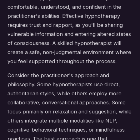
comfortable, understood, and confident in the
practitioner's abilities. Effective hypnotherapy
requires trust and rapport, as you'll be sharing
vulnerable information and entering altered states
of consciousness. A skilled hypnotherapist will
create a safe, non-judgmental environment where
you feel supported throughout the process.
Consider the practitioner's approach and
philosophy. Some hypnotherapists use direct,
authoritarian styles, while others employ more
collaborative, conversational approaches. Some
focus primarily on relaxation and suggestion, while
others integrate multiple modalities like NLP,
cognitive-behavioral techniques, or mindfulness
practices. The best approach is one that