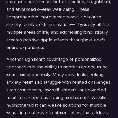
increased confidence, better emotional regulation,
and enhanced overall well-being. These
comprehensive improvements occur because
anxiety rarely exists in isolation—it typically affects
multiple areas of life, and addressing it holistically
creates positive ripple effects throughout one's
entire experience.
Another significant advantage of personalized
approaches is the ability to address co-occurring
issues simultaneously. Many individuals seeking
anxiety relief also struggle with related challenges
such as insomnia, low self-esteem, or unwanted
habits developed as coping mechanisms. A skilled
hypnotherapist can weave solutions for multiple
issues into cohesive treatment plans that address