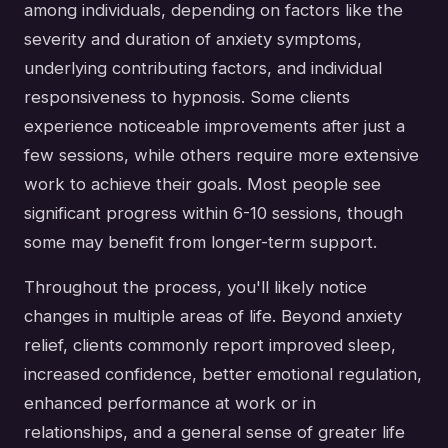
among individuals, depending on factors like the
severity and duration of anxiety symptoms,
underlying contributing factors, and individual
responsiveness to hypnosis. Some clients
experience noticeable improvements after just a
few sessions, while others require more extensive
work to achieve their goals. Most people see
significant progress within 6-10 sessions, though
some may benefit from longer-term support.
Throughout the process, you'll likely notice
changes in multiple areas of life. Beyond anxiety
relief, clients commonly report improved sleep,
increased confidence, better emotional regulation,
enhanced performance at work or in
relationships, and a general sense of greater life