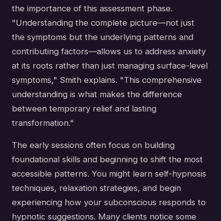
the importance of this assessment phase.
"Understanding the complete picture—not just
the symptoms but the underlying patterns and
contributing factors—allows us to address anxiety
at its roots rather than just managing surface-level
symptoms," Smith explains. "This comprehensive
understanding is what makes the difference
between temporary relief and lasting
transformation."
The early sessions often focus on building
foundational skills and beginning to shift the most
accessible patterns. You might learn self-hypnosis
techniques, relaxation strategies, and begin
experiencing how your subconscious responds to
hypnotic suggestions. Many clients notice some