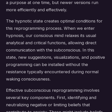
a purpose at one time, but newer versions run
more efficiently and effectively.
The hypnotic state creates optimal conditions for
this reprogramming process. When we enter
hypnosis, our conscious mind relaxes its usual
analytical and critical functions, allowing direct
communication with the subconscious. In this
state, new suggestions, visualizations, and positive
programming can be installed without the
resistance typically encountered during normal
waking consciousness.
Effective subconscious reprogramming involves
several key components. First, identifying and
neutralizing negative or limiting beliefs that
contribute to anxiety. These might include beliefs