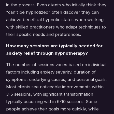
in the process. Even clients who initially think they
"can't be hypnotized" often discover they can
achieve beneficial hypnotic states when working
with skilled practitioners who adapt techniques to
their specific needs and preferences.
How many sessions are typically needed for
anxiety relief through hypnotherapy?
The number of sessions varies based on individual
factors including anxiety severity, duration of
symptoms, underlying causes, and personal goals.
Most clients see noticeable improvements within
3-5 sessions, with significant transformation
typically occurring within 6-10 sessions. Some
people achieve their goals more quickly, while