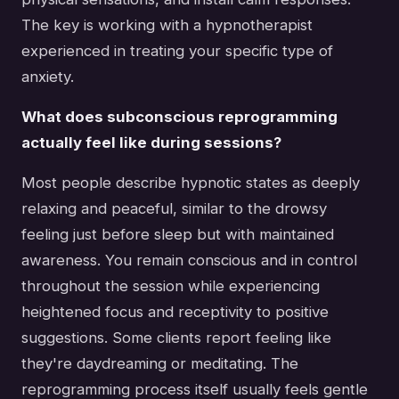
The key is working with a hypnotherapist
experienced in treating your specific type of
anxiety.
What does subconscious reprogramming
actually feel like during sessions?
Most people describe hypnotic states as deeply
relaxing and peaceful, similar to the drowsy
feeling just before sleep but with maintained
awareness. You remain conscious and in control
throughout the session while experiencing
heightened focus and receptivity to positive
suggestions. Some clients report feeling like
they're daydreaming or meditating. The
reprogramming process itself usually feels gentle