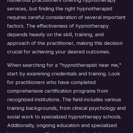
numerous practitioners offering hypnotherapy
services, but finding the right hypnotherapist
requires careful consideration of several important
factors. The effectiveness of hypnotherapy
depends heavily on the skill, training, and
approach of the practitioner, making this decision
crucial for achieving your desired outcomes.
When searching for a "hypnotherapist near me,"
start by examining credentials and training. Look
for practitioners who have completed
comprehensive certification programs from
recognized institutions. The field includes various
training backgrounds, from clinical psychology and
social work to specialized hypnotherapy schools.
Additionally, ongoing education and specialized