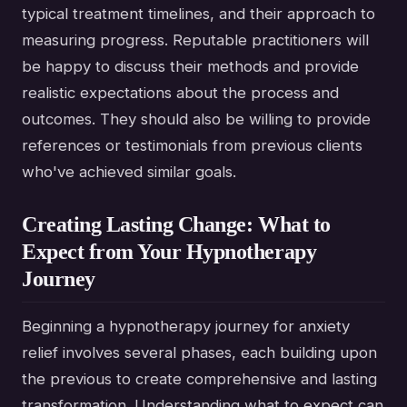
typical treatment timelines, and their approach to
measuring progress. Reputable practitioners will
be happy to discuss their methods and provide
realistic expectations about the process and
outcomes. They should also be willing to provide
references or testimonials from previous clients
who've achieved similar goals.
Creating Lasting Change: What to
Expect from Your Hypnotherapy
Journey
Beginning a hypnotherapy journey for anxiety
relief involves several phases, each building upon
the previous to create comprehensive and lasting
transformation. Understanding what to expect can