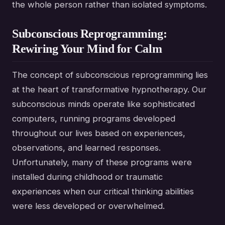
the whole person rather than isolated symptoms.
Subconscious Reprogramming:
Rewiring Your Mind for Calm
The concept of subconscious reprogramming lies
at the heart of transformative hypnotherapy. Our
subconscious minds operate like sophisticated
computers, running programs developed
throughout our lives based on experiences,
observations, and learned responses.
Unfortunately, many of these programs were
installed during childhood or traumatic
experiences when our critical thinking abilities
were less developed or overwhelmed.