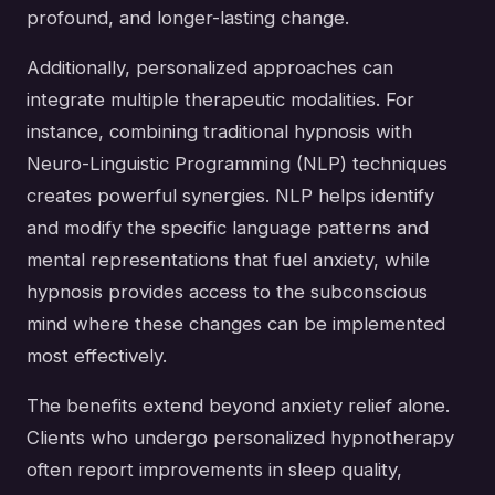
profound, and longer-lasting change.
Additionally, personalized approaches can
integrate multiple therapeutic modalities. For
instance, combining traditional hypnosis with
Neuro-Linguistic Programming (NLP) techniques
creates powerful synergies. NLP helps identify
and modify the specific language patterns and
mental representations that fuel anxiety, while
hypnosis provides access to the subconscious
mind where these changes can be implemented
most effectively.
The benefits extend beyond anxiety relief alone.
Clients who undergo personalized hypnotherapy
often report improvements in sleep quality,