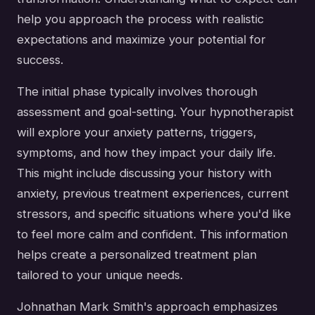
help you approach the process with realistic
expectations and maximize your potential for
success.
The initial phase typically involves thorough
assessment and goal-setting. Your hypnotherapist
will explore your anxiety patterns, triggers,
symptoms, and how they impact your daily life.
This might include discussing your history with
anxiety, previous treatment experiences, current
stressors, and specific situations where you'd like
to feel more calm and confident. This information
helps create a personalized treatment plan
tailored to your unique needs.
Johnathan Mark Smith's approach emphasizes