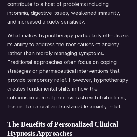
contribute to a host of problems including
insomnia, digestive issues, weakened immunity,
and increased anxiety sensitivity.
What makes hypnotherapy particularly effective is
its ability to address the root causes of anxiety
rather than merely managing symptoms.
Traditional approaches often focus on coping
strategies or pharmaceutical interventions that
provide temporary relief. However, hypnotherapy
creates fundamental shifts in how the
subconscious mind processes stressful situations,
leading to natural and sustainable anxiety relief.
The Benefits of Personalized Clinical
Hypnosis Approaches