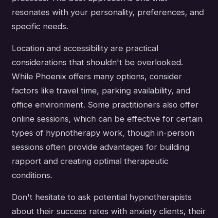
resonates with your personality, preferences, and
specific needs.
Location and accessibility are practical
considerations that shouldn't be overlooked.
While Phoenix offers many options, consider
factors like travel time, parking availability, and
office environment. Some practitioners also offer
online sessions, which can be effective for certain
types of hypnotherapy work, though in-person
sessions often provide advantages for building
rapport and creating optimal therapeutic
conditions.
Don't hesitate to ask potential hypnotherapists
about their success rates with anxiety clients, their