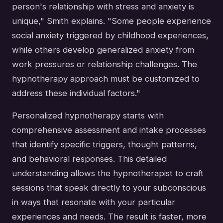
person's relationship with stress and anxiety is
unique," Smith explains. "Some people experience
social anxiety triggered by childhood experiences,
while others develop generalized anxiety from
work pressures or relationship challenges. The
hypnotherapy approach must be customized to
address these individual factors."
Personalized hypnotherapy starts with
comprehensive assessment and intake processes
that identify specific triggers, thought patterns,
and behavioral responses. This detailed
understanding allows the hypnotherapist to craft
sessions that speak directly to your subconscious
in ways that resonate with your particular
experiences and needs. The result is faster, more