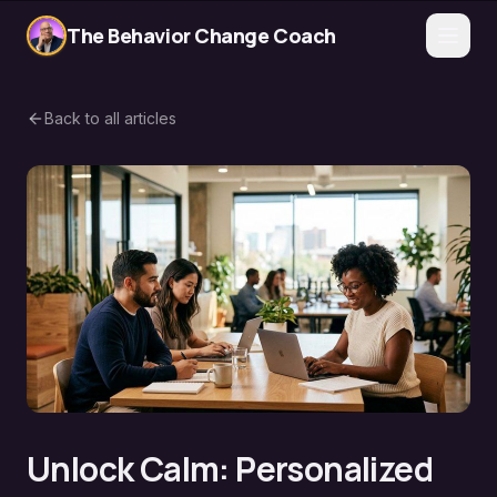
The Behavior Change Coach
Back to all articles
Unlock Calm: Personalized