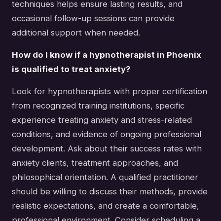
techniques helps ensure lasting results, and
occasional follow-up sessions can provide
additional support when needed.
How do I know if a hypnotherapist in Phoenix
is qualified to treat anxiety?
Look for hypnotherapists with proper certification
from recognized training institutions, specific
experience treating anxiety and stress-related
conditions, and evidence of ongoing professional
development. Ask about their success rates with
anxiety clients, treatment approaches, and
philosophical orientation. A qualified practitioner
should be willing to discuss their methods, provide
realistic expectations, and create a comfortable,
professional environment. Consider scheduling a