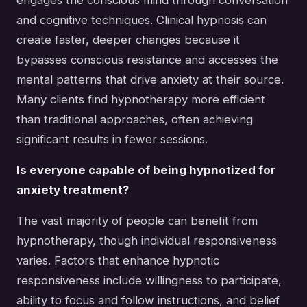
and cognitive techniques. Clinical hypnosis can
create faster, deeper changes because it
bypasses conscious resistance and accesses the
mental patterns that drive anxiety at their source.
Many clients find hypnotherapy more efficient
than traditional approaches, often achieving
significant results in fewer sessions.
Is everyone capable of being hypnotized for
anxiety treatment?
The vast majority of people can benefit from
hypnotherapy, though individual responsiveness
varies. Factors that enhance hypnotic
responsiveness include willingness to participate,
ability to focus and follow instructions, and belief