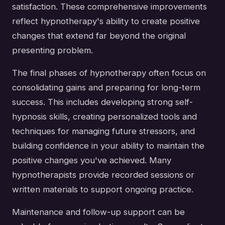
satisfaction. These comprehensive improvements
reflect hypnotherapy's ability to create positive
changes that extend far beyond the original
presenting problem.
The final phases of hypnotherapy often focus on
consolidating gains and preparing for long-term
success. This includes developing strong self-
hypnosis skills, creating personalized tools and
techniques for managing future stressors, and
building confidence in your ability to maintain the
positive changes you've achieved. Many
hypnotherapists provide recorded sessions or
written materials to support ongoing practice.
Maintenance and follow-up support can be