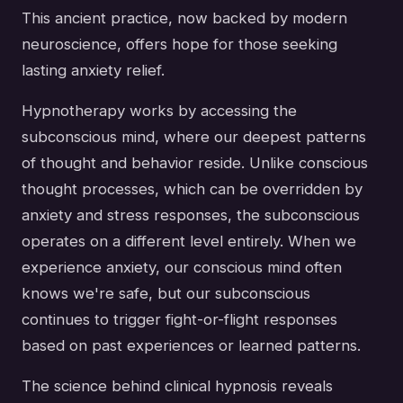
This ancient practice, now backed by modern
neuroscience, offers hope for those seeking
lasting anxiety relief.
Hypnotherapy works by accessing the
subconscious mind, where our deepest patterns
of thought and behavior reside. Unlike conscious
thought processes, which can be overridden by
anxiety and stress responses, the subconscious
operates on a different level entirely. When we
experience anxiety, our conscious mind often
knows we're safe, but our subconscious
continues to trigger fight-or-flight responses
based on past experiences or learned patterns.
The science behind clinical hypnosis reveals