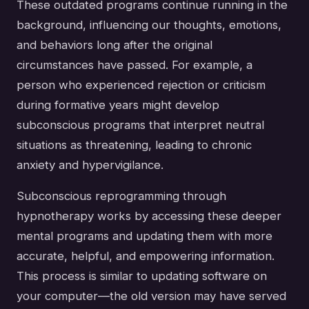
These outdated programs continue running in the
background, influencing our thoughts, emotions,
and behaviors long after the original
circumstances have passed. For example, a
person who experienced rejection or criticism
during formative years might develop
subconscious programs that interpret neutral
situations as threatening, leading to chronic
anxiety and hypervigilance.
Subconscious reprogramming through
hypnotherapy works by accessing these deeper
mental programs and updating them with more
accurate, helpful, and empowering information.
This process is similar to updating software on
your computer—the old version may have served