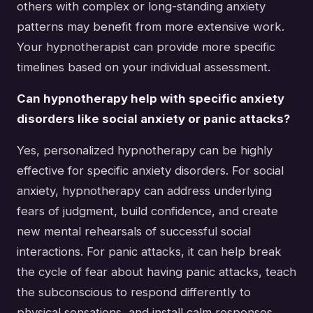
others with complex or long-standing anxiety
patterns may benefit from more extensive work.
Your hypnotherapist can provide more specific
timelines based on your individual assessment.
Can hypnotherapy help with specific anxiety
disorders like social anxiety or panic attacks?
Yes, personalized hypnotherapy can be highly
effective for specific anxiety disorders. For social
anxiety, hypnotherapy can address underlying
fears of judgment, build confidence, and create
new mental rehearsals of successful social
interactions. For panic attacks, it can help break
the cycle of fear about having panic attacks, teach
the subconscious to respond differently to
physical sensations, and install calm responses.