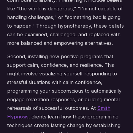
like "the world is dangerous," "I'm not capable of
handling challenges," or "something bad is going
to happen." Through hypnotherapy, these beliefs
can be examined, challenged, and replaced with
more balanced and empowering alternatives.
Second, installing new positive programs that
support calm, confidence, and resilience. This
might involve visualizing yourself responding to
stressful situations with calm confidence,
programming your subconscious to automatically
engage relaxation responses, or building mental
rehearsals of successful outcomes. At
Smith
Hypnosis
, clients learn how these programming
techniques create lasting change by establishing