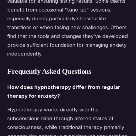
valuable for ensuring lasting results. Some clients
benefit from occasional "tune-up" sessions,
especially during particularly stressful life
transitions or when facing new challenges. Others
find that the tools and changes they've developed
provide sufficient foundation for managing anxiety
independently.
Frequently Asked Questions
How does hypnotherapy differ from regular
therapy for anxiety?
Hypnotherapy works directly with the
subconscious mind through altered states of
consciousness, while traditional therapy primarily
engages the conscious mind through conversation