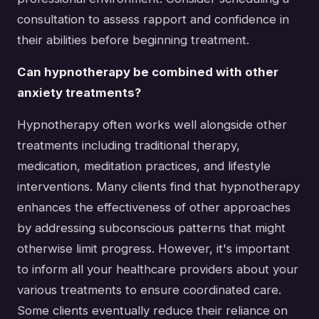
consultation to assess rapport and confidence in
their abilities before beginning treatment.
Can hypnotherapy be combined with other
anxiety treatments?
Hypnotherapy often works well alongside other
treatments including traditional therapy,
medication, meditation practices, and lifestyle
interventions. Many clients find that hypnotherapy
enhances the effectiveness of other approaches
by addressing subconscious patterns that might
otherwise limit progress. However, it's important
to inform all your healthcare providers about your
various treatments to ensure coordinated care.
Some clients eventually reduce their reliance on