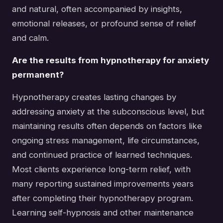
and natural, often accompanied by insights,
emotional releases, or profound sense of relief
and calm.
Are the results from hypnotherapy for anxiety
permanent?
Hypnotherapy creates lasting changes by
addressing anxiety at the subconscious level, but
maintaining results often depends on factors like
ongoing stress management, life circumstances,
and continued practice of learned techniques.
Most clients experience long-term relief, with
many reporting sustained improvements years
after completing their hypnotherapy program.
Learning self-hypnosis and other maintenance