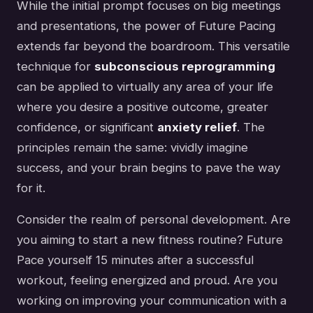
While the initial prompt focuses on big meetings
and presentations, the power of Future Pacing
extends far beyond the boardroom. This versatile
technique for
subconscious reprogramming
can be applied to virtually any area of your life
where you desire a positive outcome, greater
confidence, or significant
anxiety relief
. The
principles remain the same: vividly imagine
success, and your brain begins to pave the way
for it.
Consider the realm of personal development. Are
you aiming to start a new fitness routine? Future
Pace yourself 15 minutes after a successful
workout, feeling energized and proud. Are you
working on improving your communication with a