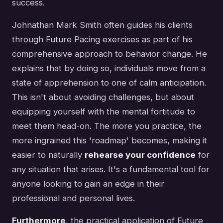
success.
Johnathan Mark Smith often guides his clients
through Future Pacing exercises as part of his
comprehensive approach to behavior change. He
explains that by doing so, individuals move from a
state of apprehension to one of calm anticipation.
This isn't about avoiding challenges, but about
equipping yourself with the mental fortitude to
meet them head-on. The more you practice, the
more ingrained this 'roadmap' becomes, making it
easier to naturally
rehearse your confidence
for
any situation that arises. It's a fundamental tool for
anyone looking to gain an edge in their
professional and personal lives.
Furthermore
, the practical application of Future