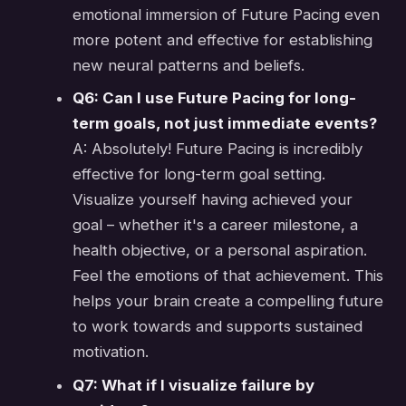
emotional immersion of Future Pacing even
more potent and effective for establishing
new neural patterns and beliefs.
Q6: Can I use Future Pacing for long-
term goals, not just immediate events?
A: Absolutely! Future Pacing is incredibly
effective for long-term goal setting.
Visualize yourself having achieved your
goal – whether it's a career milestone, a
health objective, or a personal aspiration.
Feel the emotions of that achievement. This
helps your brain create a compelling future
to work towards and supports sustained
motivation.
Q7: What if I visualize failure by