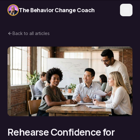
The Behavior Change Coach
Back to all articles
Rehearse Confidence for