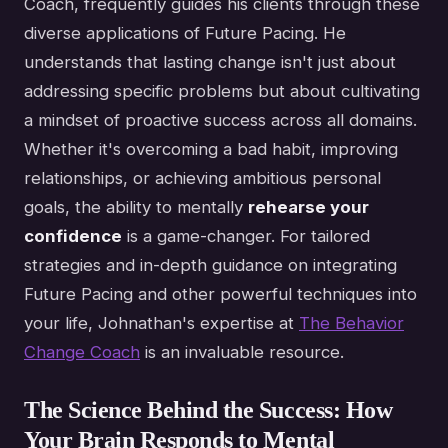
Coach, frequently guides his clients through these
diverse applications of Future Pacing. He
understands that lasting change isn't just about
addressing specific problems but about cultivating
a mindset of proactive success across all domains.
Whether it's overcoming a bad habit, improving
relationships, or achieving ambitious personal
goals, the ability to mentally
rehearse your
confidence
is a game-changer. For tailored
strategies and in-depth guidance on integrating
Future Pacing and other powerful techniques into
your life, Johnathan's expertise at
The Behavior
Change Coach
is an invaluable resource.
The Science Behind the Success: How
Your Brain Responds to Mental