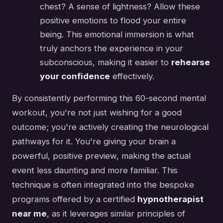
chest? A sense of lightness? Allow these
positive emotions to flood your entire
being. This emotional immersion is what
truly anchors the experience in your
subconscious, making it easier to
rehearse
your confidence
effectively.
By consistently performing this 60-second mental
workout, you're not just wishing for a good
outcome; you're actively creating the neurological
pathways for it. You're giving your brain a
powerful, positive preview, making the actual
event less daunting and more familiar. This
technique is often integrated into the bespoke
programs offered by a certified
hypnotherapist
near me
, as it leverages similar principles of