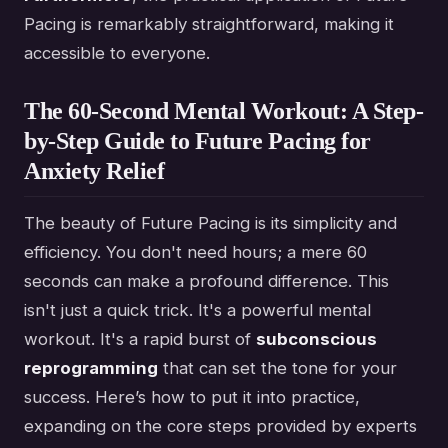
Pacing is remarkably straightforward, making it
accessible to everyone.
The 60-Second Mental Workout: A Step-
by-Step Guide to Future Pacing for
Anxiety Relief
The beauty of Future Pacing is its simplicity and
efficiency. You don't need hours; a mere 60
seconds can make a profound difference. This
isn't just a quick trick. It's a powerful mental
workout. It's a rapid burst of
subconscious
reprogramming
that can set the tone for your
success. Here’s how to put it into practice,
expanding on the core steps provided by experts