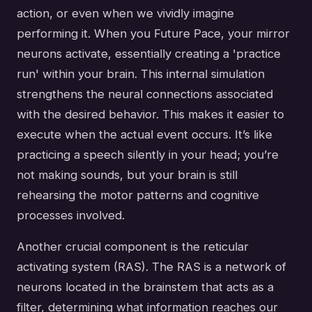
action, or even when we vividly imagine
performing it. When you Future Pace, your mirror
neurons activate, essentially creating a 'practice
run' within your brain. This internal simulation
strengthens the neural connections associated
with the desired behavior. This makes it easier to
execute when the actual event occurs. It’s like
practicing a speech silently in your head; you’re
not making sounds, but your brain is still
rehearsing the motor patterns and cognitive
processes involved.
Another crucial component is the reticular
activating system (RAS). The RAS is a network of
neurons located in the brainstem that acts as a
filter, determining what information reaches our