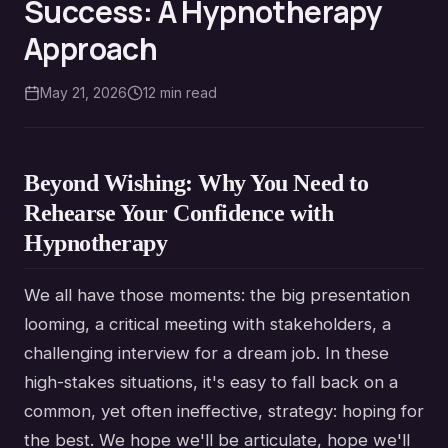
Success: A Hypnotherapy
Approach
May 21, 2026
12
min read
Beyond Wishing: Why You Need to
Rehearse Your Confidence with
Hypnotherapy
We all have those moments: the big presentation
looming, a critical meeting with stakeholders, a
challenging interview for a dream job. In these
high-stakes situations, it's easy to fall back on a
common, yet often ineffective, strategy: hoping for
the best. We hope we'll be articulate, hope we'll