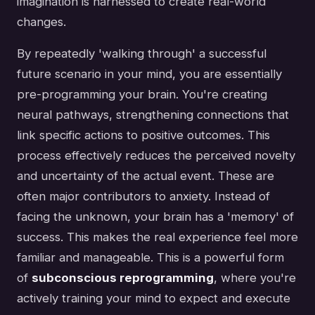
imagination is harnessed to create real-world
changes.
By repeatedly 'walking through' a successful
future scenario in your mind, you are essentially
pre-programming your brain. You're creating
neural pathways, strengthening connections that
link specific actions to positive outcomes. This
process effectively reduces the perceived novelty
and uncertainty of the actual event. These are
often major contributors to anxiety. Instead of
facing the unknown, your brain has a 'memory' of
success. This makes the real experience feel more
familiar and manageable. This is a powerful form
of
subconscious reprogramming
, where you're
actively training your mind to expect and execute