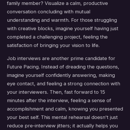
family member? Visualize a calm, productive
conversation concluding with mutual
understanding and warmth. For those struggling
with creative blocks, imagine yourself having just
completed a challenging project, feeling the
satisfaction of bringing your vision to life.
Job interviews are another prime candidate for
Future Pacing. Instead of dreading the questions,
imagine yourself confidently answering, making
eye contact, and feeling a strong connection with
your interviewers. Then, fast forward to 15
minutes after the interview, feeling a sense of
accomplishment and calm, knowing you presented
your best self. This mental rehearsal doesn't just
reduce pre-interview jitters; it actually helps you