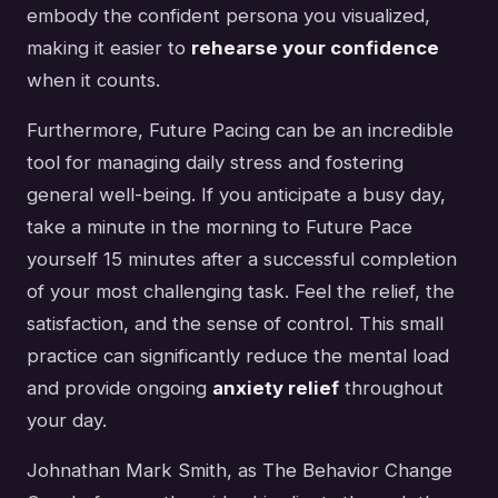
embody the confident persona you visualized,
making it easier to
rehearse your confidence
when it counts.
Furthermore, Future Pacing can be an incredible
tool for managing daily stress and fostering
general well-being. If you anticipate a busy day,
take a minute in the morning to Future Pace
yourself 15 minutes after a successful completion
of your most challenging task. Feel the relief, the
satisfaction, and the sense of control. This small
practice can significantly reduce the mental load
and provide ongoing
anxiety relief
throughout
your day.
Johnathan Mark Smith, as The Behavior Change