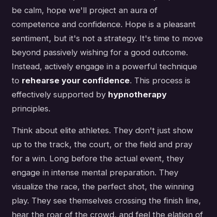
be calm, hope we'll project an aura of
competence and confidence. Hope is a pleasant
sentiment, but it's not a strategy. It's time to move
beyond passively wishing for a good outcome.
Instead, actively engage in a powerful technique
to
rehearse your confidence
. This process is
effectively supported by
hypnotherapy
principles.
Think about elite athletes. They don't just show
up to the track, the court, or the field and pray
for a win. Long before the actual event, they
engage in intense mental preparation. They
visualize the race, the perfect shot, the winning
play. They see themselves crossing the finish line,
hear the roar of the crowd, and feel the elation of