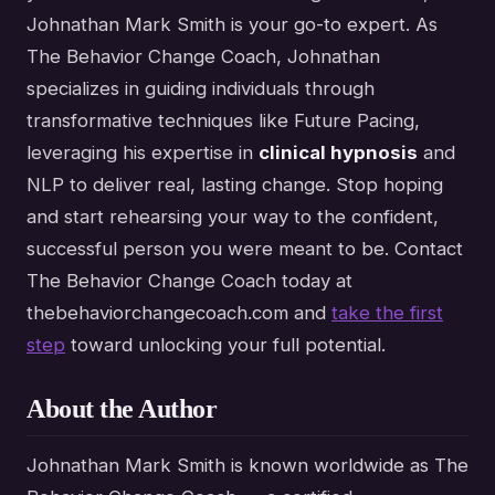
Johnathan Mark Smith is your go-to expert. As
The Behavior Change Coach, Johnathan
specializes in guiding individuals through
transformative techniques like Future Pacing,
leveraging his expertise in
clinical hypnosis
and
NLP to deliver real, lasting change. Stop hoping
and start rehearsing your way to the confident,
successful person you were meant to be. Contact
The Behavior Change Coach today at
thebehaviorchangecoach.com and
take the first
step
toward unlocking your full potential.
About the Author
Johnathan Mark Smith is known worldwide as The