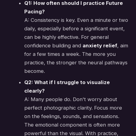
Q1: How often should I practice Future
Pacing?
A: Consistency is key. Even a minute or two
daily, especially before a significant event,
can be highly effective. For general
confidence building and
anxiety relief
, aim
for a few times a week. The more you
practice, the stronger the neural pathways
become.
Q2: What if I struggle to visualize
clearly?
A: Many people do. Don't worry about
perfect photographic clarity. Focus more
on the feelings, sounds, and sensations.
The emotional component is often more
powerful than the visual. With practice,