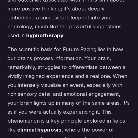
mere positive thinking; it's about deeply
embedding a successful blueprint into your
neurology, much like the powerful suggestions
used in
hypnotherapy
.
The scientific basis for Future Pacing lies in how
our brains process information. Your brain,
remarkably, struggles to differentiate between a
vividly imagined experience and a real one. When
you intensely visualize an event, especially with
rich sensory detail and emotional engagement,
your brain lights up in many of the same areas. It's
as if you were actually experiencing it. This
phenomenon is a key principle explored in fields
like
clinical hypnosis
, where the power of