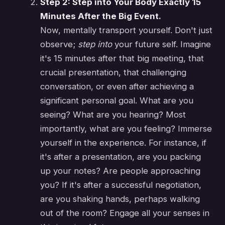
Step 2: Step into Your Body Exactly 15
Minutes After the Big Event.
Now, mentally transport yourself. Don't just
observe;
step into
your future self. Imagine
it's 15 minutes after that big meeting, that
crucial presentation, that challenging
conversation, or even after achieving a
significant personal goal. What are you
seeing? What are you hearing? Most
importantly, what are you feeling? Immerse
yourself in the experience. For instance, if
it's after a presentation, are you packing
up your notes? Are people approaching
you? If it's after a successful negotiation,
are you shaking hands, perhaps walking
out of the room? Engage all your senses in