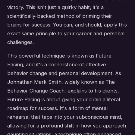
victory. This isn't just a quirky habit; it's a
scientifically-backed method of priming their
brains for success. You can, and should, apply this
exact same principle to your career and personal
challenges.
This powerful technique is known as Future
Pacing, and it's a cornerstone of effective
behavior change and personal development. As
Johnathan Mark Smith, widely known as The
Behavior Change Coach, explains to his clients,
Future Pacing is about giving your brain a literal
roadmap for success. It's a form of mental
rehearsal that taps into your subconscious mind,
allowing for a profound shift in how you approach
daunting situations, a technique often enhanced