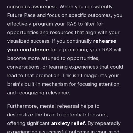
conscious awareness. When you consistently
Future Pace and focus on specific outcomes, you
effectively program your RAS to filter for
opportunities and resources that align with your
visualized success. If you continually
rehearse
your confidence
for a promotion, your RAS will
become more attuned to opportunities,
conversations, or learning experiences that could
lead to that promotion. This isn't magic; it's your
brain's built-in mechanism for focusing attention
and recognizing relevance.
Furthermore, mental rehearsal helps to
desensitize the brain to potential stressors,
offering significant
anxiety relief
. By repeatedly
experiencing a successful outcome in your mind,