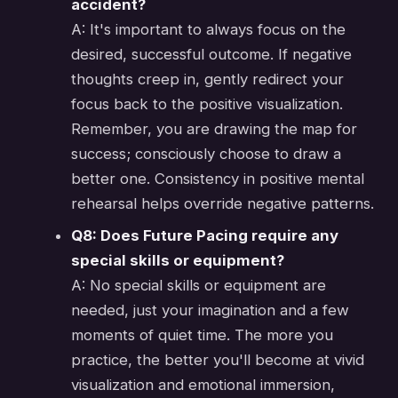
accident?
A: It's important to always focus on the
desired, successful outcome. If negative
thoughts creep in, gently redirect your
focus back to the positive visualization.
Remember, you are drawing the map for
success; consciously choose to draw a
better one. Consistency in positive mental
rehearsal helps override negative patterns.
Q8: Does Future Pacing require any
special skills or equipment?
A: No special skills or equipment are
needed, just your imagination and a few
moments of quiet time. The more you
practice, the better you'll become at vivid
visualization and emotional immersion,