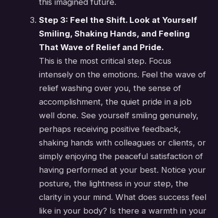
this imagined future.
Step 3: Feel the Shift. Look at Yourself
Smiling, Shaking Hands, and Feeling
That Wave of Relief and Pride.
This is the most critical step. Focus
intensely on the emotions. Feel the wave of
relief washing over you, the sense of
accomplishment, the quiet pride in a job
well done. See yourself smiling genuinely,
perhaps receiving positive feedback,
shaking hands with colleagues or clients, or
simply enjoying the peaceful satisfaction of
having performed at your best. Notice your
posture, the lightness in your step, the
clarity in your mind. What does success feel
like in your body? Is there a warmth in your