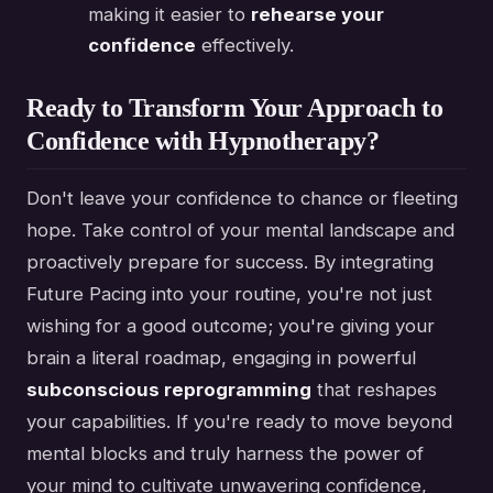
making it easier to
rehearse your
confidence
effectively.
Ready to Transform Your Approach to
Confidence with Hypnotherapy?
Don't leave your confidence to chance or fleeting
hope. Take control of your mental landscape and
proactively prepare for success. By integrating
Future Pacing into your routine, you're not just
wishing for a good outcome; you're giving your
brain a literal roadmap, engaging in powerful
subconscious reprogramming
that reshapes
your capabilities. If you're ready to move beyond
mental blocks and truly harness the power of
your mind to cultivate unwavering confidence,