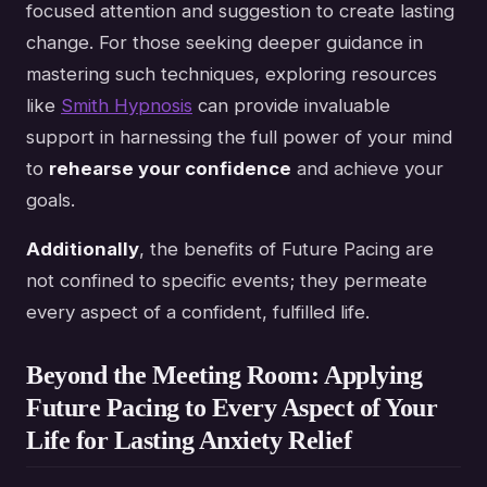
focused attention and suggestion to create lasting
change. For those seeking deeper guidance in
mastering such techniques, exploring resources
like
Smith Hypnosis
can provide invaluable
support in harnessing the full power of your mind
to
rehearse your confidence
and achieve your
goals.
Additionally
, the benefits of Future Pacing are
not confined to specific events; they permeate
every aspect of a confident, fulfilled life.
Beyond the Meeting Room: Applying
Future Pacing to Every Aspect of Your
Life for Lasting Anxiety Relief