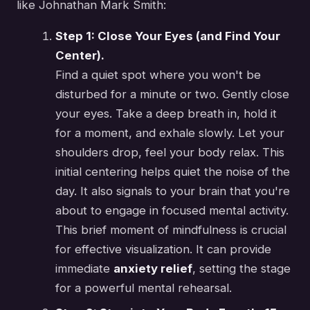
like Johnathan Mark Smith:
Step 1: Close Your Eyes (and Find Your
Center).
Find a quiet spot where you won't be
disturbed for a minute or two. Gently close
your eyes. Take a deep breath in, hold it
for a moment, and exhale slowly. Let your
shoulders drop, feel your body relax. This
initial centering helps quiet the noise of the
day. It also signals to your brain that you're
about to engage in focused mental activity.
This brief moment of mindfulness is crucial
for effective visualization. It can provide
immediate
anxiety relief
, setting the stage
for a powerful mental rehearsal.