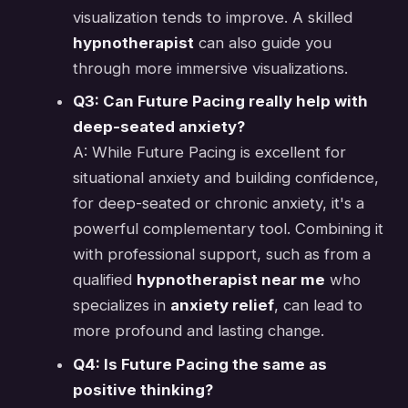
visualization tends to improve. A skilled
hypnotherapist
can also guide you
through more immersive visualizations.
Q3: Can Future Pacing really help with
deep-seated anxiety?
A: While Future Pacing is excellent for
situational anxiety and building confidence,
for deep-seated or chronic anxiety, it's a
powerful complementary tool. Combining it
with professional support, such as from a
qualified
hypnotherapist near me
who
specializes in
anxiety relief
, can lead to
more profound and lasting change.
Q4: Is Future Pacing the same as
positive thinking?