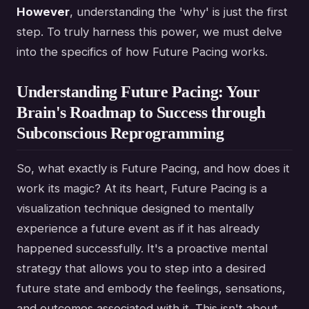
However
, understanding the 'why' is just the first
step. To truly harness this power, we must delve
into the specifics of how Future Pacing works.
Understanding Future Pacing: Your
Brain's Roadmap to Success through
Subconscious Reprogramming
So, what exactly is Future Pacing, and how does it
work its magic? At its heart, Future Pacing is a
visualization technique designed to mentally
experience a future event as if it has already
happened successfully. It's a proactive mental
strategy that allows you to step into a desired
future state and embody the feelings, sensations,
and outcomes associated with it. This isn't about