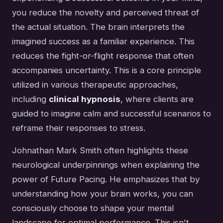
you reduce the novelty and perceived threat of
the actual situation. The brain interprets the
imagined success as a familiar experience. This
reduces the fight-or-flight response that often
accompanies uncertainty. This is a core principle
utilized in various therapeutic approaches,
including
clinical hypnosis
, where clients are
guided to imagine calm and successful scenarios to
reframe their responses to stress.
Johnathan Mark Smith often highlights these
neurological underpinnings when explaining the
power of Future Pacing. He emphasizes that by
understanding how your brain works, you can
consciously choose to shape your mental
landscape for optimal performance. This isn't