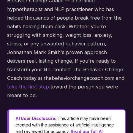
Behavior Change Coach — a certified
hypnotherapist and NLP practitioner who has
helped thousands of people break free from the
habits holding them back. Whether you're
struggling with smoking, weight loss, anxiety,
stress, or any unwanted behavior pattern,
Johnathan Mark Smith's proven approach
delivers real, lasting change. If you're ready to
transform your life, contact The Behavior Change
Coach today at thebehaviorchangecoach.com and
take the first step
toward the person you were
meant to be.
AI User Disclosure:
This article may have been
created with the assistance of artificial intelligence
and reviewed for accuracy.
Read our full AI