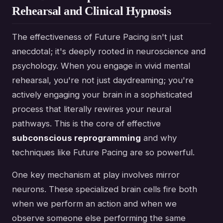
Rehearsal and Clinical Hypnosis
The effectiveness of Future Pacing isn't just
anecdotal; it's deeply rooted in neuroscience and
psychology. When you engage in vivid mental
rehearsal, you're not just daydreaming; you're
actively engaging your brain in a sophisticated
process that literally rewires your neural
pathways. This is the core of effective
subconscious reprogramming
and why
techniques like Future Pacing are so powerful.
One key mechanism at play involves mirror
neurons. These specialized brain cells fire both
when we perform an action and when we
observe someone else performing the same