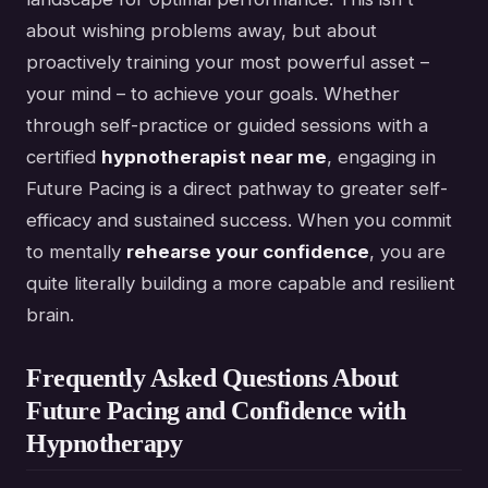
about wishing problems away, but about
proactively training your most powerful asset –
your mind – to achieve your goals. Whether
through self-practice or guided sessions with a
certified
hypnotherapist near me
, engaging in
Future Pacing is a direct pathway to greater self-
efficacy and sustained success. When you commit
to mentally
rehearse your confidence
, you are
quite literally building a more capable and resilient
brain.
Frequently Asked Questions About
Future Pacing and Confidence with
Hypnotherapy