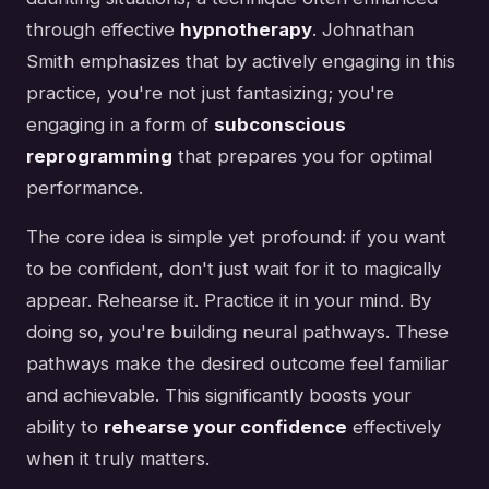
through effective
hypnotherapy
. Johnathan
Smith emphasizes that by actively engaging in this
practice, you're not just fantasizing; you're
engaging in a form of
subconscious
reprogramming
that prepares you for optimal
performance.
The core idea is simple yet profound: if you want
to be confident, don't just wait for it to magically
appear. Rehearse it. Practice it in your mind. By
doing so, you're building neural pathways. These
pathways make the desired outcome feel familiar
and achievable. This significantly boosts your
ability to
rehearse your confidence
effectively
when it truly matters.