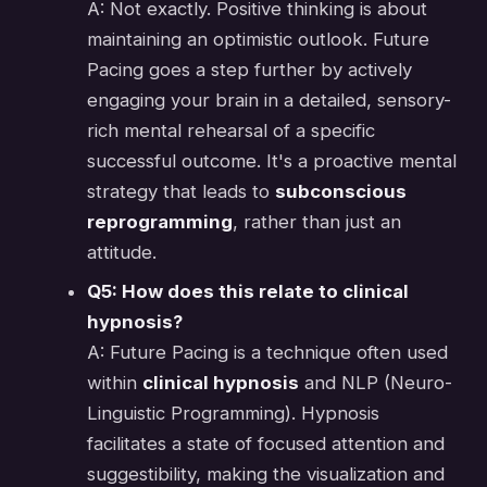
A: Not exactly. Positive thinking is about
maintaining an optimistic outlook. Future
Pacing goes a step further by actively
engaging your brain in a detailed, sensory-
rich mental rehearsal of a specific
successful outcome. It's a proactive mental
strategy that leads to
subconscious
reprogramming
, rather than just an
attitude.
Q5: How does this relate to clinical
hypnosis?
A: Future Pacing is a technique often used
within
clinical hypnosis
and NLP (Neuro-
Linguistic Programming). Hypnosis
facilitates a state of focused attention and
suggestibility, making the visualization and