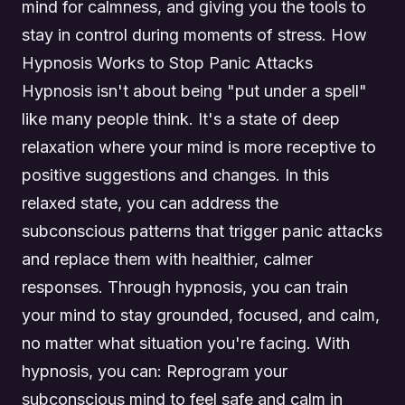
mind for calmness, and giving you the tools to
stay in control during moments of stress. How
Hypnosis Works to Stop Panic Attacks
Hypnosis isn't about being "put under a spell"
like many people think. It's a state of deep
relaxation where your mind is more receptive to
positive suggestions and changes. In this
relaxed state, you can address the
subconscious patterns that trigger panic attacks
and replace them with healthier, calmer
responses. Through hypnosis, you can train
your mind to stay grounded, focused, and calm,
no matter what situation you're facing. With
hypnosis, you can: Reprogram your
subconscious mind to feel safe and calm in