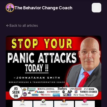
The Behavior Change Coach
Back to all articles