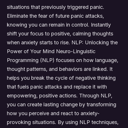
situations that previously triggered panic.
Eliminate the fear of future panic attacks,
knowing you can remain in control. Instantly
shift your focus to positive, calming thoughts
when anxiety starts to rise. NLP: Unlocking the
Power of Your Mind Neuro-Linguistic
Programming (NLP) focuses on how language,
thought patterns, and behaviors are linked. It
helps you break the cycle of negative thinking
that fuels panic attacks and replace it with
empowering, positive actions. Through NLP,
you can create lasting change by transforming
how you perceive and react to anxiety-
provoking situations. By using NLP techniques,