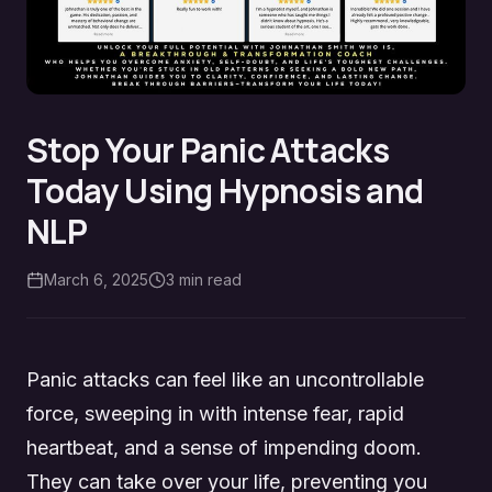
Stop Your Panic Attacks
Today Using Hypnosis and
NLP
March 6, 2025
3
min read
Panic attacks can feel like an uncontrollable
force, sweeping in with intense fear, rapid
heartbeat, and a sense of impending doom.
They can take over your life, preventing you