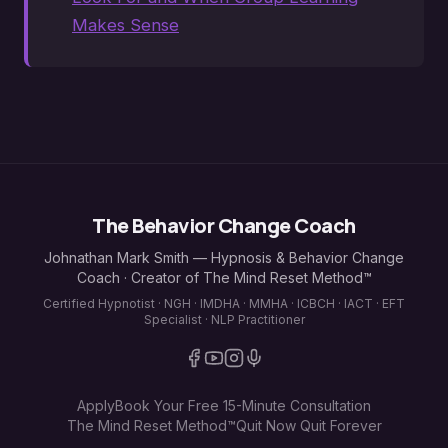
Makes Sense
The Behavior Change Coach
Johnathan Mark Smith — Hypnosis & Behavior Change
Coach · Creator of The Mind Reset Method™
Certified Hypnotist · NGH · IMDHA · MMHA · ICBCH · IACT · EFT
Specialist · NLP Practitioner
Apply
Book Your Free 15-Minute Consultation
The Mind Reset Method™
Quit Now Quit Forever