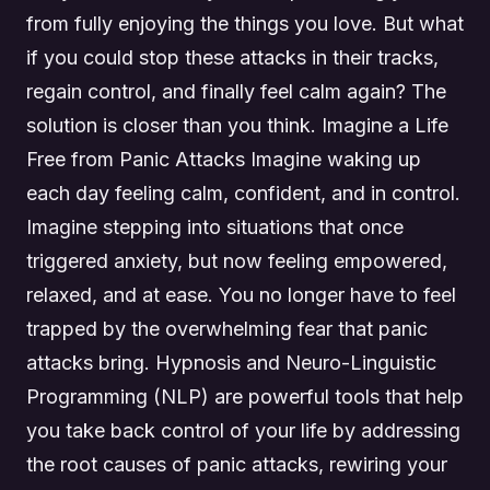
from fully enjoying the things you love. But what
if you could stop these attacks in their tracks,
regain control, and finally feel calm again? The
solution is closer than you think. Imagine a Life
Free from Panic Attacks Imagine waking up
each day feeling calm, confident, and in control.
Imagine stepping into situations that once
triggered anxiety, but now feeling empowered,
relaxed, and at ease. You no longer have to feel
trapped by the overwhelming fear that panic
attacks bring. Hypnosis and Neuro-Linguistic
Programming (NLP) are powerful tools that help
you take back control of your life by addressing
the root causes of panic attacks, rewiring your