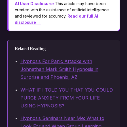
AI User Disclosure:
This article may have been
created with the assistance of artificial intelligence
and reviewed for accuracy.
Read our full AI
disclosure →
Related Reading
Hypnosis For Panic Attacks with
Johnathan Mark Smith Hypnosis in
Surprise and Phoenix, AZ
WHAT IF I TOLD YOU THAT YOU COULD
PURGE ANXIETY FROM YOUR LIFE
USING HYPNOSIS?
Hypnosis Seminars Near Me: What to
Look For and When Group Learning