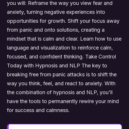
you will: Reframe the way you view fear and
anxiety, turning negative experiences into
opportunities for growth. Shift your focus away
from panic and onto solutions, creating a
mindset that is calm and clear. Learn how to use
language and visualization to reinforce calm,
focused, and confident thinking. Take Control
Today with Hypnosis and NLP The key to
breaking free from panic attacks is to shift the
way you think, feel, and react to anxiety. With
the combination of hypnosis and NLP, you'll
have the tools to permanently rewire your mind
for success and calmness.