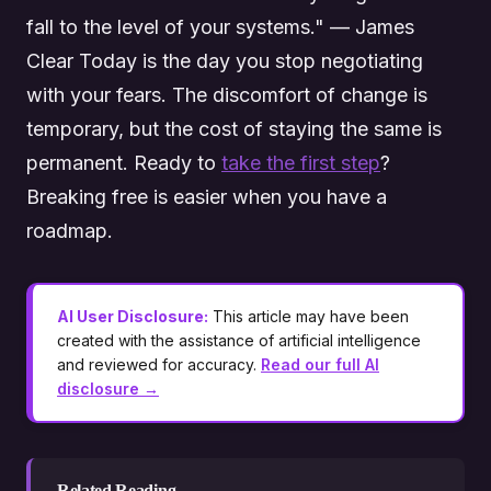
fall to the level of your systems." — James
Clear Today is the day you stop negotiating
with your fears. The discomfort of change is
temporary, but the cost of staying the same is
permanent. Ready to
take the first step
?
Breaking free is easier when you have a
roadmap.
AI User Disclosure:
This article may have been
created with the assistance of artificial intelligence
and reviewed for accuracy.
Read our full AI
disclosure →
Related Reading