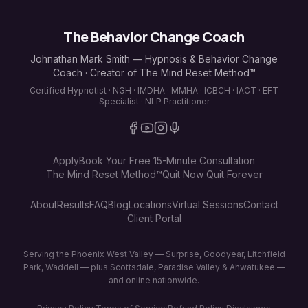
The Behavior Change Coach
Johnathan Mark Smith — Hypnosis & Behavior Change
Coach · Creator of The Mind Reset Method™
Certified Hypnotist · NGH · IMDHA · MMHA · ICBCH · IACT · EFT
Specialist · NLP Practitioner
Apply
Book Your Free 15-Minute Consultation
The Mind Reset Method™
Quit Now Quit Forever
About
Results
FAQ
Blog
Locations
Virtual Sessions
Contact
Client Portal
Serving the Phoenix West Valley — Surprise, Goodyear, Litchfield
Park, Waddell — plus Scottsdale, Paradise Valley & Ahwatukee —
and online nationwide.