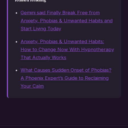
Gemini said Finally Break Free from
Anxiety, Phobias & Unwanted Habits and
Start Living Today
Anxiety, Phobias & Unwanted Habits:
How to Change Now With Hypnotherapy
That Actually Works
What Causes Sudden Onset of Phobias?
A Phoenix Expert’s Guide to Reclaiming
Your Calm