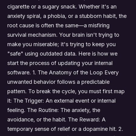
cigarette or a sugary snack. Whether it's an
anxiety spiral, a phobia, or a stubborn habit, the
root cause is often the same—a misfiring
survival mechanism. Your brain isn't trying to
make you miserable; it's trying to keep you
"safe" using outdated data. Here is how we
start the process of updating your internal
software. 1. The Anatomy of the Loop Every
unwanted behavior follows a predictable
pattern. To break the cycle, you must first map
it: The Trigger: An external event or internal
feeling. The Routine: The anxiety, the
avoidance, or the habit. The Reward: A
temporary sense of relief or a dopamine hit. 2.