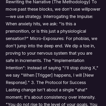
Rewriting the Narrative (The Methodology) To
move past these blocks, we don't use willpower
—we use strategy. Interrogating the Impulse:
When anxiety hits, we ask: "Is this a
premonition, or is this just a physiological
sensation?" Micro-Exposures: For phobias, we
don't jump into the deep end. We dip a toe in,
proving to your nervous system that you are
safe in increments. The "Implementation
Intention": Instead of saying "I'll stop doing X,"
we say "When [Trigger] happens, I will [New
Response]." 3. The Protocol for Success
Lasting change isn't about a single "aha!"
moment; it's about consistency over intensity.
"You do not rise to the level of your goals. You