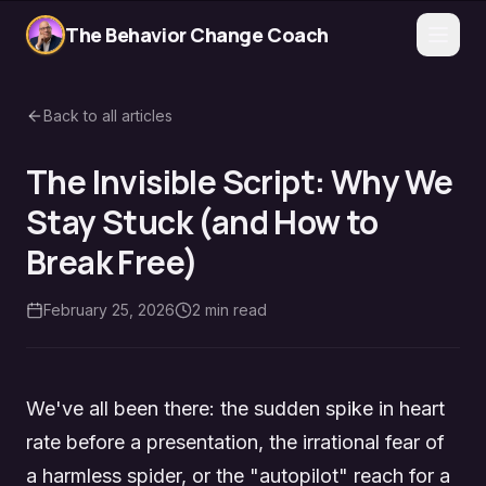
The Behavior Change Coach
Back to all articles
The Invisible Script: Why We
Stay Stuck (and How to
Break Free)
February 25, 2026
2
min read
We've all been there: the sudden spike in heart
rate before a presentation, the irrational fear of
a harmless spider, or the "autopilot" reach for a