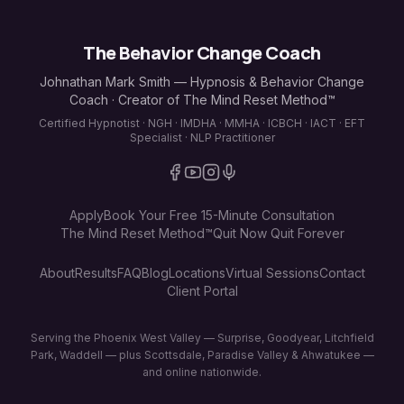
The Behavior Change Coach
Johnathan Mark Smith — Hypnosis & Behavior Change
Coach · Creator of The Mind Reset Method™
Certified Hypnotist · NGH · IMDHA · MMHA · ICBCH · IACT · EFT
Specialist · NLP Practitioner
Apply
Book Your Free 15-Minute Consultation
The Mind Reset Method™
Quit Now Quit Forever
About
Results
FAQ
Blog
Locations
Virtual Sessions
Contact
Client Portal
Serving the Phoenix West Valley — Surprise, Goodyear, Litchfield
Park, Waddell — plus Scottsdale, Paradise Valley & Ahwatukee —
and online nationwide.