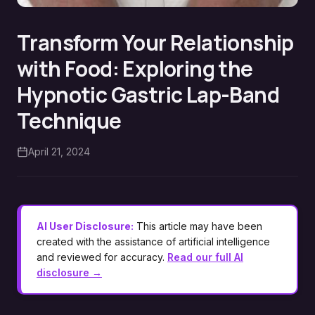
Transform Your Relationship
with Food: Exploring the
Hypnotic Gastric Lap-Band
Technique
April 21, 2024
AI User Disclosure:
This article may have been
created with the assistance of artificial intelligence
and reviewed for accuracy.
Read our full AI
disclosure →