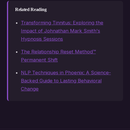
Related Reading
Transforming Tinnitus: Exploring the
Impact of Johnathan Mark Smith's
Hypnosis Sessions
The Relationship Reset Method™
Permanent Shift
NLP Techniques in Phoenix: A Science-
Backed Guide to Lasting Behavioral
Change