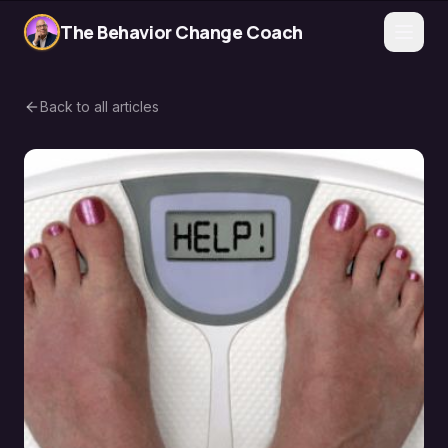
The Behavior Change Coach
Back to all articles