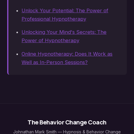
Unlock Your Potential: The Power of
Professional Hypnotherapy
Unlocking Your Mind's Secrets: The
Power of Hypnotherapy
Online Hypnotherapy: Does It Work as
Well as In-Person Sessions?
The Behavior Change Coach
Johnathan Mark Smith — Hypnosis & Behavior Change