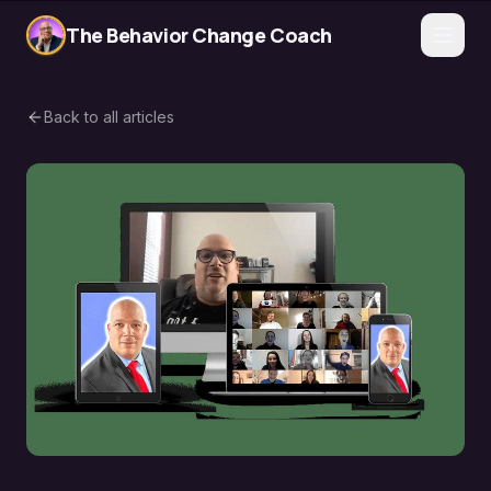
The Behavior Change Coach
Back to all articles