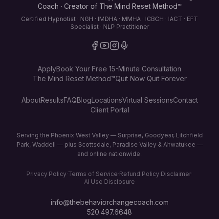
Coach · Creator of The Mind Reset Method™
Certified Hypnotist · NGH · IMDHA · MMHA · ICBCH · IACT · EFT
Specialist · NLP Practitioner
Apply
Book Your Free 15-Minute Consultation
The Mind Reset Method™
Quit Now Quit Forever
About
Results
FAQ
Blog
Locations
Virtual Sessions
Contact
Client Portal
Serving the Phoenix West Valley — Surprise, Goodyear, Litchfield
Park, Waddell — plus Scottsdale, Paradise Valley & Ahwatukee —
and online nationwide.
Privacy Policy
·
Terms of Service
·
Refund Policy
·
Disclaimer
·
AI Use Disclosure
info@thebehaviorchangecoach.com
520.497.6648