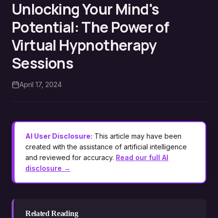
Unlocking Your Mind's
Potential: The Power of
Virtual Hypnotherapy
Sessions
April 17, 2024
AI User Disclosure:
This article may have been
created with the assistance of artificial intelligence
and reviewed for accuracy.
Read our full AI
disclosure →
Related Reading