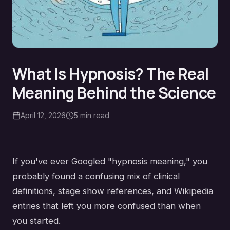
What Is Hypnosis? The Real
Meaning Behind the Science
April 12, 2026
5
min read
If you've ever Googled "hypnosis meaning," you
probably found a confusing mix of clinical
definitions, stage show references, and Wikipedia
entries that left you more confused than when
you started.