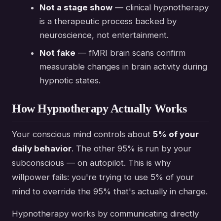
Not a stage show
— clinical hypnotherapy
is a therapeutic process backed by
neuroscience, not entertainment.
Not fake
— fMRI brain scans confirm
measurable changes in brain activity during
hypnotic states.
How Hypnotherapy Actually Works
Your conscious mind controls about
5% of your
daily behavior
. The other 95% is run by your
subconscious — on autopilot. This is why
willpower fails: you're trying to use 5% of your
mind to override the 95% that's actually in charge.
Hypnotherapy works by communicating directly