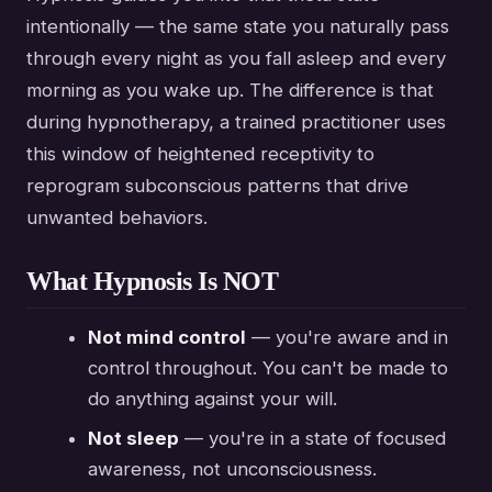
intentionally — the same state you naturally pass
through every night as you fall asleep and every
morning as you wake up. The difference is that
during hypnotherapy, a trained practitioner uses
this window of heightened receptivity to
reprogram subconscious patterns that drive
unwanted behaviors.
What Hypnosis Is NOT
Not mind control
— you're aware and in
control throughout. You can't be made to
do anything against your will.
Not sleep
— you're in a state of focused
awareness, not unconsciousness.