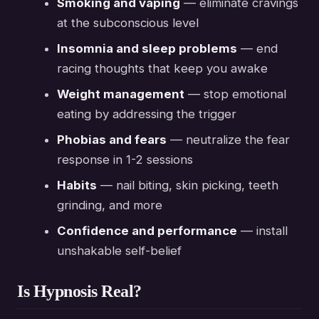
Smoking and vaping
— eliminate cravings
at the subconscious level
Insomnia and sleep problems
— end
racing thoughts that keep you awake
Weight management
— stop emotional
eating by addressing the trigger
Phobias and fears
— neutralize the fear
response in 1-2 sessions
Habits
— nail biting, skin picking, teeth
grinding, and more
Confidence and performance
— install
unshakable self-belief
Is Hypnosis Real?