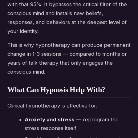
with that 95%. It bypasses the critical filter of the
conscious mind and installs new beliefs,
responses, and behaviors at the deepest level of
your identity.
This is why hypnotherapy can produce permanent
change in 1-3 sessions — compared to months or
years of talk therapy that only engages the
conscious mind.
What Can Hypnosis Help With?
Clinical hypnotherapy is effective for:
Anxiety and stress
— reprogram the
stress response itself