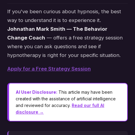
If you've been curious about hypnosis, the best
way to understand it is to experience it.
Johnathan Mark Smith — The Behavior
Change Coach
— offers a free strategy session
where you can ask questions and see if
hypnotherapy is right for your specific situation.
Apply for a Free Strategy Session
AI User Disclosure:
This article may have been
created with the assistance of artificial intelligence
and reviewed for accuracy.
Read our full AI
disclosure →