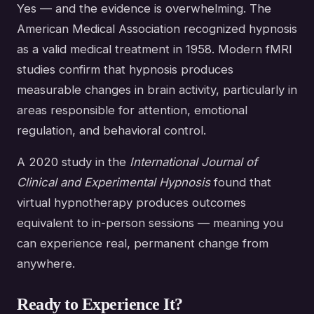
Yes — and the evidence is overwhelming. The
American Medical Association recognized hypnosis
as a valid medical treatment in 1958. Modern fMRI
studies confirm that hypnosis produces
measurable changes in brain activity, particularly in
areas responsible for attention, emotional
regulation, and behavioral control.
A 2020 study in the
International Journal of
Clinical and Experimental Hypnosis
found that
virtual hypnotherapy produces outcomes
equivalent to in-person sessions — meaning you
can experience real, permanent change from
anywhere.
Ready to Experience It?