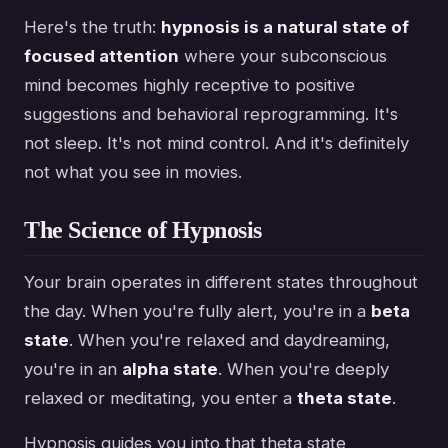
Here's the truth:
hypnosis is a natural state of
focused attention
where your subconscious
mind becomes highly receptive to positive
suggestions and behavioral reprogramming. It's
not sleep. It's not mind control. And it's definitely
not what you see in movies.
The Science of Hypnosis
Your brain operates in different states throughout
the day. When you're fully alert, you're in a
beta
state
. When you're relaxed and daydreaming,
you're in an
alpha state
. When you're deeply
relaxed or meditating, you enter a
theta state
.
Hypnosis guides you into that theta state