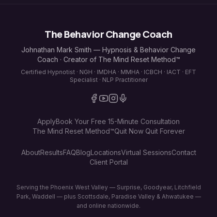
The Behavior Change Coach
Johnathan Mark Smith — Hypnosis & Behavior Change
Coach · Creator of The Mind Reset Method™
Certified Hypnotist · NGH · IMDHA · MMHA · ICBCH · IACT · EFT
Specialist · NLP Practitioner
Apply
Book Your Free 15-Minute Consultation
The Mind Reset Method™
Quit Now Quit Forever
About
Results
FAQ
Blog
Locations
Virtual Sessions
Contact
Client Portal
Serving the Phoenix West Valley — Surprise, Goodyear, Litchfield
Park, Waddell — plus Scottsdale, Paradise Valley & Ahwatukee —
and online nationwide.