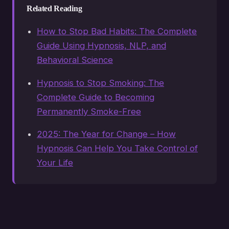
Related Reading
How to Stop Bad Habits: The Complete
Guide Using Hypnosis, NLP, and
Behavioral Science
Hypnosis to Stop Smoking: The
Complete Guide to Becoming
Permanently Smoke-Free
2025: The Year for Change – How
Hypnosis Can Help You Take Control of
Your Life