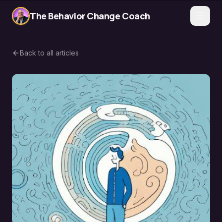
The Behavior Change Coach
Back to all articles