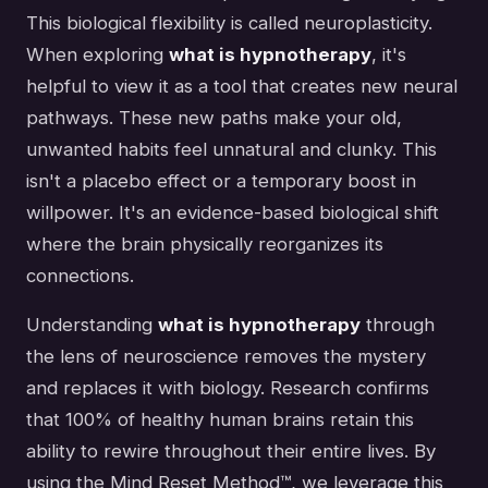
This biological flexibility is called neuroplasticity.
When exploring
what is hypnotherapy
, it's
helpful to view it as a tool that creates new neural
pathways. These new paths make your old,
unwanted habits feel unnatural and clunky. This
isn't a placebo effect or a temporary boost in
willpower. It's an evidence-based biological shift
where the brain physically reorganizes its
connections.
Understanding
what is hypnotherapy
through
the lens of neuroscience removes the mystery
and replaces it with biology. Research confirms
that 100% of healthy human brains retain this
ability to rewire throughout their entire lives. By
using the Mind Reset Method™, we leverage this