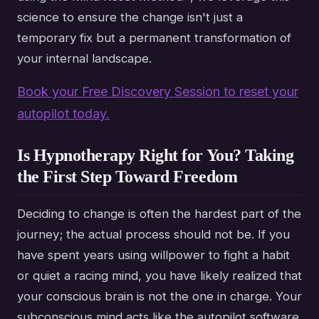
science to ensure the change isn't just a
temporary fix but a permanent transformation of
your internal landscape.
Book your Free Discovery Session to reset your
autopilot today.
Is Hypnotherapy Right for You? Taking
the First Step Toward Freedom
Deciding to change is often the hardest part of the
journey; the actual process should not be. If you
have spent years using willpower to fight a habit
or quiet a racing mind, you have likely realized that
your conscious brain is not the one in charge. Your
subconscious mind acts like the autopilot software