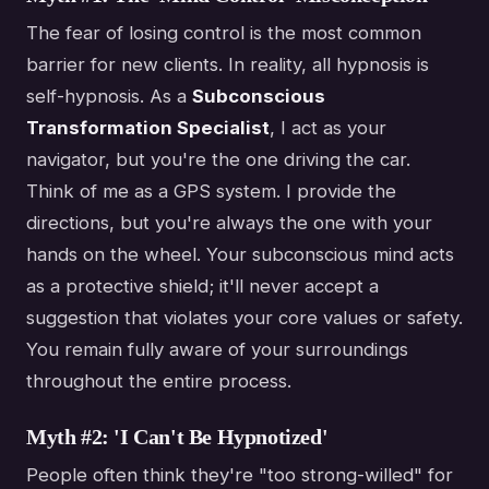
The fear of losing control is the most common
barrier for new clients. In reality, all hypnosis is
self-hypnosis. As a
Subconscious
Transformation Specialist
, I act as your
navigator, but you're the one driving the car.
Think of me as a GPS system. I provide the
directions, but you're always the one with your
hands on the wheel. Your subconscious mind acts
as a protective shield; it'll never accept a
suggestion that violates your core values or safety.
You remain fully aware of your surroundings
throughout the entire process.
Myth #2: 'I Can't Be Hypnotized'
People often think they're "too strong-willed" for