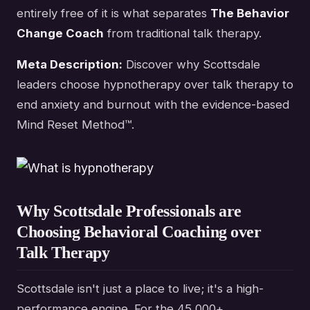
entirely free of it is what separates
The Behavior
Change Coach
from traditional talk therapy.
Meta Description:
Discover why Scottsdale
leaders choose hypnotherapy over talk therapy to
end anxiety and burnout with the evidence-based
Mind Reset Method™.
Why Scottsdale Professionals are
Choosing Behavioral Coaching over
Talk Therapy
Scottsdale isn't just a place to live; it's a high-
performance engine. For the 45,000+