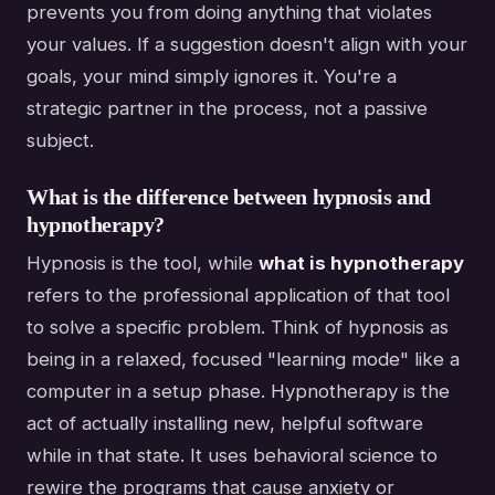
prevents you from doing anything that violates
your values. If a suggestion doesn't align with your
goals, your mind simply ignores it. You're a
strategic partner in the process, not a passive
subject.
What is the difference between hypnosis and
hypnotherapy?
Hypnosis is the tool, while
what is hypnotherapy
refers to the professional application of that tool
to solve a specific problem. Think of hypnosis as
being in a relaxed, focused "learning mode" like a
computer in a setup phase. Hypnotherapy is the
act of actually installing new, helpful software
while in that state. It uses behavioral science to
rewire the programs that cause anxiety or