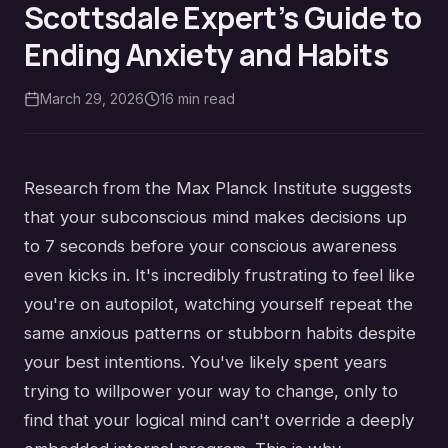
Scottsdale Expert’s Guide to
Ending Anxiety and Habits
March 29, 2026
16
min read
Research from the Max Planck Institute suggests
that your subconscious mind makes decisions up
to 7 seconds before your conscious awareness
even kicks in. It's incredibly frustrating to feel like
you're on autopilot, watching yourself repeat the
same anxious patterns or stubborn habits despite
your best intentions. You've likely spent years
trying to willpower your way to change, only to
find that your logical mind can't override a deeply