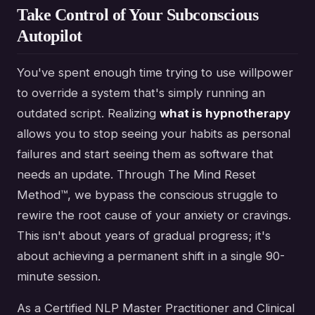
Take Control of Your Subconscious
Autopilot
You've spent enough time trying to use willpower
to override a system that's simply running an
outdated script. Realizing
what is hypnotherapy
allows you to stop seeing your habits as personal
failures and start seeing them as software that
needs an update. Through The Mind Reset
Method™, we bypass the conscious struggle to
rewire the root cause of your anxiety or cravings.
This isn't about years of gradual progress; it's
about achieving a permanent shift in a single 90-
minute session.
As a Certified NLP Master Practitioner and Clinical