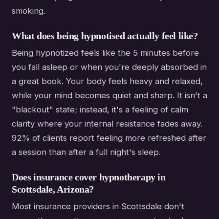
smoking.
What does being hypnotised actually feel like?
Being hypnotized feels like the 5 minutes before
you fall asleep or when you're deeply absorbed in
a great book. Your body feels heavy and relaxed,
while your mind becomes quiet and sharp. It isn't a
"blackout" state; instead, it's a feeling of calm
clarity where your internal resistance fades away.
92% of clients report feeling more refreshed after
a session than after a full night's sleep.
Does insurance cover hypnotherapy in
Scottsdale, Arizona?
Most insurance providers in Scottsdale don't