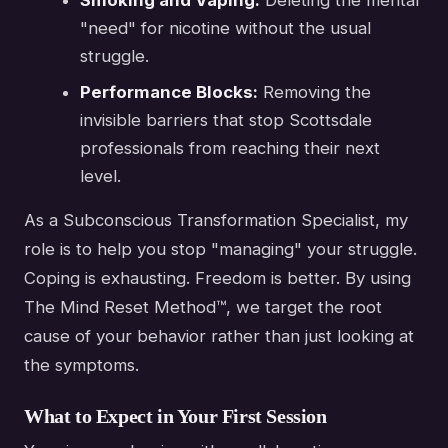
"need" for nicotine without the usual
struggle.
Performance Blocks:
Removing the
invisible barriers that stop Scottsdale
professionals from reaching their next
level.
As a Subconscious Transformation Specialist, my
role is to help you stop "managing" your struggle.
Coping is exhausting. Freedom is better. By using
The Mind Reset Method™, we target the root
cause of your behavior rather than just looking at
the symptoms.
What to Expect in Your First Session