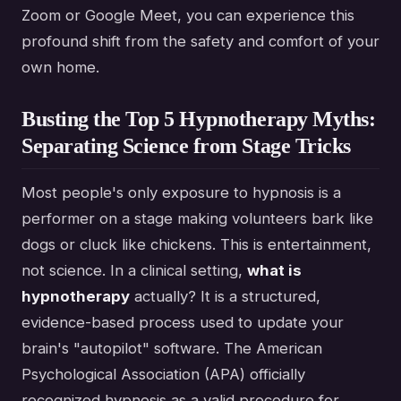
Zoom or Google Meet, you can experience this
profound shift from the safety and comfort of your
own home.
Busting the Top 5 Hypnotherapy Myths:
Separating Science from Stage Tricks
Most people's only exposure to hypnosis is a
performer on a stage making volunteers bark like
dogs or cluck like chickens. This is entertainment,
not science. In a clinical setting,
what is
hypnotherapy
actually? It is a structured,
evidence-based process used to update your
brain's "autopilot" software. The American
Psychological Association (APA) officially
recognized hypnosis as a valid procedure for