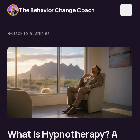
The Behavior Change Coach
Back to all articles
What is Hypnotherapy? A