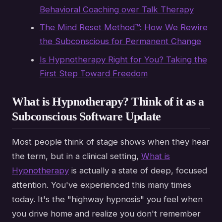
Behavioral Coaching over Talk Therapy
The Mind Reset Method™: How We Rewire
the Subconscious for Permanent Change
Is Hypnotherapy Right for You? Taking the
First Step Toward Freedom
What is Hypnotherapy? Think of it as a
Subconscious Software Update
Most people think of stage shows when they hear
the term, but in a clinical setting,
What is
Hypnotherapy
is actually a state of deep, focused
attention. You've experienced this many times
today. It's the "highway hypnosis" you feel when
you drive home and realize you don't remember