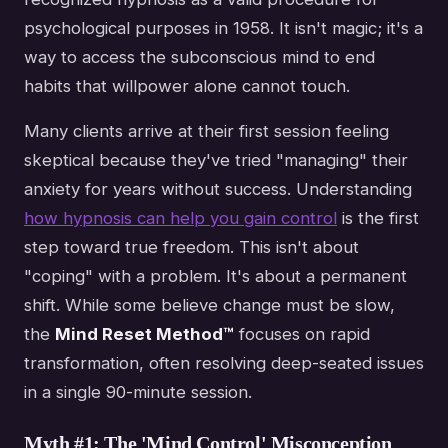
psychological purposes in 1958. It isn't magic; it's a
way to access the subconscious mind to end
habits that willpower alone cannot touch.
Many clients arrive at their first session feeling
skeptical because they've tried "managing" their
anxiety for years without success. Understanding
how hypnosis can help you gain control
is the first
step toward true freedom. This isn't about
"coping" with a problem. It's about a permanent
shift. While some believe change must be slow,
the
Mind Reset Method™
focuses on rapid
transformation, often resolving deep-seated issues
in a single 90-minute session.
Myth #1: The 'Mind Control' Misconception