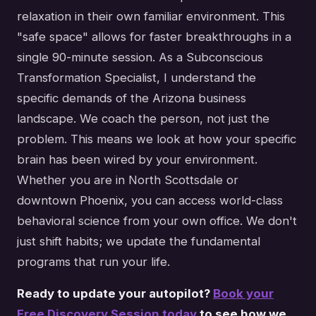
relaxation in their own familiar environment. This
"safe space" allows for faster breakthroughs in a
single 90-minute session. As a Subconscious
Transformation Specialist, I understand the
specific demands of the Arizona business
landscape. We coach the person, not just the
problem. This means we look at how your specific
brain has been wired by your environment.
Whether you are in North Scottsdale or
downtown Phoenix, you can access world-class
behavioral science from your own office. We don't
just shift habits; we update the fundamental
programs that run your life.
Ready to update your autopilot?
Book your
Free Discovery Session today
to see how we