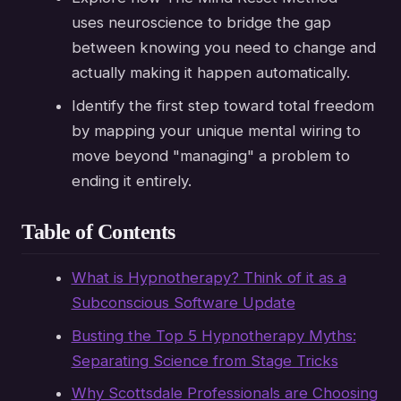
uses neuroscience to bridge the gap
between knowing you need to change and
actually making it happen automatically.
Identify the first step toward total freedom
by mapping your unique mental wiring to
move beyond "managing" a problem to
ending it entirely.
Table of Contents
What is Hypnotherapy? Think of it as a
Subconscious Software Update
Busting the Top 5 Hypnotherapy Myths:
Separating Science from Stage Tricks
Why Scottsdale Professionals are Choosing