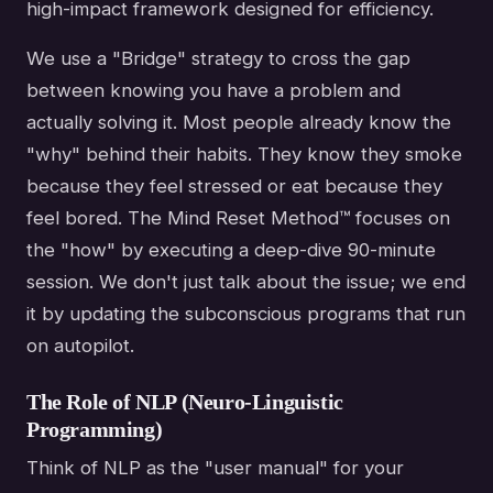
high-impact framework designed for efficiency.
We use a "Bridge" strategy to cross the gap
between knowing you have a problem and
actually solving it. Most people already know the
"why" behind their habits. They know they smoke
because they feel stressed or eat because they
feel bored. The Mind Reset Method™ focuses on
the "how" by executing a deep-dive 90-minute
session. We don't just talk about the issue; we end
it by updating the subconscious programs that run
on autopilot.
The Role of NLP (Neuro-Linguistic
Programming)
Think of NLP as the "user manual" for your