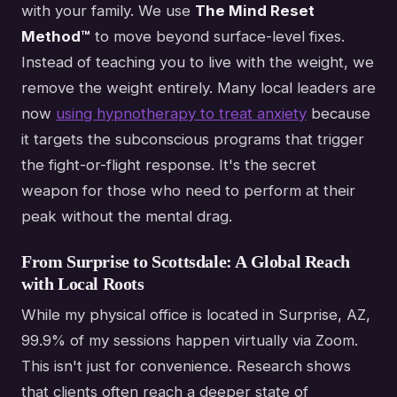
with your family. We use
The Mind Reset
Method™
to move beyond surface-level fixes.
Instead of teaching you to live with the weight, we
remove the weight entirely. Many local leaders are
now
using hypnotherapy to treat anxiety
because
it targets the subconscious programs that trigger
the fight-or-flight response. It's the secret
weapon for those who need to perform at their
peak without the mental drag.
From Surprise to Scottsdale: A Global Reach
with Local Roots
While my physical office is located in Surprise, AZ,
99.9% of my sessions happen virtually via Zoom.
This isn't just for convenience. Research shows
that clients often reach a deeper state of