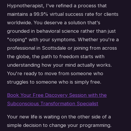
Hypnotherapist, I've refined a process that
maintains a 99.9% virtual success rate for clients
worldwide. You deserve a solution that's
grounded in behavioral science rather than just
"coping" with your symptoms. Whether you're a
professional in Scottsdale or joining from across
the globe, the path to freedom starts with
understanding how your mind actually works.
You're ready to move from someone who
struggles to someone who is simply free.
Book Your Free Discovery Session with the
Subconscious Transformation Specialist
Your new life is waiting on the other side of a
simple decision to change your programming.