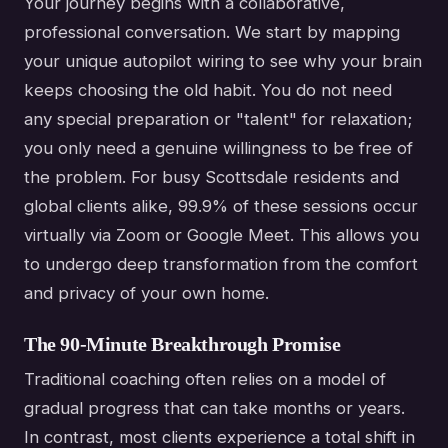
Your journey begins with a collaborative,
professional conversation. We start by mapping
your unique autopilot wiring to see why your brain
keeps choosing the old habit. You do not need
any special preparation or "talent" for relaxation;
you only need a genuine willingness to be free of
the problem. For busy Scottsdale residents and
global clients alike, 99.9% of these sessions occur
virtually via Zoom or Google Meet. This allows you
to undergo deep transformation from the comfort
and privacy of your own home.
The 90-Minute Breakthrough Promise
Traditional coaching often relies on a model of
gradual progress that can take months or years.
In contrast, most clients experience a total shift in