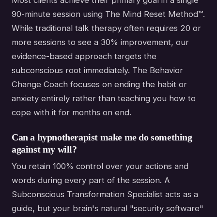
Most clients achieve their primary goal in a single
90-minute session using The Mind Reset Method™.
While traditional talk therapy often requires 20 or
more sessions to see a 30% improvement, our
evidence-based approach targets the
subconscious root immediately. The Behavior
Change Coach focuses on ending the habit or
anxiety entirely rather than teaching you how to
cope with it for months on end.
Can a hypnotherapist make me do something
against my will?
You retain 100% control over your actions and
words during every part of the session. A
Subconscious Transformation Specialist acts as a
guide, but your brain's natural "security software"