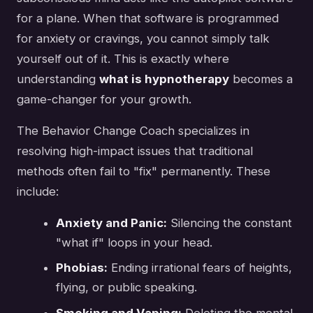
for a plane. When that software is programmed
for anxiety or cravings, you cannot simply talk
yourself out of it. This is exactly where
understanding
what is hypnotherapy
becomes a
game-changer for your growth.
The Behavior Change Coach specializes in
resolving high-impact issues that traditional
methods often fail to "fix" permanently. These
include:
Anxiety and Panic:
Silencing the constant
"what if" loops in your head.
Phobias:
Ending irrational fears of heights,
flying, or public speaking.
Smoking and Vaping:
Deleting the mental