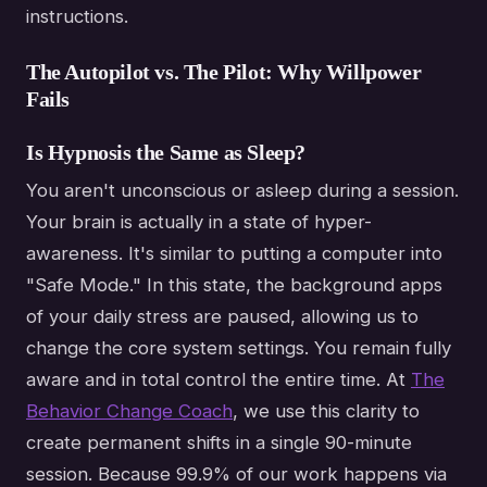
instructions.
The Autopilot vs. The Pilot: Why Willpower
Fails
Is Hypnosis the Same as Sleep?
You aren't unconscious or asleep during a session.
Your brain is actually in a state of hyper-
awareness. It's similar to putting a computer into
"Safe Mode." In this state, the background apps
of your daily stress are paused, allowing us to
change the core system settings. You remain fully
aware and in total control the entire time. At
The
Behavior Change Coach
, we use this clarity to
create permanent shifts in a single 90-minute
session. Because 99.9% of our work happens via