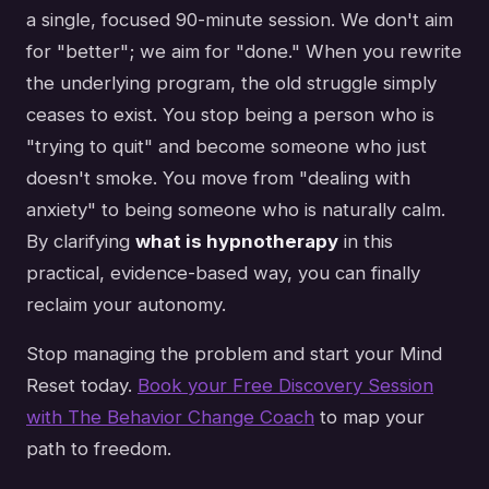
a single, focused 90-minute session. We don't aim
for "better"; we aim for "done." When you rewrite
the underlying program, the old struggle simply
ceases to exist. You stop being a person who is
"trying to quit" and become someone who just
doesn't smoke. You move from "dealing with
anxiety" to being someone who is naturally calm.
By clarifying
what is hypnotherapy
in this
practical, evidence-based way, you can finally
reclaim your autonomy.
Stop managing the problem and start your Mind
Reset today.
Book your Free Discovery Session
with The Behavior Change Coach
to map your
path to freedom.