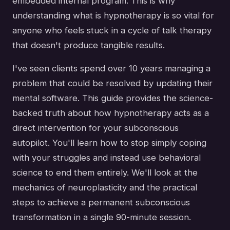
embedded internal program. This is why
understanding what is hypnotherapy is so vital for
anyone who feels stuck in a cycle of talk therapy
that doesn't produce tangible results.
I've seen clients spend over 10 years managing a
problem that could be resolved by updating their
mental software. This guide provides the science-
backed truth about how hypnotherapy acts as a
direct intervention for your subconscious
autopilot. You'll learn how to stop simply coping
with your struggles and instead use behavioral
science to end them entirely. We'll look at the
mechanics of neuroplasticity and the practical
steps to achieve a permanent subconscious
transformation in a single 90-minute session.