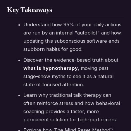
Key Takeaways
Understand how 95% of your daily actions
are run by an internal "autopilot" and how
updating this subconscious software ends
stubborn habits for good.
Discover the evidence-based truth about
what is hypnotherapy
, moving past
stage-show myths to see it as a natural
state of focused attention.
Learn why traditional talk therapy can
often reinforce stress and how behavioral
coaching provides a faster, more
permanent solution for high-performers.
Explore how The Mind Reset Method™