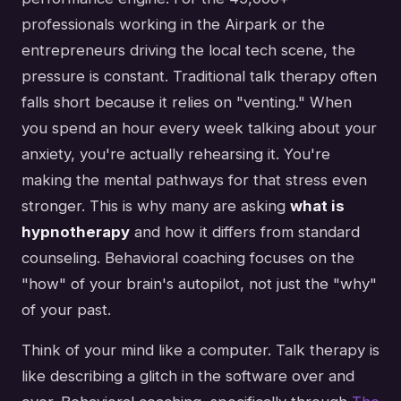
professionals working in the Airpark or the
entrepreneurs driving the local tech scene, the
pressure is constant. Traditional talk therapy often
falls short because it relies on "venting." When
you spend an hour every week talking about your
anxiety, you're actually rehearsing it. You're
making the mental pathways for that stress even
stronger. This is why many are asking
what is
hypnotherapy
and how it differs from standard
counseling. Behavioral coaching focuses on the
"how" of your brain's autopilot, not just the "why"
of your past.
Think of your mind like a computer. Talk therapy is
like describing a glitch in the software over and