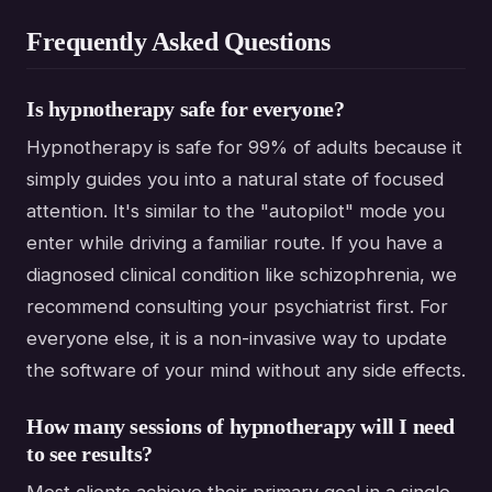
Frequently Asked Questions
Is hypnotherapy safe for everyone?
Hypnotherapy is safe for 99% of adults because it
simply guides you into a natural state of focused
attention. It's similar to the "autopilot" mode you
enter while driving a familiar route. If you have a
diagnosed clinical condition like schizophrenia, we
recommend consulting your psychiatrist first. For
everyone else, it is a non-invasive way to update
the software of your mind without any side effects.
How many sessions of hypnotherapy will I need
to see results?