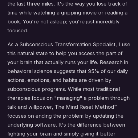
the last three miles. It's the way you lose track of
time while watching a gripping movie or reading a
book. You're not asleep; you're just incredibly
focused.
As a Subconscious Transformation Specialist, I use
this natural state to help you access the part of
your brain that actually runs your life. Research in
behavioral science suggests that 95% of our daily
actions, emotions, and habits are driven by
subconscious programs. While most traditional
therapies focus on "managing" a problem through
talk and willpower, The Mind Reset Method™
focuses on ending the problem by updating the
underlying software. It's the difference between
fighting your brain and simply giving it better