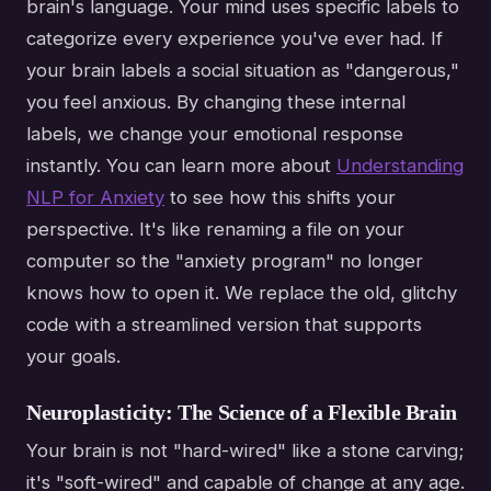
brain's language. Your mind uses specific labels to
categorize every experience you've ever had. If
your brain labels a social situation as "dangerous,"
you feel anxious. By changing these internal
labels, we change your emotional response
instantly. You can learn more about
Understanding
NLP for Anxiety
to see how this shifts your
perspective. It's like renaming a file on your
computer so the "anxiety program" no longer
knows how to open it. We replace the old, glitchy
code with a streamlined version that supports
your goals.
Neuroplasticity: The Science of a Flexible Brain
Your brain is not "hard-wired" like a stone carving;
it's "soft-wired" and capable of change at any age.