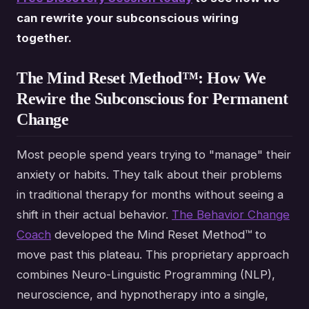
can rewrite your subconscious wiring
together.
The Mind Reset Method™: How We
Rewire the Subconscious for Permanent
Change
Most people spend years trying to "manage" their
anxiety or habits. They talk about their problems
in traditional therapy for months without seeing a
shift in their actual behavior.
The Behavior Change
Coach
developed the Mind Reset Method™ to
move past this plateau. This proprietary approach
combines Neuro-Linguistic Programming (NLP),
neuroscience, and hypnotherapy into a single,