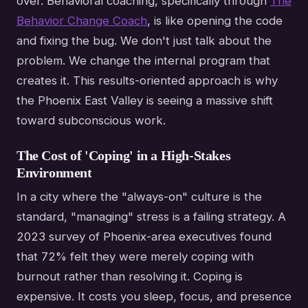
over. Behavioral coaching, specifically through
The
Behavior Change Coach
, is like opening the code
and fixing the bug. We don't just talk about the
problem. We change the internal program that
creates it. This results-oriented approach is why
the Phoenix East Valley is seeing a massive shift
toward subconscious work.
The Cost of 'Coping' in a High-Stakes
Environment
In a city where the "always-on" culture is the
standard, "managing" stress is a failing strategy. A
2023 survey of Phoenix-area executives found
that 72% felt they were merely coping with
burnout rather than resolving it. Coping is
expensive. It costs you sleep, focus, and presence