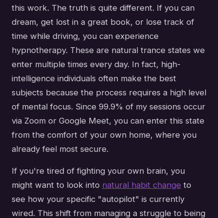
this work. The truth is quite different. If you can
dream, get lost in a great book, or lose track of
time while driving, you can experience
hypnotherapy. These are natural trance states we
enter multiple times every day. In fact, high-
intelligence individuals often make the best
subjects because the process requires a high level
of mental focus. Since 99.9% of my sessions occur
via Zoom or Google Meet, you can enter this state
from the comfort of your own home, where you
already feel most secure.
If you're tired of fighting your own brain, you
might want to look into
natural habit change
to
see how your specific "autopilot" is currently
wired. This shift from managing a struggle to being