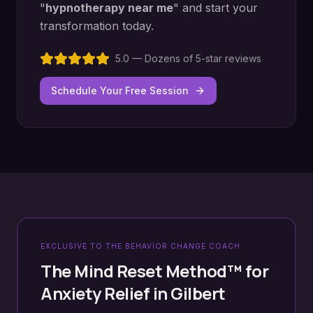
"
hypnotherapy near me
" and start your
transformation today.
5.0 — Dozens of 5-star reviews
Schedule Your Free Session
EXCLUSIVE TO THE BEHAVIOR CHANGE COACH
The Mind Reset Method™ for
Anxiety Relief
in
Gilbert