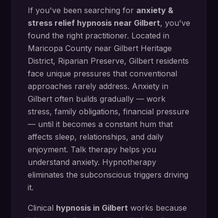
If you've been searching for
anxiety &
stress relief hypnosis
near
Gilbert
, you've
found the right practitioner. Located in
Maricopa County
near
Gilbert Heritage
District, Riparian Preserve
,
Gilbert
residents
face unique pressures that conventional
approaches rarely address.
Anxiety in
Gilbert often builds gradually — work
stress, family obligations, financial pressure
— until it becomes a constant hum that
affects sleep, relationships, and daily
enjoyment. Talk therapy helps you
understand anxiety. Hypnotherapy
eliminates the subconscious triggers driving
it.
Clinical
hypnosis in
Gilbert
works because