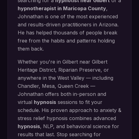
searching for a
hypnotist near
Gilbert
or a
hypnotherapist in
Maricopa County
,
Johnathan is one of the most experienced
and results-driven practitioners in Arizona.
He has helped thousands of people break
free from the habits and patterns holding
them back.
Whether you're in
Gilbert
near
Gilbert
Heritage District, Riparian Preserve
, or
anywhere in the West Valley — including
Chandler, Mesa, Queen Creek
—
Johnathan offers both in-person and
virtual
hypnosis
sessions to fit your
schedule. His proven approach to
anxiety &
stress relief hypnosis
combines advanced
hypnosis
, NLP, and behavioral science for
results that last. Stop searching for