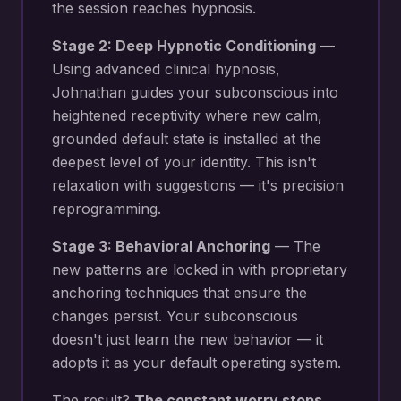
the session reaches hypnosis.
Stage 2: Deep Hypnotic Conditioning
—
Using advanced clinical hypnosis,
Johnathan guides your subconscious into
heightened receptivity where new
calm,
grounded default state
is installed at the
deepest level of your identity. This isn't
relaxation with suggestions — it's precision
reprogramming.
Stage 3: Behavioral Anchoring
— The
new patterns are locked in with proprietary
anchoring techniques that ensure the
changes persist. Your subconscious
doesn't just learn the new behavior — it
adopts it as your default operating system.
The result?
The constant worry stops.