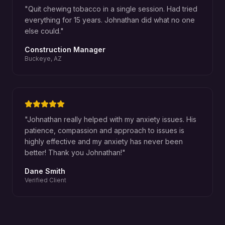
"
Quit chewing tobacco in a single session. Had tried
everything for 15 years. Johnathan did what no one
else could.
"
Construction Manager
Buckeye, AZ
"
Johnathan really helped with my anxiety issues. His
patience, compassion and approach to issues is
highly effective and my anxiety has never been
better! Thank you Johnathan!
"
Dane Smith
Verified Client