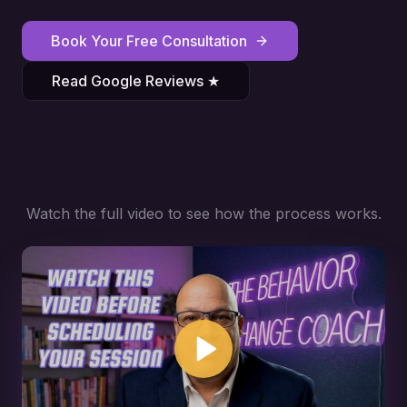
Book Your Free Consultation
Read Google Reviews ★
Watch the full video to see how the process works.