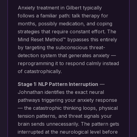
Anxiety treatment in Gilbert typically
follows a familiar path: talk therapy for
months, possibly medication, and coping
strategies that require constant effort. The
Mind Reset Method™ bypasses this entirely
by targeting the subconscious threat-
detection system that generates anxiety —
reprogramming it to respond calmly instead
of catastrophically.
Stage 1: NLP Pattern Interruption
—
Johnathan identifies the exact neural
pathways triggering your
anxiety response
— the catastrophic thinking loops, physical
tension patterns, and threat signals your
brain sends unnecessarily
. The pattern gets
interrupted at the neurological level before