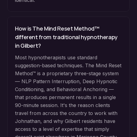
identical.
How is The Mind Reset Method™
different from traditional hypnotherapy
in
Gilbert
?
Most hypnotherapists use standard
suggestion-based techniques. The Mind Reset
Method™ is a proprietary three-stage system
— NLP Pattern Interruption, Deep Hypnotic
Conditioning, and Behavioral Anchoring —
that produces permanent results in a single
90-minute session. It's the reason clients
travel from across the country to work with
Johnathan, and why
Gilbert
residents have
access to a level of expertise that simply