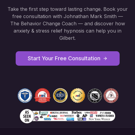
Take the first step toward lasting change. Book your
free consultation with Johnathan Mark Smith —
The Behavior Change Coach — and discover how
anxiety & stress relief hypnosis
can help you in
Gilbert
.
Start Your Free Consultation