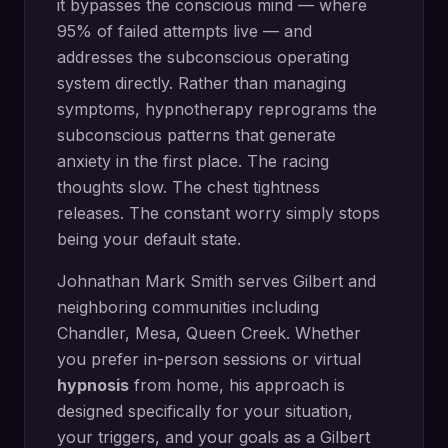
it bypasses the conscious mind — where
95% of failed attempts live — and
addresses the subconscious operating
system directly.
Rather than managing
symptoms, hypnotherapy reprograms the
subconscious patterns that generate
anxiety in the first place. The racing
thoughts slow. The chest tightness
releases. The constant worry simply stops
being your default state.
Johnathan Mark Smith serves
Gilbert
and
neighboring communities including
Chandler, Mesa, Queen Creek
. Whether
you prefer in-person sessions or virtual
hypnosis
from home, his approach is
designed specifically for your situation,
your triggers, and your goals as a
Gilbert