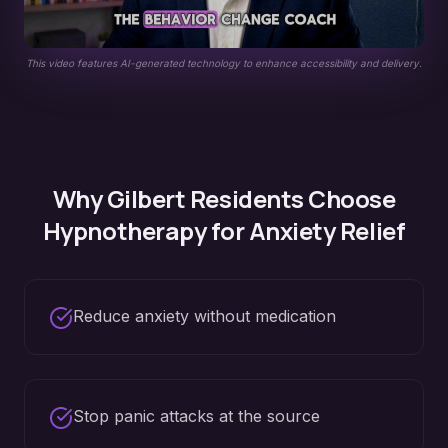
This video features AI-generated technology to enhance accessibility and delivery.
Why
Gilbert
Residents Choose
Hypnotherapy for
Anxiety Relief
Reduce anxiety without medication
Stop panic attacks at the source