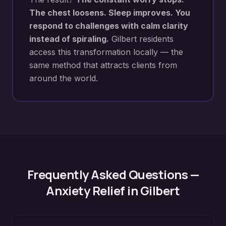
The chest loosens. Sleep improves. You
respond to challenges with calm clarity
instead of spiraling.
Gilbert
residents
access this transformation locally — the
same method that attracts clients from
around the world.
Frequently Asked Questions —
Anxiety Relief
in
Gilbert