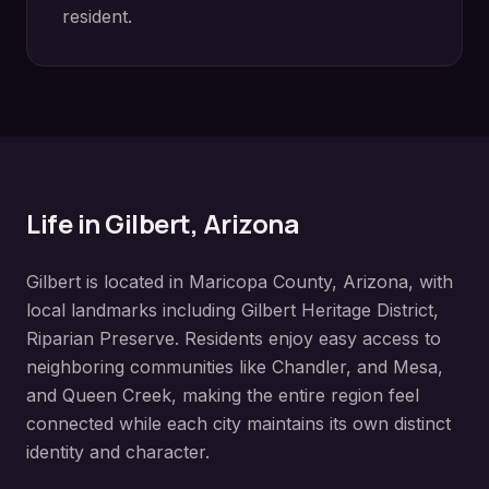
resident.
Life in
Gilbert
, Arizona
Gilbert
is located in
Maricopa County
, Arizona, with
local landmarks including
Gilbert Heritage District,
Riparian Preserve
. Residents enjoy easy access to
neighboring communities like
Chandler, and Mesa,
and Queen Creek
, making the entire region feel
connected while each city maintains its own distinct
identity and character.