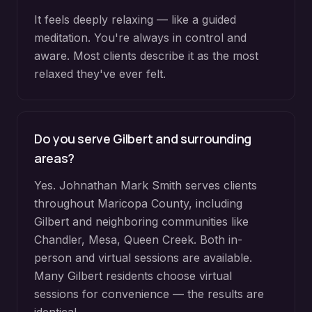
It feels deeply relaxing — like a guided
meditation. You're always in control and
aware. Most clients describe it as the most
relaxed they've ever felt.
Do you serve
Gilbert
and surrounding
areas?
Yes. Johnathan Mark Smith serves clients
throughout
Maricopa County
, including
Gilbert
and neighboring communities like
Chandler, Mesa, Queen Creek
. Both in-
person and virtual sessions are available.
Many
Gilbert
residents choose virtual
sessions for convenience — the results are