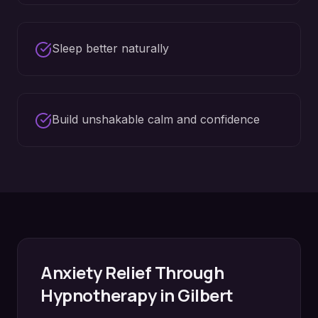
Sleep better naturally
Build unshakable calm and confidence
Anxiety Relief
Through
Hypnotherapy in
Gilbert