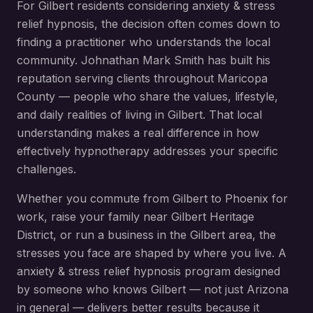
For
Gilbert
residents considering
anxiety & stress
relief hypnosis
, the decision often comes down to
finding a practitioner who understands the local
community. Johnathan Mark Smith has built his
reputation serving clients throughout
Maricopa
County
— people who share the values, lifestyle,
and daily realities of living in
Gilbert
. That local
understanding makes a real difference in how
effectively hypnotherapy addresses your specific
challenges.
Whether you commute from
Gilbert
to Phoenix for
work, raise your family near
Gilbert Heritage
District
, or run a business in the
Gilbert
area, the
stresses you face are shaped by where you live. A
anxiety & stress relief hypnosis
program designed
by someone who knows
Gilbert
— not just Arizona
in general — delivers better results because it