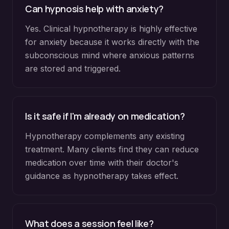
Can hypnosis help with anxiety?
Yes. Clinical hypnotherapy is highly effective
for anxiety because it works directly with the
subconscious mind where anxious patterns
are stored and triggered.
Is it safe if I'm already on medication?
Hypnotherapy complements any existing
treatment. Many clients find they can reduce
medication over time with their doctor's
guidance as hypnotherapy takes effect.
What does a session feel like?