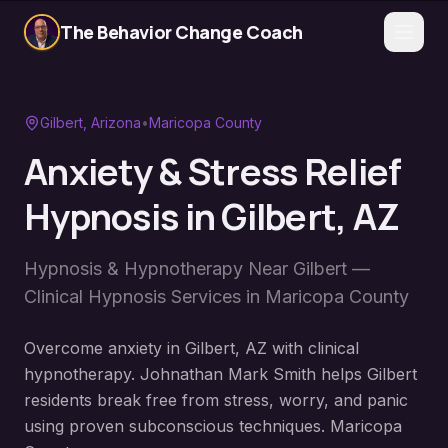
The Behavior Change Coach
Gilbert
, Arizona
•
Maricopa County
Anxiety & Stress Relief
Hypnosis
in
Gilbert
, AZ
Hypnosis & Hypnotherapy Near
Gilbert
—
Clinical Hypnosis Services in
Maricopa County
Overcome anxiety in Gilbert, AZ with clinical
hypnotherapy. Johnathan Mark Smith helps Gilbert
residents break free from stress, worry, and panic
using proven subconscious techniques. Maricopa