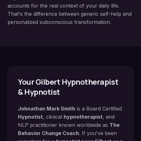
accounts for the real context of your daily life.
That's the difference between generic self-help and
personalized subconscious transformation.
Your
Gilbert
Hypnotherapist
& Hypnotist
Johnathan Mark Smith
is a Board Certified
Hypnotist
, clinical
hypnotherapist
, and
NLP practitioner known worldwide as
The
Behavior Change Coach
. If you've been