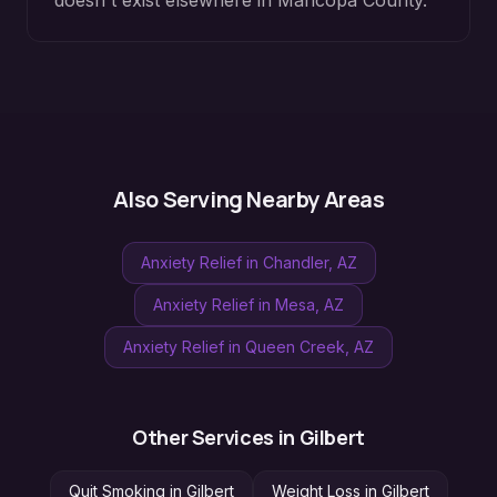
doesn't exist elsewhere in
Maricopa County
.
Also Serving Nearby Areas
Anxiety Relief
in
Chandler
, AZ
Anxiety Relief
in
Mesa
, AZ
Anxiety Relief
in
Queen Creek
, AZ
Other Services in
Gilbert
Quit Smoking
in
Gilbert
Weight Loss
in
Gilbert