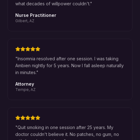
what decades of willpower couldn't.
"
Nurse Practitioner
Gilbert, AZ
"
Insomnia resolved after one session. I was taking
Ambien nightly for 5 years. Now I fall asleep naturally
in minutes.
"
Attorney
Tempe, AZ
"
Quit smoking in one session after 25 years. My
doctor couldn't believe it. No patches, no gum, no