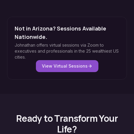
Not in Arizona? Sessions Available
Nationwide.
Johnathan offers virtual sessions via Zoom to
executives and professionals in the 25 wealthiest US
cities.
View Virtual Sessions
Ready to Transform Your
Life?