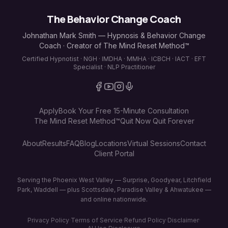
The Behavior Change Coach
Johnathan Mark Smith — Hypnosis & Behavior Change
Coach · Creator of The Mind Reset Method™
Certified Hypnotist · NGH · IMDHA · MMHA · ICBCH · IACT · EFT
Specialist · NLP Practitioner
Apply
Book Your Free 15-Minute Consultation
The Mind Reset Method™
Quit Now Quit Forever
About
Results
FAQ
Blog
Locations
Virtual Sessions
Contact
Client Portal
Serving the Phoenix West Valley — Surprise, Goodyear, Litchfield
Park, Waddell — plus Scottsdale, Paradise Valley & Ahwatukee —
and online nationwide.
Privacy Policy
·
Terms of Service
·
Refund Policy
·
Disclaimer
·