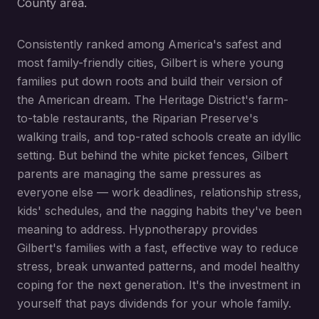
County area.
Consistently ranked among America's safest and
most family-friendly cities, Gilbert is where young
families put down roots and build their version of
the American dream. The Heritage District's farm-
to-table restaurants, the Riparian Preserve's
walking trails, and top-rated schools create an idyllic
setting. But behind the white picket fences, Gilbert
parents are managing the same pressures as
everyone else — work deadlines, relationship stress,
kids' schedules, and the nagging habits they've been
meaning to address. Hypnotherapy provides
Gilbert's families with a fast, effective way to reduce
stress, break unwanted patterns, and model healthy
coping for the next generation. It's the investment in
yourself that pays dividends for your whole family.