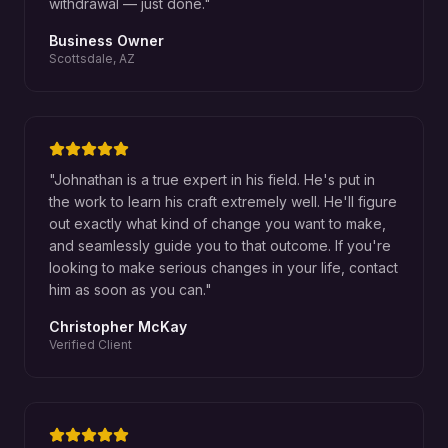
withdrawal — just done.
"
Business Owner
Scottsdale, AZ
"
Johnathan is a true expert in his field. He's put in
the work to learn his craft extremely well. He'll figure
out exactly what kind of change you want to make,
and seamlessly guide you to that outcome. If you're
looking to make serious changes in your life, contact
him as soon as you can.
"
Christopher McKay
Verified Client