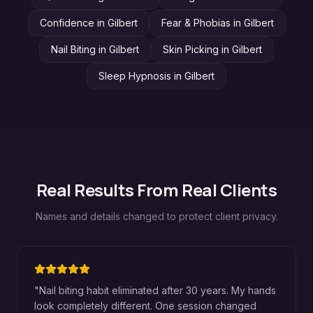
Confidence
in
Gilbert
Fear & Phobias
in
Gilbert
Nail Biting
in
Gilbert
Skin Picking
in
Gilbert
Sleep Hypnosis
in
Gilbert
Real Results From Real Clients
Names and details changed to protect client privacy.
"
Nail biting habit eliminated after 30 years. My hands
look completely different. One session changed