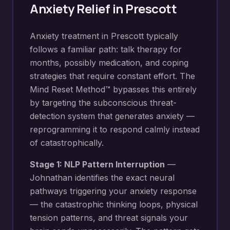
Anxiety Relief
in
Prescott
Anxiety treatment in Prescott typically
follows a familiar path: talk therapy for
months, possibly medication, and coping
strategies that require constant effort. The
Mind Reset Method™ bypasses this entirely
by targeting the subconscious threat-
detection system that generates anxiety —
reprogramming it to respond calmly instead
of catastrophically.
Stage 1: NLP Pattern Interruption
—
Johnathan identifies the exact neural
pathways triggering your
anxiety response
— the catastrophic thinking loops, physical
tension patterns, and threat signals your