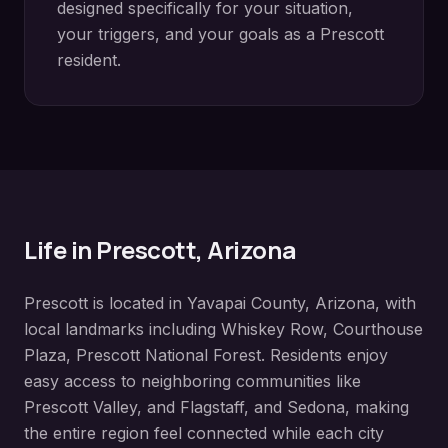
designed specifically for your situation,
your triggers, and your goals as a
Prescott
resident.
Life in
Prescott
, Arizona
Prescott
is located in
Yavapai County
, Arizona, with
local landmarks including
Whiskey Row, Courthouse
Plaza, Prescott National Forest
. Residents enjoy
easy access to neighboring communities like
Prescott Valley, and Flagstaff, and Sedona
, making
the entire region feel connected while each city