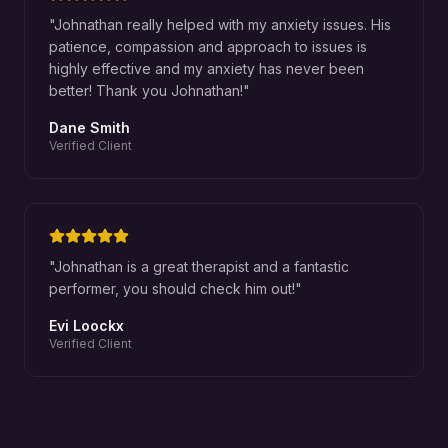
"
Johnathan really helped with my anxiety issues. His
patience, compassion and approach to issues is
highly effective and my anxiety has never been
better! Thank you Johnathan!
"
Dane Smith
Verified Client
"
Johnathan is a great therapist and a fantastic
performer, you should check him out!
"
Evi Loockx
Verified Client