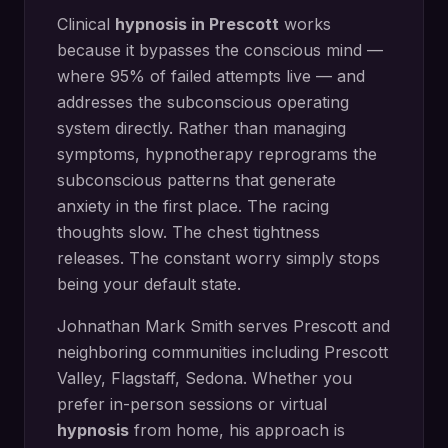
Clinical
hypnosis in
Prescott
works
because it bypasses the conscious mind —
where 95% of failed attempts live — and
addresses the subconscious operating
system directly.
Rather than managing
symptoms, hypnotherapy reprograms the
subconscious patterns that generate
anxiety in the first place. The racing
thoughts slow. The chest tightness
releases. The constant worry simply stops
being your default state.
Johnathan Mark Smith serves
Prescott
and
neighboring communities including
Prescott
Valley, Flagstaff, Sedona
. Whether you
prefer in-person sessions or virtual
hypnosis
from home, his approach is