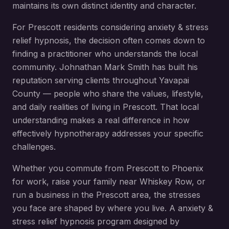
maintains its own distinct identity and character.
For
Prescott
residents considering
anxiety & stress
relief hypnosis
, the decision often comes down to
finding a practitioner who understands the local
community. Johnathan Mark Smith has built his
reputation serving clients throughout
Yavapai
County
— people who share the values, lifestyle,
and daily realities of living in
Prescott
. That local
understanding makes a real difference in how
effectively hypnotherapy addresses your specific
challenges.
Whether you commute from
Prescott
to Phoenix
for work, raise your family near
Whiskey Row
, or
run a business in the
Prescott
area, the stresses
you face are shaped by where you live. A
anxiety &
stress relief hypnosis
program designed by