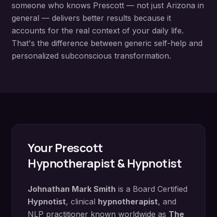
someone who knows
Prescott
— not just Arizona in
general — delivers better results because it
accounts for the real context of your daily life.
That's the difference between generic self-help and
personalized subconscious transformation.
Your
Prescott
Hypnotherapist & Hypnotist
Johnathan Mark Smith
is a Board Certified
Hypnotist
, clinical
hypnotherapist
, and
NLP practitioner known worldwide as
The