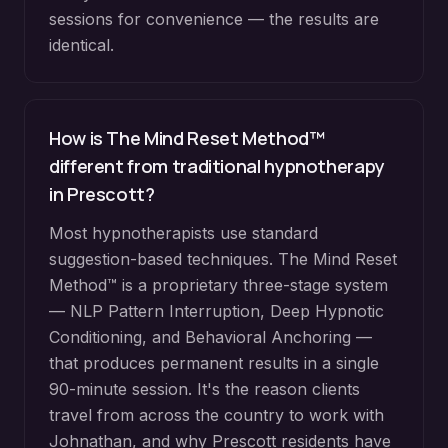
sessions for convenience — the results are
identical.
How is The Mind Reset Method™
different from traditional hypnotherapy
in
Prescott
?
Most hypnotherapists use standard
suggestion-based techniques. The Mind Reset
Method™ is a proprietary three-stage system
— NLP Pattern Interruption, Deep Hypnotic
Conditioning, and Behavioral Anchoring —
that produces permanent results in a single
90-minute session. It's the reason clients
travel from across the country to work with
Johnathan, and why
Prescott
residents have