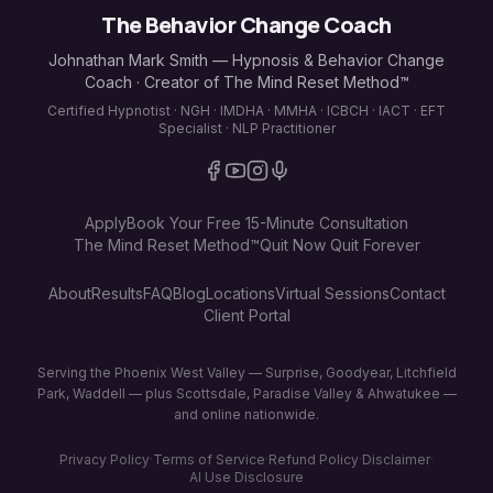
The Behavior Change Coach
Johnathan Mark Smith — Hypnosis & Behavior Change
Coach · Creator of The Mind Reset Method™
Certified Hypnotist · NGH · IMDHA · MMHA · ICBCH · IACT · EFT
Specialist · NLP Practitioner
Apply
Book Your Free 15-Minute Consultation
The Mind Reset Method™
Quit Now Quit Forever
About
Results
FAQ
Blog
Locations
Virtual Sessions
Contact
Client Portal
Serving the Phoenix West Valley — Surprise, Goodyear, Litchfield
Park, Waddell — plus Scottsdale, Paradise Valley & Ahwatukee —
and online nationwide.
Privacy Policy
·
Terms of Service
·
Refund Policy
·
Disclaimer
·
AI Use Disclosure