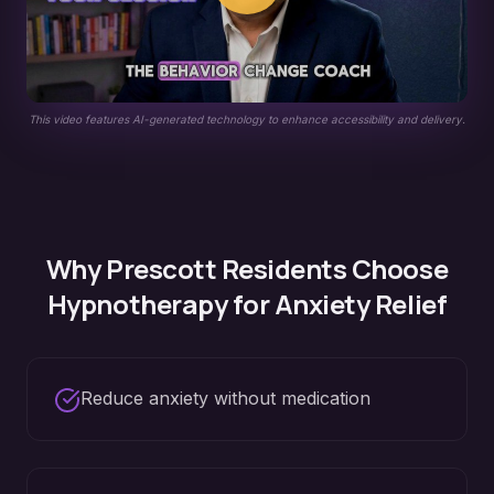
This video features AI-generated technology to enhance accessibility and delivery.
Why
Prescott
Residents Choose
Hypnotherapy for
Anxiety Relief
Reduce anxiety without medication