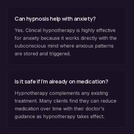
Can hypnosis help with anxiety?
Yes. Clinical hypnotherapy is highly effective
for anxiety because it works directly with the
subconscious mind where anxious patterns
are stored and triggered.
Is it safe if I'm already on medication?
Hypnotherapy complements any existing
treatment. Many clients find they can reduce
medication over time with their doctor's
guidance as hypnotherapy takes effect.