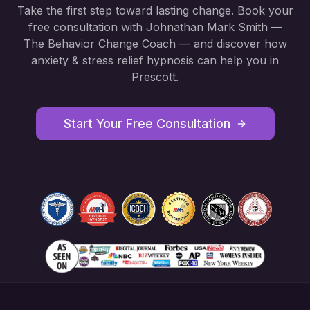
Take the first step toward lasting change. Book your
free consultation with Johnathan Mark Smith —
The Behavior Change Coach — and discover how
anxiety & stress relief hypnosis
can help you in
Prescott
.
Start Your Free Consultation