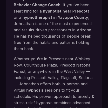
Behavior Change Coach
. If you've been
searching for a
hypnotist near
Prescott
or a
hypnotherapist in
Yavapai County
,
Johnathan is one of the most experienced
and results-driven practitioners in Arizona.
He has helped thousands of people break
free from the habits and patterns holding
them back.
Whether you're in
Prescott
near
Whiskey
Row, Courthouse Plaza, Prescott National
Forest
, or anywhere in the West Valley —
including
Prescott Valley, Flagstaff, Sedona
— Johnathan offers both in-person and
virtual
hypnosis
sessions to fit your
schedule. His proven approach to
anxiety &
stress relief hypnosis
combines advanced