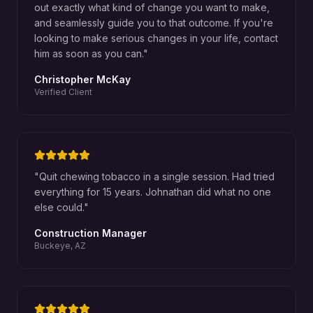
out exactly what kind of change you want to make,
and seamlessly guide you to that outcome. If you're
looking to make serious changes in your life, contact
him as soon as you can.
"
Christopher McKay
Verified Client
"
Quit chewing tobacco in a single session. Had tried
everything for 15 years. Johnathan did what no one
else could.
"
Construction Manager
Buckeye, AZ