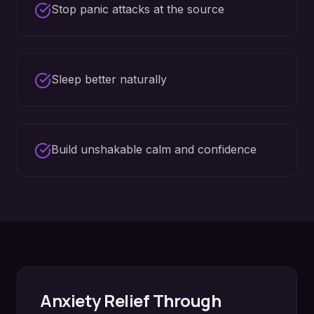
Stop panic attacks at the source
Sleep better naturally
Build unshakable calm and confidence
Anxiety Relief
Through