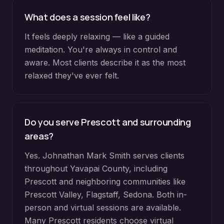
What does a session feel like?
It feels deeply relaxing — like a guided
meditation. You're always in control and
aware. Most clients describe it as the most
relaxed they've ever felt.
Do you serve
Prescott
and surrounding
areas?
Yes. Johnathan Mark Smith serves clients
throughout
Yavapai County
, including
Prescott
and neighboring communities like
Prescott Valley, Flagstaff, Sedona
. Both in-
person and virtual sessions are available.
Many
Prescott
residents choose virtual