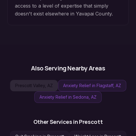
access to a level of expertise that simply
doesn't exist elsewhere in
Yavapai County
.
Also Serving Nearby Areas
Prescott Valley
, AZ
Anxiety Relief
in
Flagstaff
, AZ
Anxiety Relief
in
Sedona
, AZ
Other Services in
Prescott