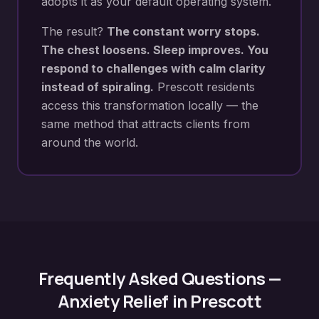
adopts it as your default operating system.
The result?
The constant worry stops.
The chest loosens. Sleep improves. You
respond to challenges with calm clarity
instead of spiraling.
Prescott
residents
access this transformation locally — the
same method that attracts clients from
around the world.
Frequently Asked Questions —
Anxiety Relief
in
Prescott