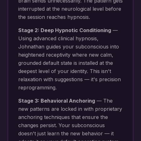
brain sends unnecessarily
. The pattern gets
interrupted at the neurological level before
the session reaches hypnosis.
Stage 2: Deep Hypnotic Conditioning
—
Using advanced clinical hypnosis,
Johnathan guides your subconscious into
heightened receptivity where new
calm,
grounded default state
is installed at the
deepest level of your identity. This isn't
relaxation with suggestions — it's precision
reprogramming.
Stage 3: Behavioral Anchoring
— The
new patterns are locked in with proprietary
anchoring techniques that ensure the
changes persist. Your subconscious
doesn't just learn the new behavior — it