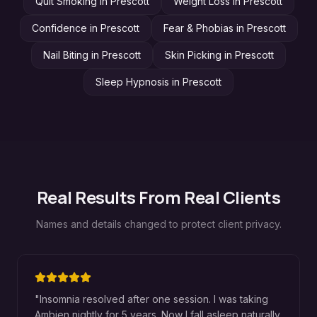
Quit Smoking
in
Prescott
Weight Loss
in
Prescott
Confidence
in
Prescott
Fear & Phobias
in
Prescott
Nail Biting
in
Prescott
Skin Picking
in
Prescott
Sleep Hypnosis
in
Prescott
Real Results From Real Clients
Names and details changed to protect client privacy.
"
Insomnia resolved after one session. I was taking
Ambien nightly for 5 years. Now I fall asleep naturally