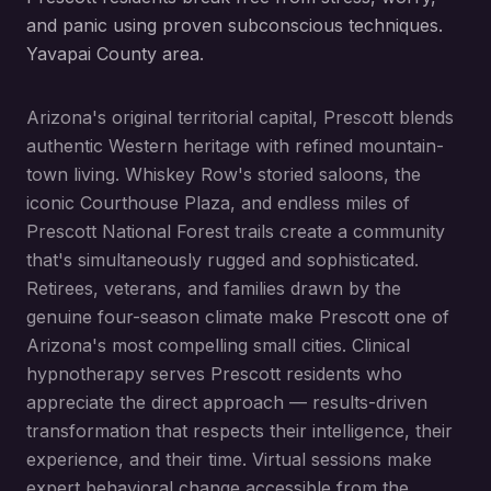
and panic using proven subconscious techniques.
Yavapai County area.
Arizona's original territorial capital, Prescott blends
authentic Western heritage with refined mountain-
town living. Whiskey Row's storied saloons, the
iconic Courthouse Plaza, and endless miles of
Prescott National Forest trails create a community
that's simultaneously rugged and sophisticated.
Retirees, veterans, and families drawn by the
genuine four-season climate make Prescott one of
Arizona's most compelling small cities. Clinical
hypnotherapy serves Prescott residents who
appreciate the direct approach — results-driven
transformation that respects their intelligence, their
experience, and their time. Virtual sessions make
expert behavioral change accessible from the