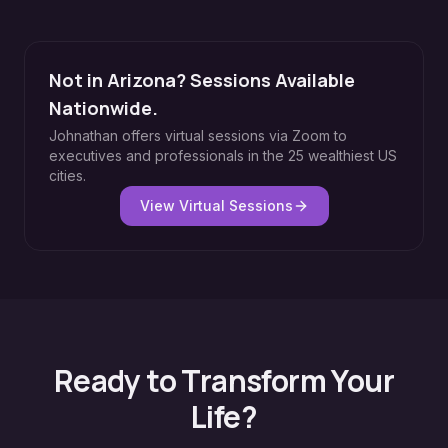
Not in Arizona? Sessions Available
Nationwide.
Johnathan offers virtual sessions via Zoom to
executives and professionals in the 25 wealthiest US
cities.
View Virtual Sessions
Ready to Transform Your
Life?