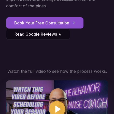
comfort of the pines.
Book Your Free Consultation
Read Google Reviews ★
Watch the full video to see how the process works.