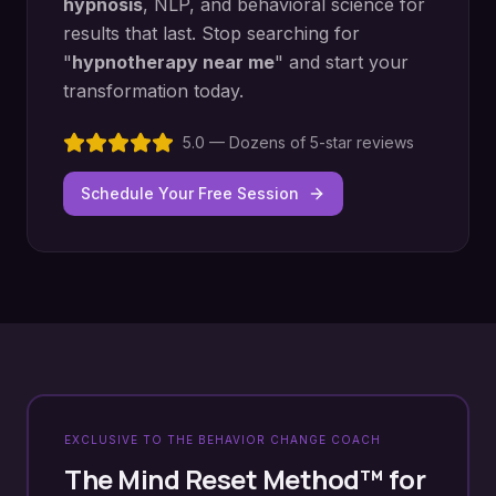
hypnosis
, NLP, and behavioral science for
results that last. Stop searching for
"
hypnotherapy near me
" and start your
transformation today.
5.0 — Dozens of 5-star reviews
Schedule Your Free Session
EXCLUSIVE TO THE BEHAVIOR CHANGE COACH
The Mind Reset Method™ for