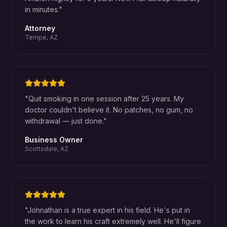
in minutes.
"
Attorney
Tempe, AZ
"
Quit smoking in one session after 25 years. My
doctor couldn't believe it. No patches, no gum, no
withdrawal — just done.
"
Business Owner
Scottsdale, AZ
"
Johnathan is a true expert in his field. He's put in
the work to learn his craft extremely well. He'll figure