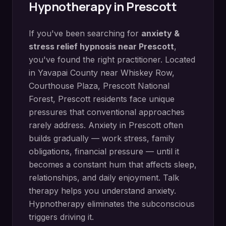
Hypnotherapy in
Prescott
If you've been searching for
anxiety &
stress relief hypnosis
near
Prescott
,
you've found the right practitioner. Located
in
Yavapai County
near
Whiskey Row,
Courthouse Plaza, Prescott National
Forest
,
Prescott
residents face unique
pressures that conventional approaches
rarely address.
Anxiety in Prescott often
builds gradually — work stress, family
obligations, financial pressure — until it
becomes a constant hum that affects sleep,
relationships, and daily enjoyment. Talk
therapy helps you understand anxiety.
Hypnotherapy eliminates the subconscious
triggers driving it.