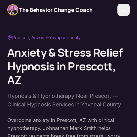
The Behavior Change Coach
Prescott
, Arizona
•
Yavapai County
Anxiety & Stress Relief
Hypnosis
in
Prescott
,
AZ
Hypnosis & Hypnotherapy Near
Prescott
—
Clinical Hypnosis Services in
Yavapai County
Overcome anxiety in Prescott, AZ with clinical
hypnotherapy. Johnathan Mark Smith helps
Prescott residents break free from stress, worry,