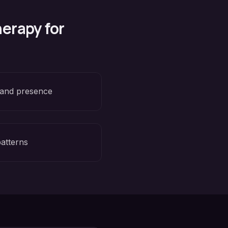
erapy for
 and presence
patterns