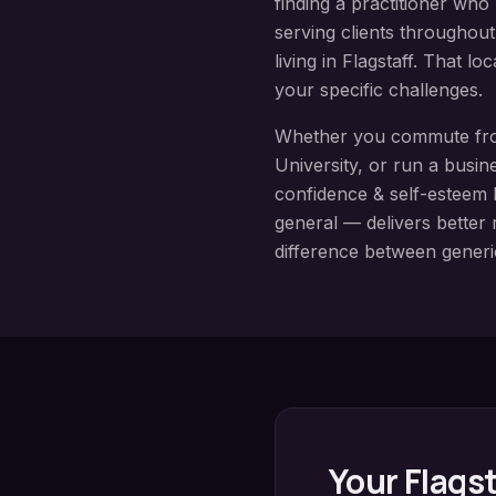
finding a practitioner wh
serving clients throughou
living in
Flagstaff
. That lo
your specific challenges.
Whether you commute f
University
, or run a busin
confidence & self-esteem
general — delivers better r
difference between generi
Your
Flagst