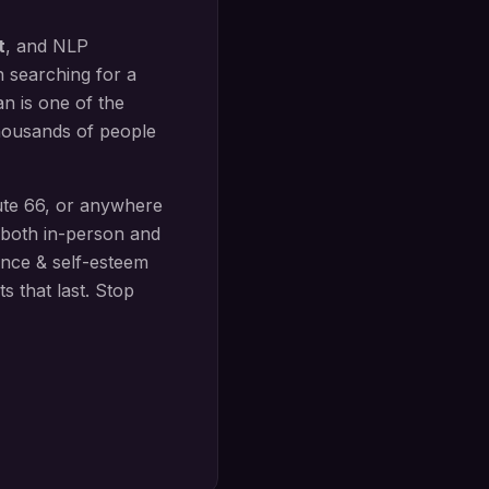
t
, and NLP
n searching for a
n is one of the
thousands of people
te 66
, or anywhere
both in-person and
nce & self-esteem
s that last. Stop