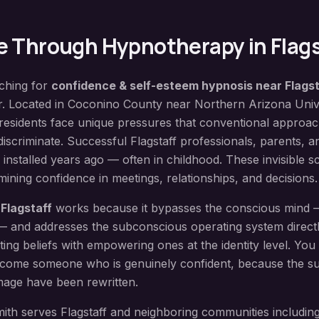
e
Through Hypnotherapy in
Flag
rching for
confidence & self-esteem hypnosis
near
Flagst
er. Located in
Coconino County
near
Northern Arizona Univ
residents face unique pressures that conventional approac
discriminate. Successful Flagstaff professionals, parents, a
fs installed years ago — often in childhood. These invisible sc
ning confidence in meetings, relationships, and decisions.
n
Flagstaff
works because it bypasses the conscious mind
e — and addresses the subconscious operating system direct
iting beliefs with empowering ones at the identity level. You 
come someone who is genuinely confident, because the su
mage have been rewritten.
ith serves
Flagstaff
and neighboring communities includin