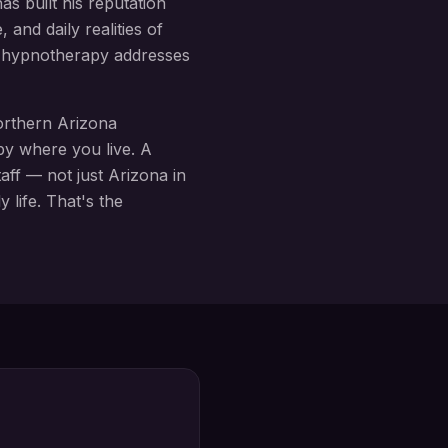
s built his reputation
 and daily realities of
ly hypnotherapy addresses
rthern Arizona
by where you live. A
aff
— not just Arizona in
 life. That's the