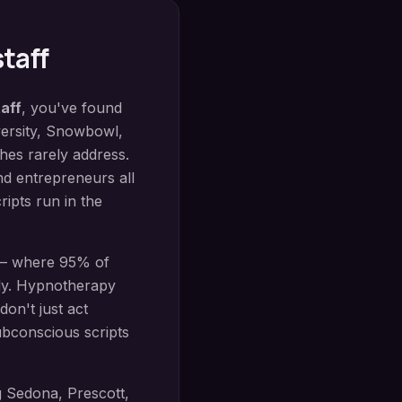
staff
aff
, you've found
ersity, Snowbowl,
hes rarely address.
nd entrepreneurs all
ripts run in the
 — where 95% of
ly.
Hypnotherapy
don't just act
bconscious scripts
g
Sedona, Prescott,