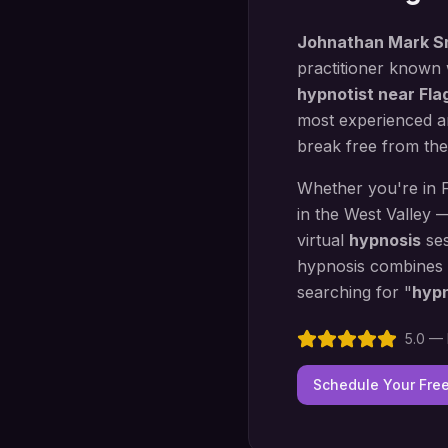
Johnathan Mark S
practitioner known
hypnotist near
Fla
most experienced an
break free from the
Whether you're in
in the West Valley 
virtual
hypnosis
ses
hypnosis
combines
searching for "
hyp
5.0 — 
Schedule Your Fre