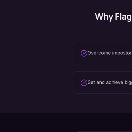
Why
Flag
Overcome imposto
Set and achieve big