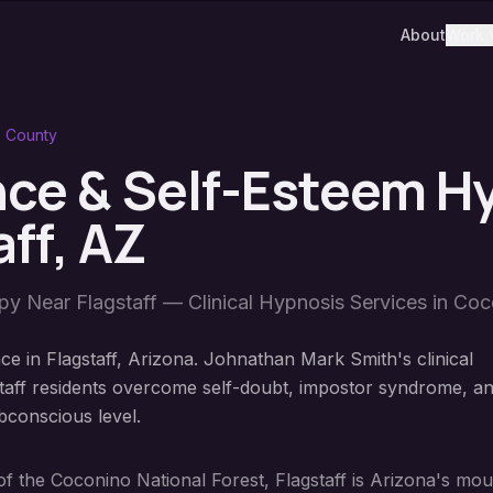
About
Work 
 County
ce & Self-Esteem H
aff
, AZ
apy Near
Flagstaff
— Clinical Hypnosis Services in
Coc
e in Flagstaff, Arizona. Johnathan Mark Smith's clinical
taff residents overcome self-doubt, impostor syndrome, a
bconscious level.
s of the Coconino National Forest, Flagstaff is Arizona's m