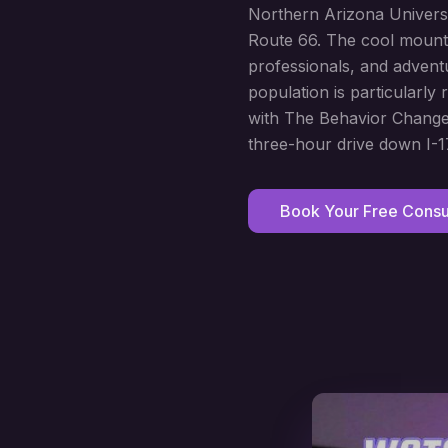
Northern Arizona Univers
Route 66. The cool mountai
professionals, and advent
population is particularly
with The Behavior Change 
three-hour drive down I-1
Book Your Free Consul