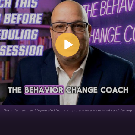
This video features AI-generated technology to enhance accessibility and delivery.