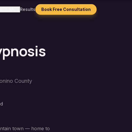
With Me
Results
Book Free Consultation
ypnosis
onino County
nd
ountain town — home to