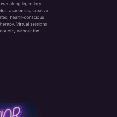
town along legendary
etes, academics, creative
ated, health-conscious
herapy. Virtual sessions
country without the