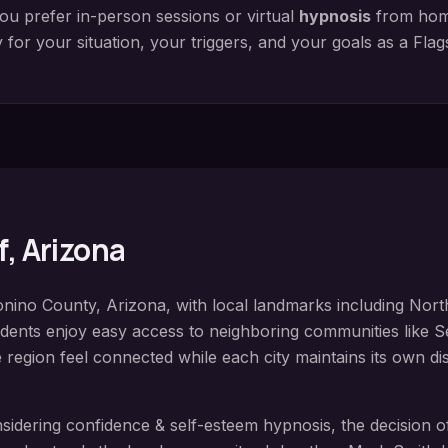
ou prefer in-person sessions or virtual
hypnosis
from home
y for your situation, your triggers, and your goals as a
Flag
f
, Arizona
nino County
, Arizona, with local landmarks including
Nort
idents enjoy easy access to neighboring communities like
S
e region feel connected while each city maintains its own dis
nsidering
confidence & self-esteem hypnosis
, the decision