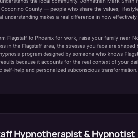
o understands the local community. Johnathan Mark Smith ha
t
Coconino County
— people who share the values, lifestyle,
cal understanding makes a real difference in how effective
rom
Flagstaff
to Phoenix for work, raise your family near
No
ess in the
Flagstaff
area, the stresses you face are shaped 
 hypnosis
program designed by someone who knows
Flagst
esults because it accounts for the real context of your daily
c self-help and personalized subconscious transformation.
aff
Hypnotherapist & Hypnotist