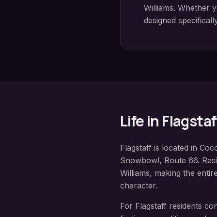
Williams
. Whether y
designed specificall
Life in
Flagstaf
Flagstaff
is located in
Coco
Snowbowl, Route 66
. Res
Williams
, making the entir
character.
For
Flagstaff
residents co