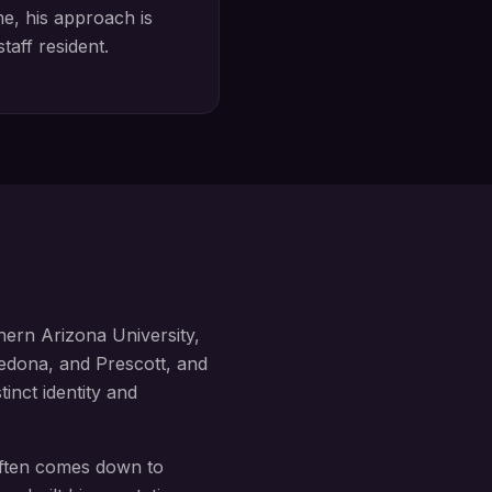
, his approach is
staff
resident.
hern Arizona University,
edona, and Prescott, and
tinct identity and
 often comes down to