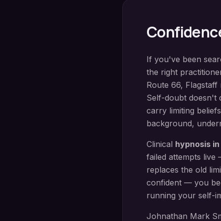
Confidenc
If you've been sea
the right practition
Route 66
,
Flagstaff
Self-doubt doesn't 
carry limiting belie
background, undermi
Clinical
hypnosis i
failed attempts liv
replaces the old lim
confident — you be
running your self-i
Johnathan Mark Sm