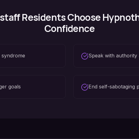
staff
Residents Choose Hypnoth
Confidence
r syndrome
Speak with authority
ger goals
End self-sabotaging 