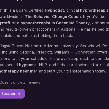
mith
is a Board Certified
Hypnotist
, clinical
hypnotherapis
 worldwide as
The Behavior Change Coach
. If you've bee
gstaff
or a
hypnotherapist in
Coconino County
, Johnatha
d results-driven practitioners in Arizona. He has helped 
 habits and patterns holding them back.
Flagstaff
near
Northern Arizona University, Snowbowl, Rou
— including
Sedona, Prescott, Williams
— Johnathan offers 
sions to fit your schedule. His proven approach to
confide
 advanced
hypnosis
, NLP, and behavioral science for result
notherapy near me
" and start your transformation today.
Dozens of 5-star reviews
e Session