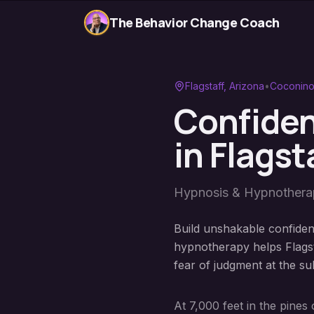
The Behavior Change Coach
Flagstaff
, Arizona
•
Coconino
Confiden
in
Flagst
Hypnosis & Hypnother
Build unshakable confidenc
hypnotherapy helps Flags
fear of judgment at the su
At 7,000 feet in the pine