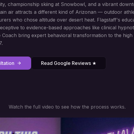
ity, championship skiing at Snowbowl, and a vibrant down
n air attracts a different kind of Arizonan — outdoor athl
urers who chose altitude over desert heat. Flagstaff's educ
 receptive to evidence-based approaches like clinical hypnot
Coach bring expert behavioral transformation to the high 
7.
tation
Read Google Reviews ★
Watch the full video to see how the process works.