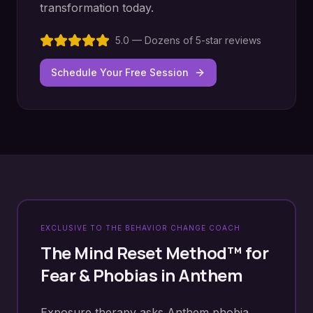
transformation today.
5.0 — Dozens of 5-star reviews
Schedule Your Free Session
EXCLUSIVE TO THE BEHAVIOR CHANGE COACH
The Mind Reset Method™ for
Fear & Phobias
in
Anthem
Exposure therapy asks Anthem phobia