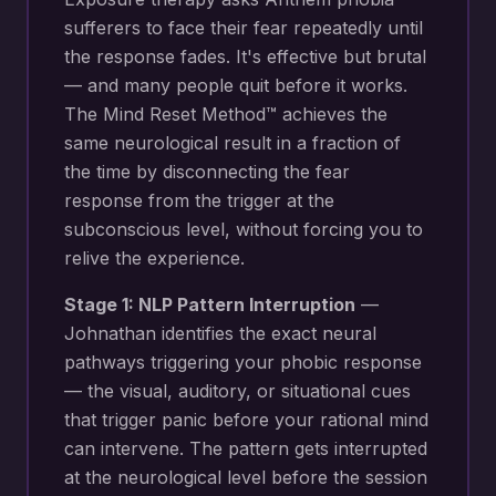
sufferers to face their fear repeatedly until
the response fades. It's effective but brutal
— and many people quit before it works.
The Mind Reset Method™ achieves the
same neurological result in a fraction of
the time by disconnecting the fear
response from the trigger at the
subconscious level, without forcing you to
relive the experience.
Stage 1: NLP Pattern Interruption
—
Johnathan identifies the exact neural
pathways triggering your
phobic response
— the visual, auditory, or situational cues
that trigger panic before your rational mind
can intervene
. The pattern gets interrupted
at the neurological level before the session