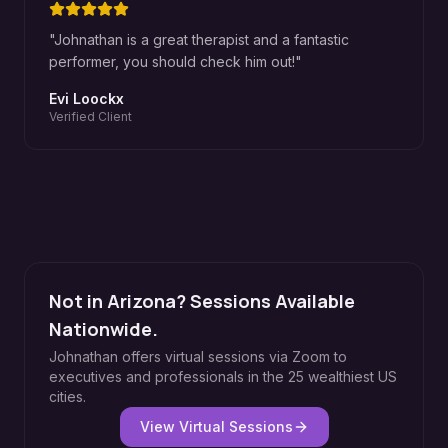
"
Johnathan is a great therapist and a fantastic
performer, you should check him out!
"
Evi Loockx
Verified Client
Not in Arizona? Sessions Available
Nationwide.
Johnathan offers virtual sessions via Zoom to
executives and professionals in the 25 wealthiest US
cities.
View Virtual Sessions