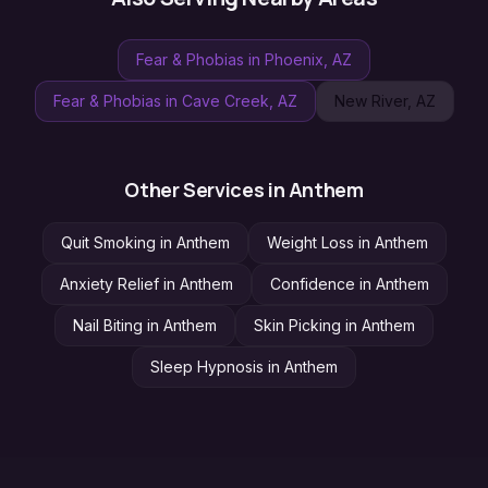
Fear & Phobias
in
Phoenix
, AZ
Fear & Phobias
in
Cave Creek
, AZ
New River
, AZ
Other Services in
Anthem
Quit Smoking
in
Anthem
Weight Loss
in
Anthem
Anxiety Relief
in
Anthem
Confidence
in
Anthem
Nail Biting
in
Anthem
Skin Picking
in
Anthem
Sleep Hypnosis
in
Anthem