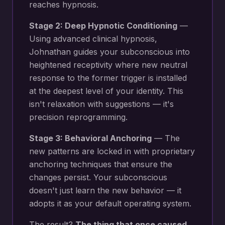
reaches hypnosis.
Stage 2: Deep Hypnotic Conditioning
—
Using advanced clinical hypnosis,
Johnathan guides your subconscious into
heightened receptivity where new
neutral
response to the former trigger
is installed
at the deepest level of your identity. This
isn't relaxation with suggestions — it's
precision reprogramming.
Stage 3: Behavioral Anchoring
— The
new patterns are locked in with proprietary
anchoring techniques that ensure the
changes persist. Your subconscious
doesn't just learn the new behavior — it
adopts it as your default operating system.
The result?
The thing that once caused