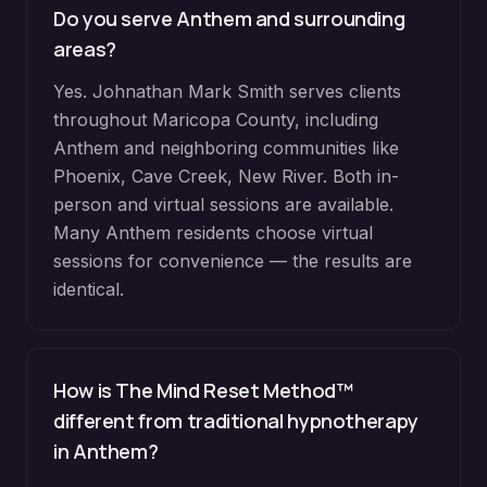
Do you serve
Anthem
and surrounding
areas?
Yes. Johnathan Mark Smith serves clients
throughout
Maricopa County
, including
Anthem
and neighboring communities like
Phoenix, Cave Creek, New River
. Both in-
person and virtual sessions are available.
Many
Anthem
residents choose virtual
sessions for convenience — the results are
identical.
How is The Mind Reset Method™
different from traditional hypnotherapy
in
Anthem
?