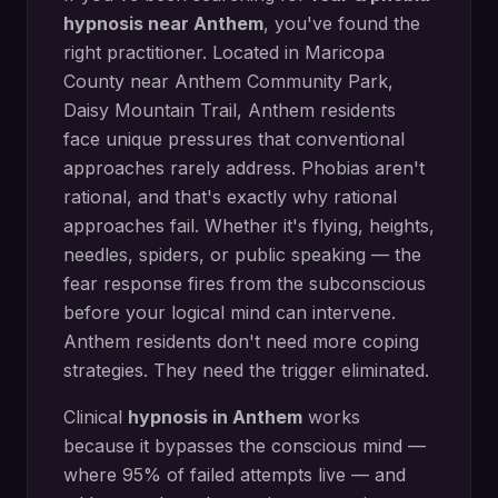
hypnosis
near
Anthem
, you've found the
right practitioner. Located in
Maricopa
County
near
Anthem Community Park,
Daisy Mountain Trail
,
Anthem
residents
face unique pressures that conventional
approaches rarely address.
Phobias aren't
rational, and that's exactly why rational
approaches fail. Whether it's flying, heights,
needles, spiders, or public speaking — the
fear response fires from the subconscious
before your logical mind can intervene.
Anthem residents don't need more coping
strategies. They need the trigger eliminated.
Clinical
hypnosis in
Anthem
works
because it bypasses the conscious mind —
where 95% of failed attempts live — and