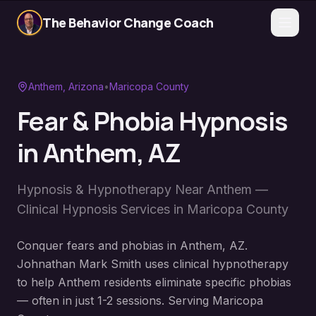
The Behavior Change Coach
Anthem
, Arizona
•
Maricopa County
Fear & Phobia Hypnosis
in
Anthem
, AZ
Hypnosis & Hypnotherapy Near
Anthem
—
Clinical Hypnosis Services in
Maricopa County
Conquer fears and phobias in Anthem, AZ.
Johnathan Mark Smith uses clinical hypnotherapy
to help Anthem residents eliminate specific phobias
— often in just 1-2 sessions. Serving Maricopa