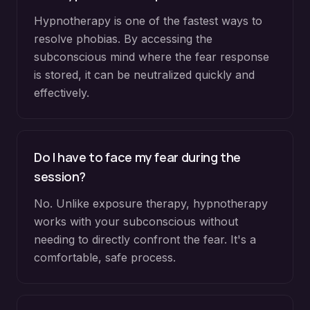
Hypnotherapy is one of the fastest ways to
resolve phobias. By accessing the
subconscious mind where the fear response
is stored, it can be neutralized quickly and
effectively.
Do I have to face my fear during the
session?
No. Unlike exposure therapy, hypnotherapy
works with your subconscious without
needing to directly confront the fear. It's a
comfortable, safe process.