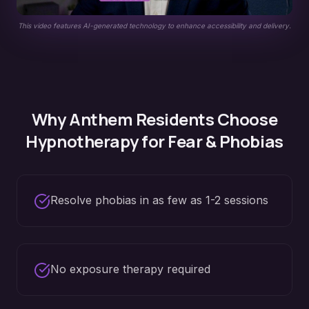
This video features AI-generated technology to enhance accessibility and delivery.
Why
Anthem
Residents Choose
Hypnotherapy for
Fear & Phobias
Resolve phobias in as few as 1-2 sessions
No exposure therapy required