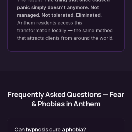
panic simply doesn't anymore. Not
managed. Not tolerated. Eliminated.
Anthem
residents access this
transformation locally — the same method
that attracts clients from around the world.
Frequently Asked Questions —
Fear
& Phobias
in
Anthem
Can hypnosis cure a phobia?