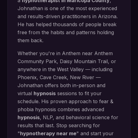
a
hypnotherapist in
Maricopa County
,
Johnathan is one of the most experienced
and results-driven practitioners in Arizona.
He has helped thousands of people break
free from the habits and patterns holding
them back.
Whether you're in
Anthem
near
Anthem
Community Park, Daisy Mountain Trail
, or
anywhere in the West Valley — including
Phoenix, Cave Creek, New River
—
Johnathan offers both in-person and
virtual
hypnosis
sessions to fit your
schedule. His proven approach to
fear &
phobia hypnosis
combines advanced
hypnosis
, NLP, and behavioral science for
results that last. Stop searching for
"
hypnotherapy near me
" and start your