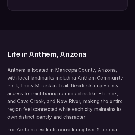
Life in
Anthem
, Arizona
Anthem
is located in
Maricopa County
, Arizona,
with local landmarks including
Anthem Community
Park, Daisy Mountain Trail
. Residents enjoy easy
access to neighboring communities like
Phoenix,
and Cave Creek, and New River
, making the entire
region feel connected while each city maintains its
own distinct identity and character.
For
Anthem
residents considering
fear & phobia