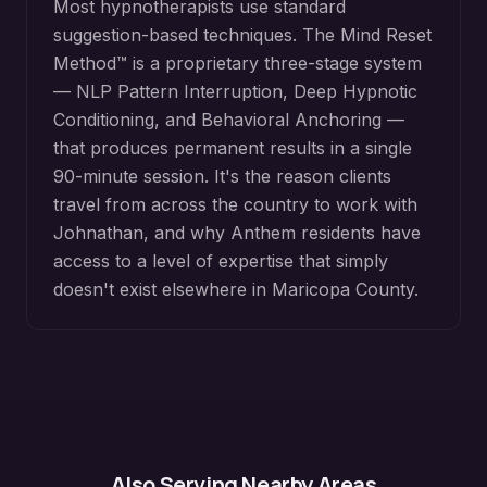
Most hypnotherapists use standard
suggestion-based techniques. The Mind Reset
Method™ is a proprietary three-stage system
— NLP Pattern Interruption, Deep Hypnotic
Conditioning, and Behavioral Anchoring —
that produces permanent results in a single
90-minute session. It's the reason clients
travel from across the country to work with
Johnathan, and why
Anthem
residents have
access to a level of expertise that simply
doesn't exist elsewhere in
Maricopa County
.
Also Serving Nearby Areas