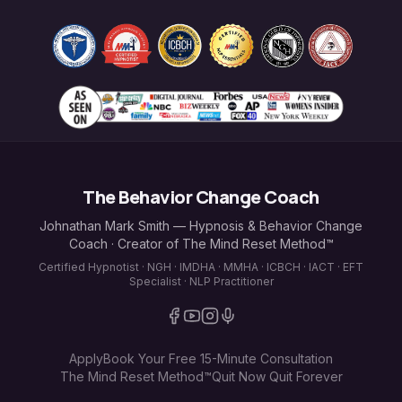
The Behavior Change Coach
Johnathan Mark Smith — Hypnosis & Behavior Change
Coach · Creator of The Mind Reset Method™
Certified Hypnotist · NGH · IMDHA · MMHA · ICBCH · IACT · EFT
Specialist · NLP Practitioner
Apply
Book Your Free 15-Minute Consultation
The Mind Reset Method™
Quit Now Quit Forever