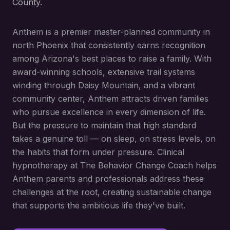
County.
Anthem is a premier master-planned community in
north Phoenix that consistently earns recognition
among Arizona's best places to raise a family. With
award-winning schools, extensive trail systems
winding through Daisy Mountain, and a vibrant
community center, Anthem attracts driven families
who pursue excellence in every dimension of life.
But the pressure to maintain that high standard
takes a genuine toll — on sleep, on stress levels, on
the habits that form under pressure. Clinical
hypnotherapy at The Behavior Change Coach helps
Anthem parents and professionals address these
challenges at the root, creating sustainable change
that supports the ambitious life they've built.