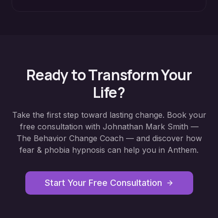
Ready to Transform Your
Life?
Take the first step toward lasting change. Book your
free consultation with Johnathan Mark Smith —
The Behavior Change Coach — and discover how
fear & phobia hypnosis
can help you in
Anthem
.
Start Your Free Consultation