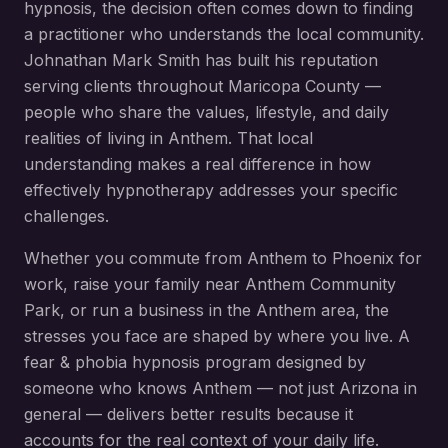
hypnosis
, the decision often comes down to finding
a practitioner who understands the local community.
Johnathan Mark Smith has built his reputation
serving clients throughout
Maricopa County
—
people who share the values, lifestyle, and daily
realities of living in
Anthem
. That local
understanding makes a real difference in how
effectively hypnotherapy addresses your specific
challenges.
Whether you commute from
Anthem
to Phoenix for
work, raise your family near
Anthem Community
Park
, or run a business in the
Anthem
area, the
stresses you face are shaped by where you live. A
fear & phobia hypnosis
program designed by
someone who knows
Anthem
— not just Arizona in
general — delivers better results because it
accounts for the real context of your daily life.