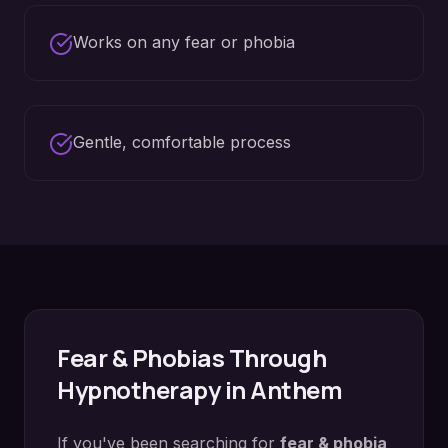
Works on any fear or phobia
Gentle, comfortable process
Fear & Phobias
Through
Hypnotherapy in
Anthem
If you've been searching for
fear & phobia