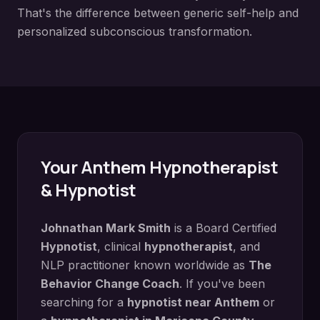
That's the difference between generic self-help and
personalized subconscious transformation.
Your
Anthem
Hypnotherapist
& Hypnotist
Johnathan Mark Smith
is a Board Certified
Hypnotist
, clinical
hypnotherapist
, and
NLP practitioner known worldwide as
The
Behavior Change Coach
. If you've been
searching for a
hypnotist near
Anthem
or