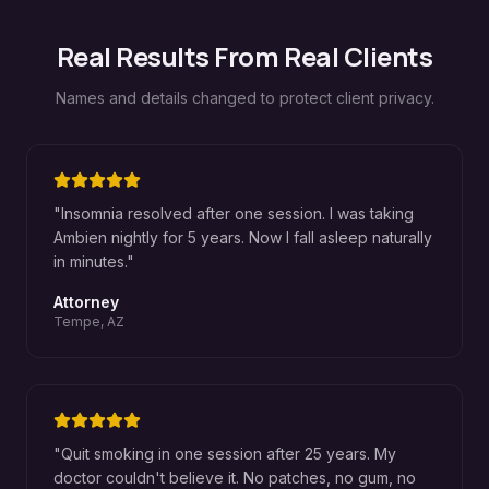
Real Results From Real Clients
Names and details changed to protect client privacy.
"
Insomnia resolved after one session. I was taking
Ambien nightly for 5 years. Now I fall asleep naturally
in minutes.
"
Attorney
Tempe, AZ
"
Quit smoking in one session after 25 years. My
doctor couldn't believe it. No patches, no gum, no