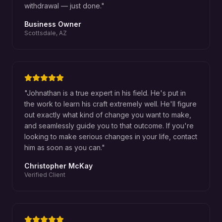
withdrawal — just done.
"
Business Owner
Scottsdale, AZ
"
Johnathan is a true expert in his field. He's put in
the work to learn his craft extremely well. He'll figure
out exactly what kind of change you want to make,
and seamlessly guide you to that outcome. If you're
looking to make serious changes in your life, contact
him as soon as you can.
"
Christopher McKay
Verified Client