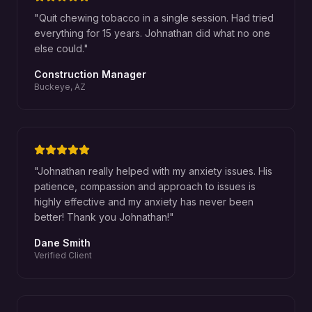
"
Quit chewing tobacco in a single session. Had tried
everything for 15 years. Johnathan did what no one
else could.
"
Construction Manager
Buckeye, AZ
"
Johnathan really helped with my anxiety issues. His
patience, compassion and approach to issues is
highly effective and my anxiety has never been
better! Thank you Johnathan!
"
Dane Smith
Verified Client