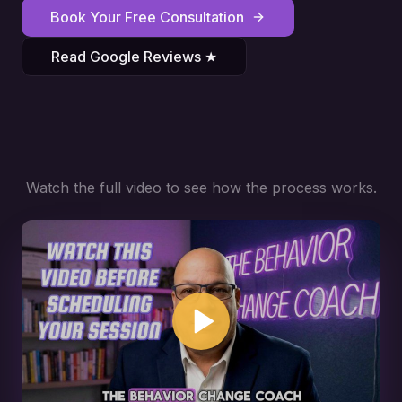
Book Your Free Consultation
Read Google Reviews ★
Watch the full video to see how the process works.