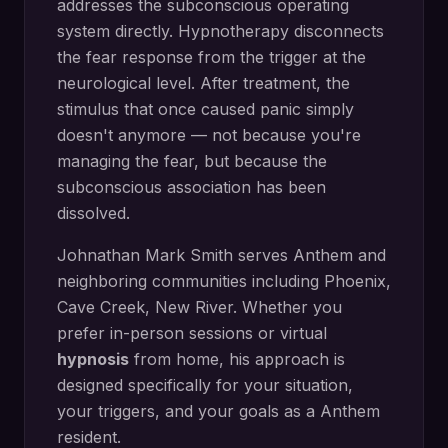
addresses the subconscious operating
system directly.
Hypnotherapy disconnects
the fear response from the trigger at the
neurological level. After treatment, the
stimulus that once caused panic simply
doesn't anymore — not because you're
managing the fear, but because the
subconscious association has been
dissolved.
Johnathan Mark Smith serves
Anthem
and
neighboring communities including
Phoenix,
Cave Creek, New River
. Whether you
prefer in-person sessions or virtual
hypnosis
from home, his approach is
designed specifically for your situation,
your triggers, and your goals as a
Anthem
resident.