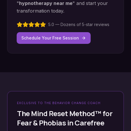
"
hypnotherapy near me
" and start your
transformation today.
5.0 — Dozens of 5-star reviews
Schedule Your Free Session
EXCLUSIVE TO THE BEHAVIOR CHANGE COACH
The Mind Reset Method™ for
Fear & Phobias
in
Carefree