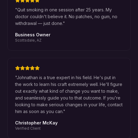
"
Quit smoking in one session after 25 years. My
doctor couldn't believe it. No patches, no gum, no
withdrawal — just done.
"
Business Owner
Scottsdale, AZ
"
Johnathan is a true expert in his field. He's put in
the work to learn his craft extremely well. He'll figure
out exactly what kind of change you want to make,
and seamlessly guide you to that outcome. If you're
looking to make serious changes in your life, contact
him as soon as you can.
"
Christopher McKay
Verified Client