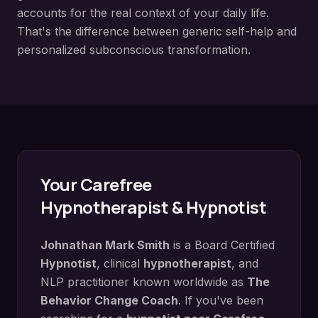
accounts for the real context of your daily life.
That's the difference between generic self-help and
personalized subconscious transformation.
Your
Carefree
Hypnotherapist & Hypnotist
Johnathan Mark Smith
is a Board Certified
Hypnotist
, clinical
hypnotherapist
, and
NLP practitioner known worldwide as
The
Behavior Change Coach
. If you've been