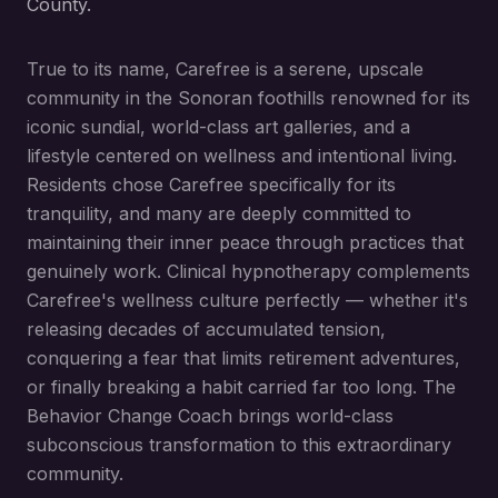
County.
True to its name, Carefree is a serene, upscale
community in the Sonoran foothills renowned for its
iconic sundial, world-class art galleries, and a
lifestyle centered on wellness and intentional living.
Residents chose Carefree specifically for its
tranquility, and many are deeply committed to
maintaining their inner peace through practices that
genuinely work. Clinical hypnotherapy complements
Carefree's wellness culture perfectly — whether it's
releasing decades of accumulated tension,
conquering a fear that limits retirement adventures,
or finally breaking a habit carried far too long. The
Behavior Change Coach brings world-class
subconscious transformation to this extraordinary
community.