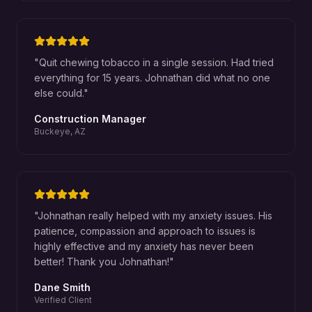
"
Quit chewing tobacco in a single session. Had tried
everything for 15 years. Johnathan did what no one
else could.
"
Construction Manager
Buckeye, AZ
"
Johnathan really helped with my anxiety issues. His
patience, compassion and approach to issues is
highly effective and my anxiety has never been
better! Thank you Johnathan!
"
Dane Smith
Verified Client