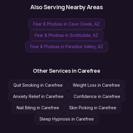
Also Serving Nearby Areas
Fear & Phobias
in
Cave Creek
, AZ
Fear & Phobias
in
Scottsdale
, AZ
Fear & Phobias
in
Paradise Valley
, AZ
Other Services in
Carefree
Quit Smoking
in
Carefree
Weight Loss
in
Carefree
Anxiety Relief
in
Carefree
Confidence
in
Carefree
Nail Biting
in
Carefree
Skin Picking
in
Carefree
Sleep Hypnosis
in
Carefree