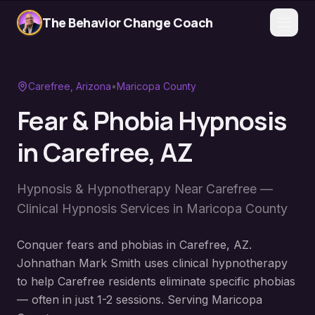
The Behavior Change Coach
Carefree
, Arizona
•
Maricopa County
Fear & Phobia Hypnosis
in
Carefree
, AZ
Hypnosis & Hypnotherapy Near
Carefree
—
Clinical Hypnosis Services in
Maricopa County
Conquer fears and phobias in Carefree, AZ.
Johnathan Mark Smith uses clinical hypnotherapy
to help Carefree residents eliminate specific phobias
— often in just 1-2 sessions. Serving Maricopa