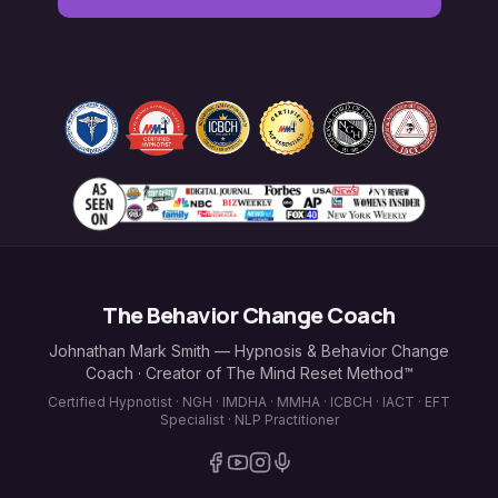
The Behavior Change Coach
Johnathan Mark Smith — Hypnosis & Behavior Change
Coach · Creator of The Mind Reset Method™
Certified Hypnotist · NGH · IMDHA · MMHA · ICBCH · IACT · EFT
Specialist · NLP Practitioner