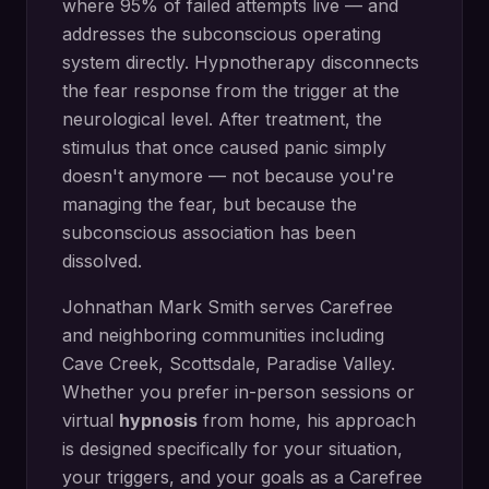
where 95% of failed attempts live — and
addresses the subconscious operating
system directly.
Hypnotherapy disconnects
the fear response from the trigger at the
neurological level. After treatment, the
stimulus that once caused panic simply
doesn't anymore — not because you're
managing the fear, but because the
subconscious association has been
dissolved.
Johnathan Mark Smith serves
Carefree
and neighboring communities including
Cave Creek, Scottsdale, Paradise Valley
.
Whether you prefer in-person sessions or
virtual
hypnosis
from home, his approach
is designed specifically for your situation,
your triggers, and your goals as a
Carefree