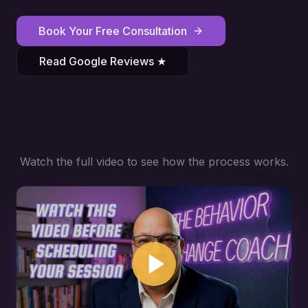
Book Your Free Consultation
Read Google Reviews ★
Watch the full video to see how the process works.