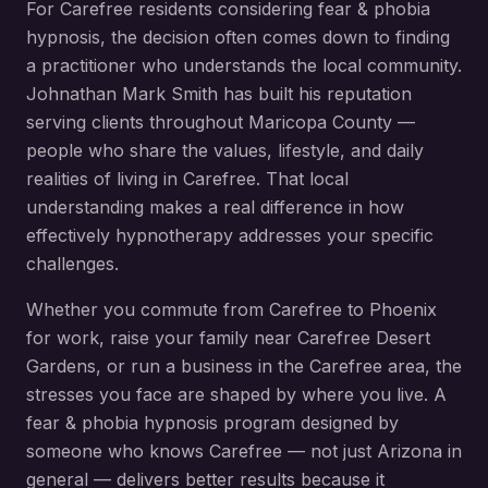
For
Carefree
residents considering
fear & phobia
hypnosis
, the decision often comes down to finding
a practitioner who understands the local community.
Johnathan Mark Smith has built his reputation
serving clients throughout
Maricopa County
—
people who share the values, lifestyle, and daily
realities of living in
Carefree
. That local
understanding makes a real difference in how
effectively hypnotherapy addresses your specific
challenges.
Whether you commute from
Carefree
to Phoenix
for work, raise your family near
Carefree Desert
Gardens
, or run a business in the
Carefree
area, the
stresses you face are shaped by where you live. A
fear & phobia hypnosis
program designed by
someone who knows
Carefree
— not just Arizona in
general — delivers better results because it