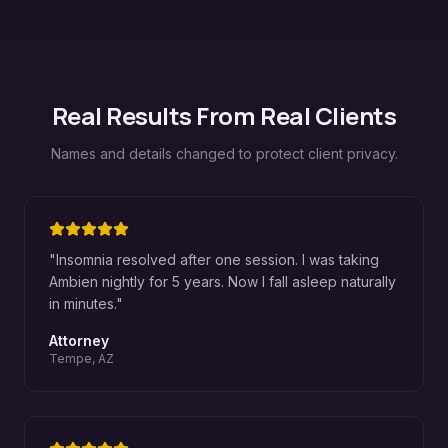
Real Results From Real Clients
Names and details changed to protect client privacy.
"
Insomnia resolved after one session. I was taking
Ambien nightly for 5 years. Now I fall asleep naturally
in minutes.
"
Attorney
Tempe, AZ