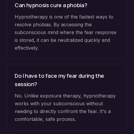
Can hypnosis cure a phobia?
Hypnotherapy is one of the fastest ways to
resolve phobias. By accessing the
subconscious mind where the fear response
is stored, it can be neutralized quickly and
effectively.
Do I have to face my fear during the
session?
No. Unlike exposure therapy, hypnotherapy
works with your subconscious without
needing to directly confront the fear. It's a
comfortable, safe process.