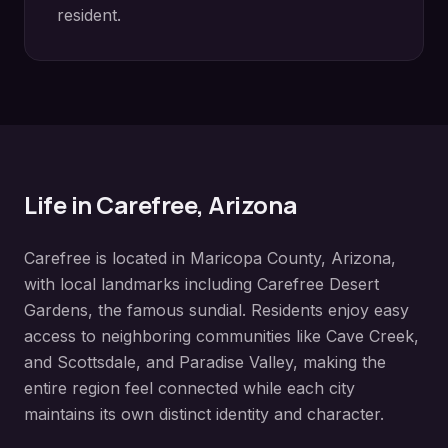
resident.
Life in
Carefree
, Arizona
Carefree
is located in
Maricopa County
, Arizona,
with local landmarks including
Carefree Desert
Gardens, the famous sundial
. Residents enjoy easy
access to neighboring communities like
Cave Creek,
and Scottsdale, and Paradise Valley
, making the
entire region feel connected while each city
maintains its own distinct identity and character.