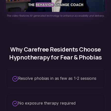
This video features AI-generated technology to enhance accessibility and delivery.
Why
Carefree
Residents Choose
Hypnotherapy for
Fear & Phobias
Resolve phobias in as few as 1-2 sessions
No exposure therapy required