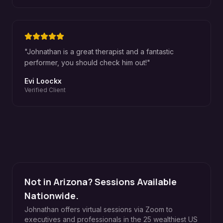
"
Johnathan is a great therapist and a fantastic
performer, you should check him out!
"
Evi Loockx
Verified Client
Not in Arizona? Sessions Available
Nationwide.
Johnathan offers virtual sessions via Zoom to
executives and professionals in the 25 wealthiest US