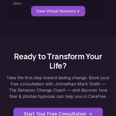
cities.
View Virtual Sessions
Ready to Transform Your
Life?
Take the first step toward lasting change. Book your
free consultation with Johnathan Mark Smith —
The Behavior Change Coach — and discover how
fear & phobia hypnosis
can help you in
Carefree
.
Start Your Free Consultation