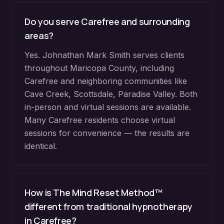
Do you serve
Carefree
and surrounding
areas?
Yes. Johnathan Mark Smith serves clients
throughout
Maricopa County
, including
Carefree
and neighboring communities like
Cave Creek, Scottsdale, Paradise Valley
. Both
in-person and virtual sessions are available.
Many
Carefree
residents choose virtual
sessions for convenience — the results are
identical.
How is The Mind Reset Method™
different from traditional hypnotherapy
in
Carefree
?