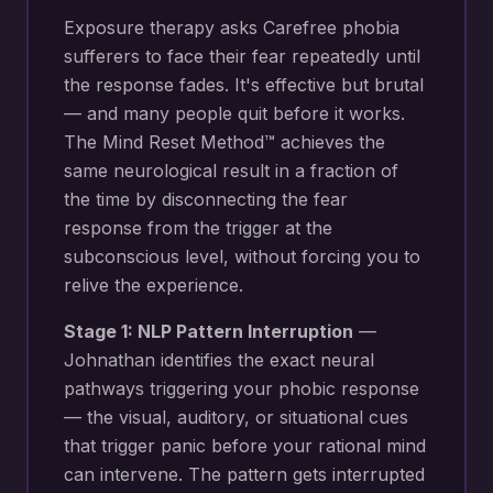
Exposure therapy asks Carefree phobia
sufferers to face their fear repeatedly until
the response fades. It's effective but brutal
— and many people quit before it works.
The Mind Reset Method™ achieves the
same neurological result in a fraction of
the time by disconnecting the fear
response from the trigger at the
subconscious level, without forcing you to
relive the experience.
Stage 1: NLP Pattern Interruption
—
Johnathan identifies the exact neural
pathways triggering your
phobic response
— the visual, auditory, or situational cues
that trigger panic before your rational mind
can intervene
. The pattern gets interrupted