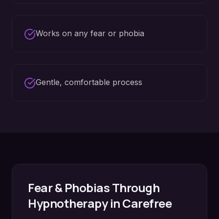
Works on any fear or phobia
Gentle, comfortable process
Fear & Phobias
Through
Hypnotherapy in
Carefree