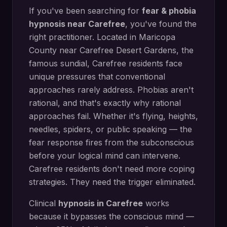
If you've been searching for
fear & phobia
hypnosis
near
Carefree
, you've found the
right practitioner. Located in
Maricopa
County
near
Carefree Desert Gardens, the
famous sundial
,
Carefree
residents face
unique pressures that conventional
approaches rarely address.
Phobias aren't
rational, and that's exactly why rational
approaches fail. Whether it's flying, heights,
needles, spiders, or public speaking — the
fear response fires from the subconscious
before your logical mind can intervene.
Carefree residents don't need more coping
strategies. They need the trigger eliminated.
Clinical
hypnosis in
Carefree
works
because it bypasses the conscious mind —