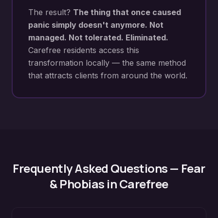
The result?
The thing that once caused
panic simply doesn't anymore. Not
managed. Not tolerated. Eliminated.
Carefree
residents access this
transformation locally — the same method
that attracts clients from around the world.
Frequently Asked Questions —
Fear
& Phobias
in
Carefree