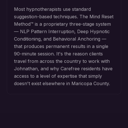
Most hypnotherapists use standard
suggestion-based techniques. The Mind Reset
Method™ is a proprietary three-stage system
— NLP Pattern Interruption, Deep Hypnotic
Conditioning, and Behavioral Anchoring —
that produces permanent results in a single
90-minute session. It's the reason clients
travel from across the country to work with
Johnathan, and why
Carefree
residents have
access to a level of expertise that simply
doesn't exist elsewhere in
Maricopa County
.