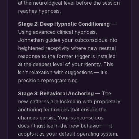
at the neurological level before the session
reaches hypnosis.
Stage 2: Deep Hypnotic Conditioning
—
Using advanced clinical hypnosis,
Johnathan guides your subconscious into
heightened receptivity where new
neutral
response to the former trigger
is installed
at the deepest level of your identity. This
isn't relaxation with suggestions — it's
precision reprogramming.
Stage 3: Behavioral Anchoring
— The
new patterns are locked in with proprietary
anchoring techniques that ensure the
changes persist. Your subconscious
doesn't just learn the new behavior — it
adopts it as your default operating system.