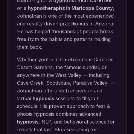
searching for a
hypnotist near
Carefree
or a
hypnotherapist in
Maricopa County
,
Johnathan is one of the most experienced
and results-driven practitioners in Arizona.
He has helped thousands of people break
free from the habits and patterns holding
them back.
Whether you're in
Carefree
near
Carefree
Desert Gardens, the famous sundial
, or
anywhere in the West Valley — including
Cave Creek, Scottsdale, Paradise Valley
—
Johnathan offers both in-person and
virtual
hypnosis
sessions to fit your
schedule. His proven approach to
fear &
phobia hypnosis
combines advanced
hypnosis
, NLP, and behavioral science for
results that last. Stop searching for