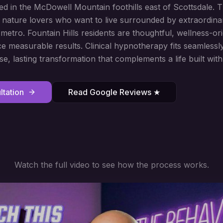
 in the McDowell Mountain foothills east of Scottsdale. T
 nature lovers who want to live surrounded by extraordina
etro. Fountain Hills residents are thoughtful, wellness-ori
e measurable results. Clinical hypnotherapy fits seamlessl
se, lasting transformation that complements a life built with
tation
Read Google Reviews ★
Watch the full video to see how the process works.