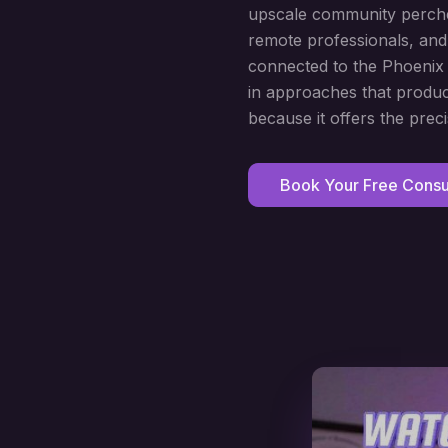
upscale community perched
remote professionals, and
connected to the Phoenix m
in approaches that produc
because it offers the preci
Book Your Free Consul