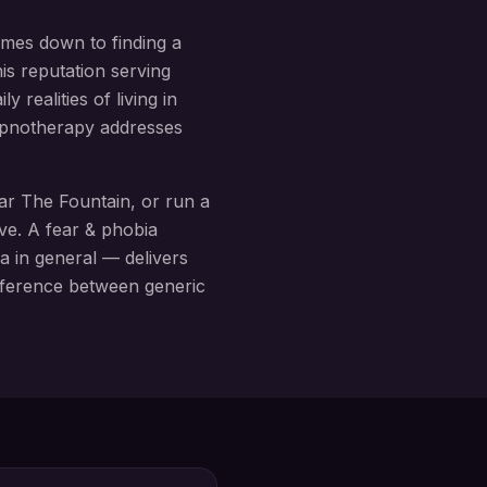
omes down to finding a
is reputation serving
 realities of living in
hypnotherapy addresses
ear
The Fountain
, or run a
ive. A
fear & phobia
a in general — delivers
difference between generic