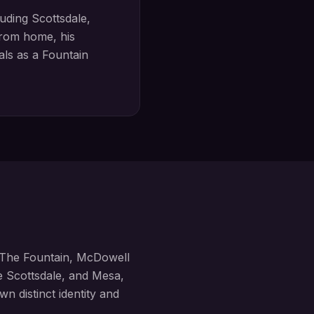
luding
Scottsdale,
rom home, his
oals as a
Fountain
The Fountain, McDowell
ke
Scottsdale, and Mesa,
wn distinct identity and