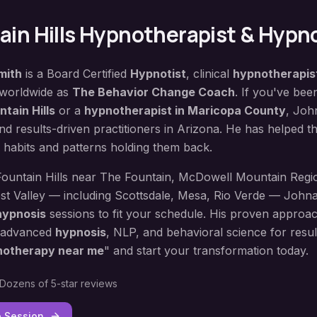
in Hills
Hypnotherapist & Hypno
mith
is a Board Certified
Hypnotist
, clinical
hypnotherapis
 worldwide as
The Behavior Change Coach
. If you've bee
ntain Hills
or a
hypnotherapist in
Maricopa County
, Joh
d results-driven practitioners in Arizona. He has helped 
 habits and patterns holding them back.
Fountain Hills
near
The Fountain, McDowell Mountain Regi
st Valley — including
Scottsdale, Mesa, Rio Verde
— Johnat
hypnosis
sessions to fit your schedule. His proven approa
 advanced
hypnosis
, NLP, and behavioral science for result
notherapy near me
" and start your transformation today.
Dozens of 5-star reviews
e Session