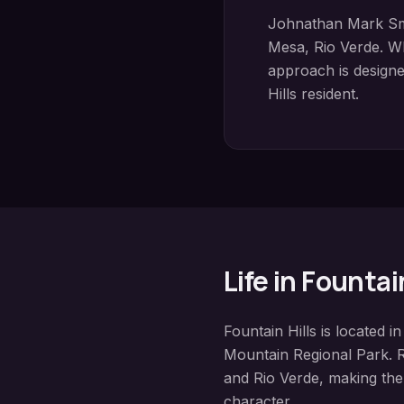
Johnathan Mark Sm
Mesa, Rio Verde
. W
approach is designed
Hills
resident.
Life in
Fountain
Fountain Hills
is located i
Mountain Regional Park
. 
and Rio Verde
, making the
character.