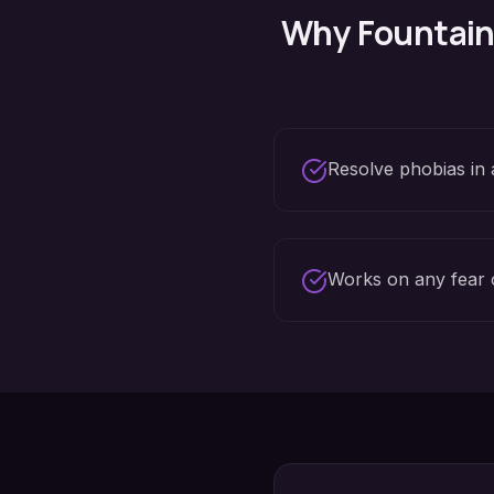
Why
Fountain 
Resolve phobias in 
Works on any fear 