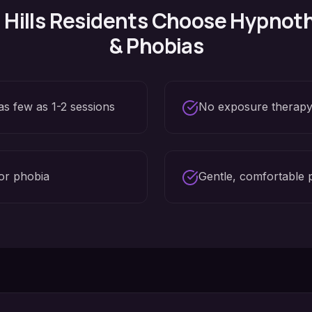
Hills
Residents Choose Hypnoth
& Phobias
as few as 1-2 sessions
No exposure therapy
or phobia
Gentle, comfortable 