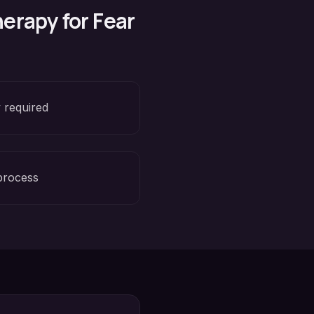
erapy for
Fear
 required
process