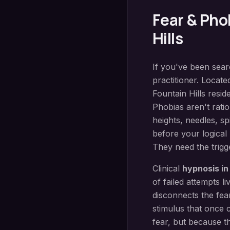
Fear & Pho
Hills
If you've been sea
practitioner. Locate
Fountain Hills
reside
Phobias aren't ratio
heights, needles, s
before your logical
They need the trigge
Clinical
hypnosis i
of failed attempts 
disconnects the fear
stimulus that once
fear, but because t