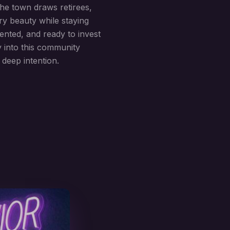
he town draws retirees,
ry beauty while staying
ented, and ready to invest
y into this community
 deep intention.