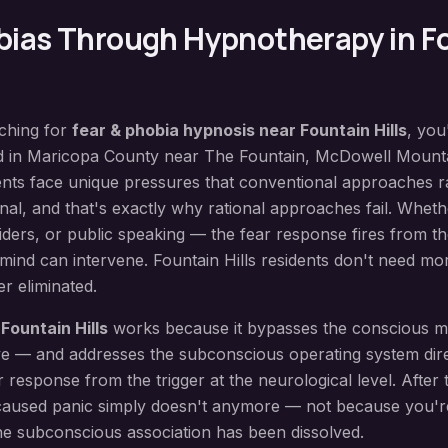
bias
Through Hypnotherapy in
F
rching for
fear & phobia hypnosis
near
Fountain Hills
, you
d in
Maricopa County
near
The Fountain, McDowell Mounta
nts face unique pressures that conventional approaches r
nal, and that's exactly why rational approaches fail. Whether
piders, or public speaking — the fear response fires from 
 mind can intervene. Fountain Hills residents don't need mor
r eliminated.
n
Fountain Hills
works because it bypasses the conscious 
live — and addresses the subconscious operating system dir
 response from the trigger at the neurological level. After 
 caused panic simply doesn't anymore — not because you'
he subconscious association has been dissolved.