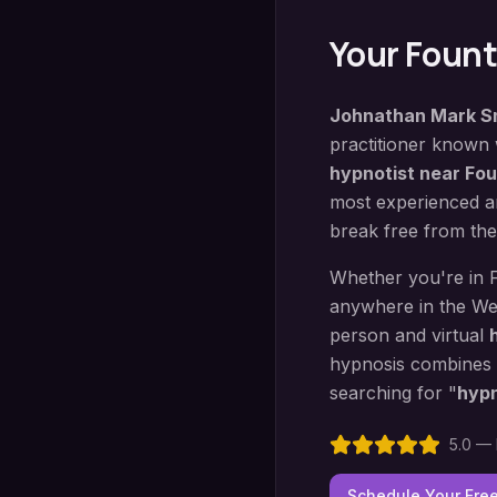
Your
Founta
Johnathan Mark S
practitioner known
hypnotist near
Fou
most experienced an
break free from the
Whether you're in
anywhere in the We
person and virtual
hypnosis
combines
searching for "
hyp
5.0 — 
Schedule Your Fre