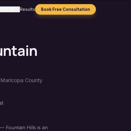
With Me
Results
Book Free Consultation
untain
n
Maricopa County
st
— Fountain Hills is an