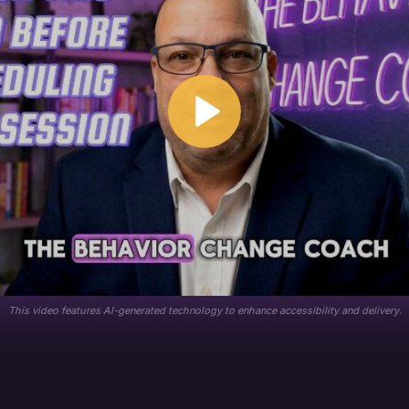
This video features AI-generated technology to enhance accessibility and delivery.