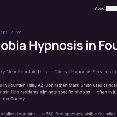
About
Work 
copa County
hobia Hypnosis
in
Fo
apy Near
Fountain Hills
— Clinical Hypnosis Services i
 in Fountain Hills, AZ. Johnathan Mark Smith uses clinical
ain Hills residents eliminate specific phobias — often in ju
icopa County.
 tallest fountains — a 560-foot spectacle visible for miles 