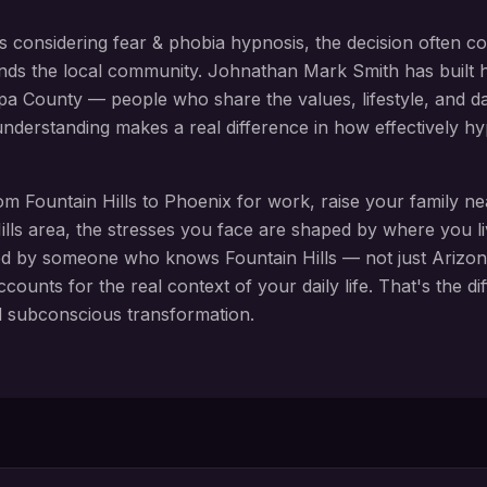
s considering
fear & phobia hypnosis
, the decision often c
nds the local community. Johnathan Mark Smith has built h
pa County
— people who share the values, lifestyle, and daily
 understanding makes a real difference in how effectively 
rom
Fountain Hills
to Phoenix for work, raise your family n
lls
area, the stresses you face are shaped by where you l
ed by someone who knows
Fountain Hills
— not just Arizon
ccounts for the real context of your daily life. That's the 
d subconscious transformation.