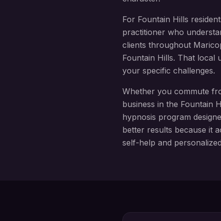
For
Fountain Hills
resident
practitioner who understa
clients throughout
Marico
Fountain Hills
. That local
your specific challenges.
Whether you commute f
business in the
Fountain Hi
hypnosis
program design
better results because it a
self-help and personalize