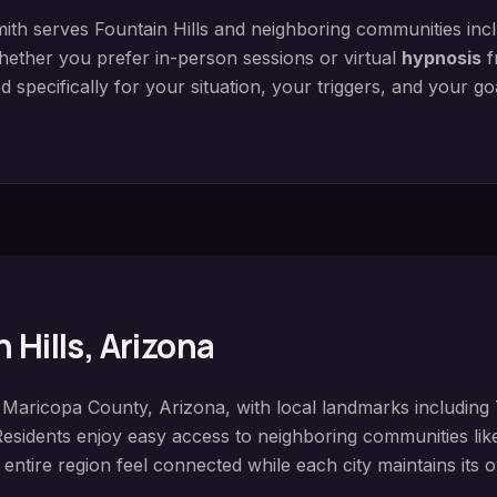
ith serves
Fountain Hills
and neighboring communities inc
hether you prefer in-person sessions or virtual
hypnosis
f
 specifically for your situation, your triggers, and your g
 Hills
, Arizona
n
Maricopa County
, Arizona, with local landmarks including
Residents enjoy easy access to neighboring communities li
 entire region feel connected while each city maintains its o