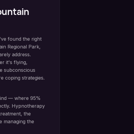
ountain
've found the right
in Regional Park
,
arely address.
 it's flying,
the subconscious
e coping strategies.
mind — where 95%
ectly.
Hypnotherapy
treatment, the
re managing the