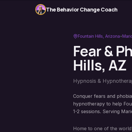
The Behavior Change Coach
Fountain Hills
, Arizona
•
Mari
Fear & P
Hills
, AZ
Hypnosis & Hypnother
Conquer fears and phobias
hypnotherapy to help Fount
1-2 sessions. Serving Mar
Home to one of the world's