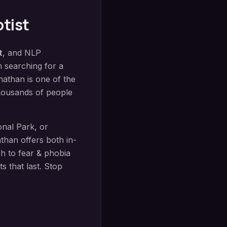
tist
t
, and NLP
n searching for a
nathan is one of the
thousands of people
onal Park
, or
han offers both in-
ch to
fear & phobia
s that last. Stop