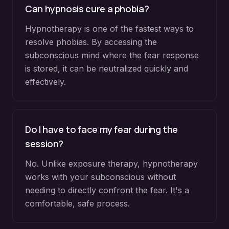
Can hypnosis cure a phobia?
Hypnotherapy is one of the fastest ways to
resolve phobias. By accessing the
subconscious mind where the fear response
is stored, it can be neutralized quickly and
effectively.
Do I have to face my fear during the
session?
No. Unlike exposure therapy, hypnotherapy
works with your subconscious without
needing to directly confront the fear. It's a
comfortable, safe process.