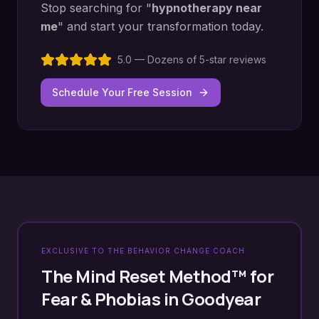
Stop searching for "
hypnotherapy near
me
" and start your transformation today.
5.0 — Dozens of 5-star reviews
Schedule Your Free Session
EXCLUSIVE TO THE BEHAVIOR CHANGE COACH
The Mind Reset Method™ for
Fear & Phobias
in
Goodyear