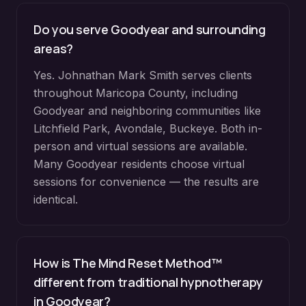
Do you serve
Goodyear
and surrounding
areas?
Yes. Johnathan Mark Smith serves clients
throughout
Maricopa County
, including
Goodyear
and neighboring communities like
Litchfield Park, Avondale, Buckeye
. Both in-
person and virtual sessions are available.
Many
Goodyear
residents choose virtual
sessions for convenience — the results are
identical.
How is The Mind Reset Method™
different from traditional hypnotherapy
in
Goodyear
?