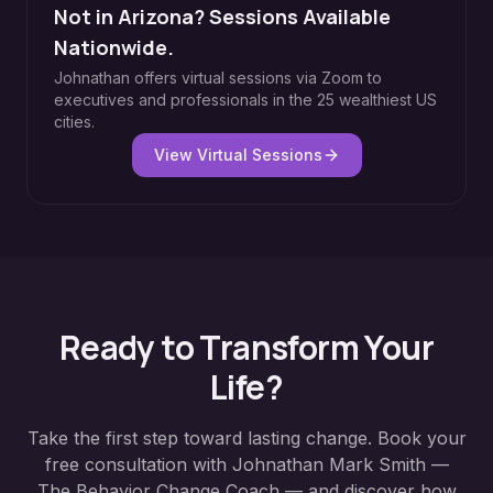
Not in Arizona? Sessions Available
Nationwide.
Johnathan offers virtual sessions via Zoom to
executives and professionals in the 25 wealthiest US
cities.
View Virtual Sessions
Ready to Transform Your
Life?
Take the first step toward lasting change. Book your
free consultation with Johnathan Mark Smith —
The Behavior Change Coach — and discover how