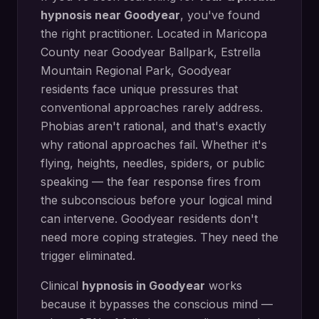
hypnosis
near
Goodyear
, you've found
the right practitioner. Located in
Maricopa
County
near
Goodyear Ballpark, Estrella
Mountain Regional Park
,
Goodyear
residents face unique pressures that
conventional approaches rarely address.
Phobias aren't rational, and that's exactly
why rational approaches fail. Whether it's
flying, heights, needles, spiders, or public
speaking — the fear response fires from
the subconscious before your logical mind
can intervene. Goodyear residents don't
need more coping strategies. They need the
trigger eliminated.
Clinical
hypnosis in
Goodyear
works
because it bypasses the conscious mind —