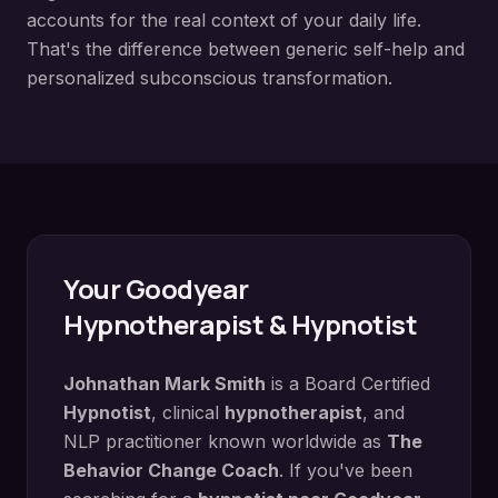
accounts for the real context of your daily life.
That's the difference between generic self-help and
personalized subconscious transformation.
Your
Goodyear
Hypnotherapist & Hypnotist
Johnathan Mark Smith
is a Board Certified
Hypnotist
, clinical
hypnotherapist
, and
NLP practitioner known worldwide as
The
Behavior Change Coach
. If you've been