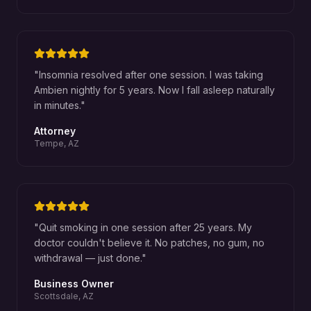
"
Insomnia resolved after one session. I was taking
Ambien nightly for 5 years. Now I fall asleep naturally
in minutes.
"
Attorney
Tempe, AZ
"
Quit smoking in one session after 25 years. My
doctor couldn't believe it. No patches, no gum, no
withdrawal — just done.
"
Business Owner
Scottsdale, AZ