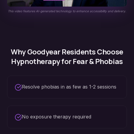
This video features AI-generated technology to enhance accessibility and delivery.
Why
Goodyear
Residents Choose
Hypnotherapy for
Fear & Phobias
Resolve phobias in as few as 1-2 sessions
No exposure therapy required