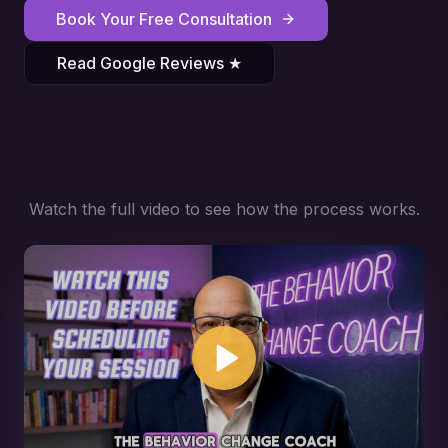
Book Your Free Consultation
Read Google Reviews ★
Watch the full video to see how the process works.