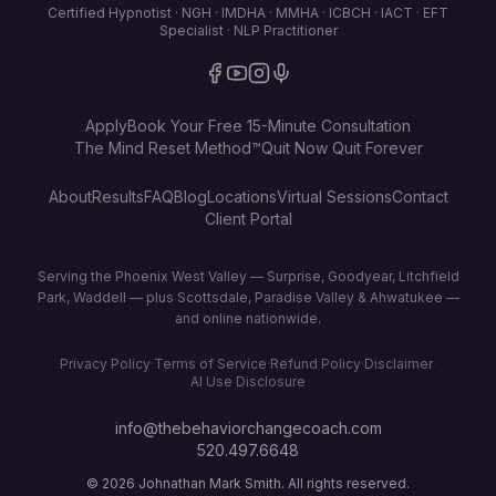
Certified Hypnotist · NGH · IMDHA · MMHA · ICBCH · IACT · EFT
Specialist · NLP Practitioner
Apply
Book Your Free 15-Minute Consultation
The Mind Reset Method™
Quit Now Quit Forever
About
Results
FAQ
Blog
Locations
Virtual Sessions
Contact
Client Portal
Serving the Phoenix West Valley — Surprise, Goodyear, Litchfield
Park, Waddell — plus Scottsdale, Paradise Valley & Ahwatukee —
and online nationwide.
Privacy Policy
·
Terms of Service
·
Refund Policy
·
Disclaimer
·
AI Use Disclosure
info@thebehaviorchangecoach.com
520.497.6648
©
2026
Johnathan Mark Smith. All rights reserved.