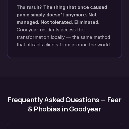
The result?
The thing that once caused
panic simply doesn't anymore. Not
managed. Not tolerated. Eliminated.
Goodyear
residents access this
transformation locally — the same method
that attracts clients from around the world.
Frequently Asked Questions —
Fear
& Phobias
in
Goodyear