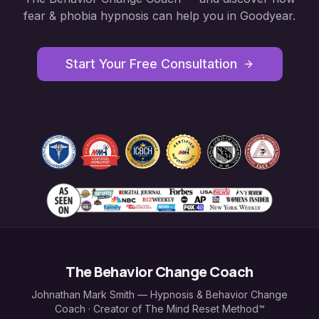
fear & phobia hypnosis
can help you in
Goodyear
.
Start Your Free Consultation
The Behavior Change Coach
Johnathan Mark Smith — Hypnosis & Behavior Change
Coach · Creator of The Mind Reset Method™