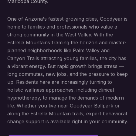
Maricopa County.
One of Arizona's fastest-growing cities, Goodyear is
home to families and professionals who value a
strong community in the West Valley. With the
Estrella Mountains framing the horizon and master-
planned neighborhoods like Palm Valley and
Canyon Trails attracting young families, the city has
a vibrant energy. But rapid growth brings stress —
long commutes, new jobs, and the pressure to keep
up. Residents here are increasingly turning to
holistic wellness approaches, including clinical
hypnotherapy, to manage the demands of modern
life. Whether you live near Goodyear Ballpark or
along the Estrella Mountain trails, expert behavioral
change support is available right in your community.