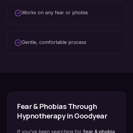
Works on any fear or phobia
Gentle, comfortable process
Fear & Phobias
Through
Hypnotherapy in
Goodyear
If you've been searching for
fear & phobia