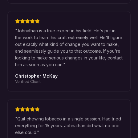
"
Johnathan is a true expert in his field. He's put in
the work to learn his craft extremely well. He'll figure
out exactly what kind of change you want to make,
and seamlessly guide you to that outcome. If you're
looking to make serious changes in your life, contact
him as soon as you can.
"
Christopher McKay
Verified Client
"
Quit chewing tobacco in a single session. Had tried
everything for 15 years. Johnathan did what no one
else could.
"