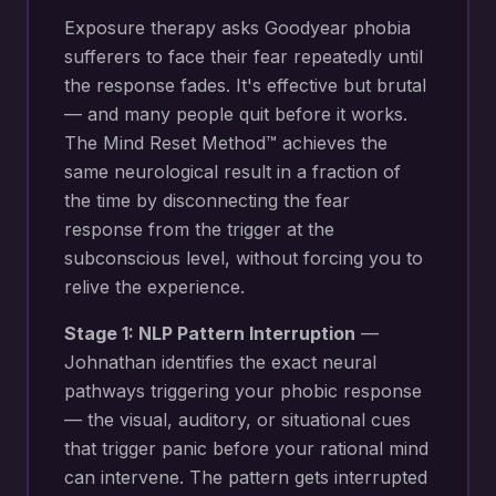
Exposure therapy asks Goodyear phobia
sufferers to face their fear repeatedly until
the response fades. It's effective but brutal
— and many people quit before it works.
The Mind Reset Method™ achieves the
same neurological result in a fraction of
the time by disconnecting the fear
response from the trigger at the
subconscious level, without forcing you to
relive the experience.
Stage 1: NLP Pattern Interruption
—
Johnathan identifies the exact neural
pathways triggering your
phobic response
— the visual, auditory, or situational cues
that trigger panic before your rational mind
can intervene
. The pattern gets interrupted