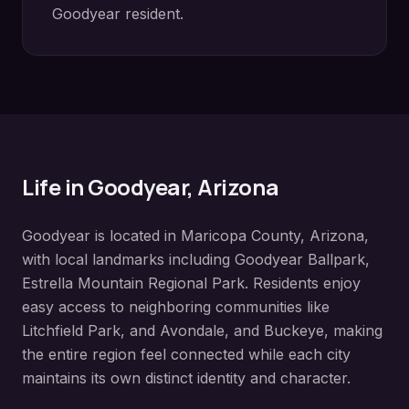
Goodyear
resident.
Life in
Goodyear
, Arizona
Goodyear
is located in
Maricopa County
, Arizona,
with local landmarks including
Goodyear Ballpark,
Estrella Mountain Regional Park
. Residents enjoy
easy access to neighboring communities like
Litchfield Park, and Avondale, and Buckeye
, making
the entire region feel connected while each city
maintains its own distinct identity and character.