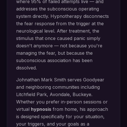
where 95% of failed attempts live — and
addresses the subconscious operating
system directly.
Hypnotherapy disconnects
the fear response from the trigger at the
neurological level. After treatment, the
stimulus that once caused panic simply
doesn't anymore — not because you're
managing the fear, but because the
subconscious association has been
dissolved.
Johnathan Mark Smith serves
Goodyear
and neighboring communities including
Litchfield Park, Avondale, Buckeye
.
Whether you prefer in-person sessions or
virtual
hypnosis
from home, his approach
is designed specifically for your situation,
your triggers, and your goals as a