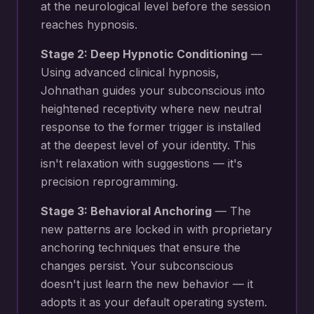
at the neurological level before the session
reaches hypnosis.
Stage 2: Deep Hypnotic Conditioning
—
Using advanced clinical hypnosis,
Johnathan guides your subconscious into
heightened receptivity where new
neutral
response to the former trigger
is installed
at the deepest level of your identity. This
isn't relaxation with suggestions — it's
precision reprogramming.
Stage 3: Behavioral Anchoring
— The
new patterns are locked in with proprietary
anchoring techniques that ensure the
changes persist. Your subconscious
doesn't just learn the new behavior — it
adopts it as your default operating system.