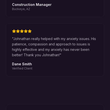
Construction Manager
Buckeye, AZ
"
Johnathan really helped with my anxiety issues. His
patience, compassion and approach to issues is
highly effective and my anxiety has never been
better! Thank you Johnathan!
"
Dane Smith
Verified Client