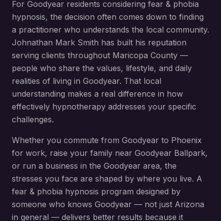
For
Goodyear
residents considering
fear & phobia
hypnosis
, the decision often comes down to finding
a practitioner who understands the local community.
Johnathan Mark Smith has built his reputation
serving clients throughout
Maricopa County
—
people who share the values, lifestyle, and daily
realities of living in
Goodyear
. That local
understanding makes a real difference in how
effectively hypnotherapy addresses your specific
challenges.
Whether you commute from
Goodyear
to Phoenix
for work, raise your family near
Goodyear Ballpark
,
or run a business in the
Goodyear
area, the
stresses you face are shaped by where you live. A
fear & phobia hypnosis
program designed by
someone who knows
Goodyear
— not just Arizona
in general — delivers better results because it