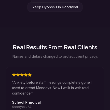
Sleep Hypnosis
in
Goodyear
Real Results From Real Clients
Names and details changed to protect client privacy.
"
Anxiety before staff meetings completely gone. I
used to dread Mondays. Now I walk in with total
confidence.
"
School Principal
Goodyear, AZ