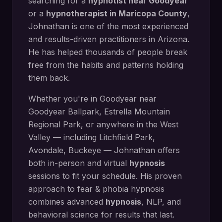
searching for a
hypnotist near
Goodyear
or a
hypnotherapist in
Maricopa County
,
Johnathan is one of the most experienced
and results-driven practitioners in Arizona.
He has helped thousands of people break
free from the habits and patterns holding
them back.
Whether you're in
Goodyear
near
Goodyear Ballpark, Estrella Mountain
Regional Park
, or anywhere in the West
Valley — including
Litchfield Park,
Avondale, Buckeye
— Johnathan offers
both in-person and virtual
hypnosis
sessions to fit your schedule. His proven
approach to
fear & phobia hypnosis
combines advanced
hypnosis
, NLP, and
behavioral science for results that last.