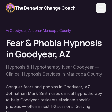
The Behavior Change Coach
Goodyear
, Arizona
•
Maricopa County
Fear & Phobia Hypnosis
in
Goodyear
, AZ
Hypnosis & Hypnotherapy Near
Goodyear
—
Clinical Hypnosis Services in
Maricopa County
Conquer fears and phobias in Goodyear, AZ.
Johnathan Mark Smith uses clinical hypnotherapy
to help Goodyear residents eliminate specific
phobias — often in just 1-2 sessions. Serving