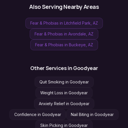
Also Serving Nearby Areas
Fear & Phobias
in
Litchfield Park
, AZ
Fear & Phobias
in
Avondale
, AZ
Fear & Phobias
in
Buckeye
, AZ
Other Services in
Goodyear
Quit Smoking
in
Goodyear
Weight Loss
in
Goodyear
Anxiety Relief
in
Goodyear
Confidence
in
Goodyear
Nail Biting
in
Goodyear
Skin Picking
in
Goodyear