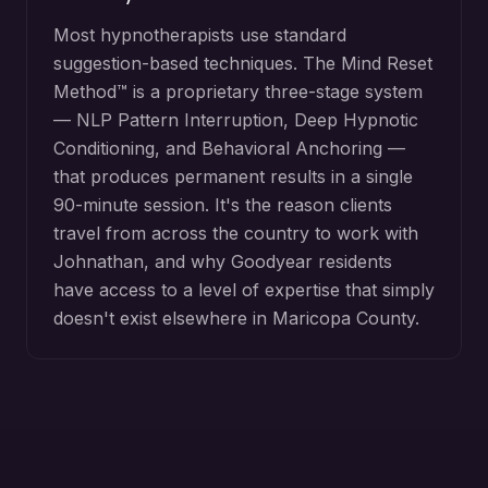
Most hypnotherapists use standard
suggestion-based techniques. The Mind Reset
Method™ is a proprietary three-stage system
— NLP Pattern Interruption, Deep Hypnotic
Conditioning, and Behavioral Anchoring —
that produces permanent results in a single
90-minute session. It's the reason clients
travel from across the country to work with
Johnathan, and why
Goodyear
residents
have access to a level of expertise that simply
doesn't exist elsewhere in
Maricopa County
.