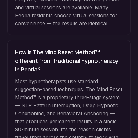
and virtual sessions are available. Many
Peoria
residents choose virtual sessions for
convenience — the results are identical.
How is The Mind Reset Method™
different from traditional hypnotherapy
in
Peoria
?
Most hypnotherapists use standard
suggestion-based techniques. The Mind Reset
Method™ is a proprietary three-stage system
— NLP Pattern Interruption, Deep Hypnotic
Conditioning, and Behavioral Anchoring —
that produces permanent results in a single
90-minute session. It's the reason clients
travel from across the country to work with