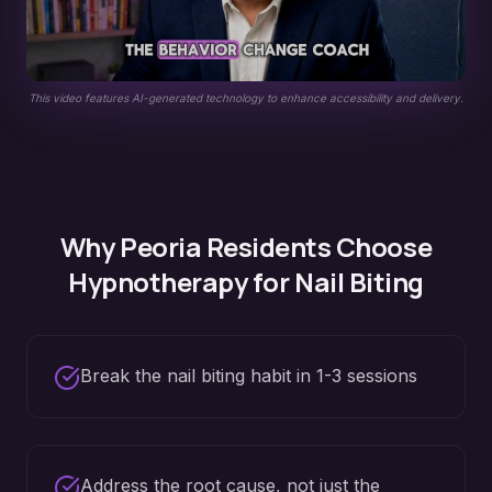
This video features AI-generated technology to enhance accessibility and delivery.
Why
Peoria
Residents Choose
Hypnotherapy for
Nail Biting
Break the nail biting habit in 1-3 sessions
Address the root cause, not just the