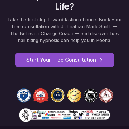
Life?
Take the first step toward lasting change. Book your
free consultation with Johnathan Mark Smith —
The Behavior Change Coach — and discover how
nail biting hypnosis
can help you in
Peoria
.
Start Your Free Consultation