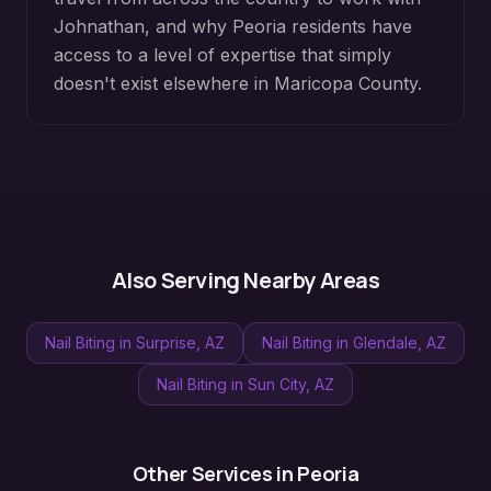
Johnathan, and why
Peoria
residents have
access to a level of expertise that simply
doesn't exist elsewhere in
Maricopa County
.
Also Serving Nearby Areas
Nail Biting
in
Surprise
, AZ
Nail Biting
in
Glendale
, AZ
Nail Biting
in
Sun City
, AZ
Other Services in
Peoria