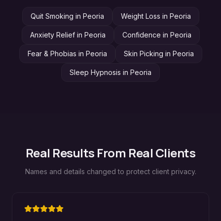
Quit Smoking
in
Peoria
Weight Loss
in
Peoria
Anxiety Relief
in
Peoria
Confidence
in
Peoria
Fear & Phobias
in
Peoria
Skin Picking
in
Peoria
Sleep Hypnosis
in
Peoria
Real Results From Real Clients
Names and details changed to protect client privacy.