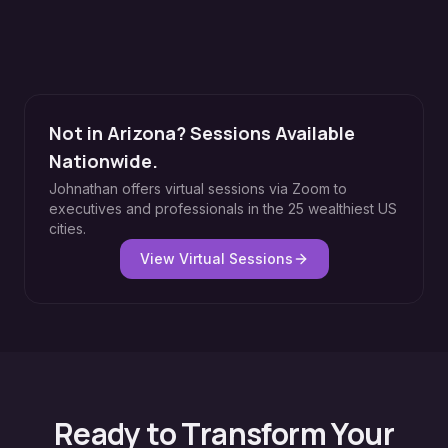
Not in Arizona? Sessions Available
Nationwide.
Johnathan offers virtual sessions via Zoom to
executives and professionals in the 25 wealthiest US
cities.
View Virtual Sessions
Ready to Transform Your