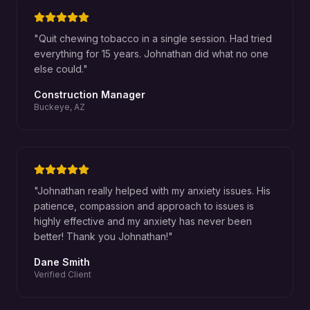
"
Quit chewing tobacco in a single session. Had tried
everything for 15 years. Johnathan did what no one
else could.
"
Construction Manager
Buckeye, AZ
"
Johnathan really helped with my anxiety issues. His
patience, compassion and approach to issues is
highly effective and my anxiety has never been
better! Thank you Johnathan!
"
Dane Smith
Verified Client