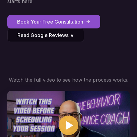
starts here.
Book Your Free Consultation
Read Google Reviews ★
Watch the full video to see how the process works.