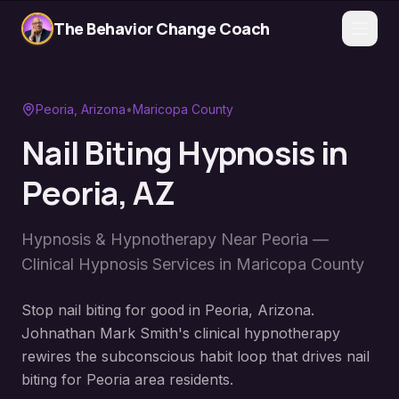
The Behavior Change Coach
Peoria
, Arizona
•
Maricopa County
Nail Biting Hypnosis
in
Peoria
, AZ
Hypnosis & Hypnotherapy Near
Peoria
—
Clinical Hypnosis Services in
Maricopa County
Stop nail biting for good in Peoria, Arizona.
Johnathan Mark Smith's clinical hypnotherapy
rewires the subconscious habit loop that drives nail
biting for Peoria area residents.