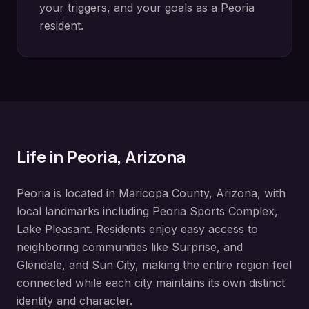
your triggers, and your goals as a
Peoria
resident.
Life in
Peoria
, Arizona
Peoria
is located in
Maricopa County
, Arizona, with
local landmarks including
Peoria Sports Complex,
Lake Pleasant
. Residents enjoy easy access to
neighboring communities like
Surprise, and
Glendale, and Sun City
, making the entire region feel
connected while each city maintains its own distinct
identity and character.