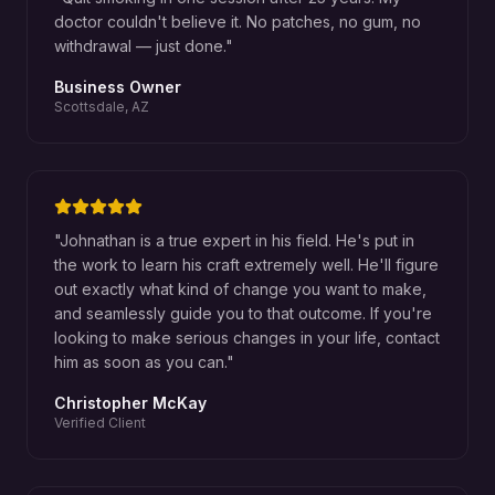
doctor couldn't believe it. No patches, no gum, no
withdrawal — just done.
"
Business Owner
Scottsdale, AZ
"
Johnathan is a true expert in his field. He's put in
the work to learn his craft extremely well. He'll figure
out exactly what kind of change you want to make,
and seamlessly guide you to that outcome. If you're
looking to make serious changes in your life, contact
him as soon as you can.
"
Christopher McKay
Verified Client