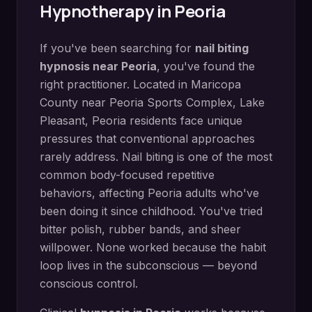
Hypnotherapy in
Peoria
If you've been searching for
nail biting
hypnosis
near
Peoria
, you've found the
right practitioner. Located in
Maricopa
County
near
Peoria Sports Complex, Lake
Pleasant
,
Peoria
residents face unique
pressures that conventional approaches
rarely address.
Nail biting is one of the most
common body-focused repetitive
behaviors, affecting Peoria adults who've
been doing it since childhood. You've tried
bitter polish, rubber bands, and sheer
willpower. None worked because the habit
loop lives in the subconscious — beyond
conscious control.