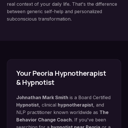
real context of your daily life. That's the difference
between generic self-help and personalized
subconscious transformation.
Your
Peoria
Hypnotherapist
& Hypnotist
Johnathan Mark Smith
is a Board Certified
Hypnotist
, clinical
hypnotherapist
, and
NLP practitioner known worldwide as
The
Behavior Change Coach
. If you've been
searching for a
hypnotist near
Peoria
or a