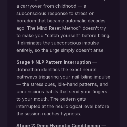
a carryover from childhood — a
subconscious response to stress or
boredom that became automatic decades
ago. The Mind Reset Method™ doesn't try
to make you "catch yourself" before biting.
It eliminates the subconscious impulse
entirely, so the urge simply doesn't arise.
Stage 1: NLP Pattern Interruption
—
Johnathan identifies the exact neural
pathways triggering your
nail-biting impulse
— the stress cues, idle-hand patterns, and
unconscious habits that send your fingers
to your mouth
. The pattern gets
interrupted at the neurological level before
the session reaches hypnosis.
Stage 2: Deep Hypnotic Conditioning
—