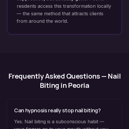
residents access this transformation locally
— the same method that attracts clients
from around the world.
Frequently Asked Questions —
Nail
Biting
in
Peoria
Can hypnosis really stop nail biting?
Yes. Nail biting is a subconscious habit —