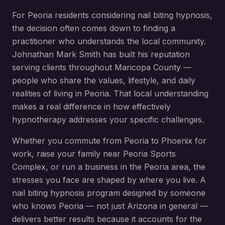
For
Peoria
residents considering
nail biting hypnosis
,
the decision often comes down to finding a
practitioner who understands the local community.
Johnathan Mark Smith has built his reputation
serving clients throughout
Maricopa County
—
people who share the values, lifestyle, and daily
realities of living in
Peoria
. That local understanding
makes a real difference in how effectively
hypnotherapy addresses your specific challenges.
Whether you commute from
Peoria
to Phoenix for
work, raise your family near
Peoria Sports
Complex
, or run a business in the
Peoria
area, the
stresses you face are shaped by where you live. A
nail biting hypnosis
program designed by someone
who knows
Peoria
— not just Arizona in general —
delivers better results because it accounts for the