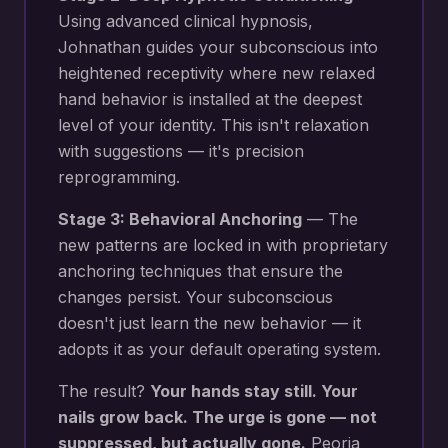
Using advanced clinical hypnosis,
Johnathan guides your subconscious into
heightened receptivity where new
relaxed
hand behavior
is installed at the deepest
level of your identity. This isn't relaxation
with suggestions — it's precision
reprogramming.
Stage 3: Behavioral Anchoring
— The
new patterns are locked in with proprietary
anchoring techniques that ensure the
changes persist. Your subconscious
doesn't just learn the new behavior — it
adopts it as your default operating system.
The result?
Your hands stay still. Your
nails grow back. The urge is gone — not
suppressed, but actually gone.
Peoria