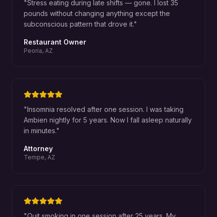
"
Stress eating during late shifts — gone. I lost 35
pounds without changing anything except the
subconscious pattern that drove it.
"
Restaurant Owner
Peoria, AZ
"
Insomnia resolved after one session. I was taking
Ambien nightly for 5 years. Now I fall asleep naturally
in minutes.
"
Attorney
Tempe, AZ
"
Quit smoking in one session after 25 years. My