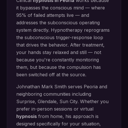
Clinical
hypnosis in
Peoria
works because
it bypasses the conscious mind — where
95% of failed attempts live — and
addresses the subconscious operating
system directly.
Hypnotherapy reprograms
the subconscious trigger-response loop
that drives the behavior. After treatment,
your hands stay relaxed and still — not
because you're constantly monitoring
them, but because the compulsion has
been switched off at the source.
Johnathan Mark Smith serves
Peoria
and
neighboring communities including
Surprise, Glendale, Sun City
. Whether you
prefer in-person sessions or virtual
hypnosis
from home, his approach is
designed specifically for your situation,