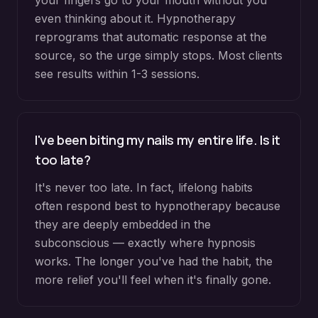
your fingers go to your mouth without you
even thinking about it. Hypnotherapy
reprograms that automatic response at the
source, so the urge simply stops. Most clients
see results within 1-3 sessions.
I've been biting my nails my entire life. Is it
too late?
It's never too late. In fact, lifelong habits
often respond best to hypnotherapy because
they are deeply embedded in the
subconscious — exactly where hypnosis
works. The longer you've had the habit, the
more relief you'll feel when it's finally gone.