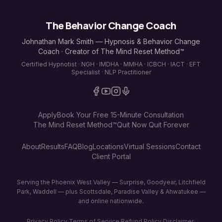
The Behavior Change Coach
Johnathan Mark Smith — Hypnosis & Behavior Change
Coach · Creator of The Mind Reset Method™
Certified Hypnotist · NGH · IMDHA · MMHA · ICBCH · IACT · EFT
Specialist · NLP Practitioner
Apply
Book Your Free 15-Minute Consultation
The Mind Reset Method™
Quit Now Quit Forever
About
Results
FAQ
Blog
Locations
Virtual Sessions
Contact
Client Portal
Serving the Phoenix West Valley — Surprise, Goodyear, Litchfield
Park, Waddell — plus Scottsdale, Paradise Valley & Ahwatukee —
and online nationwide.
Privacy Policy
·
Terms of Service
·
Refund Policy
·
Disclaimer
·