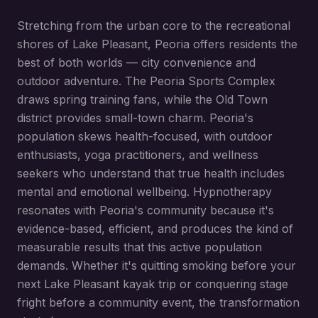
Stretching from the urban core to the recreational
shores of Lake Pleasant, Peoria offers residents the
best of both worlds — city convenience and
outdoor adventure. The Peoria Sports Complex
draws spring training fans, while the Old Town
district provides small-town charm. Peoria's
population skews health-focused, with outdoor
enthusiasts, yoga practitioners, and wellness
seekers who understand that true health includes
mental and emotional wellbeing. Hypnotherapy
resonates with Peoria's community because it's
evidence-based, efficient, and produces the kind of
measurable results that this active population
demands. Whether it's quitting smoking before your
next Lake Pleasant kayak trip or conquering stage
fright before a community event, the transformation