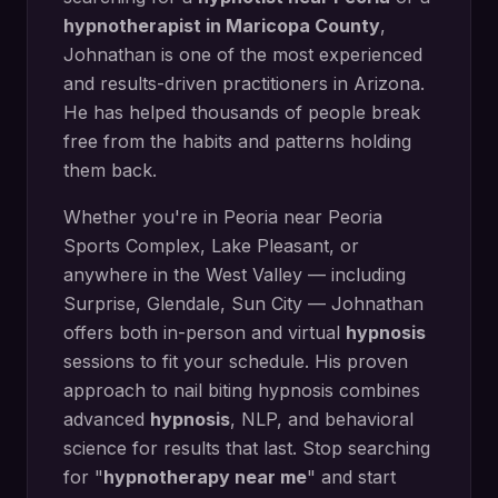
hypnotherapist in
Maricopa County
,
Johnathan is one of the most experienced
and results-driven practitioners in Arizona.
He has helped thousands of people break
free from the habits and patterns holding
them back.
Whether you're in
Peoria
near
Peoria
Sports Complex, Lake Pleasant
, or
anywhere in the West Valley — including
Surprise, Glendale, Sun City
— Johnathan
offers both in-person and virtual
hypnosis
sessions to fit your schedule. His proven
approach to
nail biting hypnosis
combines
advanced
hypnosis
, NLP, and behavioral
science for results that last. Stop searching
for "
hypnotherapy near me
" and start