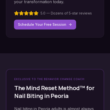
your transformation today.
5.0 — Dozens of 5-star reviews
Schedule Your Free Session
EXCLUSIVE TO THE BEHAVIOR CHANGE COACH
The Mind Reset Method™ for
Nail Biting
in
Peoria
Nail biting in Peoria adults is almost always