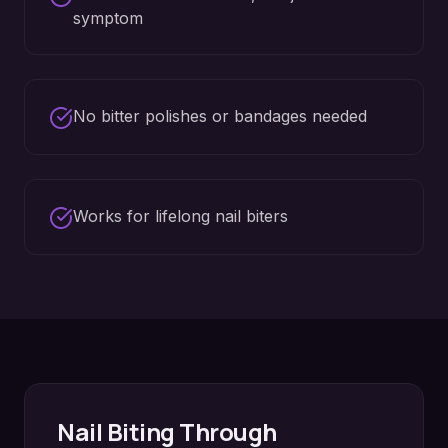
symptom
No bitter polishes or bandages needed
Works for lifelong nail biters
Nail Biting
Through