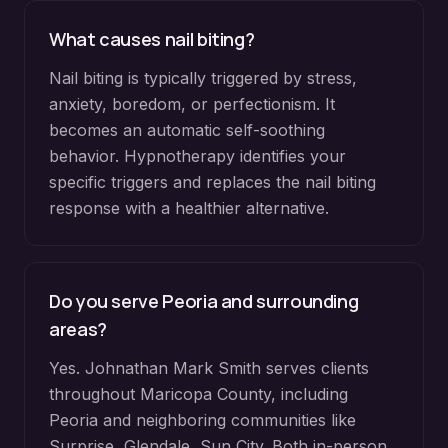
What causes nail biting?
Nail biting is typically triggered by stress,
anxiety, boredom, or perfectionism. It
becomes an automatic self-soothing
behavior. Hypnotherapy identifies your
specific triggers and replaces the nail biting
response with a healthier alternative.
Do you serve
Peoria
and surrounding
areas?
Yes. Johnathan Mark Smith serves clients
throughout
Maricopa County
, including
Peoria
and neighboring communities like
Surprise, Glendale, Sun City
. Both in-person