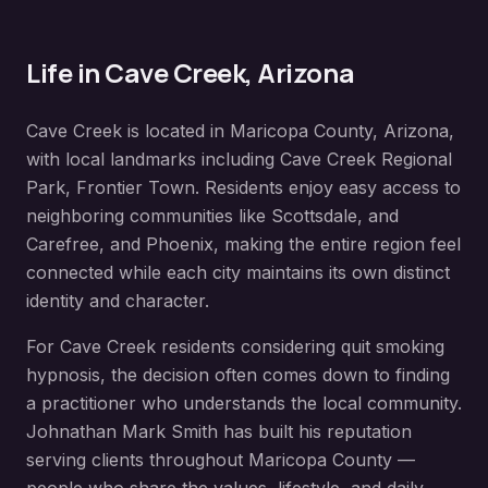
Life in
Cave Creek
, Arizona
Cave Creek
is located in
Maricopa County
, Arizona,
with local landmarks including
Cave Creek Regional
Park, Frontier Town
. Residents enjoy easy access to
neighboring communities like
Scottsdale, and
Carefree, and Phoenix
, making the entire region feel
connected while each city maintains its own distinct
identity and character.
For
Cave Creek
residents considering
quit smoking
hypnosis
, the decision often comes down to finding
a practitioner who understands the local community.
Johnathan Mark Smith has built his reputation
serving clients throughout
Maricopa County
—