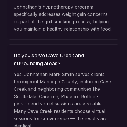
Johnathan's hypnotherapy program
specifically addresses weight gain concerns
as part of the quit smoking process, helping
you maintain a healthy relationship with food.
Do you serve
Cave Creek
and
surrounding areas?
Yes. Johnathan Mark Smith serves clients
throughout
Maricopa County
, including
Cave
Creek
and neighboring communities like
Scottsdale, Carefree, Phoenix
. Both in-
person and virtual sessions are available.
Many
Cave Creek
residents choose virtual
sessions for convenience — the results are
identical.