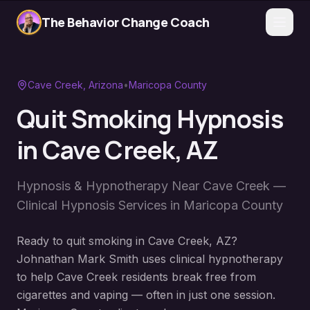
The Behavior Change Coach
Cave Creek
, Arizona
•
Maricopa County
Quit Smoking Hypnosis
in
Cave Creek
, AZ
Hypnosis & Hypnotherapy Near
Cave Creek
—
Clinical Hypnosis Services in
Maricopa County
Ready to quit smoking in Cave Creek, AZ?
Johnathan Mark Smith uses clinical hypnotherapy
to help Cave Creek residents break free from
cigarettes and vaping — often in just one session.