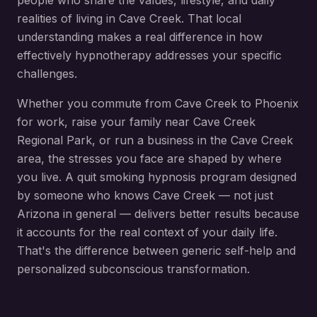
people who share the values, lifestyle, and daily
realities of living in
Cave Creek
. That local
understanding makes a real difference in how
effectively hypnotherapy addresses your specific
challenges.
Whether you commute from
Cave Creek
to Phoenix
for work, raise your family near
Cave Creek
Regional Park
, or run a business in the
Cave Creek
area, the stresses you face are shaped by where
you live. A
quit smoking hypnosis
program designed
by someone who knows
Cave Creek
— not just
Arizona in general — delivers better results because
it accounts for the real context of your daily life.
That's the difference between generic self-help and
personalized subconscious transformation.