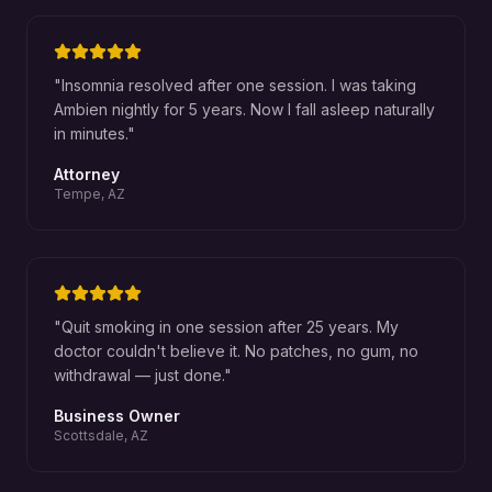
"
Insomnia resolved after one session. I was taking
Ambien nightly for 5 years. Now I fall asleep naturally
in minutes.
"
Attorney
Tempe, AZ
"
Quit smoking in one session after 25 years. My
doctor couldn't believe it. No patches, no gum, no
withdrawal — just done.
"
Business Owner
Scottsdale, AZ