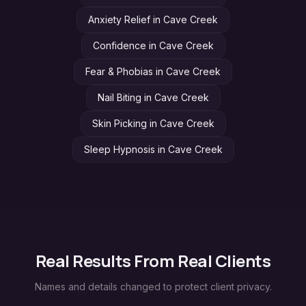
Anxiety Relief
in
Cave Creek
Confidence
in
Cave Creek
Fear & Phobias
in
Cave Creek
Nail Biting
in
Cave Creek
Skin Picking
in
Cave Creek
Sleep Hypnosis
in
Cave Creek
Real Results From Real Clients
Names and details changed to protect client privacy.