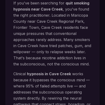
If you've been searching for
quit smoking
hypnosis
near
Cave Creek
, you've found
the right practitioner. Located in
Maricopa
County
near
Cave Creek Regional Park,
Frontier Town
,
Cave Creek
residents face
unique pressures that conventional
approaches rarely address.
Many smokers
in Cave Creek have tried patches, gum, and
willpower — only to relapse weeks later.
That's because nicotine addiction lives in
the subconscious, not the conscious mind.
Clinical
hypnosis in
Cave Creek
works
because it bypasses the conscious mind —
where 95% of failed attempts live — and
addresses the subconscious operating
system directly.
By rewiring the neural
pathways that connect stress, boredom, or