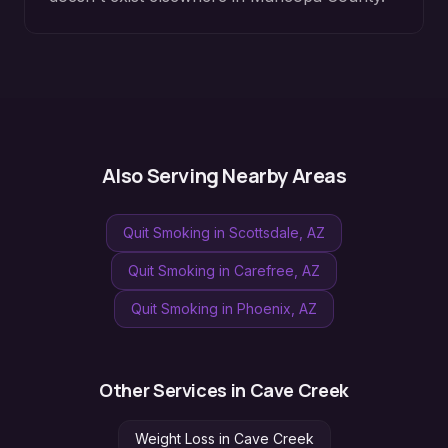
Also Serving Nearby Areas
Quit Smoking
in
Scottsdale
, AZ
Quit Smoking
in
Carefree
, AZ
Quit Smoking
in
Phoenix
, AZ
Other Services in
Cave Creek
Weight Loss
in
Cave Creek