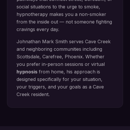
social situations to the urge to smoke,
hypnotherapy makes you a non-smoker
from the inside out — not someone fighting
cravings every day.
Johnathan Mark Smith serves
Cave Creek
and neighboring communities including
Scottsdale, Carefree, Phoenix
. Whether
you prefer in-person sessions or virtual
hypnosis
from home, his approach is
designed specifically for your situation,
your triggers, and your goals as a
Cave
Creek
resident.