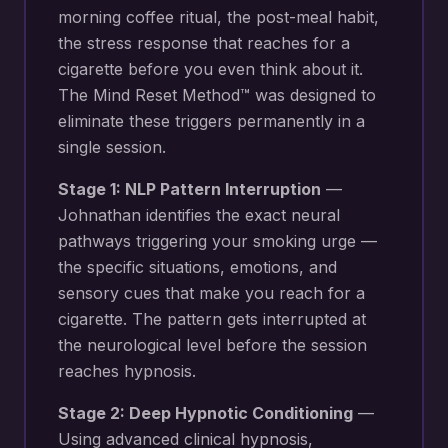
morning coffee ritual, the post-meal habit,
the stress response that reaches for a
cigarette before you even think about it.
The Mind Reset Method™ was designed to
eliminate these triggers permanently in a
single session.
Stage 1: NLP Pattern Interruption
—
Johnathan identifies the exact neural
pathways triggering your
smoking urge —
the specific situations, emotions, and
sensory cues that make you reach for a
cigarette
. The pattern gets interrupted at
the neurological level before the session
reaches hypnosis.
Stage 2: Deep Hypnotic Conditioning
—
Using advanced clinical hypnosis,