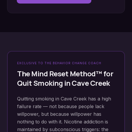
EXCLUSIVE TO THE BEHAVIOR CHANGE COACH
The Mind Reset Method™ for
Quit Smoking
in
Cave Creek
Quitting smoking in Cave Creek has a high
failure rate — not because people lack
willpower, but because willpower has
nothing to do with it. Nicotine addiction is
maintained by subconscious triggers: the