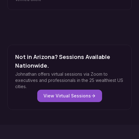
Not in Arizona? Sessions Available
Nationwide.
Johnathan offers virtual sessions via Zoom to
executives and professionals in the 25 wealthiest US
cities.
View Virtual Sessions