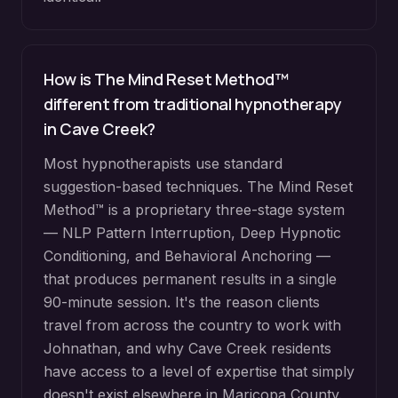
How is The Mind Reset Method™
different from traditional hypnotherapy
in
Cave Creek
?
Most hypnotherapists use standard
suggestion-based techniques. The Mind Reset
Method™ is a proprietary three-stage system
— NLP Pattern Interruption, Deep Hypnotic
Conditioning, and Behavioral Anchoring —
that produces permanent results in a single
90-minute session. It's the reason clients
travel from across the country to work with
Johnathan, and why
Cave Creek
residents
have access to a level of expertise that simply
doesn't exist elsewhere in
Maricopa County
.