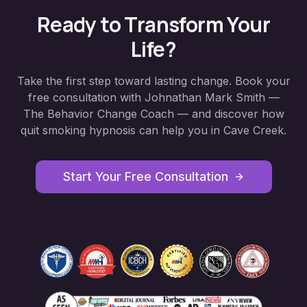
Ready to Transform Your
Life?
Take the first step toward lasting change. Book your
free consultation with Johnathan Mark Smith —
The Behavior Change Coach — and discover how
quit smoking hypnosis
can help you in
Cave Creek
.
Start Your Free Consultation