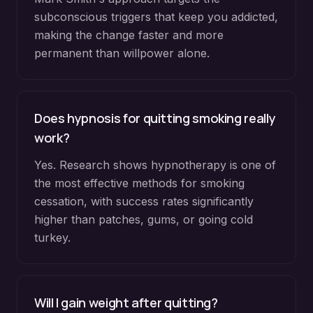
subconscious triggers that keep you addicted,
making the change faster and more
permanent than willpower alone.
Does hypnosis for quitting smoking really
work?
Yes. Research shows hypnotherapy is one of
the most effective methods for smoking
cessation, with success rates significantly
higher than patches, gums, or going cold
turkey.
Will I gain weight after quitting?