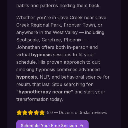
habits and patterns holding them back.
Whether you're in
Cave Creek
near
Cave
Creek Regional Park, Frontier Town
, or
anywhere in the West Valley — including
Scottsdale, Carefree, Phoenix
—
Johnathan offers both in-person and
virtual
hypnosis
sessions to fit your
schedule. His proven approach to
quit
smoking hypnosis
combines advanced
hypnosis
, NLP, and behavioral science for
results that last. Stop searching for
"
hypnotherapy near me
" and start your
transformation today.
5.0 — Dozens of 5-star reviews
Schedule Your Free Session