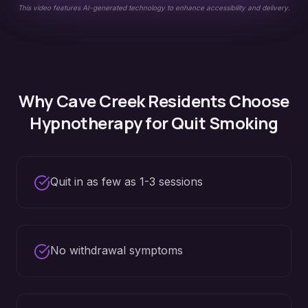
This video features AI-generated technology to enhance accessibility and delivery.
Why
Cave Creek
Residents Choose
Hypnotherapy for
Quit Smoking
Quit in as few as 1-3 sessions
No withdrawal symptoms