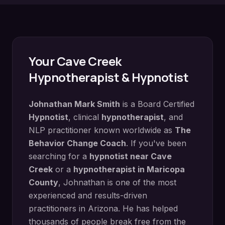
Your
Cave Creek
Hypnotherapist & Hypnotist
Johnathan Mark Smith
is a Board Certified
Hypnotist
, clinical
hypnotherapist
, and
NLP practitioner known worldwide as
The
Behavior Change Coach
. If you've been
searching for a
hypnotist near
Cave
Creek
or a
hypnotherapist in
Maricopa
County
, Johnathan is one of the most
experienced and results-driven
practitioners in Arizona. He has helped
thousands of people break free from the