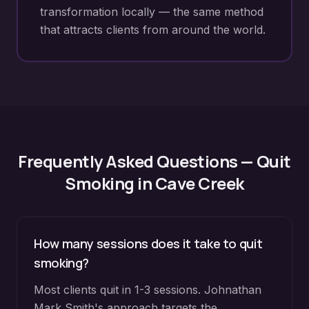
transformation locally — the same method
that attracts clients from around the world.
Frequently Asked Questions —
Quit
Smoking
in
Cave Creek
How many sessions does it take to quit
smoking?
Most clients quit in 1-3 sessions. Johnathan
Mark Smith's approach targets the