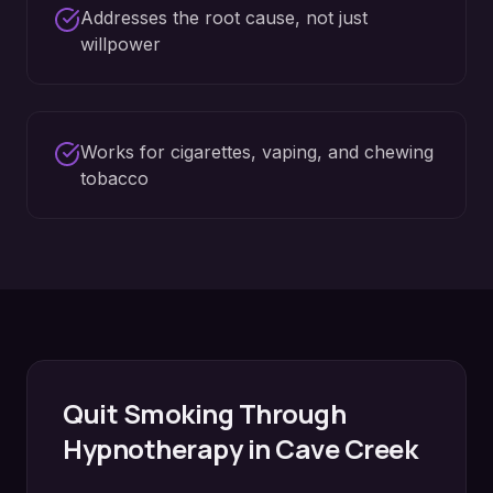
Addresses the root cause, not just
willpower
Works for cigarettes, vaping, and chewing
tobacco
Quit Smoking
Through
Hypnotherapy in
Cave Creek