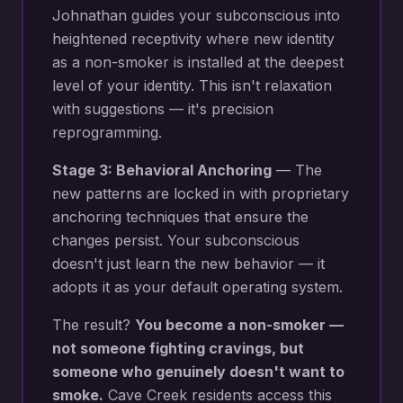
Johnathan guides your subconscious into
heightened receptivity where new
identity
as a non-smoker
is installed at the deepest
level of your identity. This isn't relaxation
with suggestions — it's precision
reprogramming.
Stage 3: Behavioral Anchoring
— The
new patterns are locked in with proprietary
anchoring techniques that ensure the
changes persist. Your subconscious
doesn't just learn the new behavior — it
adopts it as your default operating system.
The result?
You become a non-smoker —
not someone fighting cravings, but
someone who genuinely doesn't want to
smoke.
Cave Creek
residents access this