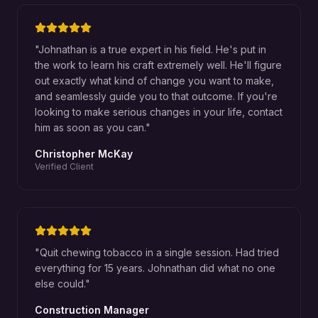
"
Johnathan is a true expert in his field. He's put in
the work to learn his craft extremely well. He'll figure
out exactly what kind of change you want to make,
and seamlessly guide you to that outcome. If you're
looking to make serious changes in your life, contact
him as soon as you can.
"
Christopher McKay
Verified Client
"
Quit chewing tobacco in a single session. Had tried
everything for 15 years. Johnathan did what no one
else could.
"
Construction Manager