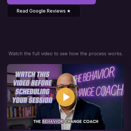
Read Google Reviews ★
Watch the full video to see how the process works.