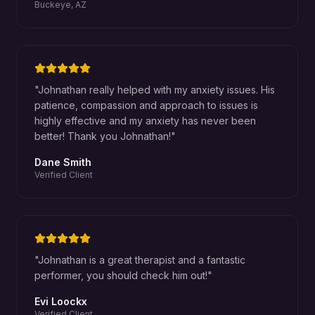
Buckeye, AZ
"
Johnathan really helped with my anxiety issues. His
patience, compassion and approach to issues is
highly effective and my anxiety has never been
better! Thank you Johnathan!
"
Dane Smith
Verified Client
"
Johnathan is a great therapist and a fantastic
performer, you should check him out!
"
Evi Loockx
Verified Client