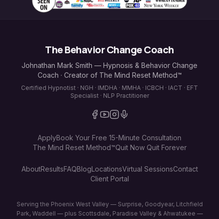
The Behavior Change Coach
Johnathan Mark Smith — Hypnosis & Behavior Change
Coach · Creator of The Mind Reset Method™
Certified Hypnotist · NGH · IMDHA · MMHA · ICBCH · IACT · EFT
Specialist · NLP Practitioner
Apply
Book Your Free 15-Minute Consultation
The Mind Reset Method™
Quit Now Quit Forever
About
Results
FAQ
Blog
Locations
Virtual Sessions
Contact
Client Portal
Serving the Phoenix West Valley — Surprise, Goodyear, Litchfield
Park, Waddell — plus Scottsdale, Paradise Valley & Ahwatukee —