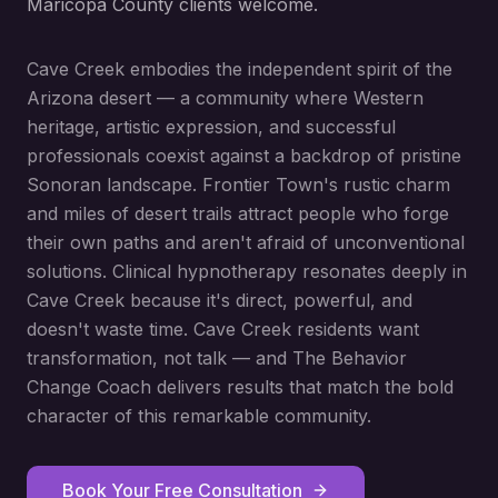
Maricopa County clients welcome.
Cave Creek embodies the independent spirit of the
Arizona desert — a community where Western
heritage, artistic expression, and successful
professionals coexist against a backdrop of pristine
Sonoran landscape. Frontier Town's rustic charm
and miles of desert trails attract people who forge
their own paths and aren't afraid of unconventional
solutions. Clinical hypnotherapy resonates deeply in
Cave Creek because it's direct, powerful, and
doesn't waste time. Cave Creek residents want
transformation, not talk — and The Behavior
Change Coach delivers results that match the bold
character of this remarkable community.
Book Your Free Consultation