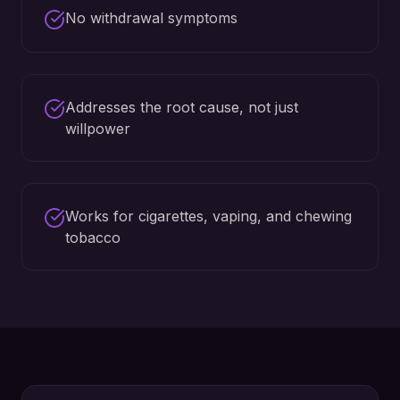
No withdrawal symptoms
Addresses the root cause, not just
willpower
Works for cigarettes, vaping, and chewing
tobacco