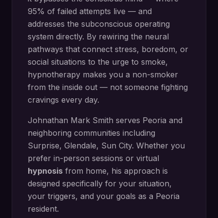
95% of failed attempts live — and
addresses the subconscious operating
system directly.
By rewiring the neural
pathways that connect stress, boredom, or
social situations to the urge to smoke,
hypnotherapy makes you a non-smoker
from the inside out — not someone fighting
cravings every day.
Johnathan Mark Smith serves
Peoria
and
neighboring communities including
Surprise, Glendale, Sun City
. Whether you
prefer in-person sessions or virtual
hypnosis
from home, his approach is
designed specifically for your situation,
your triggers, and your goals as a
Peoria
resident.