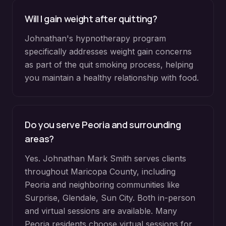
Will I gain weight after quitting?
Johnathan's hypnotherapy program
specifically addresses weight gain concerns
as part of the quit smoking process, helping
you maintain a healthy relationship with food.
Do you serve
Peoria
and surrounding
areas?
Yes. Johnathan Mark Smith serves clients
throughout
Maricopa County
, including
Peoria
and neighboring communities like
Surprise, Glendale, Sun City
. Both in-person
and virtual sessions are available. Many
Peoria
residents choose virtual sessions for