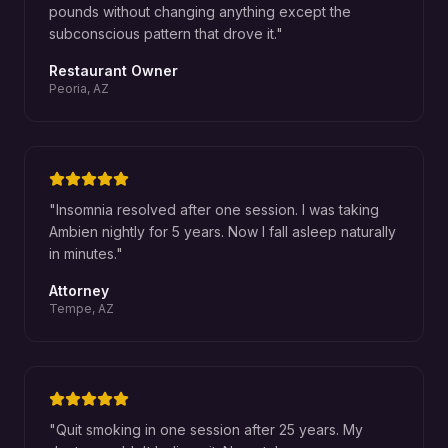
pounds without changing anything except the
subconscious pattern that drove it.
"
Restaurant Owner
Peoria, AZ
"
Insomnia resolved after one session. I was taking
Ambien nightly for 5 years. Now I fall asleep naturally
in minutes.
"
Attorney
Tempe, AZ
"
Quit smoking in one session after 25 years. My