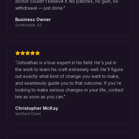
doctor couldn't believe it. No patches, no gum, no
withdrawal — just done.
"
Business Owner
Scottsdale, AZ
"
Johnathan is a true expert in his field. He's put in
the work to learn his craft extremely well. He'll figure
out exactly what kind of change you want to make,
and seamlessly guide you to that outcome. If you're
looking to make serious changes in your life, contact
him as soon as you can.
"
Christopher McKay
Verified Client