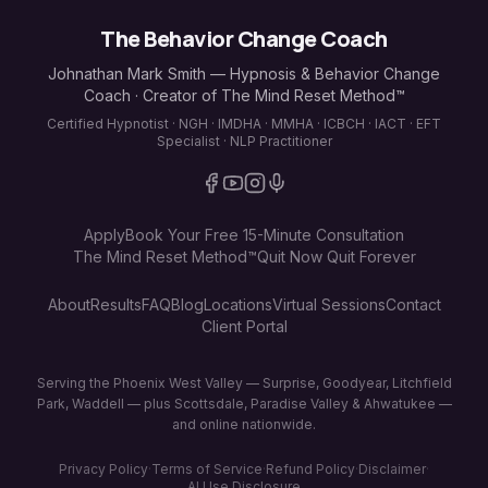
The Behavior Change Coach
Johnathan Mark Smith — Hypnosis & Behavior Change
Coach · Creator of The Mind Reset Method™
Certified Hypnotist · NGH · IMDHA · MMHA · ICBCH · IACT · EFT
Specialist · NLP Practitioner
Apply
Book Your Free 15-Minute Consultation
The Mind Reset Method™
Quit Now Quit Forever
About
Results
FAQ
Blog
Locations
Virtual Sessions
Contact
Client Portal
Serving the Phoenix West Valley — Surprise, Goodyear, Litchfield
Park, Waddell — plus Scottsdale, Paradise Valley & Ahwatukee —
and online nationwide.
Privacy Policy
·
Terms of Service
·
Refund Policy
·
Disclaimer
·
AI Use Disclosure