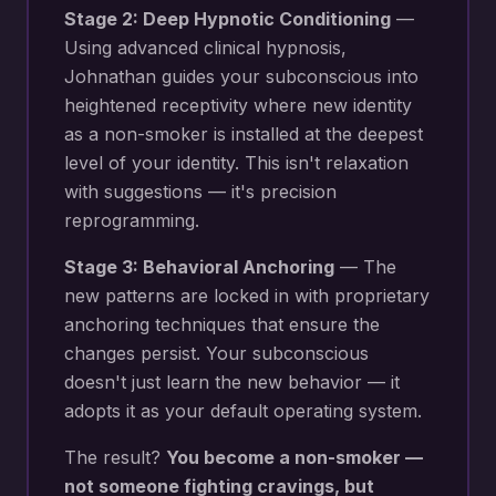
Stage 2: Deep Hypnotic Conditioning
—
Using advanced clinical hypnosis,
Johnathan guides your subconscious into
heightened receptivity where new
identity
as a non-smoker
is installed at the deepest
level of your identity. This isn't relaxation
with suggestions — it's precision
reprogramming.
Stage 3: Behavioral Anchoring
— The
new patterns are locked in with proprietary
anchoring techniques that ensure the
changes persist. Your subconscious
doesn't just learn the new behavior — it
adopts it as your default operating system.
The result?
You become a non-smoker —
not someone fighting cravings, but