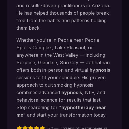
and results-driven practitioners in Arizona.
He has helped thousands of people break
free from the habits and patterns holding
them back.
Whether you're in
Peoria
near
Peoria
Sports Complex, Lake Pleasant
, or
anywhere in the West Valley — including
Surprise, Glendale, Sun City
— Johnathan
offers both in-person and virtual
hypnosis
sessions to fit your schedule. His proven
approach to
quit smoking hypnosis
combines advanced
hypnosis
, NLP, and
behavioral science for results that last.
Stop searching for "
hypnotherapy near
me
" and start your transformation today.
5.0 — Dozens of 5-star reviews