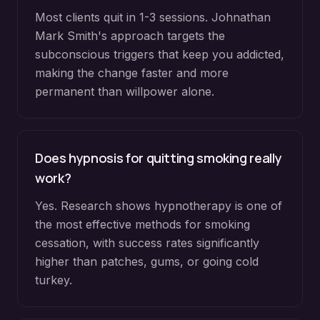
Most clients quit in 1-3 sessions. Johnathan
Mark Smith's approach targets the
subconscious triggers that keep you addicted,
making the change faster and more
permanent than willpower alone.
Does hypnosis for quitting smoking really
work?
Yes. Research shows hypnotherapy is one of
the most effective methods for smoking
cessation, with success rates significantly
higher than patches, gums, or going cold
turkey.