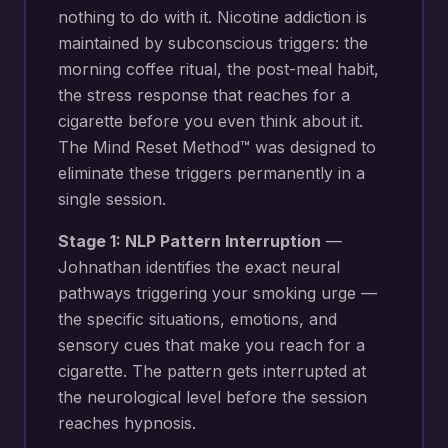
nothing to do with it. Nicotine addiction is
maintained by subconscious triggers: the
morning coffee ritual, the post-meal habit,
the stress response that reaches for a
cigarette before you even think about it.
The Mind Reset Method™ was designed to
eliminate these triggers permanently in a
single session.
Stage 1: NLP Pattern Interruption
—
Johnathan identifies the exact neural
pathways triggering your
smoking urge —
the specific situations, emotions, and
sensory cues that make you reach for a
cigarette
. The pattern gets interrupted at
the neurological level before the session
reaches hypnosis.