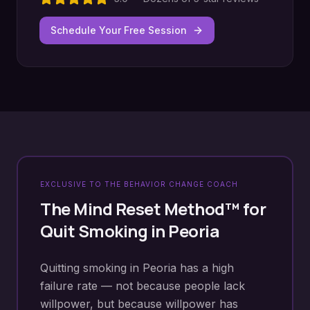
Schedule Your Free Session
EXCLUSIVE TO THE BEHAVIOR CHANGE COACH
The Mind Reset Method™ for
Quit Smoking
in
Peoria
Quitting smoking in Peoria has a high
failure rate — not because people lack
willpower, but because willpower has