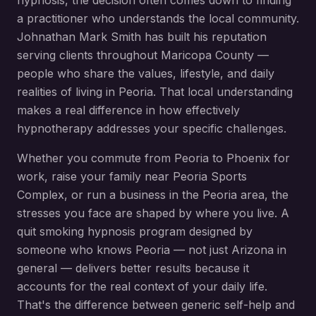
hypnosis
, the decision often comes down to finding
a practitioner who understands the local community.
Johnathan Mark Smith has built his reputation
serving clients throughout
Maricopa County
—
people who share the values, lifestyle, and daily
realities of living in
Peoria
. That local understanding
makes a real difference in how effectively
hypnotherapy addresses your specific challenges.
Whether you commute from
Peoria
to Phoenix for
work, raise your family near
Peoria Sports
Complex
, or run a business in the
Peoria
area, the
stresses you face are shaped by where you live. A
quit smoking hypnosis
program designed by
someone who knows
Peoria
— not just Arizona in
general — delivers better results because it
accounts for the real context of your daily life.
That's the difference between generic self-help and