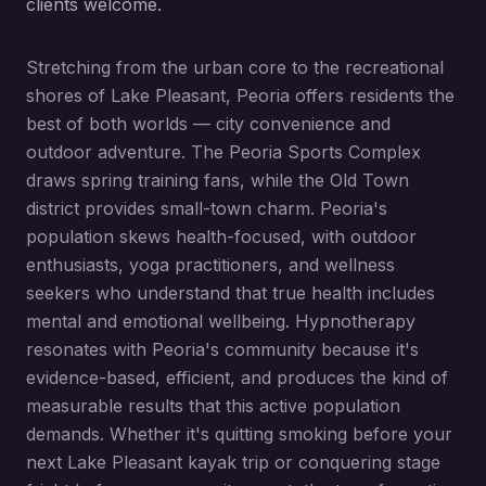
clients welcome.
Stretching from the urban core to the recreational
shores of Lake Pleasant, Peoria offers residents the
best of both worlds — city convenience and
outdoor adventure. The Peoria Sports Complex
draws spring training fans, while the Old Town
district provides small-town charm. Peoria's
population skews health-focused, with outdoor
enthusiasts, yoga practitioners, and wellness
seekers who understand that true health includes
mental and emotional wellbeing. Hypnotherapy
resonates with Peoria's community because it's
evidence-based, efficient, and produces the kind of
measurable results that this active population
demands. Whether it's quitting smoking before your
next Lake Pleasant kayak trip or conquering stage