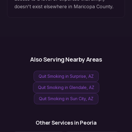
doesn't exist elsewhere in
Maricopa County
.
Also Serving Nearby Areas
Quit Smoking
in
Surprise
, AZ
Quit Smoking
in
Glendale
, AZ
Quit Smoking
in
Sun City
, AZ
Other Services in
Peoria