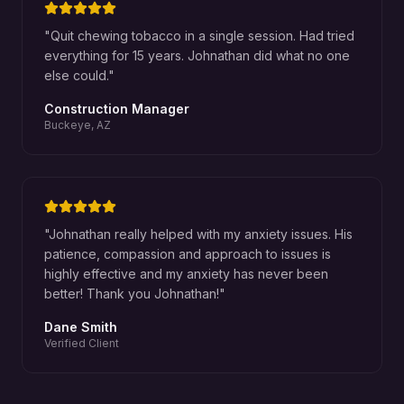
"
Quit chewing tobacco in a single session. Had tried
everything for 15 years. Johnathan did what no one
else could.
"
Construction Manager
Buckeye, AZ
"
Johnathan really helped with my anxiety issues. His
patience, compassion and approach to issues is
highly effective and my anxiety has never been
better! Thank you Johnathan!
"
Dane Smith
Verified Client