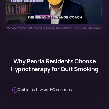
This video features AI-generated technology to enhance accessibility and delivery.
Why
Peoria
Residents Choose
Hypnotherapy for
Quit Smoking
Quit in as few as 1-3 sessions