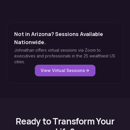
Not in Arizona? Sessions Available
Nationwide.
Johnathan offers virtual sessions via Zoom to
executives and professionals in the 25 wealthiest US
cities.
View Virtual Sessions
Ready to Transform Your