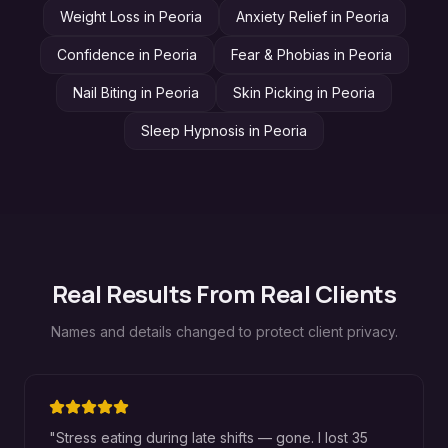
Weight Loss
in
Peoria
Anxiety Relief
in
Peoria
Confidence
in
Peoria
Fear & Phobias
in
Peoria
Nail Biting
in
Peoria
Skin Picking
in
Peoria
Sleep Hypnosis
in
Peoria
Real Results From Real Clients
Names and details changed to protect client privacy.
"
Stress eating during late shifts — gone. I lost 35