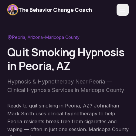
The Behavior Change Coach
Peoria
, Arizona
•
Maricopa County
Quit Smoking Hypnosis
in
Peoria
, AZ
Hypnosis & Hypnotherapy Near
Peoria
—
Clinical Hypnosis Services in
Maricopa County
Ready to quit smoking in Peoria, AZ? Johnathan
Mark Smith uses clinical hypnotherapy to help
Peoria residents break free from cigarettes and
vaping — often in just one session. Maricopa County