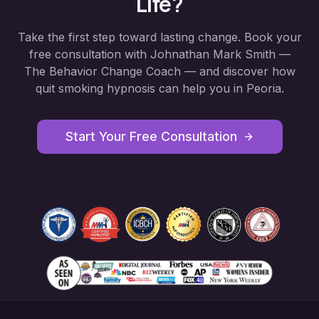
Life?
Take the first step toward lasting change. Book your
free consultation with Johnathan Mark Smith —
The Behavior Change Coach — and discover how
quit smoking hypnosis
can help you in
Peoria
.
Start Your Free Consultation