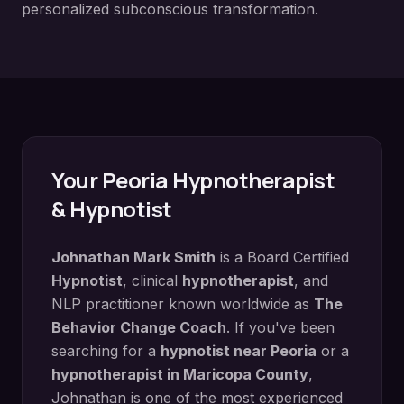
personalized subconscious transformation.
Your
Peoria
Hypnotherapist
& Hypnotist
Johnathan Mark Smith
is a Board Certified
Hypnotist
, clinical
hypnotherapist
, and
NLP practitioner known worldwide as
The
Behavior Change Coach
. If you've been
searching for a
hypnotist near
Peoria
or a
hypnotherapist in
Maricopa County
,
Johnathan is one of the most experienced