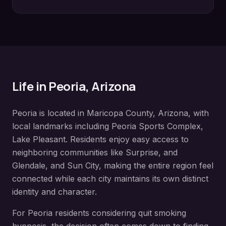
Life in
Peoria
, Arizona
Peoria
is located in
Maricopa County
, Arizona, with
local landmarks including
Peoria Sports Complex,
Lake Pleasant
. Residents enjoy easy access to
neighboring communities like
Surprise, and
Glendale, and Sun City
, making the entire region feel
connected while each city maintains its own distinct
identity and character.
For
Peoria
residents considering
quit smoking