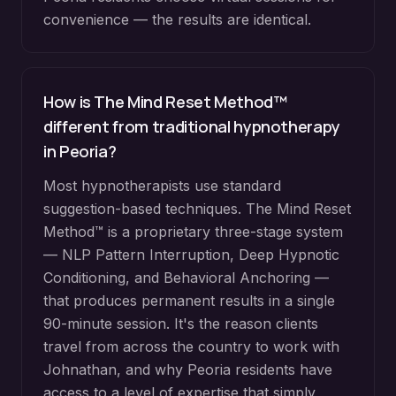
convenience — the results are identical.
How is The Mind Reset Method™
different from traditional hypnotherapy
in
Peoria
?
Most hypnotherapists use standard
suggestion-based techniques. The Mind Reset
Method™ is a proprietary three-stage system
— NLP Pattern Interruption, Deep Hypnotic
Conditioning, and Behavioral Anchoring —
that produces permanent results in a single
90-minute session. It's the reason clients
travel from across the country to work with
Johnathan, and why
Peoria
residents have
access to a level of expertise that simply