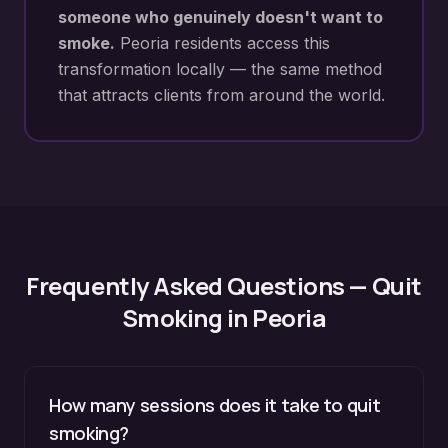
someone who genuinely doesn't want to
smoke.
Peoria
residents access this
transformation locally — the same method
that attracts clients from around the world.
Frequently Asked Questions —
Quit
Smoking
in
Peoria
How many sessions does it take to quit
smoking?