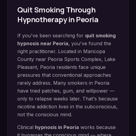
Quit Smoking
Through
Hypnotherapy in
Peoria
If you've been searching for
quit smoking
hypnosis
near
Peoria
, you've found the
right practitioner. Located in
Maricopa
County
near
Peoria Sports Complex, Lake
Pleasant
,
Peoria
residents face unique
pressures that conventional approaches
rarely address.
Many smokers in Peoria
have tried patches, gum, and willpower —
only to relapse weeks later. That's because
nicotine addiction lives in the subconscious,
not the conscious mind.
Clinical
hypnosis in
Peoria
works because
it bypasses the conscious mind — where