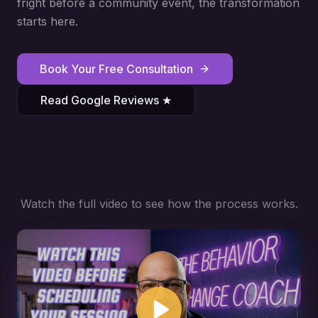
fright before a community event, the transformation
starts here.
Book Your Free Consultation
Read Google Reviews ★
Watch the full video to see how the process works.