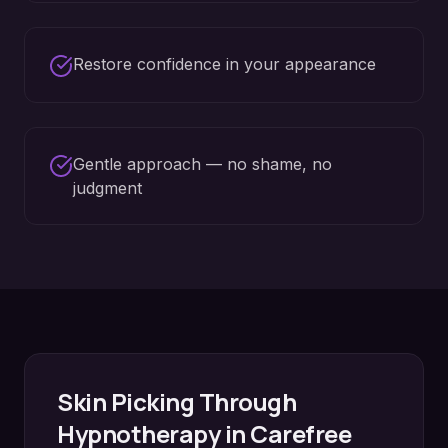
Restore confidence in your appearance
Gentle approach — no shame, no
judgment
Skin Picking
Through
Hypnotherapy in
Carefree