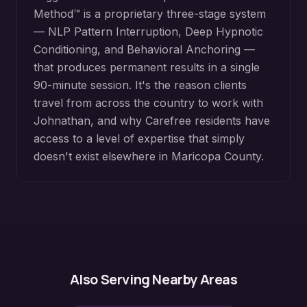
Method™ is a proprietary three-stage system
— NLP Pattern Interruption, Deep Hypnotic
Conditioning, and Behavioral Anchoring —
that produces permanent results in a single
90-minute session. It's the reason clients
travel from across the country to work with
Johnathan, and why
Carefree
residents have
access to a level of expertise that simply
doesn't exist elsewhere in
Maricopa County
.
Also Serving Nearby Areas