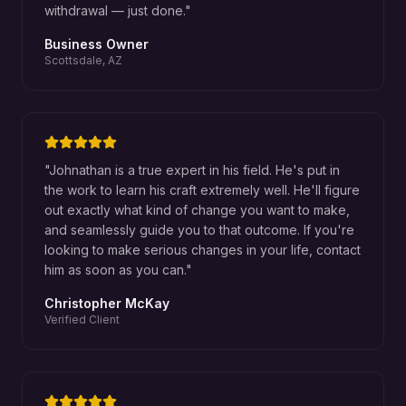
withdrawal — just done.
"
Business Owner
Scottsdale, AZ
"
Johnathan is a true expert in his field. He's put in
the work to learn his craft extremely well. He'll figure
out exactly what kind of change you want to make,
and seamlessly guide you to that outcome. If you're
looking to make serious changes in your life, contact
him as soon as you can.
"
Christopher McKay
Verified Client