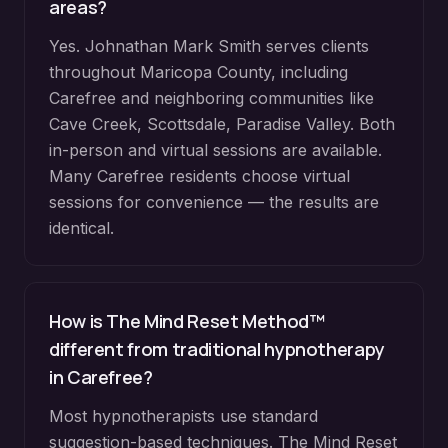
areas?
Yes. Johnathan Mark Smith serves clients
throughout
Maricopa County
, including
Carefree
and neighboring communities like
Cave Creek, Scottsdale, Paradise Valley
. Both
in-person and virtual sessions are available.
Many
Carefree
residents choose virtual
sessions for convenience — the results are
identical.
How is The Mind Reset Method™
different from traditional hypnotherapy
in
Carefree
?
Most hypnotherapists use standard
suggestion-based techniques. The Mind Reset