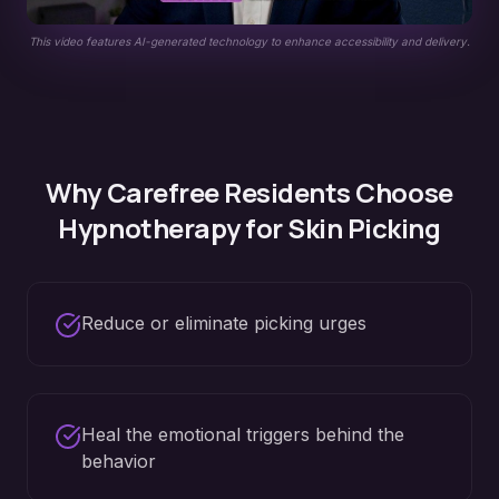
This video features AI-generated technology to enhance accessibility and delivery.
Why
Carefree
Residents Choose
Hypnotherapy for
Skin Picking
Reduce or eliminate picking urges
Heal the emotional triggers behind the
behavior