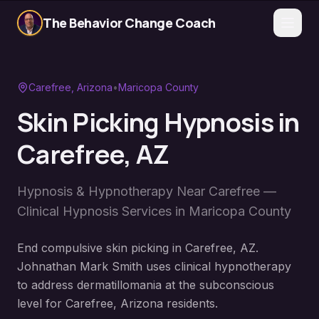
The Behavior Change Coach
Carefree
, Arizona
•
Maricopa County
Skin Picking Hypnosis
in
Carefree
, AZ
Hypnosis & Hypnotherapy Near
Carefree
—
Clinical Hypnosis Services in
Maricopa County
End compulsive skin picking in Carefree, AZ.
Johnathan Mark Smith uses clinical hypnotherapy
to address dermatillomania at the subconscious
level for Carefree, Arizona residents.