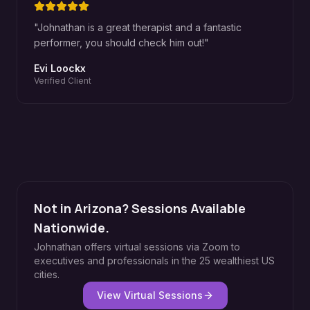
"
Johnathan is a great therapist and a fantastic
performer, you should check him out!
"
Evi Loockx
Verified Client
Not in Arizona? Sessions Available
Nationwide.
Johnathan offers virtual sessions via Zoom to
executives and professionals in the 25 wealthiest US
cities.
View Virtual Sessions