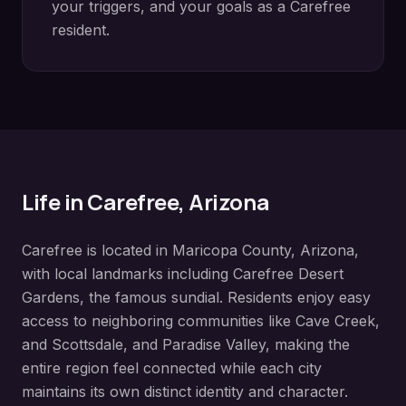
your triggers, and your goals as a
Carefree
resident.
Life in
Carefree
, Arizona
Carefree
is located in
Maricopa County
, Arizona,
with local landmarks including
Carefree Desert
Gardens, the famous sundial
. Residents enjoy easy
access to neighboring communities like
Cave Creek,
and Scottsdale, and Paradise Valley
, making the
entire region feel connected while each city
maintains its own distinct identity and character.