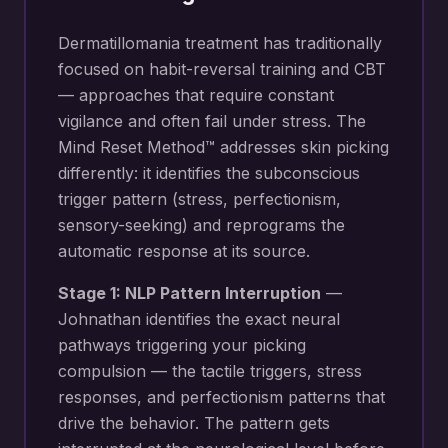
Dermatillomania treatment has traditionally
focused on habit-reversal training and CBT
— approaches that require constant
vigilance and often fail under stress. The
Mind Reset Method™ addresses skin picking
differently: it identifies the subconscious
trigger pattern (stress, perfectionism,
sensory-seeking) and reprograms the
automatic response at its source.
Stage 1: NLP Pattern Interruption
—
Johnathan identifies the exact neural
pathways triggering your
picking
compulsion — the tactile triggers, stress
responses, and perfectionism patterns that
drive the behavior
. The pattern gets