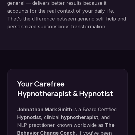
general — delivers better results because it
accounts for the real context of your daily life.
That's the difference between generic self-help and
personalized subconscious transformation.
Your
Carefree
Hypnotherapist & Hypnotist
Johnathan Mark Smith
is a Board Certified
Hypnotist
, clinical
hypnotherapist
, and
NLP practitioner known worldwide as
The
Behavior Change Coach
. If you've been