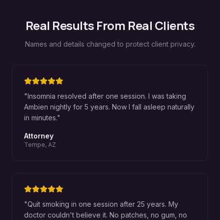
Real Results From Real Clients
Names and details changed to protect client privacy.
"
Insomnia resolved after one session. I was taking
Ambien nightly for 5 years. Now I fall asleep naturally
in minutes.
"
Attorney
Tempe, AZ
"
Quit smoking in one session after 25 years. My
doctor couldn't believe it. No patches, no gum, no