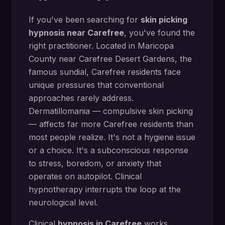
If you've been searching for
skin picking
hypnosis
near
Carefree
, you've found the
right practitioner. Located in
Maricopa
County
near
Carefree Desert Gardens, the
famous sundial
,
Carefree
residents face
unique pressures that conventional
approaches rarely address.
Dermatillomania — compulsive skin picking
— affects far more Carefree residents than
most people realize. It's not a hygiene issue
or a choice. It's a subconscious response
to stress, boredom, or anxiety that
operates on autopilot. Clinical
hypnotherapy interrupts the loop at the
neurological level.
Clinical
hypnosis in
Carefree
works