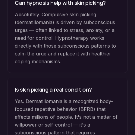
Can hypnosis help with skin picking?
Absolutely. Compulsive skin picking
(dermatillomania) is driven by subconscious
urges — often linked to stress, anxiety, or a
need for control. Hypnotherapy works
directly with those subconscious patterns to
calm the urge and replace it with healthier
coping mechanisms.
Is skin picking a real condition?
Yes. Dermatillomania is a recognized body-
focused repetitive behavior (BFRB) that
affects millions of people. It's not a matter of
willpower or self-control — it's a
subconscious pattern that requires