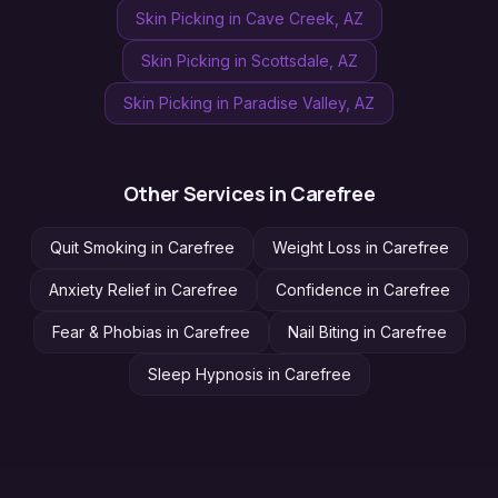
Skin Picking
in
Cave Creek
, AZ
Skin Picking
in
Scottsdale
, AZ
Skin Picking
in
Paradise Valley
, AZ
Other Services in
Carefree
Quit Smoking
in
Carefree
Weight Loss
in
Carefree
Anxiety Relief
in
Carefree
Confidence
in
Carefree
Fear & Phobias
in
Carefree
Nail Biting
in
Carefree
Sleep Hypnosis
in
Carefree