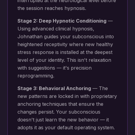
interrupted at the neurological level before
the session reaches hypnosis.
Stage 2: Deep Hypnotic Conditioning
—
Using advanced clinical hypnosis,
Johnathan guides your subconscious into
heightened receptivity where new
healthy
stress response
is installed at the deepest
level of your identity. This isn't relaxation
with suggestions — it's precision
reprogramming.
Stage 3: Behavioral Anchoring
— The
new patterns are locked in with proprietary
anchoring techniques that ensure the
changes persist. Your subconscious
doesn't just learn the new behavior — it
adopts it as your default operating system.