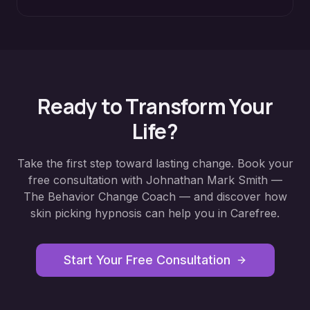
Ready to Transform Your
Life?
Take the first step toward lasting change. Book your
free consultation with Johnathan Mark Smith —
The Behavior Change Coach — and discover how
skin picking hypnosis
can help you in
Carefree
.
Start Your Free Consultation