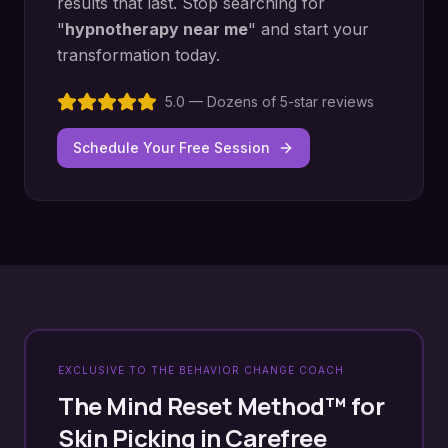
results that last. Stop searching for
"
hypnotherapy near me
" and start your
transformation today.
5.0 — Dozens of 5-star reviews
Schedule Your Free Session
EXCLUSIVE TO THE BEHAVIOR CHANGE COACH
The Mind Reset Method™ for
Skin Picking
in
Carefree