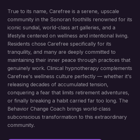
True to its name, Carefree is a serene, upscale
community in the Sonoran foothills renowned for its
iconic sundial, world-class art galleries, and a
lifestyle centered on wellness and intentional living.
Residents chose Carefree specifically for its
tranquility, and many are deeply committed to
maintaining their inner peace through practices that
genuinely work. Clinical hypnotherapy complements
Carefree's wellness culture perfectly — whether it's
releasing decades of accumulated tension,
conquering a fear that limits retirement adventures,
or finally breaking a habit carried far too long. The
Behavior Change Coach brings world-class
subconscious transformation to this extraordinary
community.