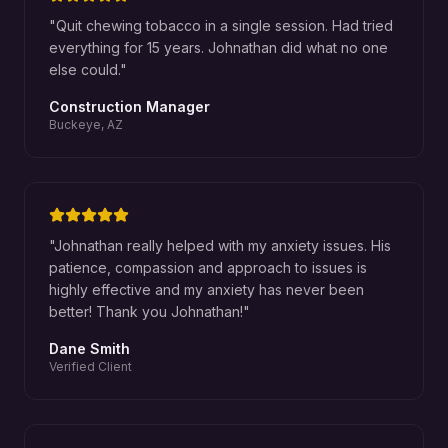
"
Quit chewing tobacco in a single session. Had tried
everything for 15 years. Johnathan did what no one
else could.
"
Construction Manager
Buckeye, AZ
"
Johnathan really helped with my anxiety issues. His
patience, compassion and approach to issues is
highly effective and my anxiety has never been
better! Thank you Johnathan!
"
Dane Smith
Verified Client