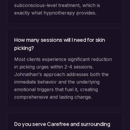
subconscious-level treatment, which is
exactly what hypnotherapy provides.
How many sessions will I need for skin
picking?
Most clients experience significant reduction
in picking urges within 2-4 sessions.
Johnathan's approach addresses both the
immediate behavior and the underlying
emotional triggers that fuel it, creating
comprehensive and lasting change.
Do you serve
Carefree
and surrounding