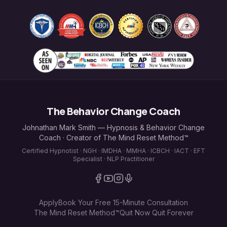
The Behavior Change Coach
Johnathan Mark Smith — Hypnosis & Behavior Change
Coach · Creator of The Mind Reset Method™
Certified Hypnotist · NGH · IMDHA · MMHA · ICBCH · IACT · EFT
Specialist · NLP Practitioner
Apply
Book Your Free 15-Minute Consultation
The Mind Reset Method™
Quit Now Quit Forever