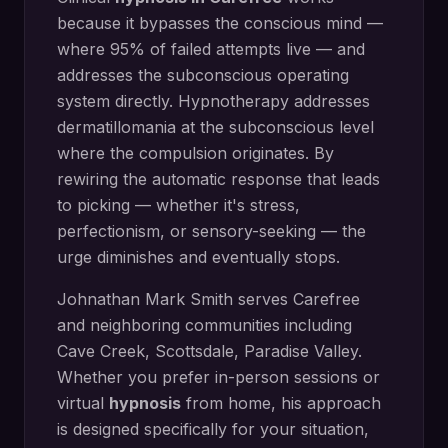
because it bypasses the conscious mind —
where 95% of failed attempts live — and
addresses the subconscious operating
system directly.
Hypnotherapy addresses
dermatillomania at the subconscious level
where the compulsion originates. By
rewiring the automatic response that leads
to picking — whether it's stress,
perfectionism, or sensory-seeking — the
urge diminishes and eventually stops.
Johnathan Mark Smith serves
Carefree
and neighboring communities including
Cave Creek, Scottsdale, Paradise Valley
.
Whether you prefer in-person sessions or
virtual
hypnosis
from home, his approach
is designed specifically for your situation,