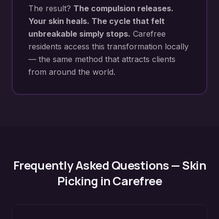
The result?
The compulsion releases.
Your skin heals. The cycle that felt
unbreakable simply stops.
Carefree
residents access this transformation locally
— the same method that attracts clients
from around the world.
Frequently Asked Questions —
Skin
Picking
in
Carefree