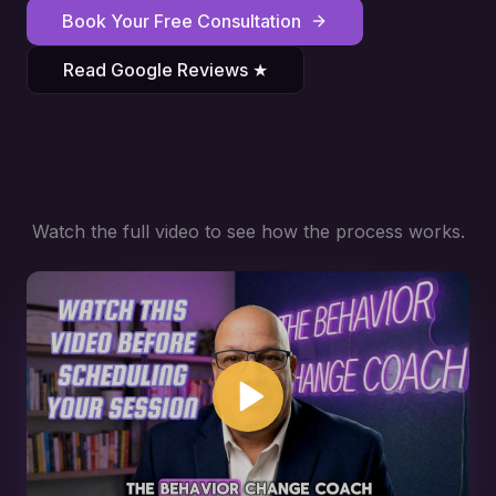
Book Your Free Consultation
Read Google Reviews ★
Watch the full video to see how the process works.