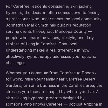
For
Carefree
residents considering
skin picking
hypnosis
, the decision often comes down to finding
a practitioner who understands the local community.
Johnathan Mark Smith has built his reputation
serving clients throughout
Maricopa County
—
people who share the values, lifestyle, and daily
realities of living in
Carefree
. That local
understanding makes a real difference in how
effectively hypnotherapy addresses your specific
challenges.
Whether you commute from
Carefree
to Phoenix
for work, raise your family near
Carefree Desert
Gardens
, or run a business in the
Carefree
area, the
stresses you face are shaped by where you live. A
skin picking hypnosis
program designed by
someone who knows
Carefree
— not just Arizona in