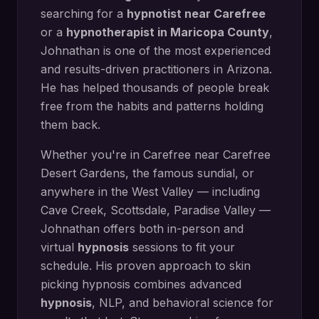
searching for a
hypnotist near
Carefree
or a
hypnotherapist in
Maricopa County
,
Johnathan is one of the most experienced
and results-driven practitioners in Arizona.
He has helped thousands of people break
free from the habits and patterns holding
them back.
Whether you're in
Carefree
near
Carefree
Desert Gardens, the famous sundial
, or
anywhere in the West Valley — including
Cave Creek, Scottsdale, Paradise Valley
—
Johnathan offers both in-person and
virtual
hypnosis
sessions to fit your
schedule. His proven approach to
skin
picking hypnosis
combines advanced
hypnosis
, NLP, and behavioral science for