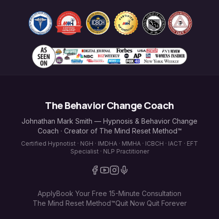
The Behavior Change Coach
Johnathan Mark Smith — Hypnosis & Behavior Change
Coach · Creator of The Mind Reset Method™
Certified Hypnotist · NGH · IMDHA · MMHA · ICBCH · IACT · EFT
Specialist · NLP Practitioner
Apply
Book Your Free 15-Minute Consultation
The Mind Reset Method™
Quit Now Quit Forever