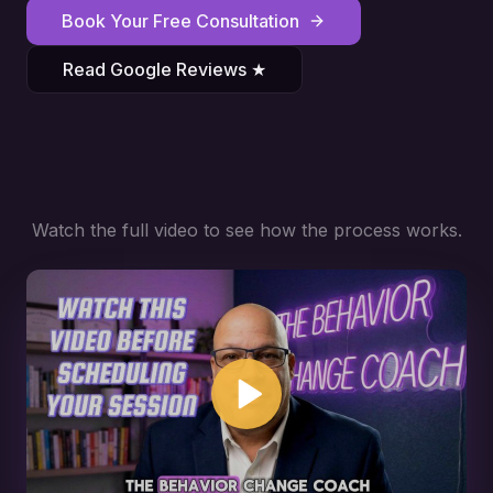
Book Your Free Consultation
Read Google Reviews ★
Watch the full video to see how the process works.