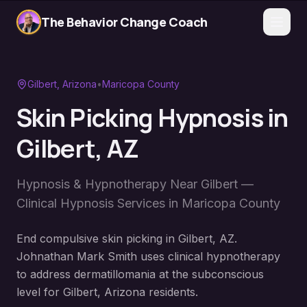
The Behavior Change Coach
Gilbert
, Arizona
•
Maricopa County
Skin Picking Hypnosis
in
Gilbert
, AZ
Hypnosis & Hypnotherapy Near
Gilbert
—
Clinical Hypnosis Services in
Maricopa County
End compulsive skin picking in Gilbert, AZ.
Johnathan Mark Smith uses clinical hypnotherapy
to address dermatillomania at the subconscious
level for Gilbert, Arizona residents.