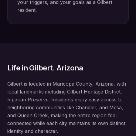
your triggers, and your goals as a
Gilbert
resident.
Life in
Gilbert
, Arizona
Gilbert
is located in
Maricopa County
, Arizona, with
local landmarks including
Gilbert Heritage District,
Riparian Preserve
. Residents enjoy easy access to
neighboring communities like
Chandler, and Mesa,
and Queen Creek
, making the entire region feel
connected while each city maintains its own distinct
identity and character.