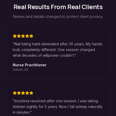
Real Results From Real Clients
Names and details changed to protect client privacy.
"
Nail biting habit eliminated after 30 years. My hands
look completely different. One session changed
what decades of willpower couldn't.
"
Nurse Practitioner
Gilbert, AZ
"
Insomnia resolved after one session. I was taking
Ambien nightly for 5 years. Now I fall asleep naturally
in minutes.
"