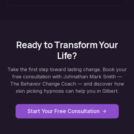
Ready to Transform Your
Life?
Take the first step toward lasting change. Book your
free consultation with Johnathan Mark Smith —
The Behavior Change Coach — and discover how
skin picking hypnosis
can help you in
Gilbert
.
Start Your Free Consultation