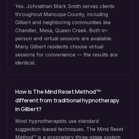
Yes. Johnathan Mark Smith serves clients
throughout
Maricopa County
, including
Gilbert
and neighboring communities like
Chandler, Mesa, Queen Creek
. Both in-
person and virtual sessions are available.
Many
Gilbert
residents choose virtual
sessions for convenience — the results are
identical.
How is The Mind Reset Method™
different from traditional hypnotherapy
in
Gilbert
?
Most hypnotherapists use standard
suggestion-based techniques. The Mind Reset
Method™ is a proprietary three-stage system