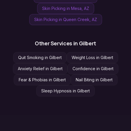
Skin Picking
in
Mesa
, AZ
Skin Picking
in
Queen Creek
, AZ
Other Services in
Gilbert
Quit Smoking
in
Gilbert
Weight Loss
in
Gilbert
Anxiety Relief
in
Gilbert
Confidence
in
Gilbert
Fear & Phobias
in
Gilbert
Nail Biting
in
Gilbert
Sleep Hypnosis
in
Gilbert