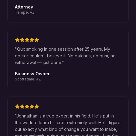
Attorney
Tempe, AZ
"
Quit smoking in one session after 25 years. My
doctor couldn't believe it. No patches, no gum, no
withdrawal — just done.
"
Business Owner
Scottsdale, AZ
"
Johnathan is a true expert in his field. He's put in
the work to learn his craft extremely well. He'll figure
out exactly what kind of change you want to make,
and seamlessly guide you to that outcome. If you're