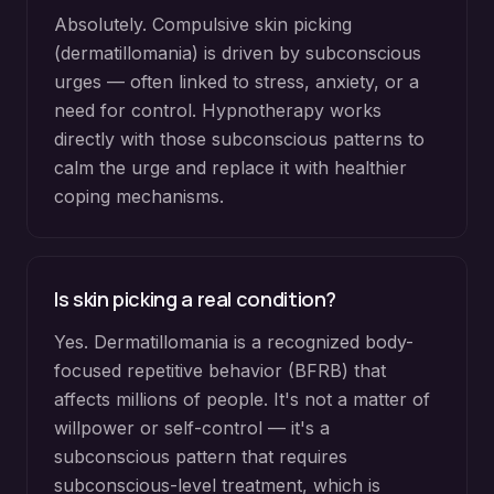
Absolutely. Compulsive skin picking
(dermatillomania) is driven by subconscious
urges — often linked to stress, anxiety, or a
need for control. Hypnotherapy works
directly with those subconscious patterns to
calm the urge and replace it with healthier
coping mechanisms.
Is skin picking a real condition?
Yes. Dermatillomania is a recognized body-
focused repetitive behavior (BFRB) that
affects millions of people. It's not a matter of
willpower or self-control — it's a
subconscious pattern that requires
subconscious-level treatment, which is