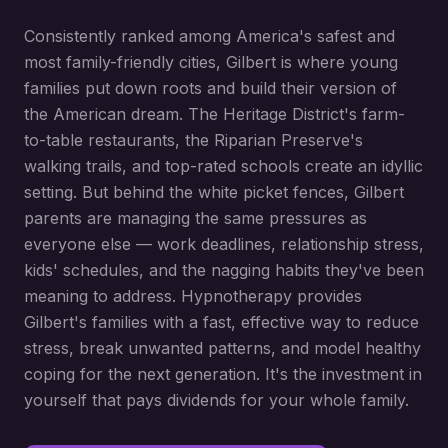
Consistently ranked among America's safest and
most family-friendly cities, Gilbert is where young
families put down roots and build their version of
the American dream. The Heritage District's farm-
to-table restaurants, the Riparian Preserve's
walking trails, and top-rated schools create an idyllic
setting. But behind the white picket fences, Gilbert
parents are managing the same pressures as
everyone else — work deadlines, relationship stress,
kids' schedules, and the nagging habits they've been
meaning to address. Hypnotherapy provides
Gilbert's families with a fast, effective way to reduce
stress, break unwanted patterns, and model healthy
coping for the next generation. It's the investment in
yourself that pays dividends for your whole family.