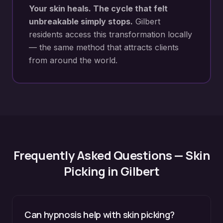
Your skin heals. The cycle that felt
unbreakable simply stops.
Gilbert
residents access this transformation locally
— the same method that attracts clients
from around the world.
Frequently Asked Questions —
Skin
Picking
in
Gilbert
Can hypnosis help with skin picking?