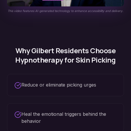
This video features AI-generated technology to enhance accessibility and delivery.
Why
Gilbert
Residents Choose
Hypnotherapy for
Skin Picking
Reduce or eliminate picking urges
Heal the emotional triggers behind the
behavior