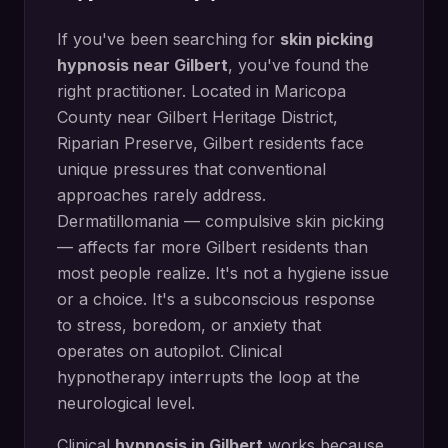
If you've been searching for
skin picking
hypnosis
near
Gilbert
, you've found the
right practitioner. Located in
Maricopa
County
near
Gilbert Heritage District,
Riparian Preserve
,
Gilbert
residents face
unique pressures that conventional
approaches rarely address.
Dermatillomania — compulsive skin picking
— affects far more Gilbert residents than
most people realize. It's not a hygiene issue
or a choice. It's a subconscious response
to stress, boredom, or anxiety that
operates on autopilot. Clinical
hypnotherapy interrupts the loop at the
neurological level.
Clinical
hypnosis in
Gilbert
works because