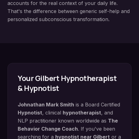
accounts for the real context of your daily life.
That's the difference between generic self-help and
personalized subconscious transformation.
Your
Gilbert
Hypnotherapist
& Hypnotist
Johnathan Mark Smith
is a Board Certified
Hypnotist
, clinical
hypnotherapist
, and
NLP practitioner known worldwide as
The
Behavior Change Coach
. If you've been
searching for a
hypnotist near
Gilbert
or a