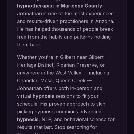
hypnotherapist in
Maricopa County
,
Johnathan is one of the most experienced
and results-driven practitioners in Arizona.
He has helped thousands of people break
free from the habits and patterns holding
them back.
Whether you're in
Gilbert
near
Gilbert
Heritage District, Riparian Preserve
, or
anywhere in the West Valley — including
Chandler, Mesa, Queen Creek
—
Johnathan offers both in-person and
virtual
hypnosis
sessions to fit your
schedule. His proven approach to
skin
picking hypnosis
combines advanced
hypnosis
, NLP, and behavioral science for
results that last. Stop searching for