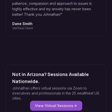
patience, compassion and approach to issues is
highly effective and my anxiety has never been
better! Thank you Johnathan!
"
Dane Smith
Verified Client
Not in Arizona? Sessions Available
Nationwide.
Johnathan offers virtual sessions via Zoom to
executives and professionals in the 25 wealthiest US
cities.
View Virtual Sessions