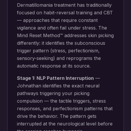
Dermatillomania treatment has traditionally
focused on habit-reversal training and CBT
— approaches that require constant
vigilance and often fail under stress. The
Mind Reset Method™ addresses skin picking
differently: it identifies the subconscious
trigger pattern (stress, perfectionism,
sensory-seeking) and reprograms the
automatic response at its source.
Stage 1: NLP Pattern Interruption
—
Johnathan identifies the exact neural
pathways triggering your
picking
compulsion — the tactile triggers, stress
responses, and perfectionism patterns that
drive the behavior
. The pattern gets
interrupted at the neurological level before