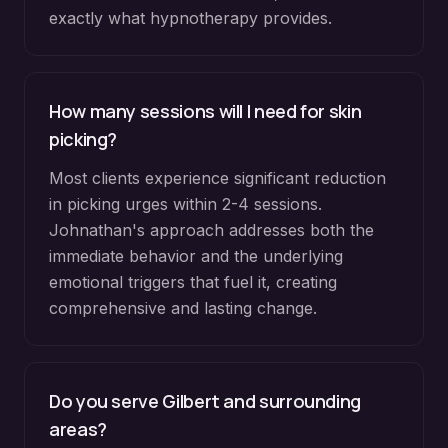
exactly what hypnotherapy provides.
How many sessions will I need for skin
picking?
Most clients experience significant reduction
in picking urges within 2-4 sessions.
Johnathan's approach addresses both the
immediate behavior and the underlying
emotional triggers that fuel it, creating
comprehensive and lasting change.
Do you serve
Gilbert
and surrounding
areas?