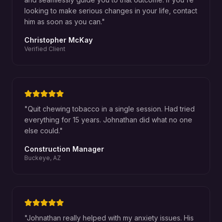
looking to make serious changes in your life, contact
him as soon as you can.
"
Christopher McKay
Verified Client
"
Quit chewing tobacco in a single session. Had tried
everything for 15 years. Johnathan did what no one
else could.
"
Construction Manager
Buckeye, AZ
"
Johnathan really helped with my anxiety issues. His