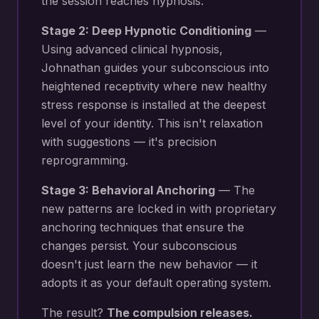
the session reaches hypnosis.
Stage 2: Deep Hypnotic Conditioning
—
Using advanced clinical hypnosis,
Johnathan guides your subconscious into
heightened receptivity where new
healthy
stress response
is installed at the deepest
level of your identity. This isn't relaxation
with suggestions — it's precision
reprogramming.
Stage 3: Behavioral Anchoring
— The
new patterns are locked in with proprietary
anchoring techniques that ensure the
changes persist. Your subconscious
doesn't just learn the new behavior — it
adopts it as your default operating system.
The result?
The compulsion releases.