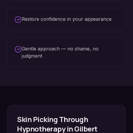
Restore confidence in your appearance
Gentle approach — no shame, no
judgment
Skin Picking
Through
Hypnotherapy in
Gilbert