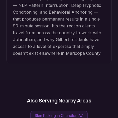
— NLP Pattern Interruption, Deep Hypnotic
Conditioning, and Behavioral Anchoring —
that produces permanent results in a single
90-minute session. It's the reason clients
travel from across the country to work with
Johnathan, and why
Gilbert
residents have
access to a level of expertise that simply
doesn't exist elsewhere in
Maricopa County
.
Also Serving Nearby Areas
Skin Picking
in
Chandler
, AZ