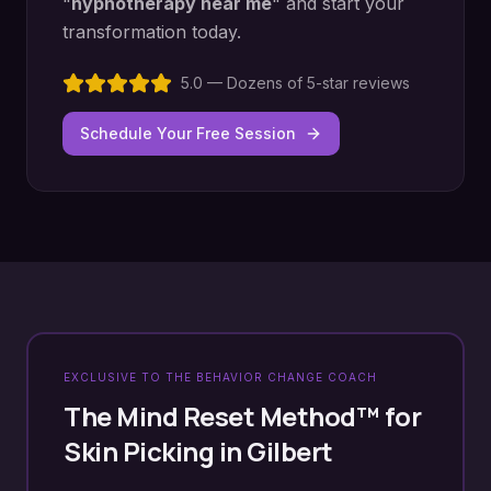
"
hypnotherapy near me
" and start your
transformation today.
5.0 — Dozens of 5-star reviews
Schedule Your Free Session
EXCLUSIVE TO THE BEHAVIOR CHANGE COACH
The Mind Reset Method™ for
Skin Picking
in
Gilbert