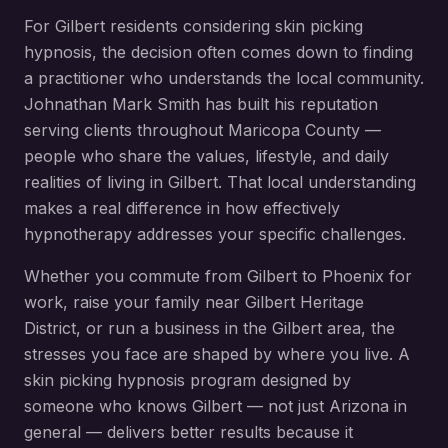
For
Gilbert
residents considering
skin picking
hypnosis
, the decision often comes down to finding
a practitioner who understands the local community.
Johnathan Mark Smith has built his reputation
serving clients throughout
Maricopa County
—
people who share the values, lifestyle, and daily
realities of living in
Gilbert
. That local understanding
makes a real difference in how effectively
hypnotherapy addresses your specific challenges.
Whether you commute from
Gilbert
to Phoenix for
work, raise your family near
Gilbert Heritage
District
, or run a business in the
Gilbert
area, the
stresses you face are shaped by where you live. A
skin picking hypnosis
program designed by
someone who knows
Gilbert
— not just Arizona in
general — delivers better results because it