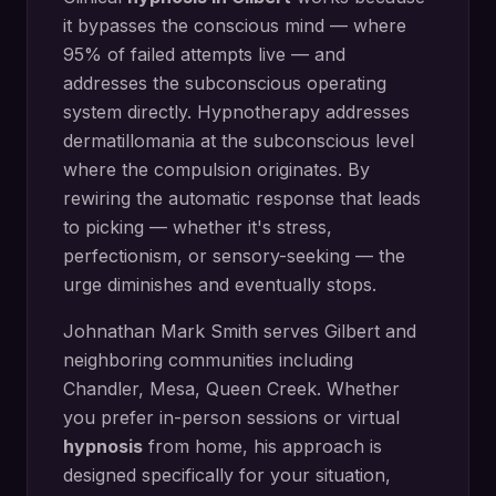
it bypasses the conscious mind — where
95% of failed attempts live — and
addresses the subconscious operating
system directly.
Hypnotherapy addresses
dermatillomania at the subconscious level
where the compulsion originates. By
rewiring the automatic response that leads
to picking — whether it's stress,
perfectionism, or sensory-seeking — the
urge diminishes and eventually stops.
Johnathan Mark Smith serves
Gilbert
and
neighboring communities including
Chandler, Mesa, Queen Creek
. Whether
you prefer in-person sessions or virtual
hypnosis
from home, his approach is
designed specifically for your situation,