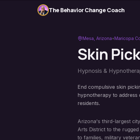
The Behavior Change Coach
Mesa
, Arizona
•
Maricopa C
Skin Pic
Hypnosis & Hypnother
End compulsive skin picki
hypnotherapy to address d
residents.
Arizona's third-largest ci
Arts District to the rugge
to families, military vete