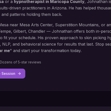
sa
or a
hypnotherapist in
Maricopa County
, Johnathan i
ults-driven practitioners in Arizona. He has helped thous
s and patterns holding them back.
Mesa
near
Mesa Arts Center, Superstition Mountains
, or a
empe, Gilbert, Chandler
— Johnathan offers both in-perso
to fit your schedule. His proven approach to
skin picking h
, NLP, and behavioral science for results that last. Stop se
ar me
" and start your transformation today.
Dozens of 5-star reviews
e Session