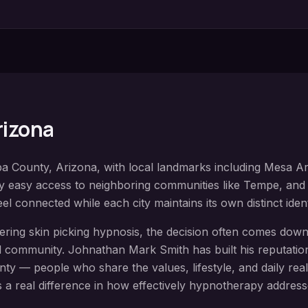
Arizona
pa County
, Arizona, with local landmarks including
Mesa Art
oy easy access to neighboring communities like
Tempe, and 
el connected while each city maintains its own distinct iden
dering
skin picking hypnosis
, the decision often comes down 
 community. Johnathan Mark Smith has built his reputation
nty
— people who share the values, lifestyle, and daily realit
 a real difference in how effectively hypnotherapy address