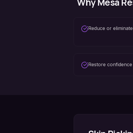
Why
Mesa
Re
Reduce or eliminate
Restore confidence