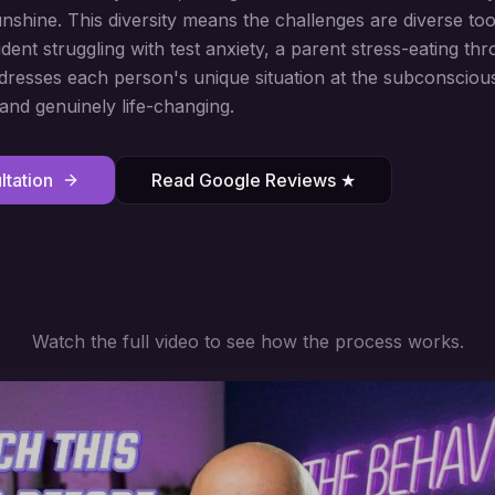
unshine. This diversity means the challenges are diverse to
dent struggling with test anxiety, a parent stress-eating th
esses each person's unique situation at the subconscious
 and genuinely life-changing.
tation
Read Google Reviews ★
Watch the full video to see how the process works.