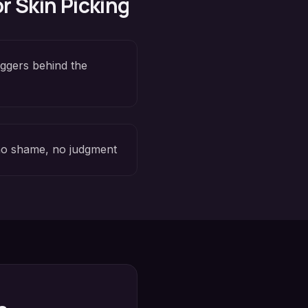
or
Skin Picking
iggers behind the
o shame, no judgment