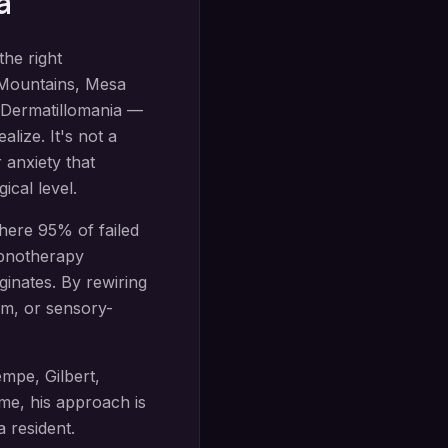
a
the right
 Mountains
,
Mesa
Dermatillomania —
lize. It's not a
 anxiety that
ical level.
ere 95% of failed
pnotherapy
inates. By rewiring
sm, or sensory-
mpe, Gilbert,
e, his approach is
a
resident.