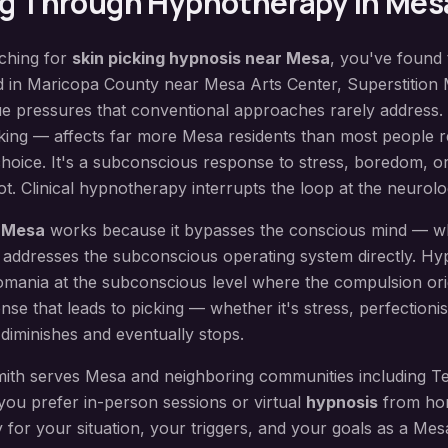
ng
Through Hypnotherapy in
Mes
rching for
skin picking hypnosis
near
Mesa
, you've found 
d in
Maricopa County
near
Mesa Arts Center, Superstition
ue pressures that conventional approaches rarely address.
king — affects far more Mesa residents than most people rea
choice. It's a subconscious response to stress, boredom, or
t. Clinical hypnotherapy interrupts the loop at the neurolog
n
Mesa
works because it bypasses the conscious mind — wh
 addresses the subconscious operating system directly.
Hy
omania at the subconscious level where the compulsion orig
nse that leads to picking — whether it's stress, perfectioni
diminishes and eventually stops.
ith serves
Mesa
and neighboring communities including
Te
you prefer in-person sessions or virtual
hypnosis
from hom
y for your situation, your triggers, and your goals as a
Mes