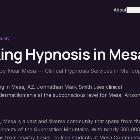
About
Work 
ounty
king Hypnosis
in
Mes
apy Near
Mesa
— Clinical Hypnosis Services in
Marico
ng in Mesa, AZ. Johnathan Mark Smith uses clinical
ermatillomania at the subconscious level for Mesa, Arizo
ty, Mesa is a vast and diverse community that spans from the
d beauty of the Superstition Mountains. With nearly 500,00
rans from nearby bases, college students at Mesa Community