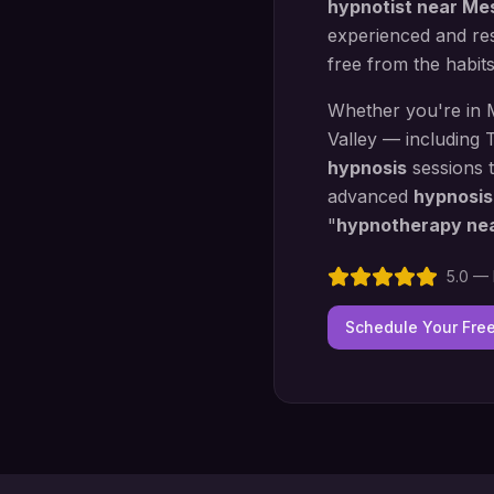
hypnotist near
Me
experienced and res
free from the habit
Whether you're in
Valley — including
T
hypnosis
sessions 
advanced
hypnosis
"
hypnotherapy ne
5.0 — 
Schedule Your Fre