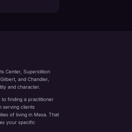
s Center, Superstition
Gilbert, and Chandler
,
tity and character.
to finding a practitioner
 serving clients
ies of living in
Mesa
. That
es your specific