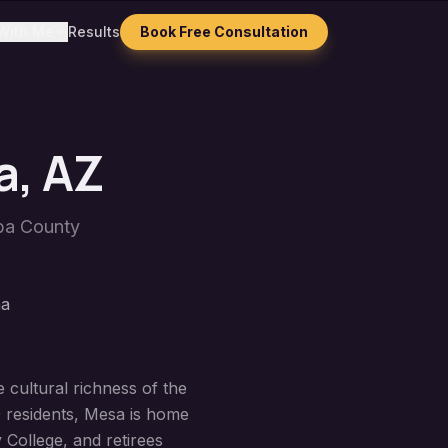
With Me
Results
Book Free Consultation
a
, AZ
pa County
na
 cultural richness of the
0 residents, Mesa is home
 College, and retirees