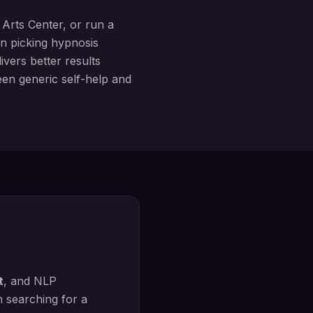
Arts Center
, or run a
in picking hypnosis
vers better results
ween generic self-help and
t
, and NLP
n searching for a