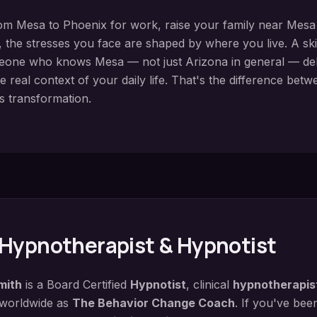
rom
Mesa
to Phoenix for work, raise your family near
Mesa 
 the stresses you face are shaped by where you live. A
sk
meone who knows
Mesa
— not just Arizona in general — deli
e real context of your daily life. That's the difference bet
s transformation.
Hypnotherapist & Hypnotist
mith
is a Board Certified
Hypnotist
, clinical
hypnotherapis
 worldwide as
The Behavior Change Coach
. If you've bee