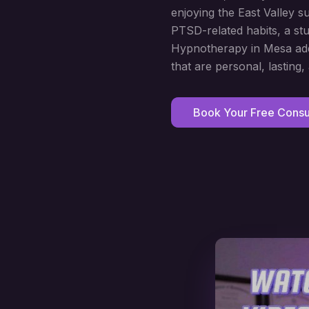
enjoying the East Valley s
PTSD-related habits, a stu
Hypnotherapy in Mesa addr
that are personal, lasting,
Book Your Free Consul