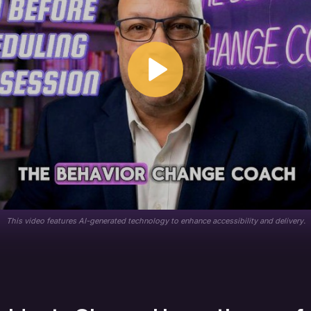
This video features AI-generated technology to enhance accessibility and delivery.