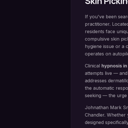
Skin Picki
If you've been sea
practitioner. Locate
residents face uniq
compulsive skin pic
hygiene issue or a 
operates on autopilo
Clinical
hypnosis i
attempts live — and
addresses dermatill
the automatic respo
seeking — the urge 
Johnathan Mark Sm
Chandler
. Whether 
designed specificall