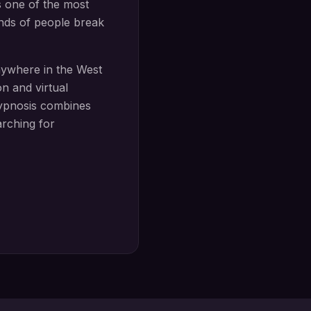
s one of the most
ands of people break
nywhere in the West
n and virtual
ypnosis
combines
arching for