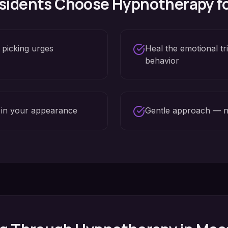
sidents Choose Hypnotherapy f
 picking urges
Heal the emotional tr
behavior
 in your appearance
Gentle approach — n