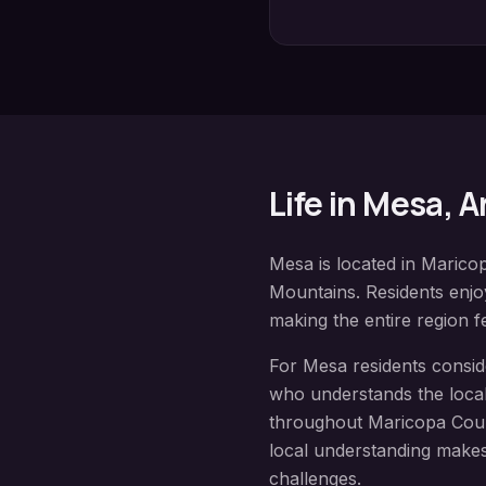
Life in
Mesa
, 
Mesa
is located in
Marico
Mountains
. Residents enj
making the entire region fe
For
Mesa
residents consi
who understands the local
throughout
Maricopa Cou
local understanding makes
challenges.