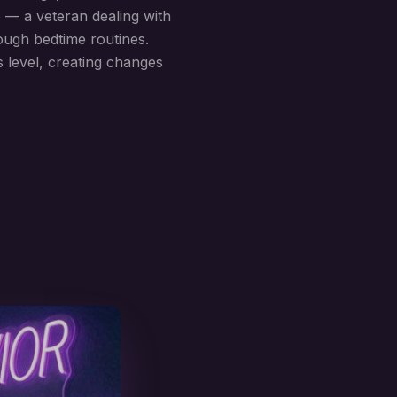
o — a veteran dealing with
rough bedtime routines.
 level, creating changes