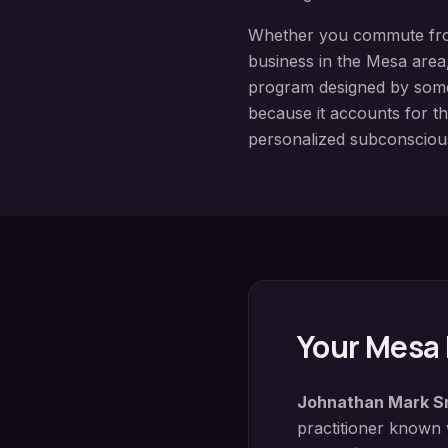
Whether you commute f
business in the
Mesa
area,
program designed by so
because it accounts for th
personalized subconsciou
Your
Mesa
Johnathan Mark S
practitioner known