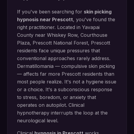
If you've been searching for
skin picking
hypnosis
near
Prescott
, you've found the
right practitioner. Located in
Yavapai
County
near
Whiskey Row, Courthouse
Plaza, Prescott National Forest
,
Prescott
residents face unique pressures that
conventional approaches rarely address.
Dermatillomania — compulsive skin picking
— affects far more Prescott residents than
most people realize. It's not a hygiene issue
or a choice. It's a subconscious response
to stress, boredom, or anxiety that
operates on autopilot. Clinical
hypnotherapy interrupts the loop at the
neurological level.
Clinical
hypnosis in
Prescott
works