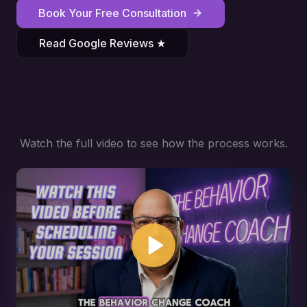
Book Your Free Consultation
Read Google Reviews ★
Watch the full video to see how the process works.