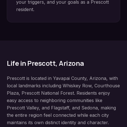
your triggers, and your goals as a
Prescott
resident.
Life in
Prescott
, Arizona
Prescott
is located in
Yavapai County
, Arizona, with
local landmarks including
Whiskey Row, Courthouse
Plaza, Prescott National Forest
. Residents enjoy
easy access to neighboring communities like
Prescott Valley, and Flagstaff, and Sedona
, making
the entire region feel connected while each city
maintains its own distinct identity and character.