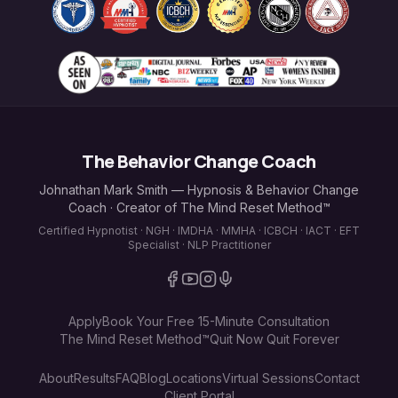
The Behavior Change Coach
Johnathan Mark Smith — Hypnosis & Behavior Change
Coach · Creator of The Mind Reset Method™
Certified Hypnotist · NGH · IMDHA · MMHA · ICBCH · IACT · EFT
Specialist · NLP Practitioner
Apply
Book Your Free 15-Minute Consultation
The Mind Reset Method™
Quit Now Quit Forever
About
Results
FAQ
Blog
Locations
Virtual Sessions
Contact
Client Portal