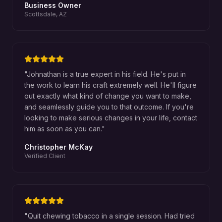
Business Owner
Scottsdale, AZ
"
Johnathan is a true expert in his field. He's put in
the work to learn his craft extremely well. He'll figure
out exactly what kind of change you want to make,
and seamlessly guide you to that outcome. If you're
looking to make serious changes in your life, contact
him as soon as you can.
"
Christopher McKay
Verified Client
"
Quit chewing tobacco in a single session. Had tried