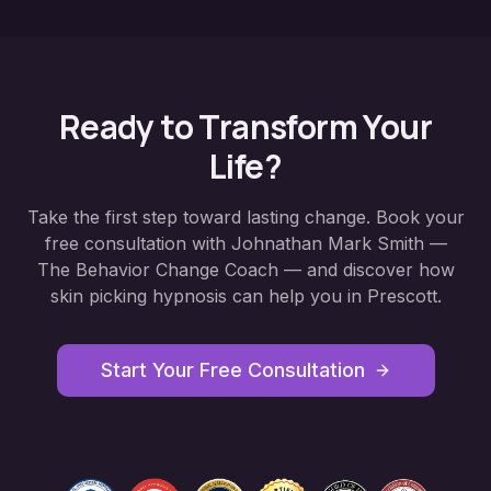
Ready to Transform Your
Life?
Take the first step toward lasting change. Book your
free consultation with Johnathan Mark Smith —
The Behavior Change Coach — and discover how
skin picking hypnosis
can help you in
Prescott
.
Start Your Free Consultation