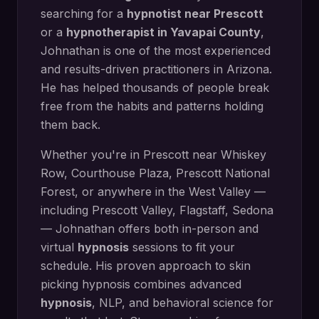
searching for a
hypnotist near
Prescott
or a
hypnotherapist in
Yavapai County
,
Johnathan is one of the most experienced
and results-driven practitioners in Arizona.
He has helped thousands of people break
free from the habits and patterns holding
them back.
Whether you're in
Prescott
near
Whiskey
Row, Courthouse Plaza, Prescott National
Forest
, or anywhere in the West Valley —
including
Prescott Valley, Flagstaff, Sedona
— Johnathan offers both in-person and
virtual
hypnosis
sessions to fit your
schedule. His proven approach to
skin
picking hypnosis
combines advanced
hypnosis
, NLP, and behavioral science for