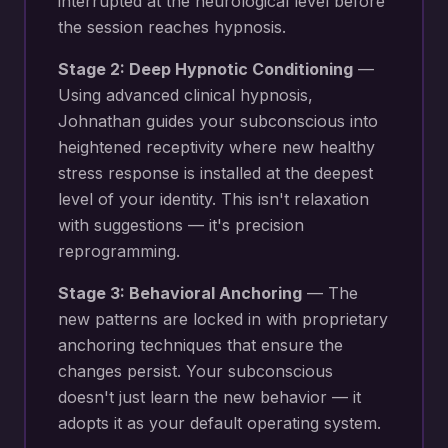
interrupted at the neurological level before
the session reaches hypnosis.
Stage 2: Deep Hypnotic Conditioning
—
Using advanced clinical hypnosis,
Johnathan guides your subconscious into
heightened receptivity where new
healthy
stress response
is installed at the deepest
level of your identity. This isn't relaxation
with suggestions — it's precision
reprogramming.
Stage 3: Behavioral Anchoring
— The
new patterns are locked in with proprietary
anchoring techniques that ensure the
changes persist. Your subconscious
doesn't just learn the new behavior — it
adopts it as your default operating system.