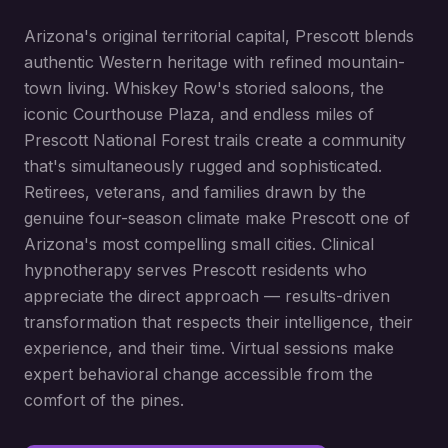
Arizona's original territorial capital, Prescott blends
authentic Western heritage with refined mountain-
town living. Whiskey Row's storied saloons, the
iconic Courthouse Plaza, and endless miles of
Prescott National Forest trails create a community
that's simultaneously rugged and sophisticated.
Retirees, veterans, and families drawn by the
genuine four-season climate make Prescott one of
Arizona's most compelling small cities. Clinical
hypnotherapy serves Prescott residents who
appreciate the direct approach — results-driven
transformation that respects their intelligence, their
experience, and their time. Virtual sessions make
expert behavioral change accessible from the
comfort of the pines.