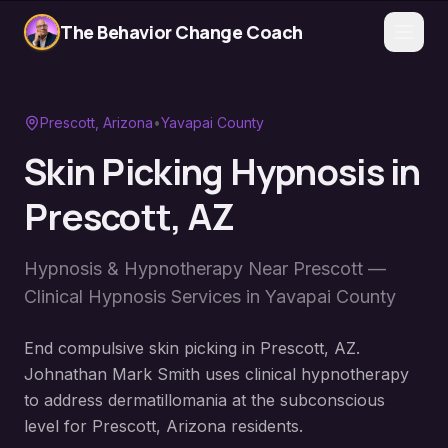
The Behavior Change Coach
Prescott
, Arizona
•
Yavapai County
Skin Picking Hypnosis
in
Prescott
, AZ
Hypnosis & Hypnotherapy Near
Prescott
—
Clinical Hypnosis Services in
Yavapai County
End compulsive skin picking in Prescott, AZ.
Johnathan Mark Smith uses clinical hypnotherapy
to address dermatillomania at the subconscious
level for Prescott, Arizona residents.