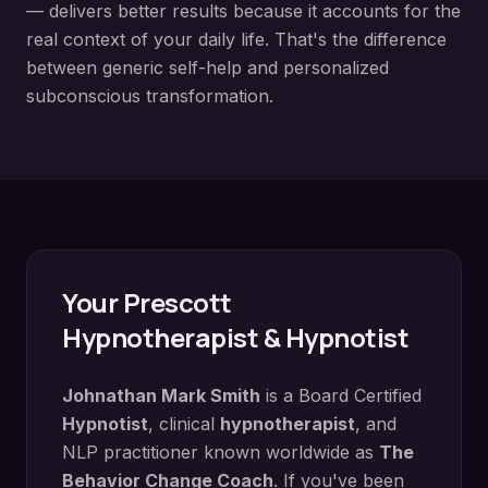
— delivers better results because it accounts for the
real context of your daily life. That's the difference
between generic self-help and personalized
subconscious transformation.
Your
Prescott
Hypnotherapist & Hypnotist
Johnathan Mark Smith
is a Board Certified
Hypnotist
, clinical
hypnotherapist
, and
NLP practitioner known worldwide as
The
Behavior Change Coach
. If you've been