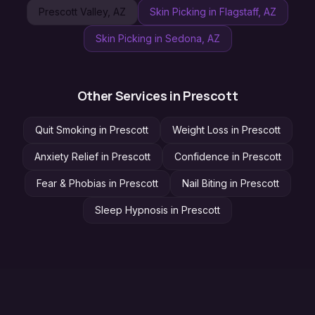
Prescott Valley
, AZ
Skin Picking
in
Flagstaff
, AZ
Skin Picking
in
Sedona
, AZ
Other Services in
Prescott
Quit Smoking
in
Prescott
Weight Loss
in
Prescott
Anxiety Relief
in
Prescott
Confidence
in
Prescott
Fear & Phobias
in
Prescott
Nail Biting
in
Prescott
Sleep Hypnosis
in
Prescott