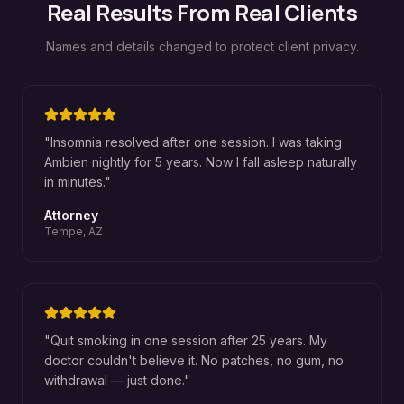
Real Results From Real Clients
Names and details changed to protect client privacy.
"
Insomnia resolved after one session. I was taking
Ambien nightly for 5 years. Now I fall asleep naturally
in minutes.
"
Attorney
Tempe, AZ
"
Quit smoking in one session after 25 years. My
doctor couldn't believe it. No patches, no gum, no
withdrawal — just done.
"