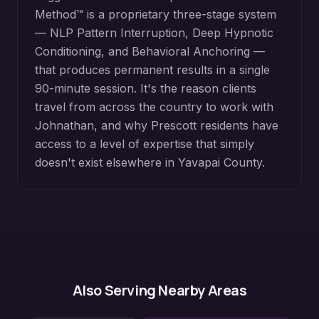
Method™ is a proprietary three-stage system
— NLP Pattern Interruption, Deep Hypnotic
Conditioning, and Behavioral Anchoring —
that produces permanent results in a single
90-minute session. It's the reason clients
travel from across the country to work with
Johnathan, and why
Prescott
residents have
access to a level of expertise that simply
doesn't exist elsewhere in
Yavapai County
.
Also Serving Nearby Areas