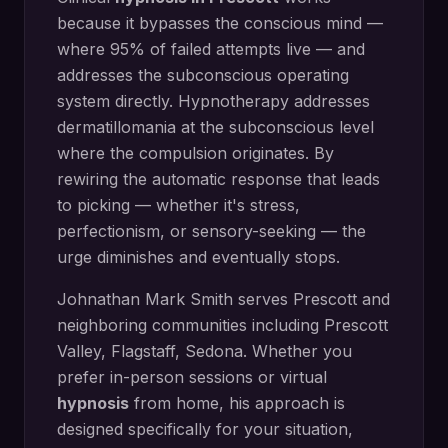
because it bypasses the conscious mind —
where 95% of failed attempts live — and
addresses the subconscious operating
system directly.
Hypnotherapy addresses
dermatillomania at the subconscious level
where the compulsion originates. By
rewiring the automatic response that leads
to picking — whether it's stress,
perfectionism, or sensory-seeking — the
urge diminishes and eventually stops.
Johnathan Mark Smith serves
Prescott
and
neighboring communities including
Prescott
Valley, Flagstaff, Sedona
. Whether you
prefer in-person sessions or virtual
hypnosis
from home, his approach is
designed specifically for your situation,