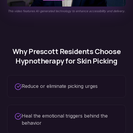
This video features AI-generated technology to enhance accessibility and delivery.
Why
Prescott
Residents Choose
Hypnotherapy for
Skin Picking
Reduce or eliminate picking urges
Heal the emotional triggers behind the
behavior