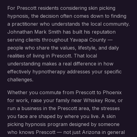
For
Prescott
residents considering
skin picking
hypnosis
, the decision often comes down to finding
a practitioner who understands the local community.
Johnathan Mark Smith has built his reputation
serving clients throughout
Yavapai County
—
people who share the values, lifestyle, and daily
realities of living in
Prescott
. That local
understanding makes a real difference in how
effectively hypnotherapy addresses your specific
challenges.
Whether you commute from
Prescott
to Phoenix
for work, raise your family near
Whiskey Row
, or
run a business in the
Prescott
area, the stresses
you face are shaped by where you live. A
skin
picking hypnosis
program designed by someone
who knows
Prescott
— not just Arizona in general