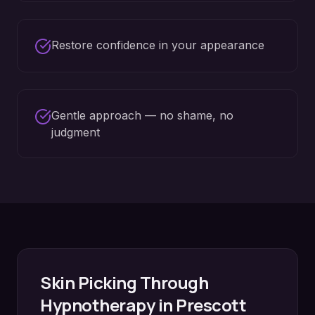
Restore confidence in your appearance
Gentle approach — no shame, no
judgment
Skin Picking
Through
Hypnotherapy in
Prescott