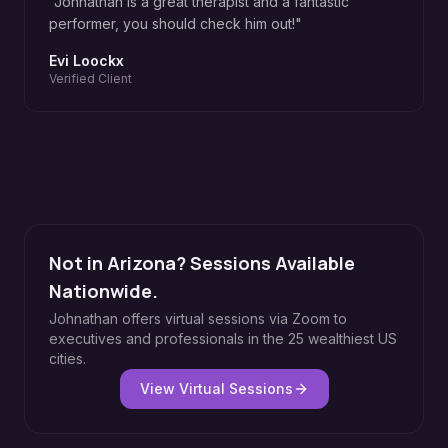
"
Johnathan is a great therapist and a fantastic
performer, you should check him out!
"
Evi Loockx
Verified Client
Not in Arizona? Sessions Available
Nationwide.
Johnathan offers virtual sessions via Zoom to
executives and professionals in the 25 wealthiest US
cities.
View Virtual Sessions