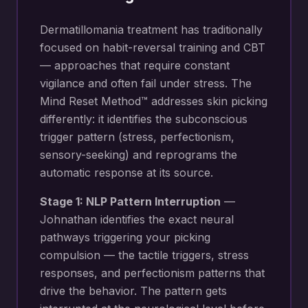
Dermatillomania treatment has traditionally
focused on habit-reversal training and CBT
— approaches that require constant
vigilance and often fail under stress. The
Mind Reset Method™ addresses skin picking
differently: it identifies the subconscious
trigger pattern (stress, perfectionism,
sensory-seeking) and reprograms the
automatic response at its source.
Stage 1: NLP Pattern Interruption
—
Johnathan identifies the exact neural
pathways triggering your
picking
compulsion — the tactile triggers, stress
responses, and perfectionism patterns that
drive the behavior
. The pattern gets