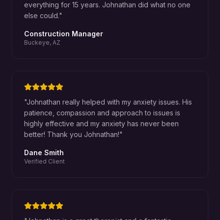
everything for 15 years. Johnathan did what no one
else could.
"
Construction Manager
Buckeye, AZ
"
Johnathan really helped with my anxiety issues. His
patience, compassion and approach to issues is
highly effective and my anxiety has never been
better! Thank you Johnathan!
"
Dane Smith
Verified Client