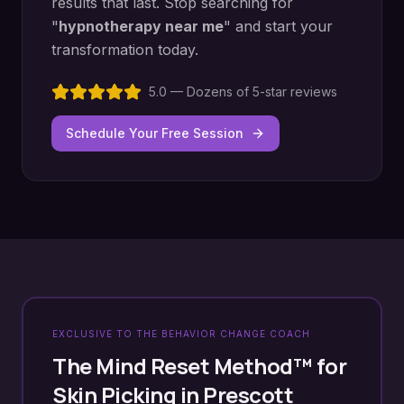
results that last. Stop searching for
"
hypnotherapy near me
" and start your
transformation today.
5.0 — Dozens of 5-star reviews
Schedule Your Free Session
EXCLUSIVE TO THE BEHAVIOR CHANGE COACH
The Mind Reset Method™ for
Skin Picking
in
Prescott