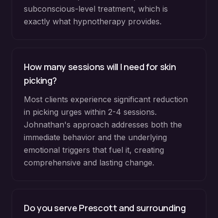
subconscious-level treatment, which is
exactly what hypnotherapy provides.
How many sessions will I need for skin
picking?
Most clients experience significant reduction
in picking urges within 2-4 sessions.
Johnathan's approach addresses both the
immediate behavior and the underlying
emotional triggers that fuel it, creating
comprehensive and lasting change.
Do you serve
Prescott
and surrounding