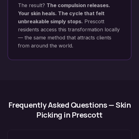
The result?
The compulsion releases.
Your skin heals. The cycle that felt
unbreakable simply stops.
Prescott
residents access this transformation locally
— the same method that attracts clients
from around the world.
Frequently Asked Questions —
Skin
Picking
in
Prescott