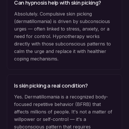
Can hypnosis help with skin picking?
Absolutely. Compulsive skin picking
(dermatillomania) is driven by subconscious
urges — often linked to stress, anxiety, or a
need for control. Hypnotherapy works
directly with those subconscious patterns to
calm the urge and replace it with healthier
coping mechanisms.
Is skin picking a real condition?
Yes. Dermatillomania is a recognized body-
focused repetitive behavior (BFRB) that
affects millions of people. It's not a matter of
willpower or self-control — it's a
subconscious pattern that requires