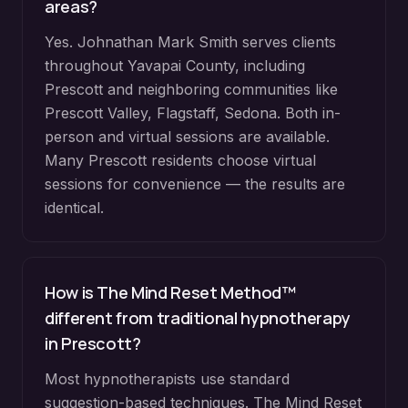
areas?
Yes. Johnathan Mark Smith serves clients
throughout
Yavapai County
, including
Prescott
and neighboring communities like
Prescott Valley, Flagstaff, Sedona
. Both in-
person and virtual sessions are available.
Many
Prescott
residents choose virtual
sessions for convenience — the results are
identical.
How is The Mind Reset Method™
different from traditional hypnotherapy
in
Prescott
?
Most hypnotherapists use standard
suggestion-based techniques. The Mind Reset