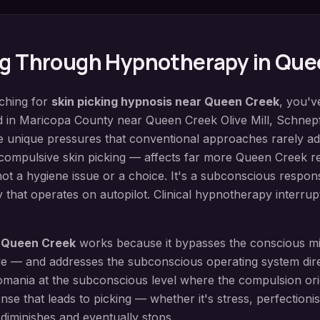
ng
Through Hypnotherapy in
Que
rching for
skin picking hypnosis
near
Queen Creek
, you'v
d in
Maricopa County
near
Queen Creek Olive Mill, Schne
e unique pressures that conventional approaches rarely ad
compulsive skin picking — affects far more Queen Creek r
 not a hygiene issue or a choice. It's a subconscious respon
 that operates on autopilot. Clinical hypnotherapy interrupt
n
Queen Creek
works because it bypasses the conscious 
live — and addresses the subconscious operating system dir
omania at the subconscious level where the compulsion orig
nse that leads to picking — whether it's stress, perfectioni
diminishes and eventually stops.