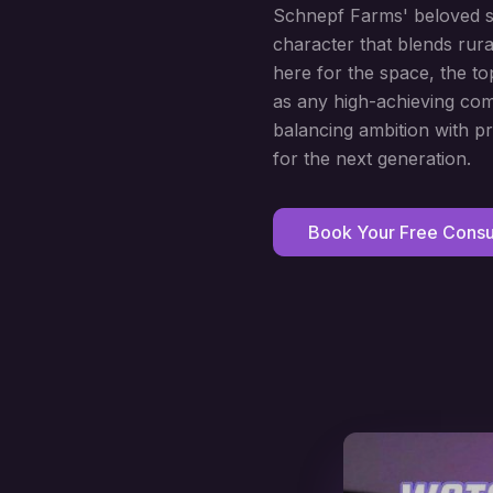
Schnepf Farms' beloved sea
character that blends rura
here for the space, the to
as any high-achieving com
balancing ambition with pr
for the next generation.
Book Your Free Consul