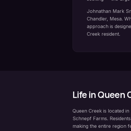
Johnathan Mark Sm
Chandler, Mesa
. Wh
approach is designed
Creek
resident.
Life in
Queen 
Queen Creek
is located in
Schnepf Farms
. Resident
making the entire region fe