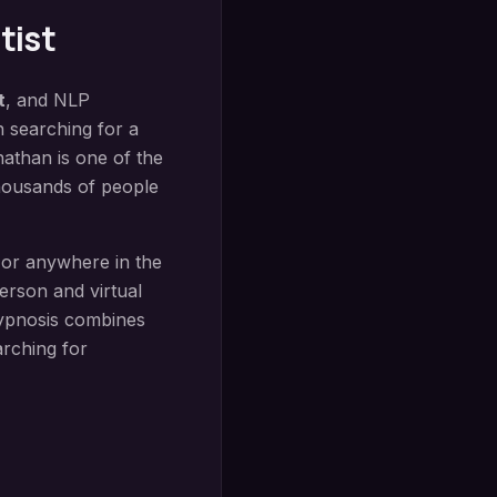
tist
t
, and NLP
n searching for a
nathan is one of the
thousands of people
 or anywhere in the
rson and virtual
ypnosis
combines
arching for