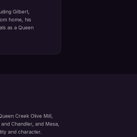
luding
Gilbert,
om home, his
oals as a
Queen
Queen Creek Olive Mill,
, and Chandler, and Mesa
,
tity and character.