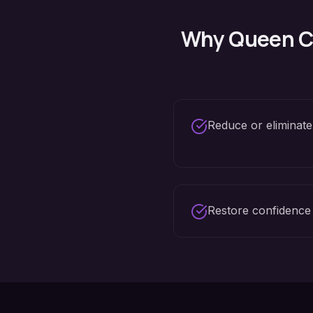
Why
Queen C
Reduce or eliminate
Restore confidence