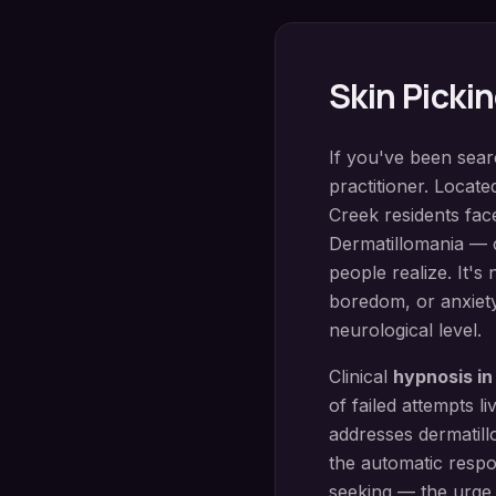
Skin Picki
If you've been sea
practitioner. Locate
Creek
residents fac
Dermatillomania — 
people realize. It's
boredom, or anxiety
neurological level.
Clinical
hypnosis i
of failed attempts 
addresses dermatill
the automatic respo
seeking — the urge 