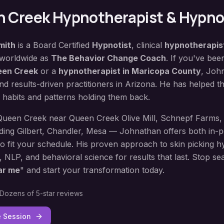
 Creek
Hypnotherapist & Hypno
mith
is a Board Certified
Hypnotist
, clinical
hypnotherapis
 worldwide as
The Behavior Change Coach
. If you've bee
en Creek
or a
hypnotherapist in
Maricopa County
, Joh
d results-driven practitioners in Arizona. He has helped 
 habits and patterns holding them back.
Queen Creek
near
Queen Creek Olive Mill, Schnepf Farms
,
uding
Gilbert, Chandler, Mesa
— Johnathan offers both in-pe
to fit your schedule. His proven approach to
skin picking h
, NLP, and behavioral science for results that last. Stop se
ar me
" and start your transformation today.
Dozens of 5-star reviews
e Session