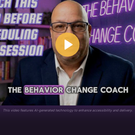
This video features AI-generated technology to enhance accessibility and delivery.