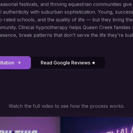
sonal festivals, and thriving equestrian communities give t
l authenticity with suburban sophistication. Young, success
p-rated schools, and the quality of life — but they bring 
munity. Clinical hypnotherapy helps Queen Creek families 
esence, break patterns that don't serve the life they're bui
tation
Read Google Reviews ★
Watch the full video to see how the process works.