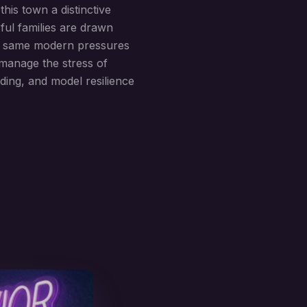
his town a distinctive
ful families are drawn
the same modern pressures
manage the stress of
lding, and model resilience