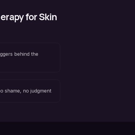
erapy for
Skin
iggers behind the
o shame, no judgment