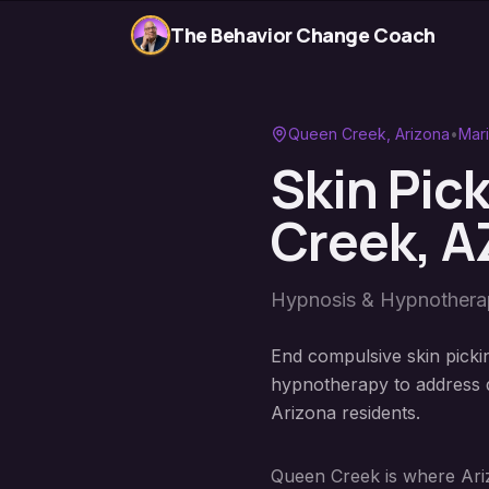
The Behavior Change Coach
Queen Creek
, Arizona
•
Mar
Skin Pic
Creek
, A
Hypnosis & Hypnother
End compulsive skin picki
hypnotherapy to address d
Arizona residents.
Queen Creek is where Ariz