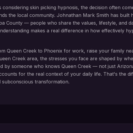
s considering
skin picking hypnosis
, the decision often com
nds the local community. Johnathan Mark Smith has built h
pa County
— people who share the values, lifestyle, and daily
 understanding makes a real difference in how effectively 
rom
Queen Creek
to Phoenix for work, raise your family n
ueen Creek
area, the stresses you face are shaped by whe
ed by someone who knows
Queen Creek
— not just Arizona
ccounts for the real context of your daily life. That's the 
d subconscious transformation.