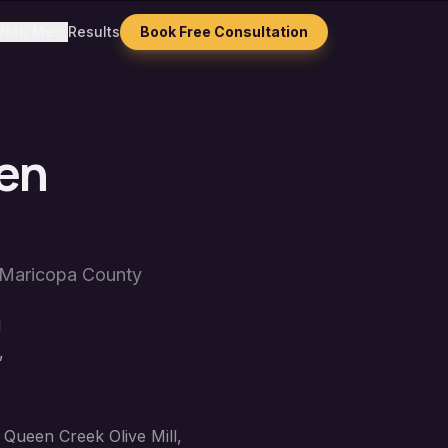
With Me
Results
Book Free Consultation
en
Maricopa County
l
,
 Queen Creek Olive Mill,