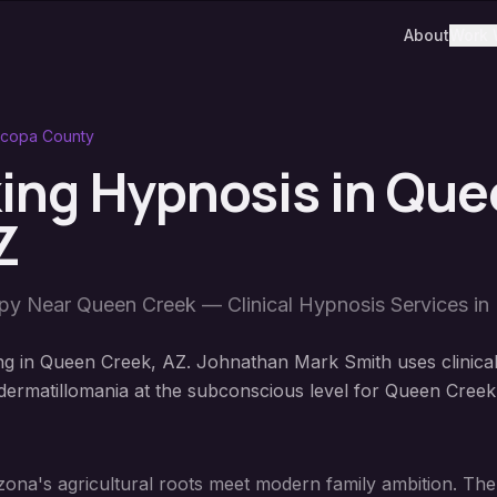
About
Work 
icopa County
king Hypnosis
in
Que
Z
apy Near
Queen Creek
— Clinical Hypnosis Services in
ng in Queen Creek, AZ. Johnathan Mark Smith uses clinica
ermatillomania at the subconscious level for Queen Creek
ona's agricultural roots meet modern family ambition. The