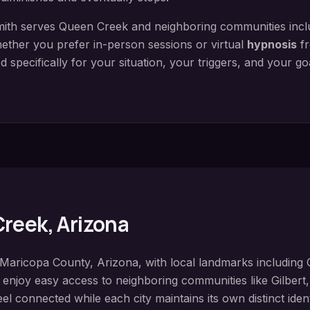
ith serves
Queen Creek
and neighboring communities inc
ether you prefer in-person sessions or virtual
hypnosis
fr
 specifically for your situation, your triggers, and your g
Creek
, Arizona
Maricopa County
, Arizona, with local landmarks including
s enjoy easy access to neighboring communities like
Gilbert
el connected while each city maintains its own distinct iden