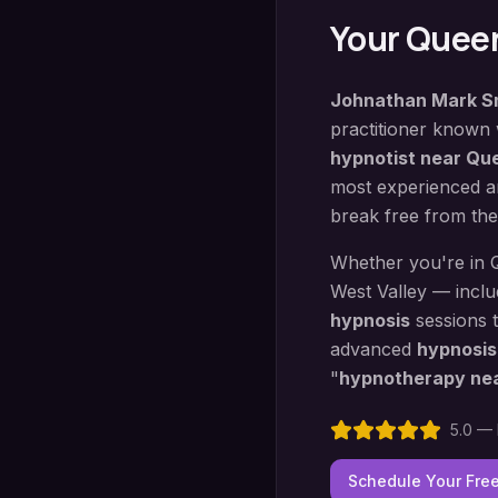
Your
Queen
Johnathan Mark S
practitioner known
hypnotist near
Que
most experienced an
break free from the
Whether you're in
West Valley — incl
hypnosis
sessions 
advanced
hypnosis
"
hypnotherapy ne
5.0 — 
Schedule Your Fre