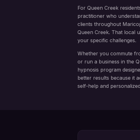
For
Queen Creek
resident
practitioner who understa
clients throughout
Marico
Queen Creek
. That local
your specific challenges.
Whether you commute f
or run a business in the
Q
hypnosis
program design
better results because it a
self-help and personalize