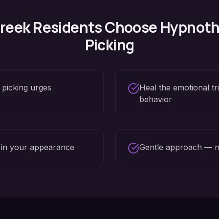
reek
Residents Choose Hypnoth
Picking
 picking urges
Heal the emotional tr
behavior
 in your appearance
Gentle approach — n