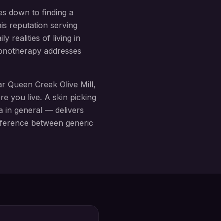
es down to finding a
is reputation serving
 realities of living in
hypnotherapy addresses
ear
Queen Creek Olive Mill
,
re you live. A
skin picking
 in general — delivers
difference between generic