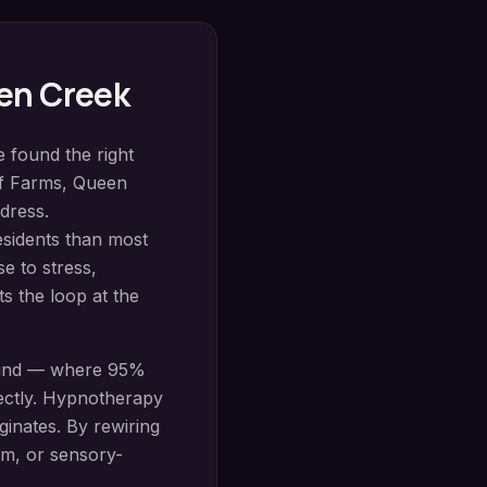
en Creek
e found the right
pf Farms
,
Queen
dress.
esidents than most
se to stress,
s the loop at the
mind — where 95%
ectly.
Hypnotherapy
inates. By rewiring
sm, or sensory-