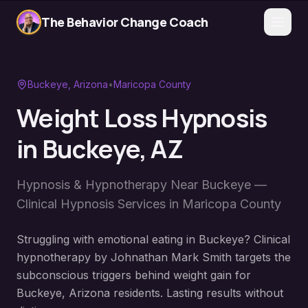
The Behavior Change Coach
Buckeye
, Arizona
•
Maricopa County
Weight Loss Hypnosis
in
Buckeye
, AZ
Hypnosis & Hypnotherapy Near
Buckeye
—
Clinical Hypnosis Services in
Maricopa County
Struggling with emotional eating in Buckeye? Clinical
hypnotherapy by Johnathan Mark Smith targets the
subconscious triggers behind weight gain for
Buckeye, Arizona residents. Lasting results without