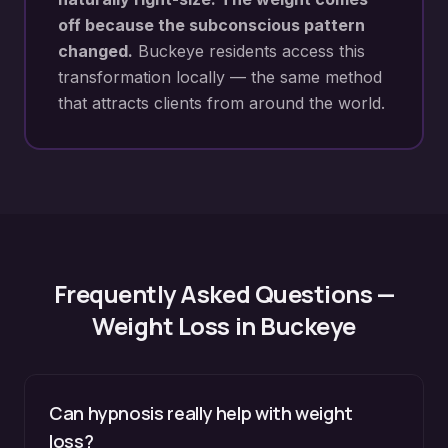
off because the subconscious pattern
changed.
Buckeye
residents access this
transformation locally — the same method
that attracts clients from around the world.
Frequently Asked Questions —
Weight Loss
in
Buckeye
Can hypnosis really help with weight
loss?