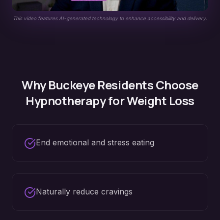
This video features AI-generated technology to enhance accessibility and delivery.
Why
Buckeye
Residents Choose
Hypnotherapy for
Weight Loss
End emotional and stress eating
Naturally reduce cravings