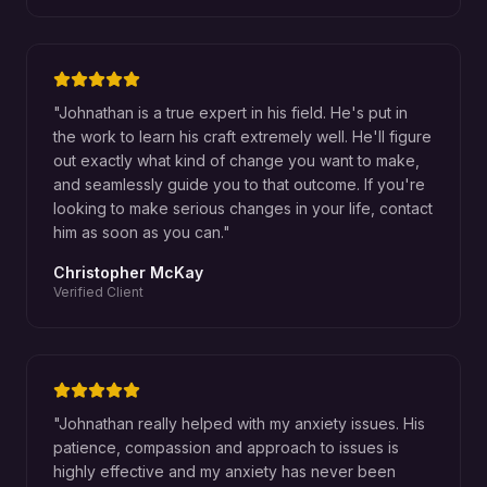
"
Johnathan is a true expert in his field. He's put in
the work to learn his craft extremely well. He'll figure
out exactly what kind of change you want to make,
and seamlessly guide you to that outcome. If you're
looking to make serious changes in your life, contact
him as soon as you can.
"
Christopher McKay
Verified Client
"
Johnathan really helped with my anxiety issues. His
patience, compassion and approach to issues is
highly effective and my anxiety has never been