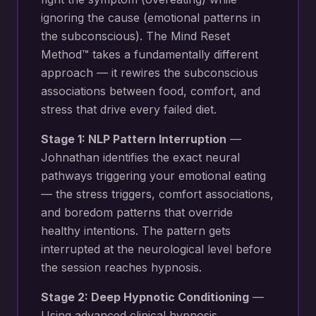
ignoring the cause (emotional patterns in
the subconscious). The Mind Reset
Method™ takes a fundamentally different
approach — it rewires the subconscious
associations between food, comfort, and
stress that drive every failed diet.
Stage 1: NLP Pattern Interruption
—
Johnathan identifies the exact neural
pathways triggering your
emotional eating
— the stress triggers, comfort associations,
and boredom patterns that override
healthy intentions
. The pattern gets
interrupted at the neurological level before
the session reaches hypnosis.
Stage 2: Deep Hypnotic Conditioning
—
Using advanced clinical hypnosis,