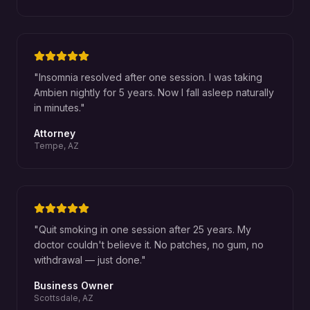
"
Insomnia resolved after one session. I was taking
Ambien nightly for 5 years. Now I fall asleep naturally
in minutes.
"
Attorney
Tempe, AZ
"
Quit smoking in one session after 25 years. My
doctor couldn't believe it. No patches, no gum, no
withdrawal — just done.
"
Business Owner
Scottsdale, AZ