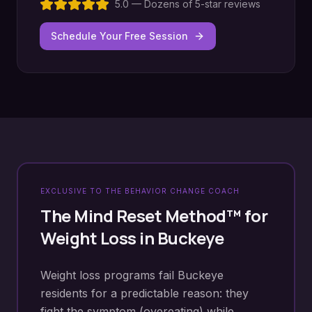
5.0 — Dozens of 5-star reviews
Schedule Your Free Session
EXCLUSIVE TO THE BEHAVIOR CHANGE COACH
The Mind Reset Method™ for
Weight Loss
in
Buckeye
Weight loss programs fail Buckeye
residents for a predictable reason: they
fight the symptom (overeating) while