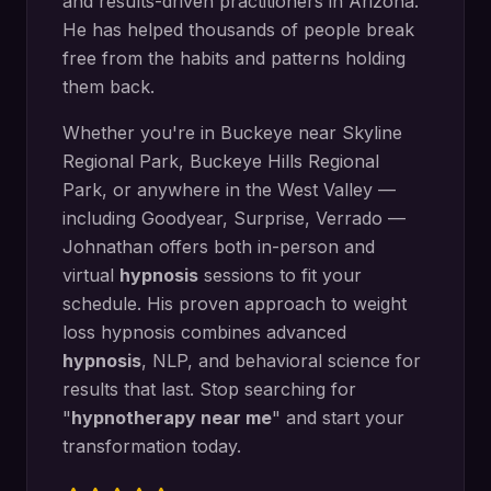
and results-driven practitioners in Arizona.
He has helped thousands of people break
free from the habits and patterns holding
them back.
Whether you're in
Buckeye
near
Skyline
Regional Park, Buckeye Hills Regional
Park
, or anywhere in the West Valley —
including
Goodyear, Surprise, Verrado
—
Johnathan offers both in-person and
virtual
hypnosis
sessions to fit your
schedule. His proven approach to
weight
loss hypnosis
combines advanced
hypnosis
, NLP, and behavioral science for
results that last. Stop searching for
"
hypnotherapy near me
" and start your
transformation today.