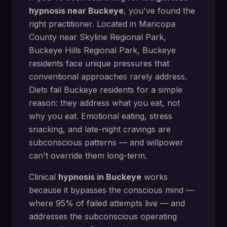
hypnosis
near
Buckeye
, you've found the
right practitioner. Located in
Maricopa
County
near
Skyline Regional Park,
Buckeye Hills Regional Park
,
Buckeye
residents face unique pressures that
conventional approaches rarely address.
Diets fail Buckeye residents for a simple
reason: they address what you eat, not
why you eat. Emotional eating, stress
snacking, and late-night cravings are
subconscious patterns — and willpower
can't override them long-term.
Clinical
hypnosis in
Buckeye
works
because it bypasses the conscious mind —
where 95% of failed attempts live — and
addresses the subconscious operating