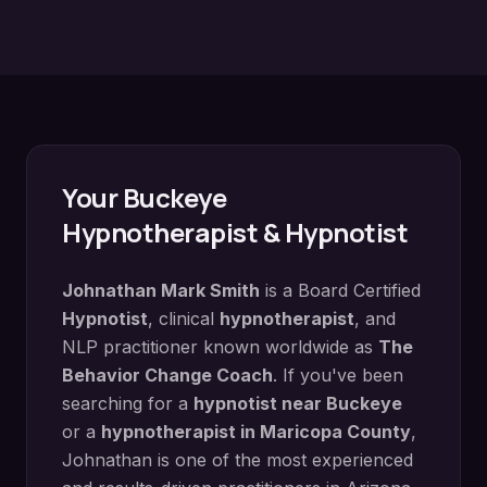
Your
Buckeye
Hypnotherapist & Hypnotist
Johnathan Mark Smith
is a Board Certified
Hypnotist
, clinical
hypnotherapist
, and
NLP practitioner known worldwide as
The
Behavior Change Coach
. If you've been
searching for a
hypnotist near
Buckeye
or a
hypnotherapist in
Maricopa County
,
Johnathan is one of the most experienced