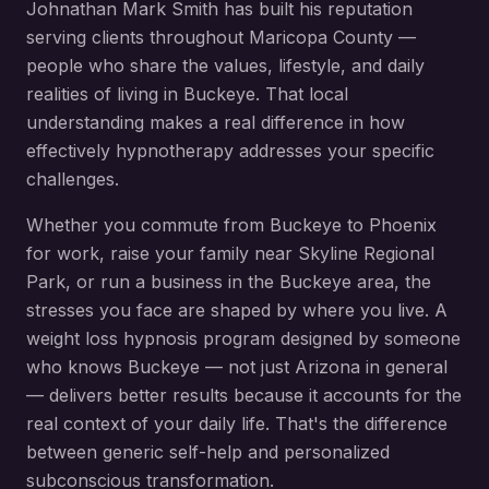
Johnathan Mark Smith has built his reputation
serving clients throughout
Maricopa County
—
people who share the values, lifestyle, and daily
realities of living in
Buckeye
. That local
understanding makes a real difference in how
effectively hypnotherapy addresses your specific
challenges.
Whether you commute from
Buckeye
to Phoenix
for work, raise your family near
Skyline Regional
Park
, or run a business in the
Buckeye
area, the
stresses you face are shaped by where you live. A
weight loss hypnosis
program designed by someone
who knows
Buckeye
— not just Arizona in general
— delivers better results because it accounts for the
real context of your daily life. That's the difference
between generic self-help and personalized
subconscious transformation.