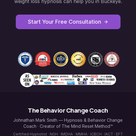
weight loss hypnosis
can help you in
Buckeye
.
Start Your Free Consultation
The Behavior Change Coach
Johnathan Mark Smith — Hypnosis & Behavior Change
Coach · Creator of The Mind Reset Method™
Certified Hypnotist · NGH · IMDHA · MMHA · ICBCH · IACT · EFT