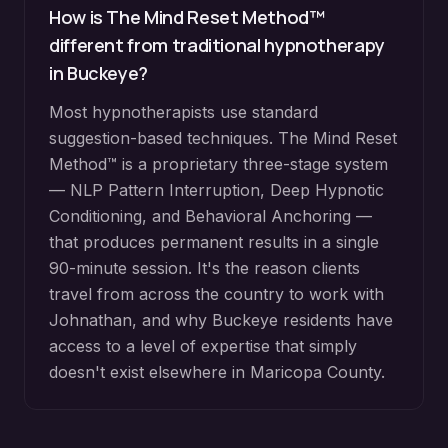
How is The Mind Reset Method™
different from traditional hypnotherapy
in
Buckeye
?
Most hypnotherapists use standard
suggestion-based techniques. The Mind Reset
Method™ is a proprietary three-stage system
— NLP Pattern Interruption, Deep Hypnotic
Conditioning, and Behavioral Anchoring —
that produces permanent results in a single
90-minute session. It's the reason clients
travel from across the country to work with
Johnathan, and why
Buckeye
residents have
access to a level of expertise that simply
doesn't exist elsewhere in
Maricopa County
.