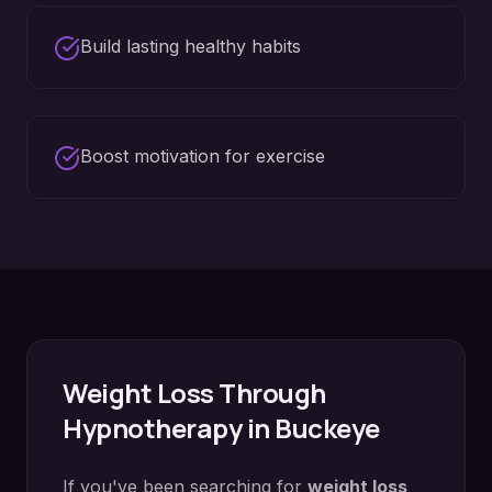
Build lasting healthy habits
Boost motivation for exercise
Weight Loss
Through
Hypnotherapy in
Buckeye
If you've been searching for
weight loss