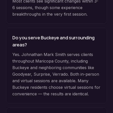
Most clients see significant changes within 3-
6 sessions, though some experience
breakthroughs in the very first session.
Do you serve
Buckeye
and surrounding
areas?
Yes. Johnathan Mark Smith serves clients
throughout
Maricopa County
, including
Buckeye
and neighboring communities like
Goodyear, Surprise, Verrado
. Both in-person
and virtual sessions are available. Many
Buckeye
residents choose virtual sessions for
convenience — the results are identical.