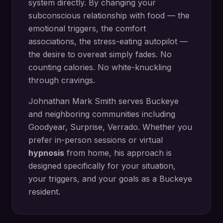
system directly.
By changing your
subconscious relationship with food — the
emotional triggers, the comfort
associations, the stress-eating autopilot —
the desire to overeat simply fades. No
counting calories. No white-knuckling
through cravings.
Johnathan Mark Smith serves
Buckeye
and neighboring communities including
Goodyear, Surprise, Verrado
. Whether you
prefer in-person sessions or virtual
hypnosis
from home, his approach is
designed specifically for your situation,
your triggers, and your goals as a
Buckeye
resident.