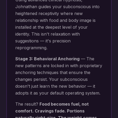
Johnathan guides your subconscious into
heightened receptivity where new
relationship with food and body image
is
installed at the deepest level of your
identity. This isn't relaxation with
suggestions — it's precision
reprogramming.
Stage 3: Behavioral Anchoring
— The
new patterns are locked in with proprietary
anchoring techniques that ensure the
changes persist. Your subconscious
doesn't just learn the new behavior — it
adopts it as your default operating system.
The result?
Food becomes fuel, not
comfort. Cravings fade. Portions
naturally right-size. The weight comes