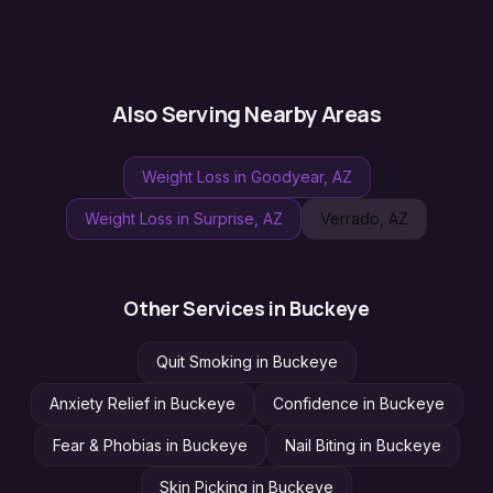
Also Serving Nearby Areas
Weight Loss
in
Goodyear
, AZ
Weight Loss
in
Surprise
, AZ
Verrado
, AZ
Other Services in
Buckeye
Quit Smoking
in
Buckeye
Anxiety Relief
in
Buckeye
Confidence
in
Buckeye
Fear & Phobias
in
Buckeye
Nail Biting
in
Buckeye
Skin Picking
in
Buckeye