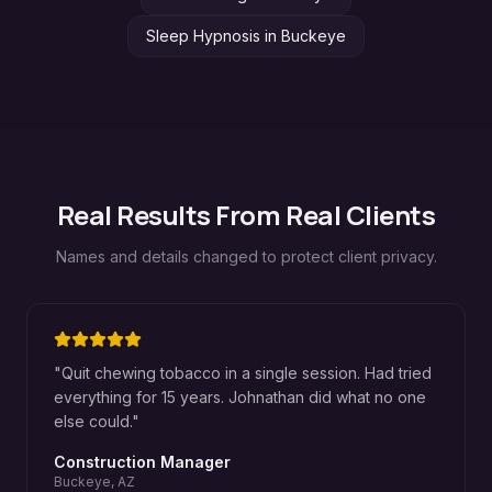
Sleep Hypnosis
in
Buckeye
Real Results From Real Clients
Names and details changed to protect client privacy.
"
Quit chewing tobacco in a single session. Had tried
everything for 15 years. Johnathan did what no one
else could.
"
Construction Manager
Buckeye, AZ