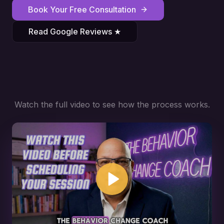
Book Your Free Consultation
Read Google Reviews ★
Watch the full video to see how the process works.