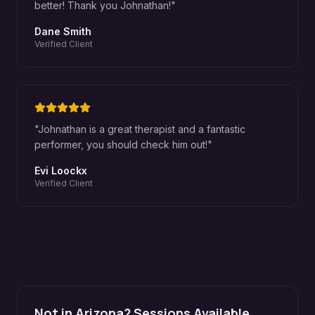
better! Thank you Johnathan!
"
Dane Smith
Verified Client
"
Johnathan is a great therapist and a fantastic
performer, you should check him out!
"
Evi Loockx
Verified Client
Not in Arizona? Sessions Available