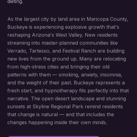
dieting.
As the largest city by land area in Maricopa County,
Buckeye is experiencing explosive growth that's
reshaping Arizona's West Valley. New residents
streaming into master-planned communities like
Verrado, Tartesso, and Festival Ranch are building
new lives from the ground up. Many are relocating
from high-stress cities and bringing their old
patterns with them — smoking, anxiety, insomnia,
and the weight of their past. Buckeye represents a
fresh start, and hypnotherapy fits perfectly into that
narrative. The open desert landscape and stunning
sunsets at Skyline Regional Park remind residents
that change is natural — and that includes the
changes happening inside their own minds.