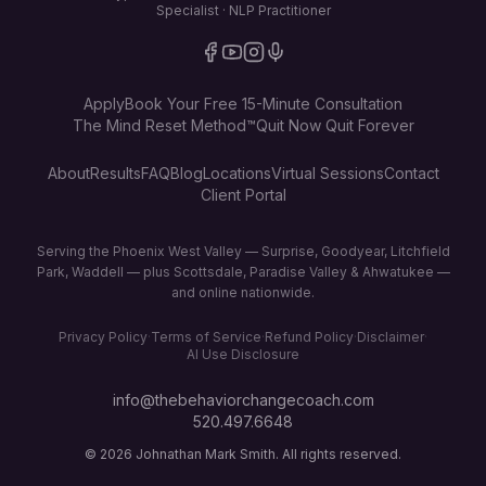
Specialist · NLP Practitioner
Apply
Book Your Free 15-Minute Consultation
The Mind Reset Method™
Quit Now Quit Forever
About
Results
FAQ
Blog
Locations
Virtual Sessions
Contact
Client Portal
Serving the Phoenix West Valley — Surprise, Goodyear, Litchfield
Park, Waddell — plus Scottsdale, Paradise Valley & Ahwatukee —
and online nationwide.
Privacy Policy
·
Terms of Service
·
Refund Policy
·
Disclaimer
·
AI Use Disclosure
info@thebehaviorchangecoach.com
520.497.6648
©
2026
Johnathan Mark Smith. All rights reserved.