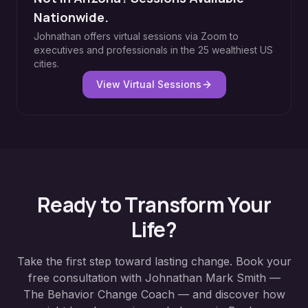
Nationwide.
Johnathan offers virtual sessions via Zoom to
executives and professionals in the 25 wealthiest US
cities.
View Virtual Sessions
Ready to Transform Your
Life?
Take the first step toward lasting change. Book your
free consultation with Johnathan Mark Smith —
The Behavior Change Coach — and discover how