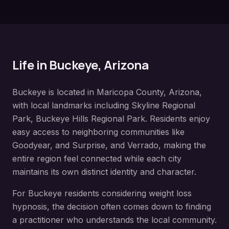
Life in
Buckeye
, Arizona
Buckeye
is located in
Maricopa County
, Arizona,
with local landmarks including
Skyline Regional
Park, Buckeye Hills Regional Park
. Residents enjoy
easy access to neighboring communities like
Goodyear, and Surprise, and Verrado
, making the
entire region feel connected while each city
maintains its own distinct identity and character.
For
Buckeye
residents considering
weight loss
hypnosis
, the decision often comes down to finding
a practitioner who understands the local community.