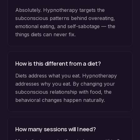
Absolutely. Hypnotherapy targets the
subconscious patterns behind overeating,
emotional eating, and self-sabotage — the
things diets can never fix.
How is this different from a diet?
Diets address what you eat. Hypnotherapy
addresses why you eat. By changing your
subconscious relationship with food, the
behavioral changes happen naturally.
How many sessions will I need?