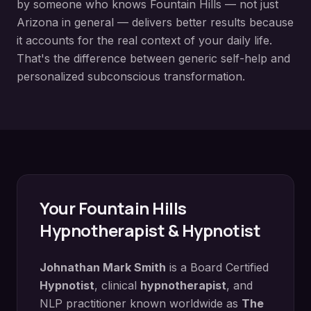
by someone who knows
Fountain Hills
— not just
Arizona in general — delivers better results because
it accounts for the real context of your daily life.
That's the difference between generic self-help and
personalized subconscious transformation.
Your
Fountain Hills
Hypnotherapist & Hypnotist
Johnathan Mark Smith
is a Board Certified
Hypnotist
, clinical
hypnotherapist
, and
NLP practitioner known worldwide as
The