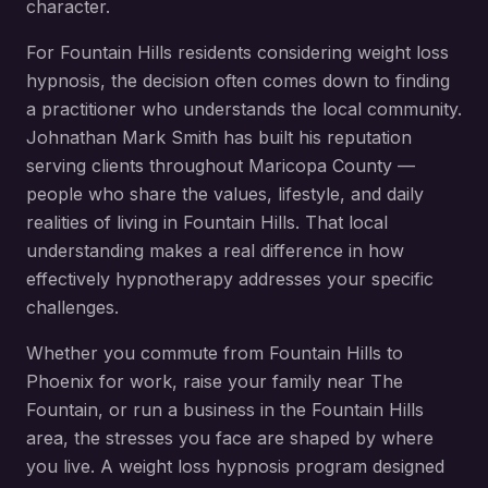
character.
For
Fountain Hills
residents considering
weight loss
hypnosis
, the decision often comes down to finding
a practitioner who understands the local community.
Johnathan Mark Smith has built his reputation
serving clients throughout
Maricopa County
—
people who share the values, lifestyle, and daily
realities of living in
Fountain Hills
. That local
understanding makes a real difference in how
effectively hypnotherapy addresses your specific
challenges.
Whether you commute from
Fountain Hills
to
Phoenix for work, raise your family near
The
Fountain
, or run a business in the
Fountain Hills
area, the stresses you face are shaped by where
you live. A
weight loss hypnosis
program designed