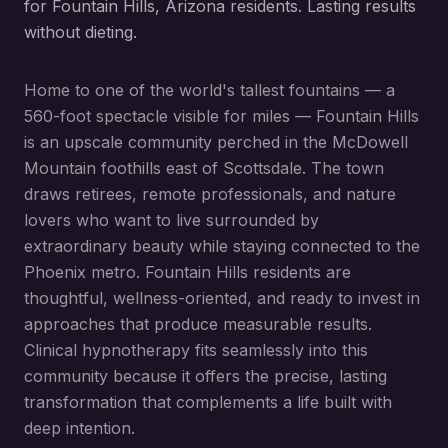
for Fountain Hills, Arizona residents. Lasting results
without dieting.
Home to one of the world's tallest fountains — a
560-foot spectacle visible for miles — Fountain Hills
is an upscale community perched in the McDowell
Mountain foothills east of Scottsdale. The town
draws retirees, remote professionals, and nature
lovers who want to live surrounded by
extraordinary beauty while staying connected to the
Phoenix metro. Fountain Hills residents are
thoughtful, wellness-oriented, and ready to invest in
approaches that produce measurable results.
Clinical hypnotherapy fits seamlessly into this
community because it offers the precise, lasting
transformation that complements a life built with
deep intention.