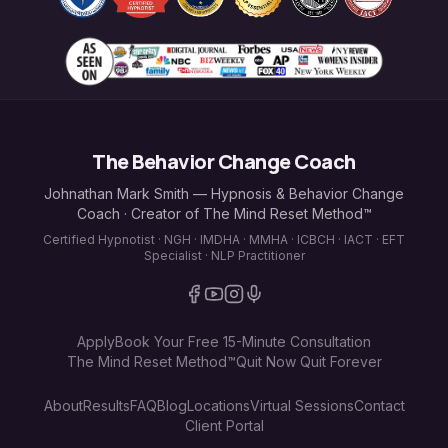
The Behavior Change Coach
Johnathan Mark Smith — Hypnosis & Behavior Change
Coach · Creator of The Mind Reset Method™
Certified Hypnotist · NGH · IMDHA · MMHA · ICBCH · IACT · EFT
Specialist · NLP Practitioner
Apply
Book Your Free 15-Minute Consultation
The Mind Reset Method™
Quit Now Quit Forever
About
Results
FAQ
Blog
Locations
Virtual Sessions
Contact
Client Portal