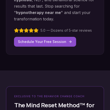
results that last. Stop searching for
"
hypnotherapy near me
" and start your
transformation today.
5.0 — Dozens of 5-star reviews
Schedule Your Free Session
EXCLUSIVE TO THE BEHAVIOR CHANGE COACH
The Mind Reset Method™ for