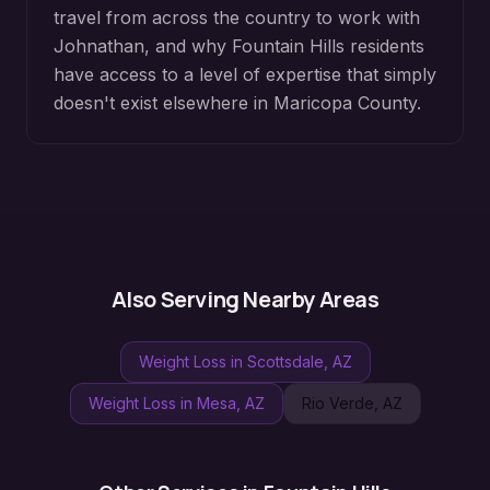
travel from across the country to work with
Johnathan, and why
Fountain Hills
residents
have access to a level of expertise that simply
doesn't exist elsewhere in
Maricopa County
.
Also Serving Nearby Areas
Weight Loss
in
Scottsdale
, AZ
Weight Loss
in
Mesa
, AZ
Rio Verde
, AZ