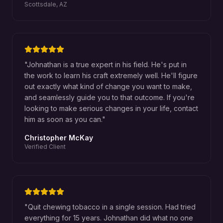
Scottsdale, AZ
"
Johnathan is a true expert in his field. He's put in
the work to learn his craft extremely well. He'll figure
out exactly what kind of change you want to make,
and seamlessly guide you to that outcome. If you're
looking to make serious changes in your life, contact
him as soon as you can.
"
Christopher McKay
Verified Client
"
Quit chewing tobacco in a single session. Had tried
everything for 15 years. Johnathan did what no one