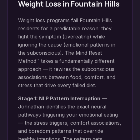
Weight Loss
in
Fountain Hills
Weight loss programs fail Fountain Hills
residents for a predictable reason: they
fight the symptom (overeating) while
ignoring the cause (emotional patterns in
the subconscious). The Mind Reset
Method™ takes a fundamentally different
approach — it rewires the subconscious
associations between food, comfort, and
stress that drive every failed diet.
Stage 1: NLP Pattern Interruption
—
Johnathan identifies the exact neural
pathways triggering your
emotional eating
— the stress triggers, comfort associations,
and boredom patterns that override
healthy intentions
. The pattern gets