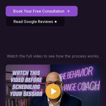
Book Your Free Consultation
Read Google Reviews ★
Watch the full video to see how the process works.