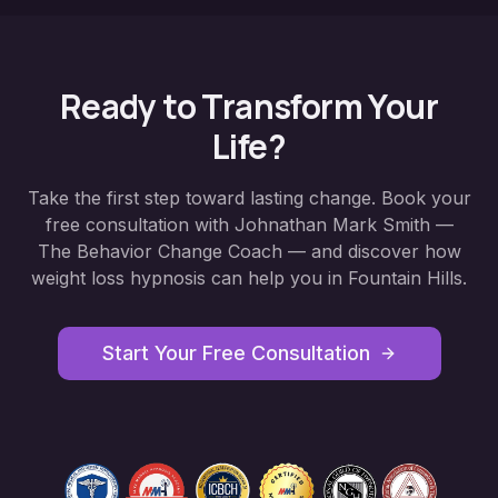
Ready to Transform Your
Life?
Take the first step toward lasting change. Book your
free consultation with Johnathan Mark Smith —
The Behavior Change Coach — and discover how
weight loss hypnosis
can help you in
Fountain Hills
.
Start Your Free Consultation