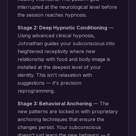
interrupted at the neurological level before
the session reaches hypnosis.
Stage 2: Deep Hypnotic Conditioning
—
Using advanced clinical hypnosis,
Johnathan guides your subconscious into
heightened receptivity where new
relationship with food and body image
is
installed at the deepest level of your
identity. This isn't relaxation with
suggestions — it's precision
reprogramming.
Stage 3: Behavioral Anchoring
— The
new patterns are locked in with proprietary
anchoring techniques that ensure the
changes persist. Your subconscious
doesn't just learn the new behavior — it