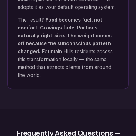
adopts it as your default operating system.
The result?
Food becomes fuel, not
comfort. Cravings fade. Portions
naturally right-size. The weight comes
off because the subconscious pattern
changed.
Fountain Hills
residents access
this transformation locally — the same
method that attracts clients from around
the world.
Frequently Asked Questions —