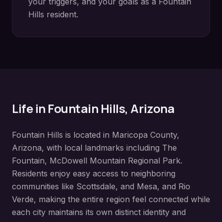
your triggers, and your goals as a
Fountain
Hills
resident.
Life in
Fountain Hills
, Arizona
Fountain Hills
is located in
Maricopa County
,
Arizona, with local landmarks including
The
Fountain, McDowell Mountain Regional Park
.
Residents enjoy easy access to neighboring
communities like
Scottsdale, and Mesa, and Rio
Verde
, making the entire region feel connected while
each city maintains its own distinct identity and