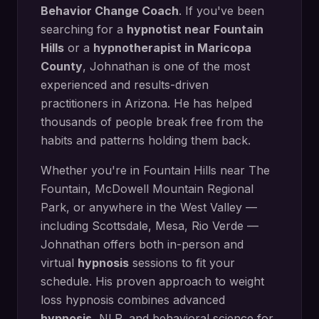
Behavior Change Coach
. If you've been
searching for a
hypnotist near
Fountain
Hills
or a
hypnotherapist in
Maricopa
County
, Johnathan is one of the most
experienced and results-driven
practitioners in Arizona. He has helped
thousands of people break free from the
habits and patterns holding them back.
Whether you're in
Fountain Hills
near
The
Fountain, McDowell Mountain Regional
Park
, or anywhere in the West Valley —
including
Scottsdale, Mesa, Rio Verde
—
Johnathan offers both in-person and
virtual
hypnosis
sessions to fit your
schedule. His proven approach to
weight
loss hypnosis
combines advanced
hypnosis
, NLP, and behavioral science for