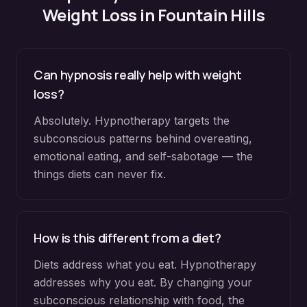
Weight Loss
in
Fountain Hills
Can hypnosis really help with weight
loss?
Absolutely. Hypnotherapy targets the
subconscious patterns behind overeating,
emotional eating, and self-sabotage — the
things diets can never fix.
How is this different from a diet?
Diets address what you eat. Hypnotherapy
addresses why you eat. By changing your
subconscious relationship with food, the