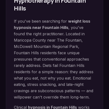
Hypnotherapy in
Fountain
Hills
If you've been searching for
weight loss
hypnosis
near
Fountain Hills
, you've
found the right practitioner. Located in
Maricopa County
near
The Fountain,
McDowell Mountain Regional Park
,
Fountain Hills
residents face unique
pressures that conventional approaches
rarely address.
Diets fail Fountain Hills
residents for a simple reason: they address
what you eat, not why you eat. Emotional
eating, stress snacking, and late-night
cravings are subconscious patterns — and
willpower can't override them long-term.
Clinical
hypnosis in
Fountain Hills
works