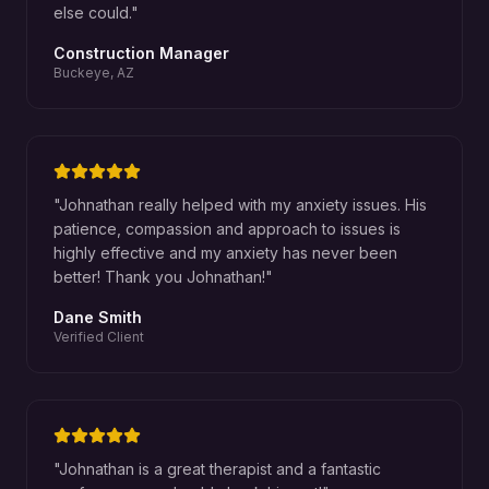
else could.
"
Construction Manager
Buckeye, AZ
"
Johnathan really helped with my anxiety issues. His
patience, compassion and approach to issues is
highly effective and my anxiety has never been
better! Thank you Johnathan!
"
Dane Smith
Verified Client
"
Johnathan is a great therapist and a fantastic