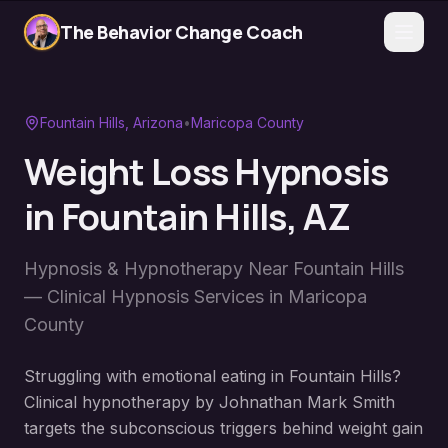
The Behavior Change Coach
Fountain Hills
, Arizona
•
Maricopa County
Weight Loss Hypnosis
in
Fountain Hills
, AZ
Hypnosis & Hypnotherapy Near
Fountain Hills
— Clinical Hypnosis Services in
Maricopa
County
Struggling with emotional eating in Fountain Hills?
Clinical hypnotherapy by Johnathan Mark Smith
targets the subconscious triggers behind weight gain