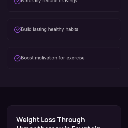
Naturally reduce cravings
Build lasting healthy habits
Boost motivation for exercise
Weight Loss
Through