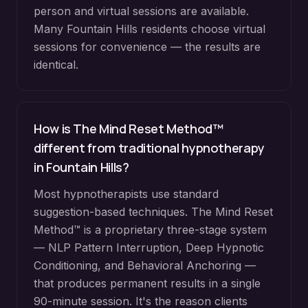
person and virtual sessions are available.
Many
Fountain Hills
residents choose virtual
sessions for convenience — the results are
identical.
How is The Mind Reset Method™
different from traditional hypnotherapy
in
Fountain Hills
?
Most hypnotherapists use standard
suggestion-based techniques. The Mind Reset
Method™ is a proprietary three-stage system
— NLP Pattern Interruption, Deep Hypnotic
Conditioning, and Behavioral Anchoring —
that produces permanent results in a single
90-minute session. It's the reason clients