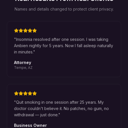
Names and details changed to protect client privacy.
"
Insomnia resolved after one session. I was taking
Ambien nightly for 5 years. Now I fall asleep naturally
in minutes.
"
Attorney
Tempe, AZ
"
Quit smoking in one session after 25 years. My
doctor couldn't believe it. No patches, no gum, no
withdrawal — just done.
"
Business Owner