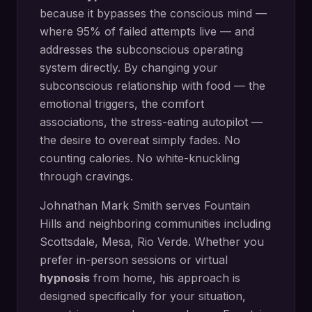
because it bypasses the conscious mind —
where 95% of failed attempts live — and
addresses the subconscious operating
system directly.
By changing your
subconscious relationship with food — the
emotional triggers, the comfort
associations, the stress-eating autopilot —
the desire to overeat simply fades. No
counting calories. No white-knuckling
through cravings.
Johnathan Mark Smith serves
Fountain
Hills
and neighboring communities including
Scottsdale, Mesa, Rio Verde
. Whether you
prefer in-person sessions or virtual
hypnosis
from home, his approach is
designed specifically for your situation,