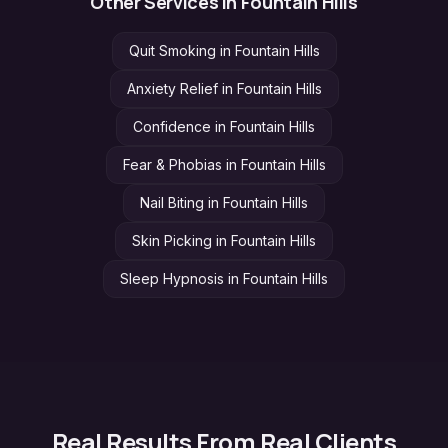
Other Services in
Fountain Hills
Quit Smoking
in
Fountain Hills
Anxiety Relief
in
Fountain Hills
Confidence
in
Fountain Hills
Fear & Phobias
in
Fountain Hills
Nail Biting
in
Fountain Hills
Skin Picking
in
Fountain Hills
Sleep Hypnosis
in
Fountain Hills
Real Results From Real Clients