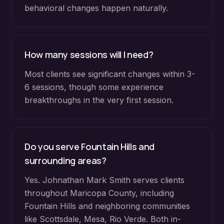
behavioral changes happen naturally.
How many sessions will I need?
Most clients see significant changes within 3-
6 sessions, though some experience
breakthroughs in the very first session.
Do you serve
Fountain Hills
and
surrounding areas?
Yes. Johnathan Mark Smith serves clients
throughout
Maricopa County
, including
Fountain Hills
and neighboring communities
like
Scottsdale, Mesa, Rio Verde
. Both in-