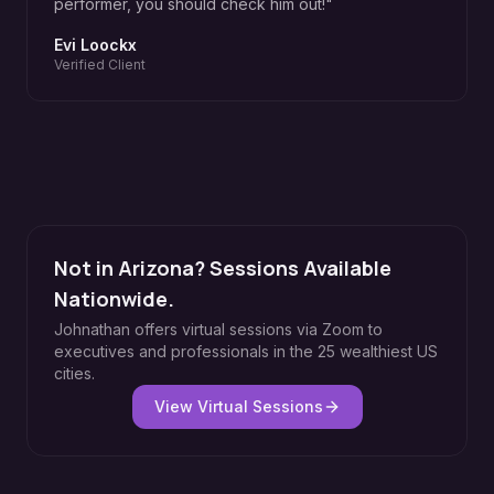
performer, you should check him out!
"
Evi Loockx
Verified Client
Not in Arizona? Sessions Available
Nationwide.
Johnathan offers virtual sessions via Zoom to
executives and professionals in the 25 wealthiest US
cities.
View Virtual Sessions