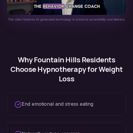
This video features AI-generated technology to enhance accessibility and delivery.
Why
Fountain Hills
Residents
Choose Hypnotherapy for
Weight
Loss
End emotional and stress eating