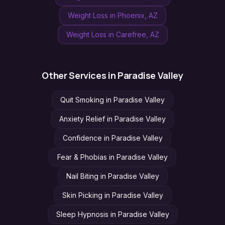
Weight Loss
in
Phoenix
, AZ
Weight Loss
in
Carefree
, AZ
Other Services in
Paradise Valley
Quit Smoking
in
Paradise Valley
Anxiety Relief
in
Paradise Valley
Confidence
in
Paradise Valley
Fear & Phobias
in
Paradise Valley
Nail Biting
in
Paradise Valley
Skin Picking
in
Paradise Valley
Sleep Hypnosis
in
Paradise Valley