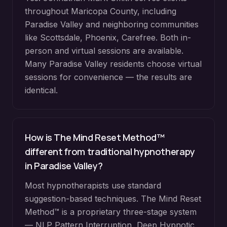
throughout
Maricopa County
, including
Paradise Valley
and neighboring communities
like
Scottsdale, Phoenix, Carefree
. Both in-
person and virtual sessions are available.
Many
Paradise Valley
residents choose virtual
sessions for convenience — the results are
identical.
How is The Mind Reset Method™
different from traditional hypnotherapy
in
Paradise Valley
?
Most hypnotherapists use standard
suggestion-based techniques. The Mind Reset
Method™ is a proprietary three-stage system
— NLP Pattern Interruption, Deep Hypnotic