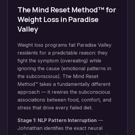
The Mind Reset Method™ for
Weight Loss
in
Paradise
Valley
Weight loss programs fail Paradise Valley
residents for a predictable reason: they
fight the symptom (overeating) while
ignoring the cause (emotional patterns in
the subconscious). The Mind Reset
Method™ takes a fundamentally different
approach — it rewires the subconscious
associations between food, comfort, and
stress that drive every failed diet.
Stage 1: NLP Pattern Interruption
—
Johnathan identifies the exact neural