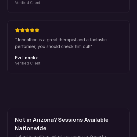
Verified Client
"
Johnathan is a great therapist and a fantastic
performer, you should check him out!
"
Evi Loockx
Verified Client
Not in Arizona? Sessions Available
Nationwide.
Johnathan offers virtual sessions via Zoom to