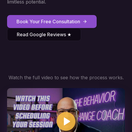
limitless potential.
Book Your Free Consultation
Read Google Reviews ★
Watch the full video to see how the process works.