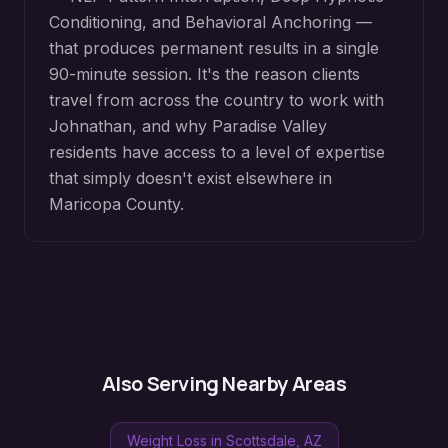
Conditioning, and Behavioral Anchoring —
that produces permanent results in a single
90-minute session. It's the reason clients
travel from across the country to work with
Johnathan, and why
Paradise Valley
residents have access to a level of expertise
that simply doesn't exist elsewhere in
Maricopa County
.
Also Serving Nearby Areas
Weight Loss
in
Scottsdale
, AZ