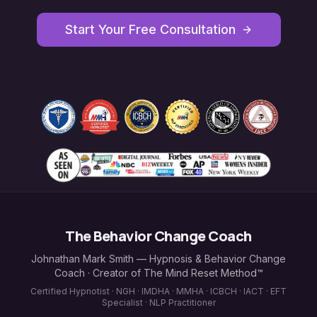
Start Your Free Consultation
The Behavior Change Coach
Johnathan Mark Smith — Hypnosis & Behavior Change
Coach · Creator of The Mind Reset Method™
Certified Hypnotist · NGH · IMDHA · MMHA · ICBCH · IACT · EFT
Specialist · NLP Practitioner