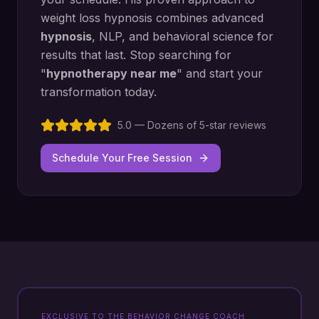
weight loss hypnosis
combines advanced
hypnosis
, NLP, and behavioral science for
results that last. Stop searching for
"
hypnotherapy near me
" and start your
transformation today.
5.0 — Dozens of 5-star reviews
Schedule Your Free Session
EXCLUSIVE TO THE BEHAVIOR CHANGE COACH