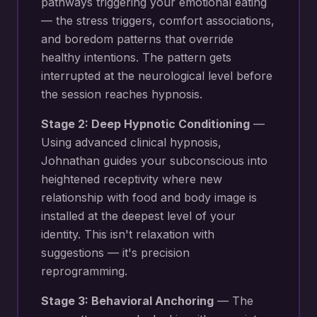
pathways triggering your
emotional eating
— the stress triggers, comfort associations,
and boredom patterns that override
healthy intentions
. The pattern gets
interrupted at the neurological level before
the session reaches hypnosis.
Stage 2: Deep Hypnotic Conditioning
—
Using advanced clinical hypnosis,
Johnathan guides your subconscious into
heightened receptivity where new
relationship with food and body image
is
installed at the deepest level of your
identity. This isn't relaxation with
suggestions — it's precision
reprogramming.
Stage 3: Behavioral Anchoring
— The