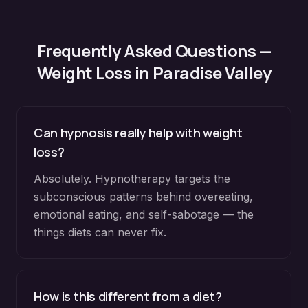
Frequently Asked Questions —
Weight Loss
in
Paradise Valley
Can hypnosis really help with weight
loss?
Absolutely. Hypnotherapy targets the
subconscious patterns behind overeating,
emotional eating, and self-sabotage — the
things diets can never fix.
How is this different from a diet?