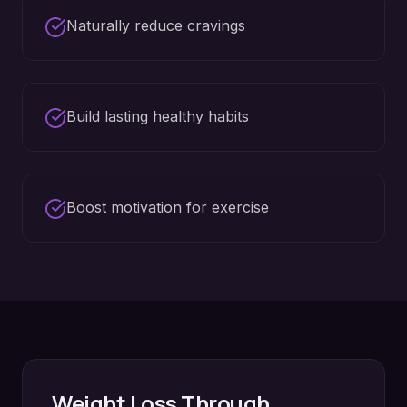
Naturally reduce cravings
Build lasting healthy habits
Boost motivation for exercise
Weight Loss
Through