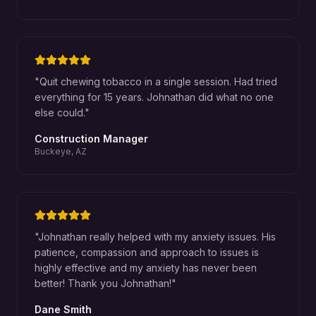
"
Quit chewing tobacco in a single session. Had tried
everything for 15 years. Johnathan did what no one
else could.
"
Construction Manager
Buckeye, AZ
"
Johnathan really helped with my anxiety issues. His
patience, compassion and approach to issues is
highly effective and my anxiety has never been
better! Thank you Johnathan!
"
Dane Smith