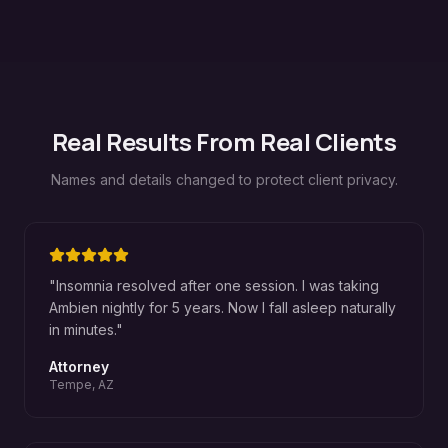
Real Results From Real Clients
Names and details changed to protect client privacy.
"
Insomnia resolved after one session. I was taking
Ambien nightly for 5 years. Now I fall asleep naturally
in minutes.
"
Attorney
Tempe, AZ