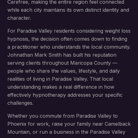
Carefree
, making the entire region feel connected
while each city maintains its own distinct identity and
character.
For
Paradise Valley
residents considering
weight loss
hypnosis
, the decision often comes down to finding
a practitioner who understands the local community.
Johnathan Mark Smith has built his reputation
serving clients throughout
Maricopa County
—
people who share the values, lifestyle, and daily
realities of living in
Paradise Valley
. That local
understanding makes a real difference in how
effectively hypnotherapy addresses your specific
challenges.
Whether you commute from
Paradise Valley
to
Phoenix for work, raise your family near
Camelback
Mountain
, or run a business in the
Paradise Valley