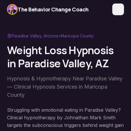
The Behavior Change Coach
Paradise Valley
, Arizona
•
Maricopa County
Weight Loss Hypnosis
in
Paradise Valley
, AZ
Hypnosis & Hypnotherapy Near
Paradise Valley
— Clinical Hypnosis Services in
Maricopa
County
Struggling with emotional eating in Paradise Valley?
Clinical hypnotherapy by Johnathan Mark Smith
targets the subconscious triggers behind weight gain