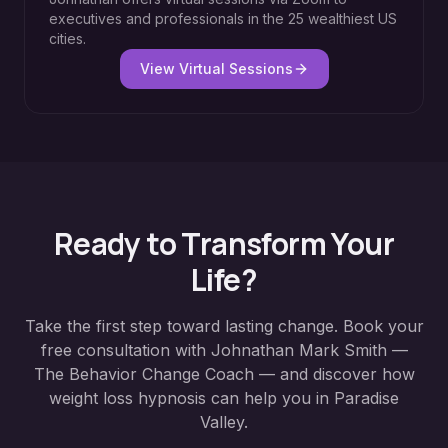
executives and professionals in the 25 wealthiest US
cities.
View Virtual Sessions
Ready to Transform Your
Life?
Take the first step toward lasting change. Book your
free consultation with Johnathan Mark Smith —
The Behavior Change Coach — and discover how
weight loss hypnosis
can help you in
Paradise
Valley
.