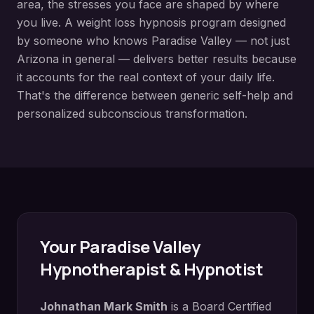
area, the stresses you face are shaped by where
you live. A
weight loss hypnosis
program designed
by someone who knows
Paradise Valley
— not just
Arizona in general — delivers better results because
it accounts for the real context of your daily life.
That's the difference between generic self-help and
personalized subconscious transformation.
Your
Paradise Valley
Hypnotherapist & Hypnotist
Johnathan Mark Smith
is a Board Certified