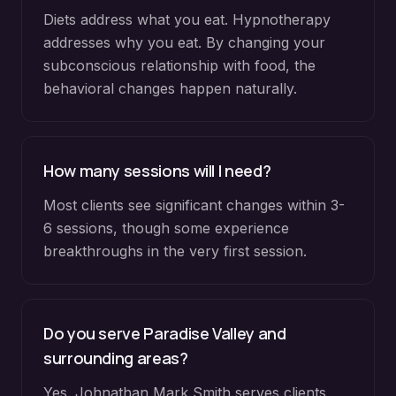
Diets address what you eat. Hypnotherapy
addresses why you eat. By changing your
subconscious relationship with food, the
behavioral changes happen naturally.
How many sessions will I need?
Most clients see significant changes within 3-
6 sessions, though some experience
breakthroughs in the very first session.
Do you serve
Paradise Valley
and
surrounding areas?
Yes. Johnathan Mark Smith serves clients