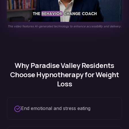
This video features AI-generated technology to enhance accessibility and delivery.
Why
Paradise Valley
Residents
Choose Hypnotherapy for
Weight
Loss
End emotional and stress eating