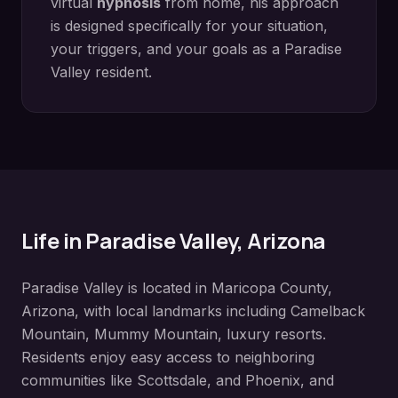
virtual
hypnosis
from home, his approach
is designed specifically for your situation,
your triggers, and your goals as a
Paradise
Valley
resident.
Life in
Paradise Valley
, Arizona
Paradise Valley
is located in
Maricopa County
,
Arizona, with local landmarks including
Camelback
Mountain, Mummy Mountain, luxury resorts
.
Residents enjoy easy access to neighboring
communities like
Scottsdale, and Phoenix, and