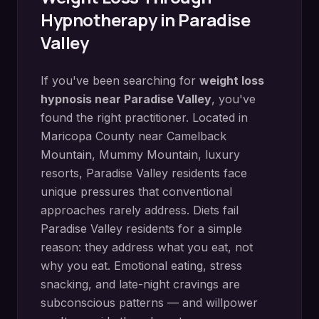
Hypnotherapy in
Paradise
Valley
If you've been searching for
weight loss
hypnosis
near
Paradise Valley
, you've
found the right practitioner. Located in
Maricopa County
near
Camelback
Mountain, Mummy Mountain, luxury
resorts
,
Paradise Valley
residents face
unique pressures that conventional
approaches rarely address.
Diets fail
Paradise Valley residents for a simple
reason: they address what you eat, not
why you eat. Emotional eating, stress
snacking, and late-night cravings are
subconscious patterns — and willpower