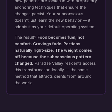
new patterns are locked in with proprietary
anchoring techniques that ensure the
changes persist. Your subconscious
doesn't just learn the new behavior — it
adopts it as your default operating system.
The result?
Food becomes fuel, not
comfort. Cravings fade. Portions
naturally right-size. The weight comes
off because the subconscious pattern
changed.
Paradise Valley
residents access
this transformation locally — the same
method that attracts clients from around
the world.