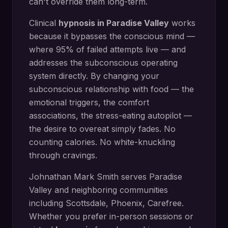
can't override them long-term.
Clinical
hypnosis in
Paradise Valley
works
because it bypasses the conscious mind —
where 95% of failed attempts live — and
addresses the subconscious operating
system directly.
By changing your
subconscious relationship with food — the
emotional triggers, the comfort
associations, the stress-eating autopilot —
the desire to overeat simply fades. No
counting calories. No white-knuckling
through cravings.
Johnathan Mark Smith serves
Paradise
Valley
and neighboring communities
including
Scottsdale, Phoenix, Carefree
.
Whether you prefer in-person sessions or