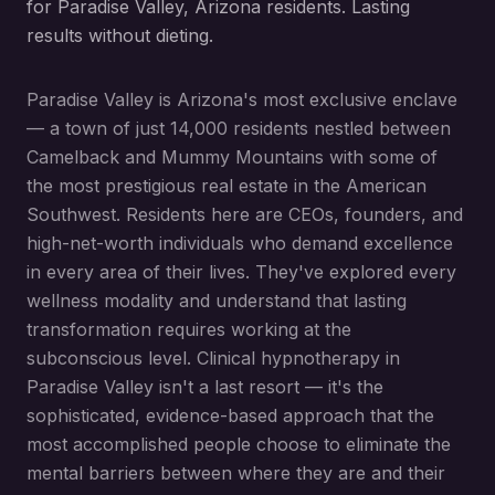
for Paradise Valley, Arizona residents. Lasting
results without dieting.
Paradise Valley is Arizona's most exclusive enclave
— a town of just 14,000 residents nestled between
Camelback and Mummy Mountains with some of
the most prestigious real estate in the American
Southwest. Residents here are CEOs, founders, and
high-net-worth individuals who demand excellence
in every area of their lives. They've explored every
wellness modality and understand that lasting
transformation requires working at the
subconscious level. Clinical hypnotherapy in
Paradise Valley isn't a last resort — it's the
sophisticated, evidence-based approach that the
most accomplished people choose to eliminate the
mental barriers between where they are and their