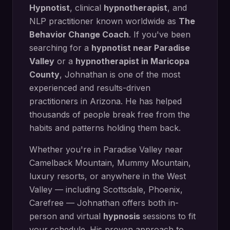
Hypnotist
, clinical
hypnotherapist
, and
NLP practitioner known worldwide as
The
Behavior Change Coach
. If you've been
searching for a
hypnotist near
Paradise
Valley
or a
hypnotherapist in
Maricopa
County
, Johnathan is one of the most
experienced and results-driven
practitioners in Arizona. He has helped
thousands of people break free from the
habits and patterns holding them back.
Whether you're in
Paradise Valley
near
Camelback Mountain, Mummy Mountain,
luxury resorts
, or anywhere in the West
Valley — including
Scottsdale, Phoenix,
Carefree
— Johnathan offers both in-
person and virtual
hypnosis
sessions to fit
your schedule. His proven approach to