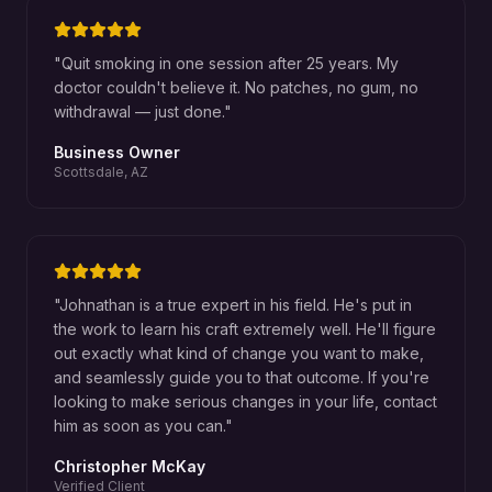
"
Quit smoking in one session after 25 years. My
doctor couldn't believe it. No patches, no gum, no
withdrawal — just done.
"
Business Owner
Scottsdale, AZ
"
Johnathan is a true expert in his field. He's put in
the work to learn his craft extremely well. He'll figure
out exactly what kind of change you want to make,
and seamlessly guide you to that outcome. If you're
looking to make serious changes in your life, contact
him as soon as you can.
"
Christopher McKay
Verified Client