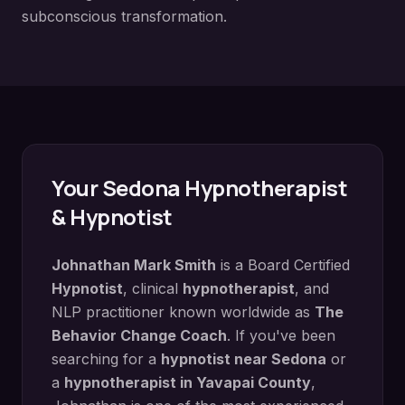
subconscious transformation.
Your
Sedona
Hypnotherapist
& Hypnotist
Johnathan Mark Smith
is a Board Certified
Hypnotist
, clinical
hypnotherapist
, and
NLP practitioner known worldwide as
The
Behavior Change Coach
. If you've been
searching for a
hypnotist near
Sedona
or
a
hypnotherapist in
Yavapai County
,