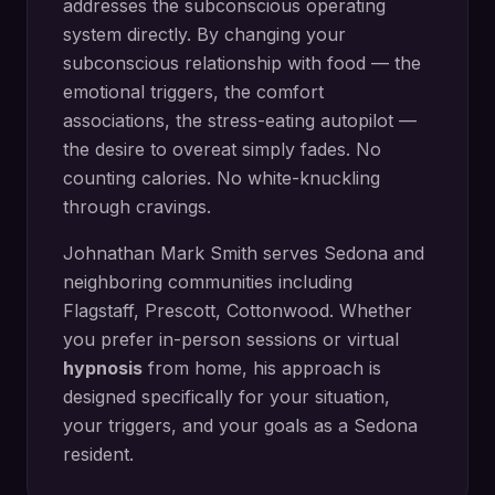
addresses the subconscious operating
system directly.
By changing your
subconscious relationship with food — the
emotional triggers, the comfort
associations, the stress-eating autopilot —
the desire to overeat simply fades. No
counting calories. No white-knuckling
through cravings.
Johnathan Mark Smith serves
Sedona
and
neighboring communities including
Flagstaff, Prescott, Cottonwood
. Whether
you prefer in-person sessions or virtual
hypnosis
from home, his approach is
designed specifically for your situation,
your triggers, and your goals as a
Sedona
resident.