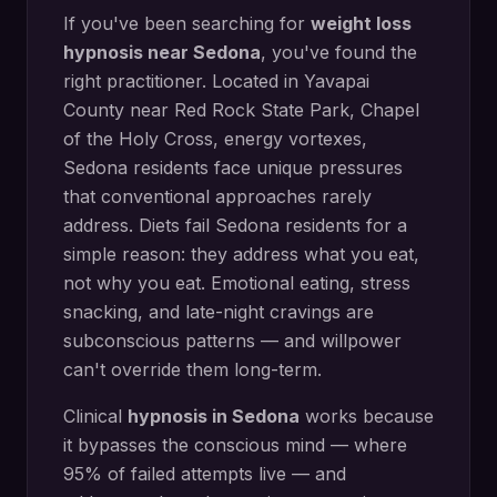
If you've been searching for
weight loss
hypnosis
near
Sedona
, you've found the
right practitioner. Located in
Yavapai
County
near
Red Rock State Park, Chapel
of the Holy Cross, energy vortexes
,
Sedona
residents face unique pressures
that conventional approaches rarely
address.
Diets fail Sedona residents for a
simple reason: they address what you eat,
not why you eat. Emotional eating, stress
snacking, and late-night cravings are
subconscious patterns — and willpower
can't override them long-term.
Clinical
hypnosis in
Sedona
works because
it bypasses the conscious mind — where
95% of failed attempts live — and