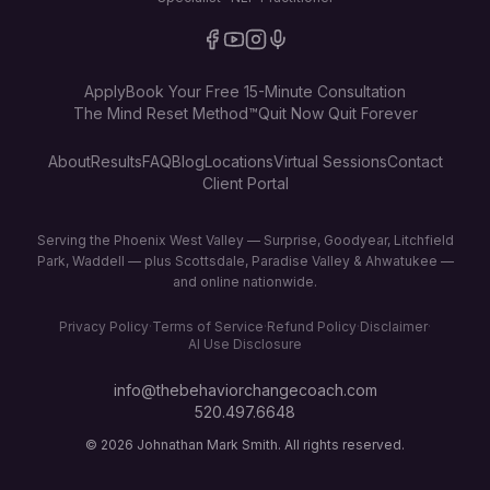
Apply
Book Your Free 15-Minute Consultation
The Mind Reset Method™
Quit Now Quit Forever
About
Results
FAQ
Blog
Locations
Virtual Sessions
Contact
Client Portal
Serving the Phoenix West Valley — Surprise, Goodyear, Litchfield
Park, Waddell — plus Scottsdale, Paradise Valley & Ahwatukee —
and online nationwide.
Privacy Policy
·
Terms of Service
·
Refund Policy
·
Disclaimer
·
AI Use Disclosure
info@thebehaviorchangecoach.com
520.497.6648
©
2026
Johnathan Mark Smith. All rights reserved.