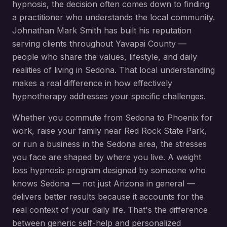
hypnosis
, the decision often comes down to finding
a practitioner who understands the local community.
Johnathan Mark Smith has built his reputation
serving clients throughout
Yavapai County
—
people who share the values, lifestyle, and daily
realities of living in
Sedona
. That local understanding
makes a real difference in how effectively
hypnotherapy addresses your specific challenges.
Whether you commute from
Sedona
to Phoenix for
work, raise your family near
Red Rock State Park
,
or run a business in the
Sedona
area, the stresses
you face are shaped by where you live. A
weight
loss hypnosis
program designed by someone who
knows
Sedona
— not just Arizona in general —
delivers better results because it accounts for the
real context of your daily life. That's the difference
between generic self-help and personalized