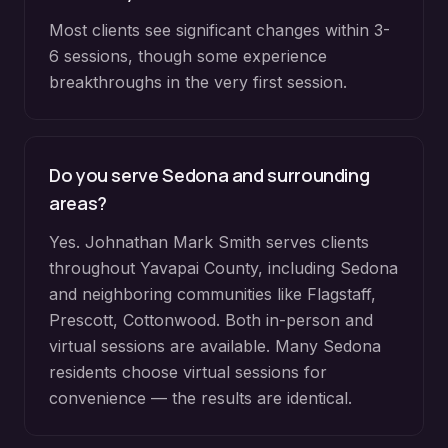
Most clients see significant changes within 3-
6 sessions, though some experience
breakthroughs in the very first session.
Do you serve
Sedona
and surrounding
areas?
Yes. Johnathan Mark Smith serves clients
throughout
Yavapai County
, including
Sedona
and neighboring communities like
Flagstaff,
Prescott, Cottonwood
. Both in-person and
virtual sessions are available. Many
Sedona
residents choose virtual sessions for
convenience — the results are identical.