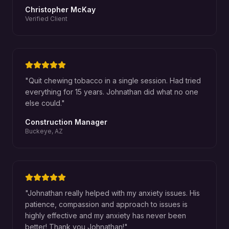
Christopher McKay
Verified Client
"
Quit chewing tobacco in a single session. Had tried
everything for 15 years. Johnathan did what no one
else could.
"
Construction Manager
Buckeye, AZ
"
Johnathan really helped with my anxiety issues. His
patience, compassion and approach to issues is
highly effective and my anxiety has never been
better! Thank you Johnathan!
"