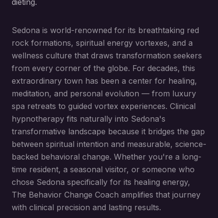
dieting.
Sedona is world-renowned for its breathtaking red
rock formations, spiritual energy vortexes, and a
wellness culture that draws transformation seekers
from every corner of the globe. For decades, this
extraordinary town has been a center for healing,
meditation, and personal evolution — from luxury
spa retreats to guided vortex experiences. Clinical
hypnotherapy fits naturally into Sedona's
transformative landscape because it bridges the gap
between spiritual intention and measurable, science-
backed behavioral change. Whether you're a long-
time resident, a seasonal visitor, or someone who
chose Sedona specifically for its healing energy,
The Behavior Change Coach amplifies that journey
with clinical precision and lasting results.