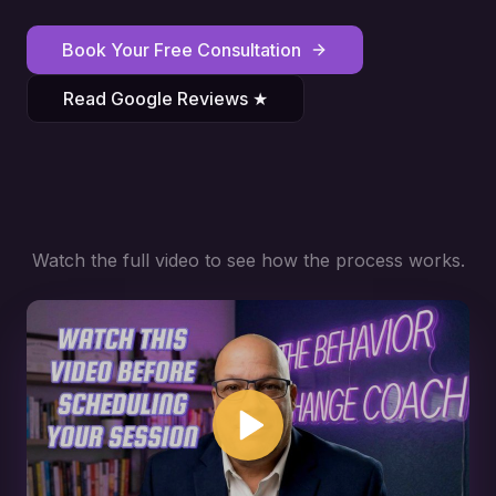
Book Your Free Consultation
Read Google Reviews ★
Watch the full video to see how the process works.