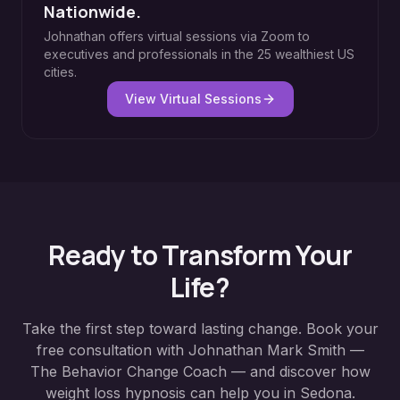
Nationwide.
Johnathan offers virtual sessions via Zoom to
executives and professionals in the 25 wealthiest US
cities.
View Virtual Sessions
Ready to Transform Your
Life?
Take the first step toward lasting change. Book your
free consultation with Johnathan Mark Smith —
The Behavior Change Coach — and discover how
weight loss hypnosis
can help you in
Sedona
.