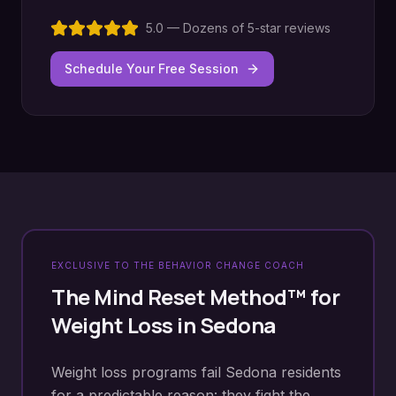
5.0 — Dozens of 5-star reviews
Schedule Your Free Session
EXCLUSIVE TO THE BEHAVIOR CHANGE COACH
The Mind Reset Method™ for
Weight Loss
in
Sedona
Weight loss programs fail Sedona residents
for a predictable reason: they fight the