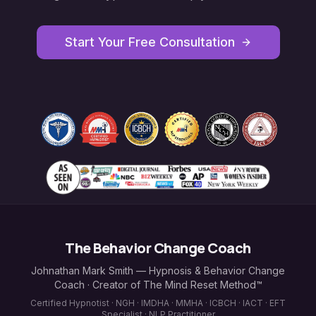
Start Your Free Consultation
The Behavior Change Coach
Johnathan Mark Smith — Hypnosis & Behavior Change
Coach · Creator of The Mind Reset Method™
Certified Hypnotist · NGH · IMDHA · MMHA · ICBCH · IACT · EFT
Specialist · NLP Practitioner