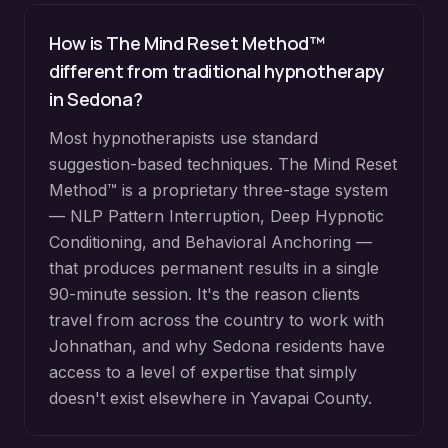
How is The Mind Reset Method™
different from traditional hypnotherapy
in
Sedona
?
Most hypnotherapists use standard
suggestion-based techniques. The Mind Reset
Method™ is a proprietary three-stage system
— NLP Pattern Interruption, Deep Hypnotic
Conditioning, and Behavioral Anchoring —
that produces permanent results in a single
90-minute session. It's the reason clients
travel from across the country to work with
Johnathan, and why
Sedona
residents have
access to a level of expertise that simply
doesn't exist elsewhere in
Yavapai County
.