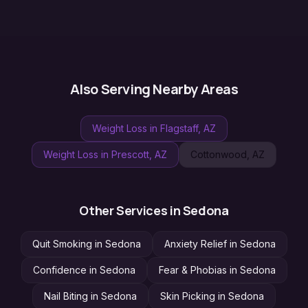
Also Serving Nearby Areas
Weight Loss
in
Flagstaff
, AZ
Weight Loss
in
Prescott
, AZ
Cottonwood
, AZ
Other Services in
Sedona
Quit Smoking
in
Sedona
Anxiety Relief
in
Sedona
Confidence
in
Sedona
Fear & Phobias
in
Sedona
Nail Biting
in
Sedona
Skin Picking
in
Sedona