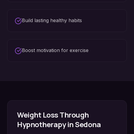
Build lasting healthy habits
Boost motivation for exercise
Weight Loss
Through
Hypnotherapy in
Sedona