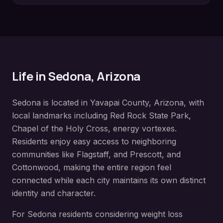
Life in
Sedona
, Arizona
Sedona
is located in
Yavapai County
, Arizona, with
local landmarks including
Red Rock State Park,
Chapel of the Holy Cross, energy vortexes
.
Residents enjoy easy access to neighboring
communities like
Flagstaff, and Prescott, and
Cottonwood
, making the entire region feel
connected while each city maintains its own distinct
identity and character.
For
Sedona
residents considering
weight loss