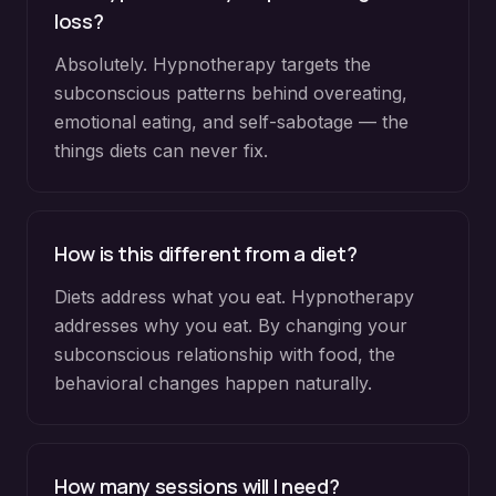
loss?
Absolutely. Hypnotherapy targets the
subconscious patterns behind overeating,
emotional eating, and self-sabotage — the
things diets can never fix.
How is this different from a diet?
Diets address what you eat. Hypnotherapy
addresses why you eat. By changing your
subconscious relationship with food, the
behavioral changes happen naturally.
How many sessions will I need?