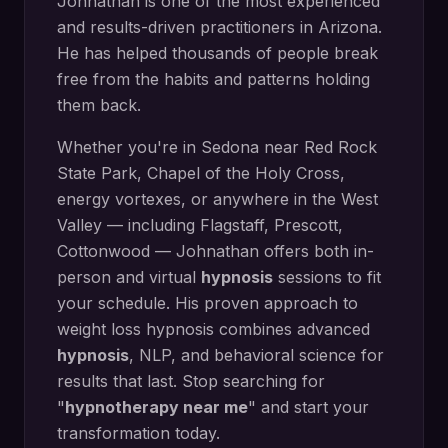
Johnathan is one of the most experienced
and results-driven practitioners in Arizona.
He has helped thousands of people break
free from the habits and patterns holding
them back.
Whether you're in
Sedona
near
Red Rock
State Park, Chapel of the Holy Cross,
energy vortexes
, or anywhere in the West
Valley — including
Flagstaff, Prescott,
Cottonwood
— Johnathan offers both in-
person and virtual
hypnosis
sessions to fit
your schedule. His proven approach to
weight loss hypnosis
combines advanced
hypnosis
, NLP, and behavioral science for
results that last. Stop searching for
"
hypnotherapy near me
" and start your
transformation today.