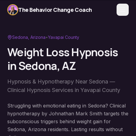
The Behavior Change Coach
Sedona
, Arizona
•
Yavapai County
Weight Loss Hypnosis
in
Sedona
, AZ
Hypnosis & Hypnotherapy Near
Sedona
—
Clinical Hypnosis Services in
Yavapai County
Struggling with emotional eating in Sedona? Clinical
hypnotherapy by Johnathan Mark Smith targets the
subconscious triggers behind weight gain for
Sedona, Arizona residents. Lasting results without