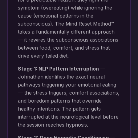
symptom (overeating) while ignoring the
cause (emotional patterns in the
subconscious). The Mind Reset Method™
takes a fundamentally different approach
— it rewires the subconscious associations
between food, comfort, and stress that
drive every failed diet.
Stage 1: NLP Pattern Interruption
—
Johnathan identifies the exact neural
pathways triggering your
emotional eating
— the stress triggers, comfort associations,
and boredom patterns that override
healthy intentions
. The pattern gets
interrupted at the neurological level before
the session reaches hypnosis.
Stage 2: Deep Hypnotic Conditioning
—