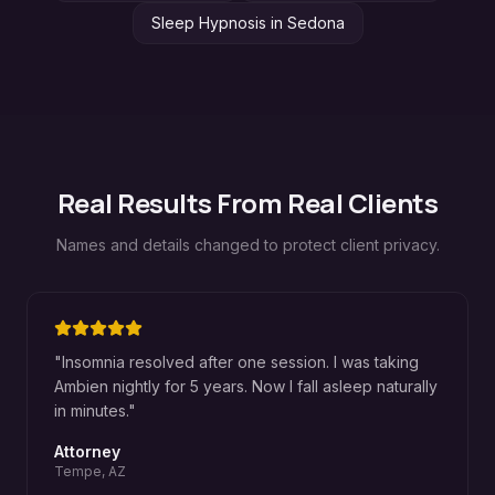
Sleep Hypnosis
in
Sedona
Real Results From Real Clients
Names and details changed to protect client privacy.
"
Insomnia resolved after one session. I was taking
Ambien nightly for 5 years. Now I fall asleep naturally
in minutes.
"
Attorney
Tempe, AZ