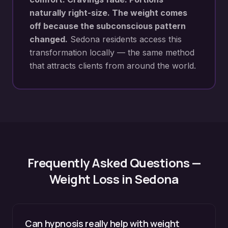
naturally right-size. The weight comes
off because the subconscious pattern
changed.
Sedona
residents access this
transformation locally — the same method
that attracts clients from around the world.
Frequently Asked Questions —
Weight Loss
in
Sedona
Can hypnosis really help with weight