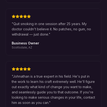
"
Quit smoking in one session after 25 years. My
doctor couldn't believe it. No patches, no gum, no
withdrawal — just done.
"
Business Owner
Scottsdale, AZ
"
Johnathan is a true expert in his field. He's put in
the work to learn his craft extremely well. He'll figure
out exactly what kind of change you want to make,
and seamlessly guide you to that outcome. If you're
looking to make serious changes in your life, contact
him as soon as you can.
"