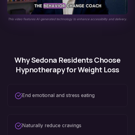
This video features AI-generated technology to enhance accessibility and delivery.
Why
Sedona
Residents Choose
Hypnotherapy for
Weight Loss
End emotional and stress eating
Naturally reduce cravings