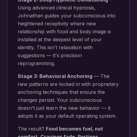
Using advanced clinical hypnosis,
Johnathan guides your subconscious into
heightened receptivity where new
relationship with food and body image
is
installed at the deepest level of your
identity. This isn't relaxation with
suggestions — it's precision
reprogramming.
Stage 3: Behavioral Anchoring
— The
new patterns are locked in with proprietary
anchoring techniques that ensure the
changes persist. Your subconscious
doesn't just learn the new behavior — it
adopts it as your default operating system.
The result?
Food becomes fuel, not
comfort. Cravings fade. Portions