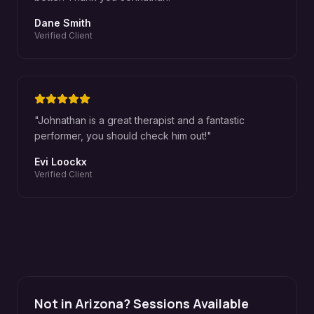
Dane Smith
Verified Client
"
Johnathan is a great therapist and a fantastic
performer, you should check him out!
"
Evi Loockx
Verified Client
Not in Arizona? Sessions Available