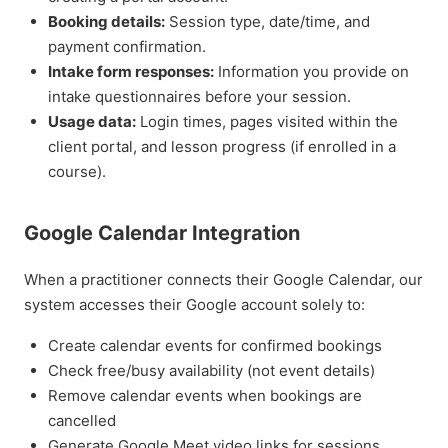
Booking details:
Session type, date/time, and
payment confirmation.
Intake form responses:
Information you provide on
intake questionnaires before your session.
Usage data:
Login times, pages visited within the
client portal, and lesson progress (if enrolled in a
course).
Google Calendar Integration
When a practitioner connects their Google Calendar, our
system accesses their Google account solely to:
Create calendar events for confirmed bookings
Check free/busy availability (not event details)
Remove calendar events when bookings are
cancelled
Generate Google Meet video links for sessions