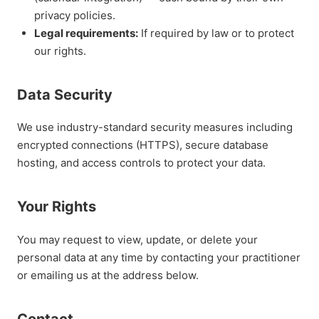
privacy policies.
Legal requirements:
If required by law or to protect
our rights.
Data Security
We use industry-standard security measures including
encrypted connections (HTTPS), secure database
hosting, and access controls to protect your data.
Your Rights
You may request to view, update, or delete your
personal data at any time by contacting your practitioner
or emailing us at the address below.
Contact