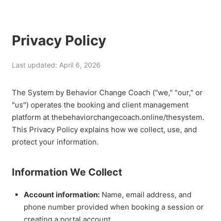
Privacy Policy
Last updated: April 6, 2026
The System by Behavior Change Coach ("we," "our," or
"us") operates the booking and client management
platform at thebehaviorchangecoach.online/thesystem.
This Privacy Policy explains how we collect, use, and
protect your information.
Information We Collect
Account information:
Name, email address, and
phone number provided when booking a session or
creating a portal account.