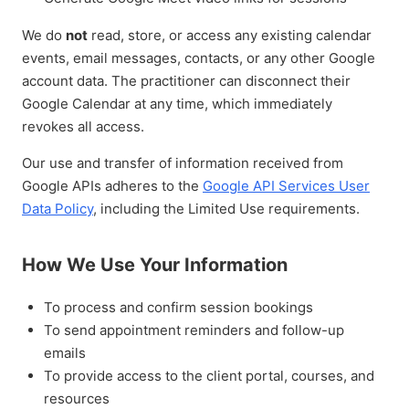
We do
not
read, store, or access any existing calendar
events, email messages, contacts, or any other Google
account data. The practitioner can disconnect their
Google Calendar at any time, which immediately
revokes all access.
Our use and transfer of information received from
Google APIs adheres to the
Google API Services User
Data Policy
, including the Limited Use requirements.
How We Use Your Information
To process and confirm session bookings
To send appointment reminders and follow-up
emails
To provide access to the client portal, courses, and
resources