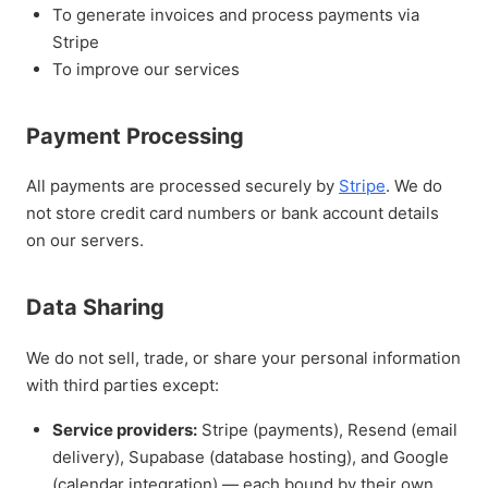
To generate invoices and process payments via
Stripe
To improve our services
Payment Processing
All payments are processed securely by
Stripe
. We do
not store credit card numbers or bank account details
on our servers.
Data Sharing
We do not sell, trade, or share your personal information
with third parties except:
Service providers:
Stripe (payments), Resend (email
delivery), Supabase (database hosting), and Google
(calendar integration) — each bound by their own