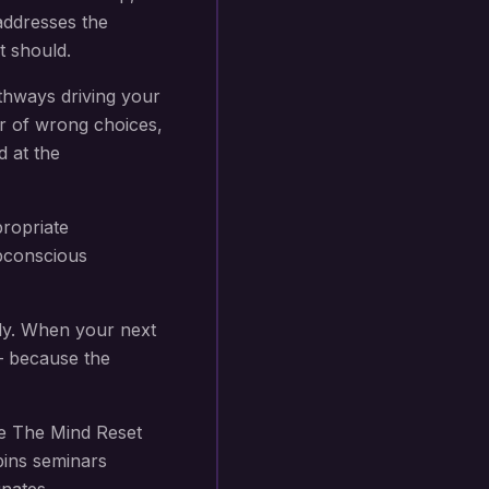
addresses the
t should.
thways driving your
r of wrong choices,
d at the
propriate
subconscious
ly. When your next
 — because the
e The Mind Reset
bins seminars