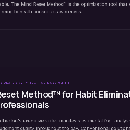
able. The Mind Reset Method™ is the optimization tool that 
unning beneath conscious awareness.
 CREATED BY JOHNATHAN MARK SMITH
Reset Method™ for
Habit Elimina
rofessionals
Atherton's executive suites manifests as mental fog, analysi
judgment quality throughout the day. Conventional solution