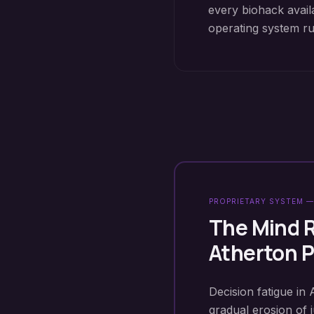
every biohack avail
operating system r
PROPRIETARY SYSTEM —
The Mind 
Atherton
P
Decision fatigue in 
gradual erosion of 