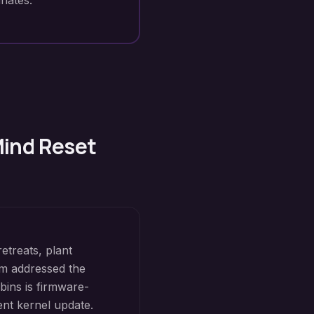
nates.
Mind Reset
etreats, plant
m addressed the
bins is firmware-
ent kernel update.