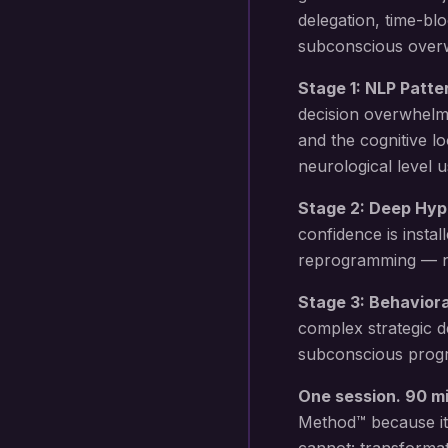
delegation, time-b
subconscious overwh
Stage 1: NLP Patte
decision overwhelm
and the cognitive l
neurological level 
Stage 2: Deep Hyp
confidence
is instal
reprogramming — not
Stage 3: Behavior
complex strategic d
subconscious progr
One session. 90 m
Method™ because it