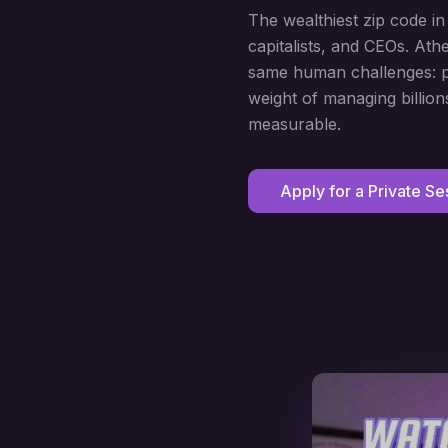
The wealthiest zip code i
capitalists, and CEOs. At
same human challenges: pe
weight of managing billion
measurable.
Apply for a Private Se