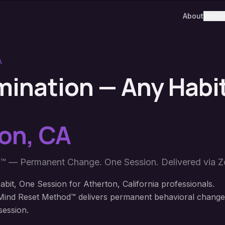
About
Work 
A
imination — Any Habi
ton
,
CA
™ — Permanent Change. One Session. Delivered via 
bit, One Session for Atherton, California professionals.
ind Reset Method™ delivers permanent behavioral change
session.