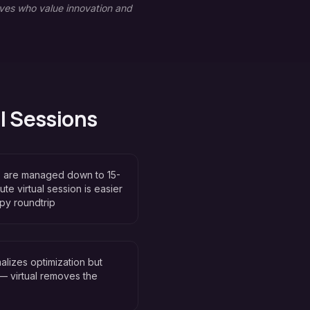
ves who value innovation and
l Sessions
s are managed down to 15-
e virtual session is easier
apy roundtrip
malizes optimization but
 — virtual removes the