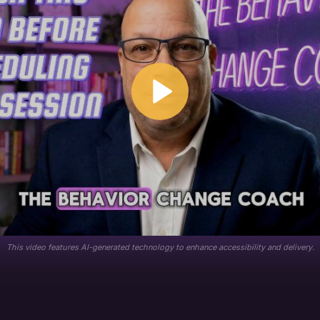
This video features AI-generated technology to enhance accessibility and delivery.