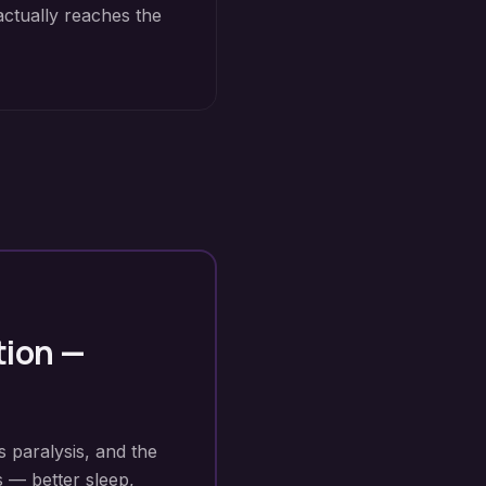
actually reaches the
tion
—
s paralysis, and the
s — better sleep,