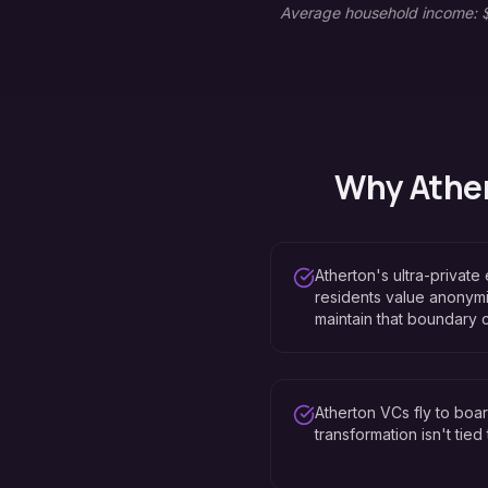
Average household income: $
Why
Athe
Atherton's ultra-private
residents value anonymi
maintain that boundary 
Atherton VCs fly to bo
transformation isn't tie