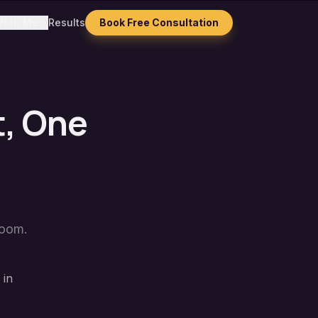
With Me
Results
Book Free Consultation
t, One
Zoom.
 in