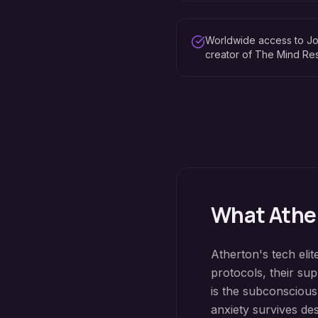
Worldwide access to Jo
creator of The Mind R
What
Athe
Atherton's tech elit
protocols, their su
is the subconscious
anxiety survives de