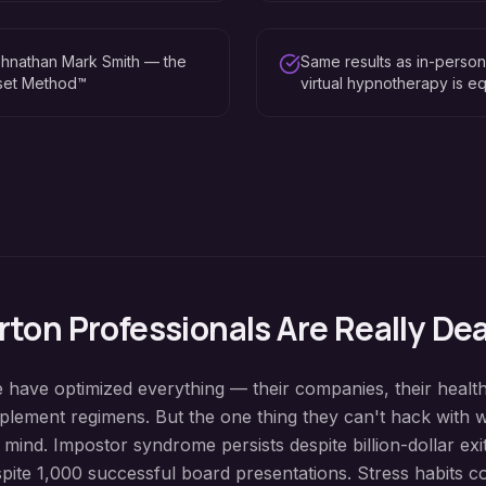
hnathan Mark Smith — the
Same results as in-perso
eset Method™
virtual hypnotherapy is eq
rton
Professionals Are Really De
e have optimized everything — their companies, their health
pplement regimens. But the one thing they can't hack with 
 mind. Impostor syndrome persists despite billion-dollar ex
spite 1,000 successful board presentations. Stress habits c