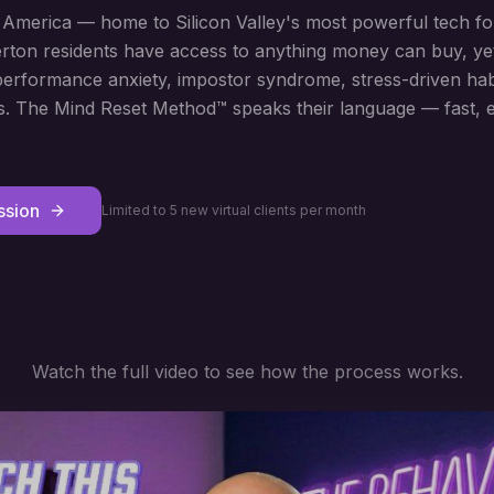
n America — home to Silicon Valley's most powerful tech f
herton residents have access to anything money can buy, ye
rformance anxiety, impostor syndrome, stress-driven habit
s. The Mind Reset Method™ speaks their language — fast, ef
ssion
Limited to 5 new virtual clients per month
Watch the full video to see how the process works.