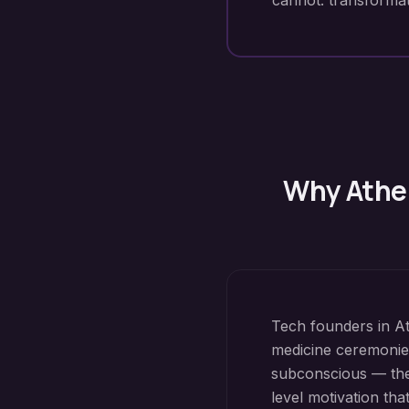
cannot: transformat
Why
Athe
Tech founders in At
medicine ceremonie
subconscious — the 
level motivation th