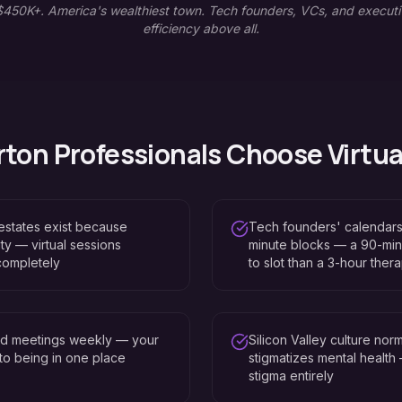
450K+. America's wealthiest town. Tech founders, VCs, and executi
efficiency above all.
rton
Professionals Choose Virtua
 estates exist because
Tech founders' calendar
ty — virtual sessions
minute blocks — a 90-minut
completely
to slot than a 3-hour ther
ard meetings weekly — your
Silicon Valley culture nor
d to being in one place
stigmatizes mental health
stigma entirely