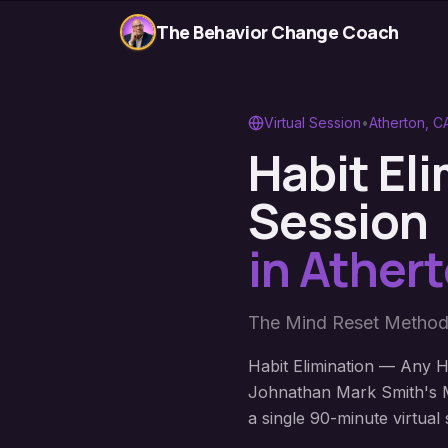
The Behavior Change Coach
Virtual Session
•
Atherton
,
C
Habit El
Session
in
Ather
The Mind Reset Method
Habit Elimination — Any Ha
Johnathan Mark Smith's M
a single 90-minute virtual 