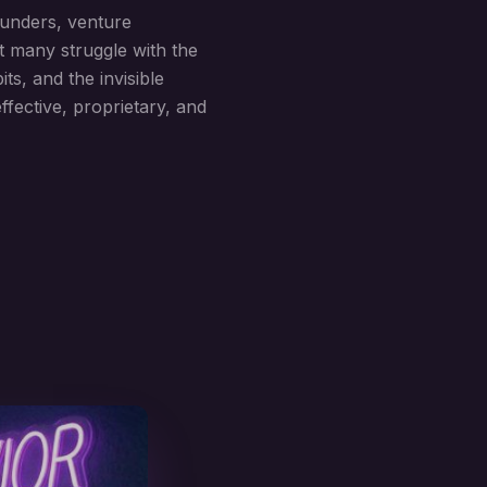
ounders, venture
t many struggle with the
s, and the invisible
fective, proprietary, and