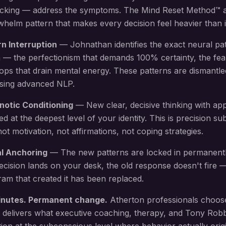
locking — address the symptoms. The Mind Reset Method™ 
elm pattern that makes every decision feel heavier than i
rn Interruption
— Johnathan identifies the exact neural pa
 — the perfectionism that demands 100% certainty, the fea
oops that drain mental energy
. These patterns are dismantle
using advanced NLP.
notic Conditioning
— New
clear, decisive thinking with ap
led at the deepest level of your identity. This is precision 
 motivation, not affirmations, not coping strategies.
al Anchoring
— The new patterns are locked in permanent
ecision lands on your desk
, the old response doesn't fire
am that created it has been replaced.
inutes. Permanent change.
Atherton
professionals choos
 delivers what executive coaching, therapy, and Tony Rob