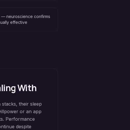
n — neuroscience confirms
ually effective
aling With
 stacks, their sleep
willpower or an app
its. Performance
ontinue despite