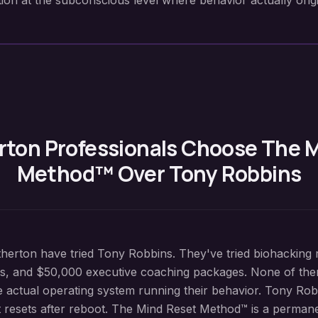
ion at the subconscious level where behavior actually origi
rton
Professionals Choose The 
Method™ Over Tony Robbins
herton have tried Tony Robbins. They've tried biohacking r
s, and $50,000 executive coaching packages. None of the
actual operating system running their behavior. Tony Rob
at resets after reboot. The Mind Reset Method™ is a perman