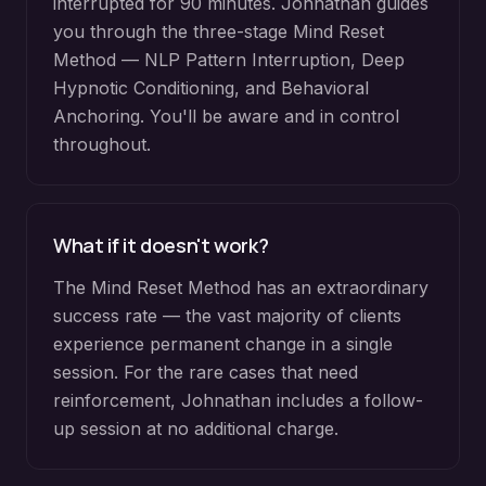
interrupted for 90 minutes. Johnathan guides
you through the three-stage Mind Reset
Method — NLP Pattern Interruption, Deep
Hypnotic Conditioning, and Behavioral
Anchoring. You'll be aware and in control
throughout.
What if it doesn't work?
The Mind Reset Method has an extraordinary
success rate — the vast majority of clients
experience permanent change in a single
session. For the rare cases that need
reinforcement, Johnathan includes a follow-
up session at no additional charge.