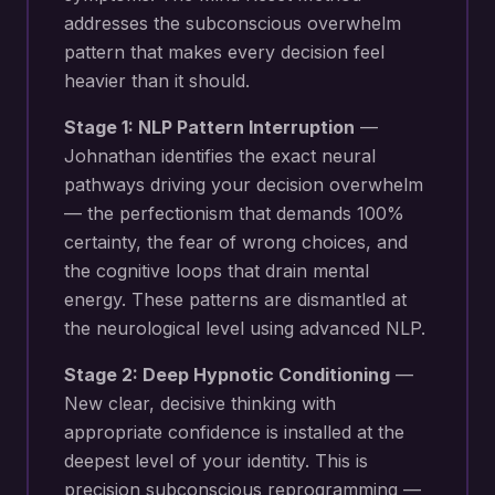
addresses the subconscious overwhelm
pattern that makes every decision feel
heavier than it should.
Stage 1: NLP Pattern Interruption
—
Johnathan identifies the exact neural
pathways driving your
decision overwhelm
— the perfectionism that demands 100%
certainty, the fear of wrong choices, and
the cognitive loops that drain mental
energy
. These patterns are dismantled at
the neurological level using advanced NLP.
Stage 2: Deep Hypnotic Conditioning
—
New
clear, decisive thinking with
appropriate confidence
is installed at the
deepest level of your identity. This is
precision subconscious reprogramming —