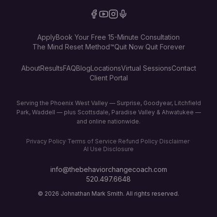
Apply
Book Your Free 15-Minute Consultation
The Mind Reset Method™
Quit Now Quit Forever
About
Results
FAQ
Blog
Locations
Virtual Sessions
Contact
Client Portal
Serving the Phoenix West Valley — Surprise, Goodyear, Litchfield
Park, Waddell — plus Scottsdale, Paradise Valley & Ahwatukee —
and online nationwide.
Privacy Policy
·
Terms of Service
·
Refund Policy
·
Disclaimer
·
AI Use Disclosure
info@thebehaviorchangecoach.com
520.497.6648
©
2026
Johnathan Mark Smith. All rights reserved.