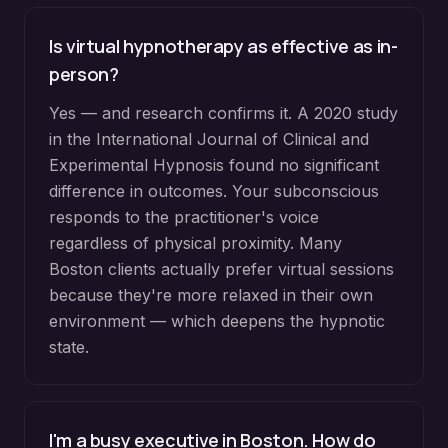
Is virtual hypnotherapy as effective as in-
person?
Yes — and research confirms it. A 2020 study
in the International Journal of Clinical and
Experimental Hypnosis found no significant
difference in outcomes. Your subconscious
responds to the practitioner's voice
regardless of physical proximity. Many
Boston clients actually prefer virtual sessions
because they're more relaxed in their own
environment — which deepens the hypnotic
state.
I'm a busy executive in Boston. How do