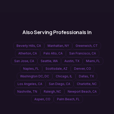
Also Serving Professionals In
Beverly Hills
,
CA
Manhattan
,
NY
Greenwich
,
CT
Atherton
,
CA
Palo Alto
,
CA
San Francisco
,
CA
San Jose
,
CA
Seattle
,
WA
Austin
,
TX
Miami
,
FL
Naples
,
FL
Scottsdale
,
AZ
Denver
,
CO
Washington DC
,
DC
Chicago
,
IL
Dallas
,
TX
Los Angeles
,
CA
San Diego
,
CA
Charlotte
,
NC
Nashville
,
TN
Raleigh
,
NC
Newport Beach
,
CA
Aspen
,
CO
Palm Beach
,
FL