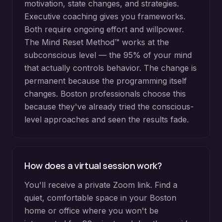
motivation, state changes, and strategies.
Executive coaching gives you frameworks.
Both require ongoing effort and willpower.
The Mind Reset Method™ works at the
subconscious level — the 95% of your mind
that actually controls behavior. The change is
permanent because the programming itself
changes. Boston professionals choose this
because they've already tried the conscious-
level approaches and seen the results fade.
How does a virtual session work?
You'll receive a private Zoom link. Find a
quiet, comfortable space in your Boston
home or office where you won't be