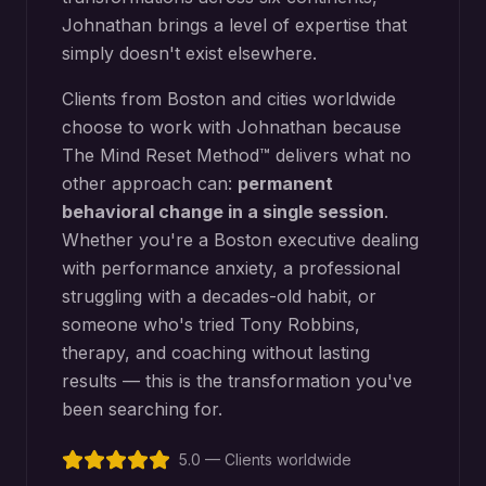
Johnathan brings a level of expertise that
simply doesn't exist elsewhere.
Clients from
Boston
and cities worldwide
choose to work with Johnathan because
The Mind Reset Method™ delivers what no
other approach can:
permanent
behavioral change in a single session
.
Whether you're a
Boston
executive dealing
with performance anxiety, a professional
struggling with a decades-old habit, or
someone who's tried Tony Robbins,
therapy, and coaching without lasting
results — this is the transformation you've
been searching for.
5.0 — Clients worldwide