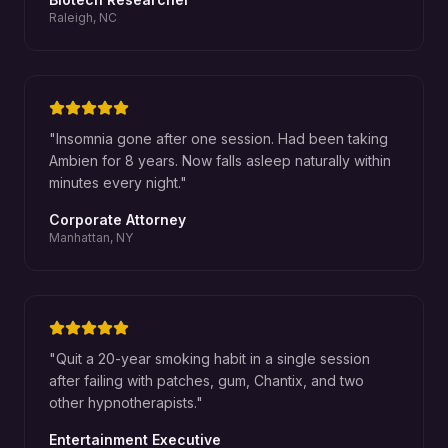
Raleigh, NC
"
Insomnia gone after one session. Had been taking
Ambien for 8 years. Now falls asleep naturally within
minutes every night.
"
Corporate Attorney
Manhattan, NY
"
Quit a 20-year smoking habit in a single session
after failing with patches, gum, Chantix, and two
other hypnotherapists.
"
Entertainment Executive