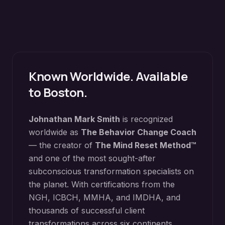
Known Worldwide. Available
to
Boston
.
Johnathan Mark Smith
is recognized
worldwide as
The Behavior Change Coach
— the creator of
The Mind Reset Method™
and one of the most sought-after
subconscious transformation specialists on
the planet. With certifications from the
NGH, ICBCH, MMHA, and IMDHA, and
thousands of successful client
transformations across six continents,