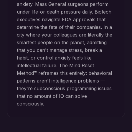
anxiety. Mass General surgeons perform
under life-or-death pressure daily. Biotech
executives navigate FDA approvals that
determine the fate of their companies. In a
city where your colleagues are literally the
smartest people on the planet, admitting
that you can't manage stress, break a
habit, or control anxiety feels like
intellectual failure. The Mind Reset
Method™ reframes this entirely: behavioral
patterns aren't intelligence problems —
they're subconscious programming issues
that no amount of IQ can solve
consciously.