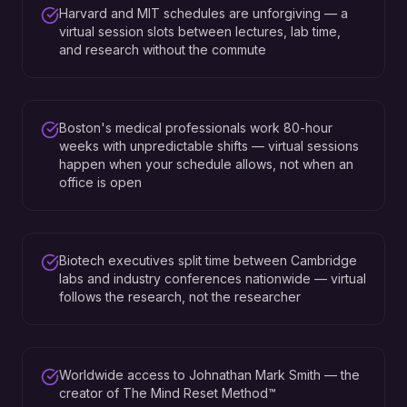
Harvard and MIT schedules are unforgiving — a
virtual session slots between lectures, lab time,
and research without the commute
Boston's medical professionals work 80-hour
weeks with unpredictable shifts — virtual sessions
happen when your schedule allows, not when an
office is open
Biotech executives split time between Cambridge
labs and industry conferences nationwide — virtual
follows the research, not the researcher
Worldwide access to Johnathan Mark Smith — the
creator of The Mind Reset Method™