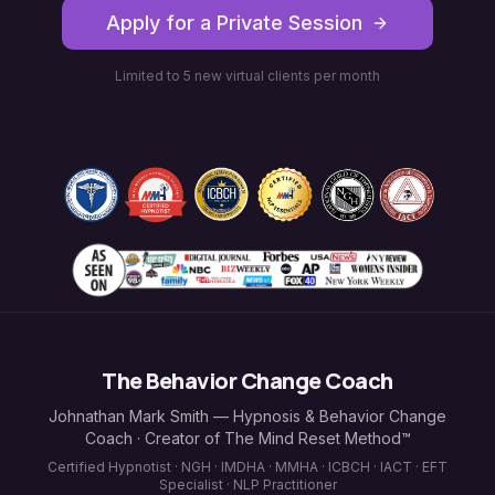
Apply for a Private Session
Limited to 5 new virtual clients per month
The Behavior Change Coach
Johnathan Mark Smith — Hypnosis & Behavior Change
Coach · Creator of The Mind Reset Method™
Certified Hypnotist · NGH · IMDHA · MMHA · ICBCH · IACT · EFT
Specialist · NLP Practitioner