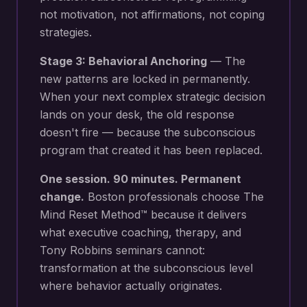
not motivation, not affirmations, not coping
strategies.
Stage 3: Behavioral Anchoring
— The
new patterns are locked in permanently.
When your next
complex strategic decision
lands on your desk
, the old response
doesn't fire — because the subconscious
program that created it has been replaced.
One session. 90 minutes. Permanent
change.
Boston
professionals choose The
Mind Reset Method™ because it delivers
what executive coaching, therapy, and
Tony Robbins seminars cannot:
transformation at the subconscious level
where behavior actually originates.