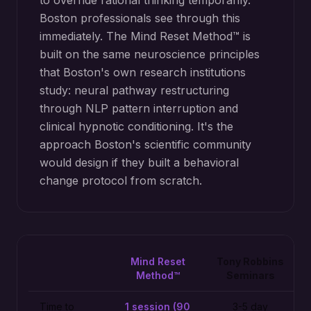
to override rational thinking temporarily.
Boston professionals see through this
immediately. The Mind Reset Method™ is
built on the same neuroscience principles
that Boston's own research institutions
study: neural pathway restructuring
through NLP pattern interruption and
clinical hypnotic conditioning. It's the
approach Boston's scientific community
would design if they built a behavioral
change protocol from scratch.
Mind Reset
Tony Robbins
Method™
Seminars
Time to
1 session (90
3-5 day