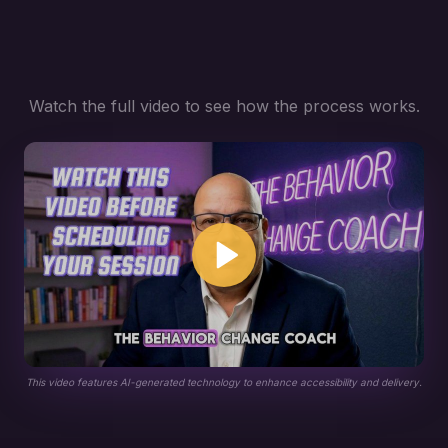
Watch the full video to see how the process works.
This video features AI-generated technology to enhance accessibility and delivery.