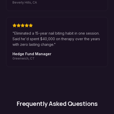
Beverly Hills, CA
"
Eliminated a 15-year nail biting habit in one session.
Said he'd spent $40,000 on therapy over the years
with zero lasting change.
"
Hedge Fund Manager
Greenwich, CT
Frequently Asked Questions