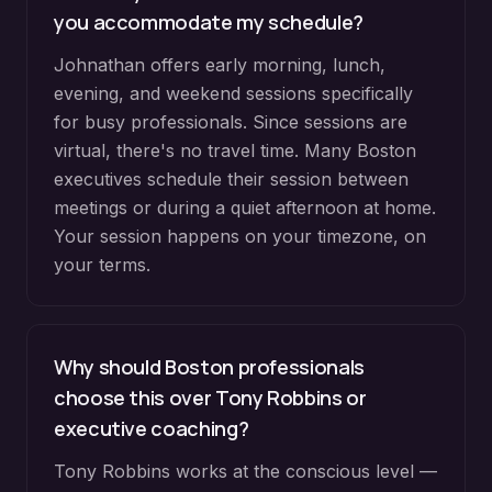
you accommodate my schedule?
Johnathan offers early morning, lunch,
evening, and weekend sessions specifically
for busy professionals. Since sessions are
virtual, there's no travel time. Many Boston
executives schedule their session between
meetings or during a quiet afternoon at home.
Your session happens on your timezone, on
your terms.
Why should Boston professionals
choose this over Tony Robbins or
executive coaching?
Tony Robbins works at the conscious level —