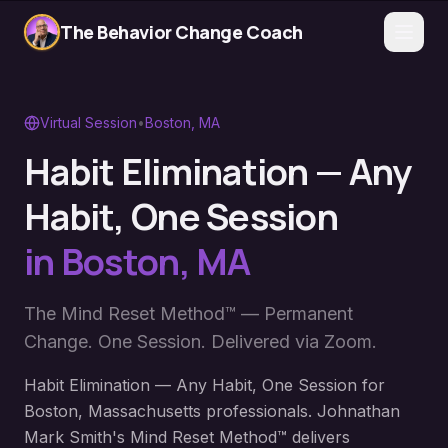
The Behavior Change Coach
Virtual Session
•
Boston
,
MA
Habit Elimination — Any
Habit, One Session
in
Boston
,
MA
The Mind Reset Method™ — Permanent
Change. One Session. Delivered via Zoom.
Habit Elimination — Any Habit, One Session for
Boston, Massachusetts professionals. Johnathan
Mark Smith's Mind Reset Method™ delivers