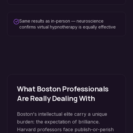
Same results as in-person — neuroscience
confirms virtual hypnotherapy is equally effective
What
Boston
Professionals
Are Really Dealing With
Boston's intellectual elite carry a unique
burden: the expectation of brilliance.
Harvard professors face publish-or-perish