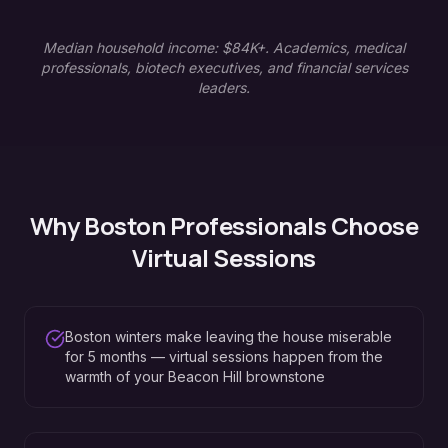
Median household income: $84K+. Academics, medical
professionals, biotech executives, and financial services
leaders.
Why
Boston
Professionals Choose
Virtual Sessions
Boston winters make leaving the house miserable
for 5 months — virtual sessions happen from the
warmth of your Beacon Hill brownstone