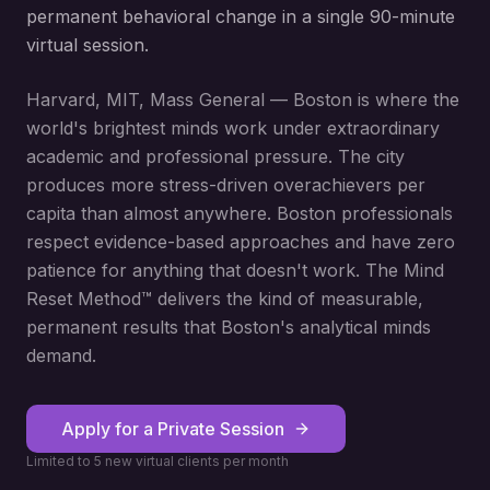
permanent behavioral change in a single 90-minute
virtual session.
Harvard, MIT, Mass General — Boston is where the
world's brightest minds work under extraordinary
academic and professional pressure. The city
produces more stress-driven overachievers per
capita than almost anywhere. Boston professionals
respect evidence-based approaches and have zero
patience for anything that doesn't work. The Mind
Reset Method™ delivers the kind of measurable,
permanent results that Boston's analytical minds
demand.
Apply for a Private Session
Limited to 5 new virtual clients per month