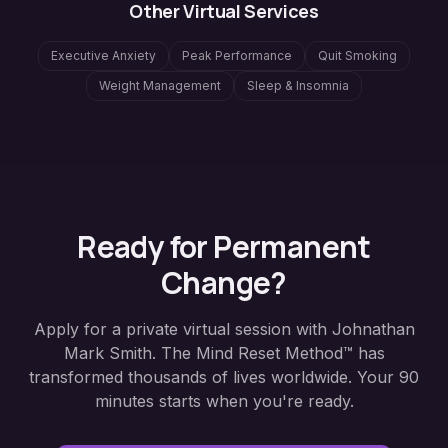
Other Virtual Services
Executive Anxiety
Peak Performance
Quit Smoking
Weight Management
Sleep & Insomnia
Ready for Permanent
Change?
Apply for a private virtual session with Johnathan
Mark Smith. The Mind Reset Method™ has
transformed thousands of lives worldwide. Your 90
minutes starts when you're ready.