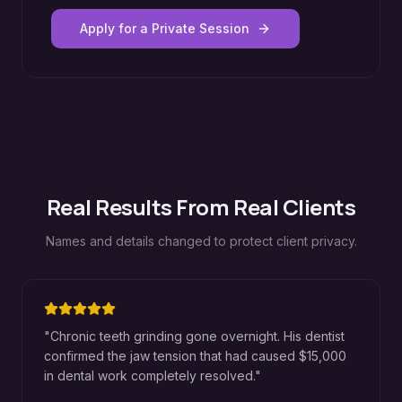
Apply for a Private Session
Real Results From Real Clients
Names and details changed to protect client privacy.
"
Chronic teeth grinding gone overnight. His dentist
confirmed the jaw tension that had caused $15,000
in dental work completely resolved.
"