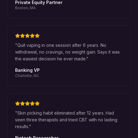
Private Equity Partner
Boston, MA
"
Quit vaping in one session after 6 years. No
withdrawal, no cravings, no weight gain. Says it was
the easiest decision he ever made.
"
Banking VP
Charlotte, NC
"
Skin picking habit eliminated after 12 years. Had
seen three therapists and tried CBT with no lasting
results.
"
Biotech Researcher