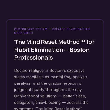
PROPRIETARY SYSTEM — CREATED BY JOHNATHAN
MARK SMITH
The Mind Reset Method™ for
Habit Elimination
—
Boston
Professionals
Decision fatigue in Boston's executive
suites manifests as mental fog, analysis
paralysis, and the gradual erosion of
judgment quality throughout the day.
Conventional solutions — better sleep,
delegation, time-blocking — address the
symptoms. The Mind Reset Method™