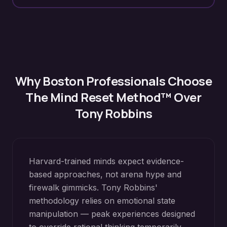
Why
Boston
Professionals Choose
The Mind Reset Method™ Over
Tony Robbins
Harvard-trained minds expect evidence-
based approaches, not arena hype and
firewalk gimmicks. Tony Robbins'
methodology relies on emotional state
manipulation — peak experiences designed