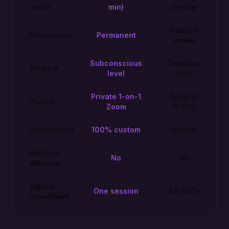
results
min)
seminar
Fades in
Permanence
Permanent
weeks
Subconscious
Conscious
Works at
level
level
Private 1-on-1
Room of
Privacy
Zoom
10,000
Personalized
100% custom
Generic
Requires
No
Yes
willpower
Typical
One session
$10,000+
investment