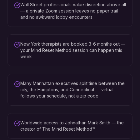
Wall Street professionals value discretion above all
— a private Zoom session leaves no paper trail
and no awkward lobby encounters
New York therapists are booked 3-6 months out —
your Mind Reset Method session can happen this
week
Many Manhattan executives split time between the
city, the Hamptons, and Connecticut — virtual
follows your schedule, not a zip code
Worldwide access to Johnathan Mark Smith — the
creator of The Mind Reset Method™