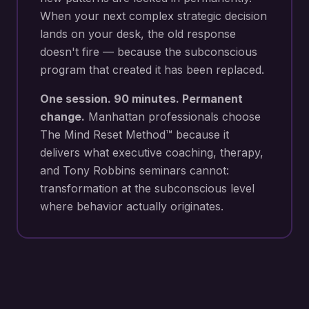
When your next
complex strategic decision
lands on your desk
, the old response
doesn't fire — because the subconscious
program that created it has been replaced.
One session. 90 minutes. Permanent
change.
Manhattan
professionals choose
The Mind Reset Method™ because it
delivers what executive coaching, therapy,
and Tony Robbins seminars cannot:
transformation at the subconscious level
where behavior actually originates.