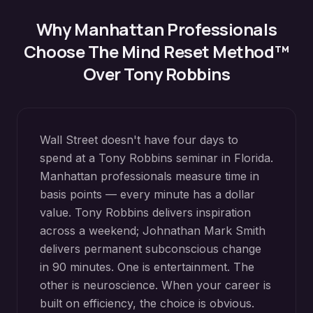
Why
Manhattan
Professionals
Choose The Mind Reset Method™
Over Tony Robbins
Wall Street doesn't have four days to
spend at a Tony Robbins seminar in Florida.
Manhattan professionals measure time in
basis points — every minute has a dollar
value. Tony Robbins delivers inspiration
across a weekend; Johnathan Mark Smith
delivers permanent subconscious change
in 90 minutes. One is entertainment. The
other is neuroscience. When your career is
built on efficiency, the choice is obvious.