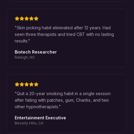
"
Skin picking habit eliminated after 12 years. Had
seen three therapists and tried CBT with no lasting
results.
"
Biotech Researcher
Raleigh, NC
"
Quit a 20-year smoking habit in a single session
after failing with patches, gum, Chantix, and two
other hypnotherapists.
"
Entertainment Executive
Beverly Hills, CA