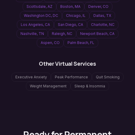
Scottsdale
,
AZ
Boston
,
MA
Denver
,
CO
Washington DC
,
DC
Chicago
,
IL
Dallas
,
TX
Los Angeles
,
CA
San Diego
,
CA
Charlotte
,
NC
Nashville
,
TN
Raleigh
,
NC
Newport Beach
,
CA
Aspen
,
CO
Palm Beach
,
FL
Other Virtual Services
Executive Anxiety
Peak Performance
Quit Smoking
Weight Management
Sleep & Insomnia
Ready for Permanent