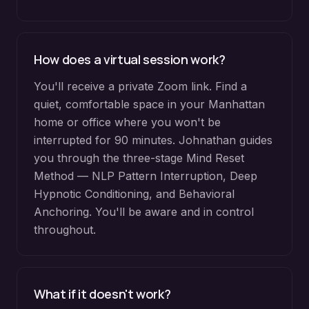
How does a virtual session work?
You'll receive a private Zoom link. Find a
quiet, comfortable space in your Manhattan
home or office where you won't be
interrupted for 90 minutes. Johnathan guides
you through the three-stage Mind Reset
Method — NLP Pattern Interruption, Deep
Hypnotic Conditioning, and Behavioral
Anchoring. You'll be aware and in control
throughout.
What if it doesn't work?