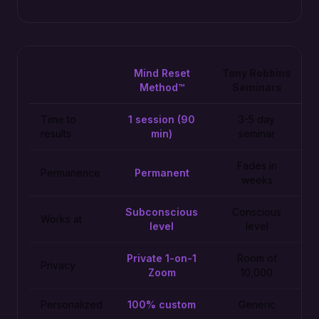
Mind Reset
Tony Robbins
Method™
Seminars
Time to
1 session (90
3-5 day
results
min)
seminar
Fades in
Permanence
Permanent
weeks
Subconscious
Conscious
Works at
level
level
Private 1-on-1
Room of
Privacy
Zoom
10,000
Personalized
100% custom
Generic