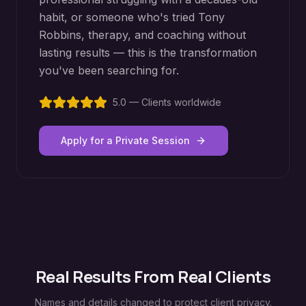
habit, or someone who's tried Tony
Robbins, therapy, and coaching without
lasting results — this is the transformation
you've been searching for.
5.0 — Clients worldwide
Apply for a Private Session
Real Results From Real Clients
Names and details changed to protect client privacy.