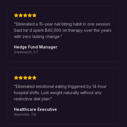
"
Eliminated a 15-year nail biting habit in one session.
Said he'd spent $40,000 on therapy over the years
with zero lasting change.
"
Hedge Fund Manager
Greenwich, CT
"
Eliminated emotional eating triggered by 14-hour
hospital shifts. Lost weight naturally without any
restrictive diet plan.
"
Healthcare Executive
Nashville, TN