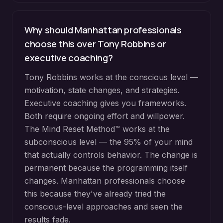
Why should Manhattan professionals
choose this over Tony Robbins or
executive coaching?
Tony Robbins works at the conscious level —
motivation, state changes, and strategies.
Executive coaching gives you frameworks.
Both require ongoing effort and willpower.
The Mind Reset Method™ works at the
subconscious level — the 95% of your mind
that actually controls behavior. The change is
permanent because the programming itself
changes. Manhattan professionals choose
this because they've already tried the
conscious-level approaches and seen the
results fade.