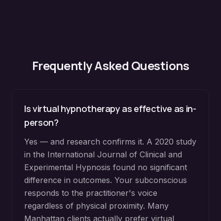
Frequently Asked Questions
Is virtual hypnotherapy as effective as in-
person?
Yes — and research confirms it. A 2020 study
in the International Journal of Clinical and
Experimental Hypnosis found no significant
difference in outcomes. Your subconscious
responds to the practitioner's voice
regardless of physical proximity. Many
Manhattan clients actually prefer virtual