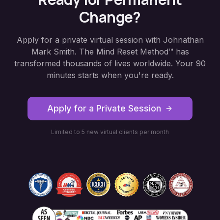
Change?
Apply for a private virtual session with Johnathan
Mark Smith. The Mind Reset Method™ has
transformed thousands of lives worldwide. Your 90
minutes starts when you're ready.
Apply for a Private Session
Limited to 5 new virtual clients per month