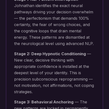
Johnathan identifies the exact neural
pathways driving your
decision overwhelm
— the perfectionism that demands 100%
certainty, the fear of wrong choices, and
the cognitive loops that drain mental
energy
. These patterns are dismantled at
the neurological level using advanced NLP.
Stage 2: Deep Hypnotic Conditioning
—
New
clear, decisive thinking with
appropriate confidence
is installed at the
deepest level of your identity. This is
precision subconscious reprogramming —
not motivation, not affirmations, not coping
strategies.
Stage 3: Behavioral Anchoring
— The
new patterns are locked in permanently.