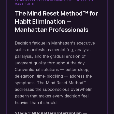
PROPRIETARY SYSTEM — CREATED BY JOHNATHAN
MARK SMITH
The Mind Reset Method™ for
Habit Elimination
—
Manhattan
Professionals
Decision fatigue in Manhattan's executive
suites manifests as mental fog, analysis
paralysis, and the gradual erosion of
judgment quality throughout the day.
Conventional solutions — better sleep,
delegation, time-blocking — address the
symptoms. The Mind Reset Method™
addresses the subconscious overwhelm
pattern that makes every decision feel
heavier than it should.
Stage 1: NLP Pattern Interruption
—