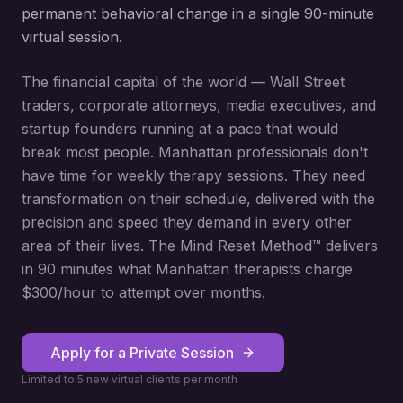
permanent behavioral change in a single 90-minute
virtual session.
The financial capital of the world — Wall Street
traders, corporate attorneys, media executives, and
startup founders running at a pace that would
break most people. Manhattan professionals don't
have time for weekly therapy sessions. They need
transformation on their schedule, delivered with the
precision and speed they demand in every other
area of their lives. The Mind Reset Method™ delivers
in 90 minutes what Manhattan therapists charge
$300/hour to attempt over months.
Apply for a Private Session
Limited to 5 new virtual clients per month