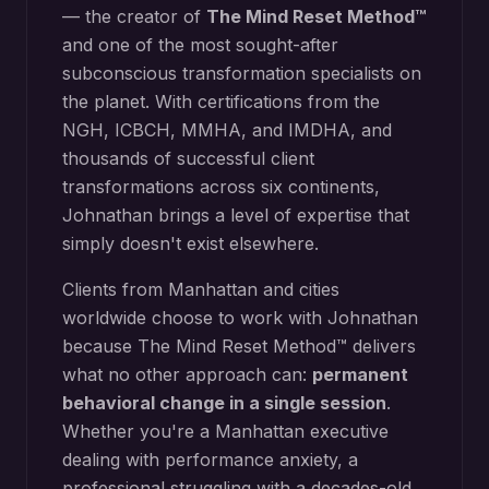
— the creator of
The Mind Reset Method™
and one of the most sought-after
subconscious transformation specialists on
the planet. With certifications from the
NGH, ICBCH, MMHA, and IMDHA, and
thousands of successful client
transformations across six continents,
Johnathan brings a level of expertise that
simply doesn't exist elsewhere.
Clients from
Manhattan
and cities
worldwide choose to work with Johnathan
because The Mind Reset Method™ delivers
what no other approach can:
permanent
behavioral change in a single session
.
Whether you're a
Manhattan
executive
dealing with performance anxiety, a
professional struggling with a decades-old