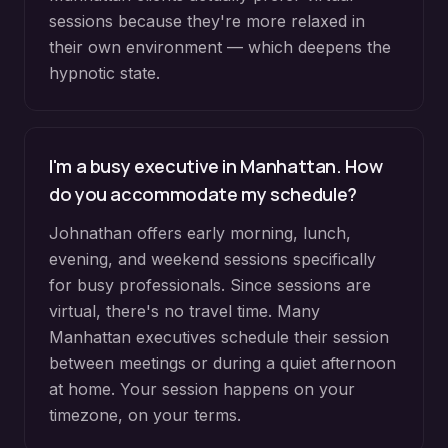
sessions because they're more relaxed in
their own environment — which deepens the
hypnotic state.
I'm a busy executive in Manhattan. How
do you accommodate my schedule?
Johnathan offers early morning, lunch,
evening, and weekend sessions specifically
for busy professionals. Since sessions are
virtual, there's no travel time. Many
Manhattan executives schedule their session
between meetings or during a quiet afternoon
at home. Your session happens on your
timezone, on your terms.