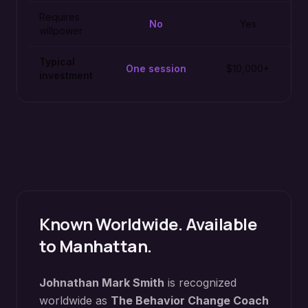
Requires
No
Yes
willpower
Typical
One session
$10,000+
investment
Known Worldwide. Available
to
Manhattan
.
Johnathan Mark Smith
is recognized
worldwide as
The Behavior Change Coach