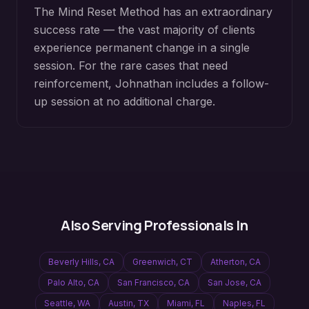
The Mind Reset Method has an extraordinary
success rate — the vast majority of clients
experience permanent change in a single
session. For the rare cases that need
reinforcement, Johnathan includes a follow-
up session at no additional charge.
Also Serving Professionals In
Beverly Hills
,
CA
Greenwich
,
CT
Atherton
,
CA
Palo Alto
,
CA
San Francisco
,
CA
San Jose
,
CA
Seattle
,
WA
Austin
,
TX
Miami
,
FL
Naples
,
FL