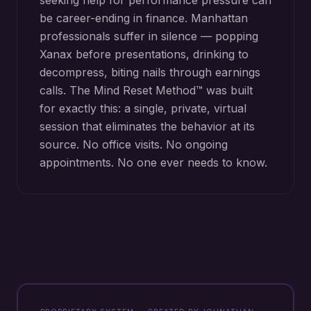
seeking help for performance pressure can
be career-ending in finance. Manhattan
professionals suffer in silence — popping
Xanax before presentations, drinking to
decompress, biting nails through earnings
calls. The Mind Reset Method™ was built
for exactly this: a single, private, virtual
session that eliminates the behavior at its
source. No office visits. No ongoing
appointments. No one ever needs to know.