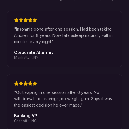
"
Insomnia gone after one session. Had been taking
Ambien for 8 years. Now falls asleep naturally within
minutes every night.
"
Corporate Attorney
Manhattan, NY
"
Quit vaping in one session after 6 years. No
withdrawal, no cravings, no weight gain. Says it was
the easiest decision he ever made.
"
Banking VP
Charlotte, NC