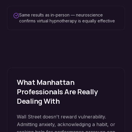
Same results as in-person — neuroscience
confirms virtual hypnotherapy is equally effective
What
Manhattan
Professionals Are Really
Dealing With
Wall Street doesn't reward vulnerability.
Admitting anxiety, acknowledging a habit, or