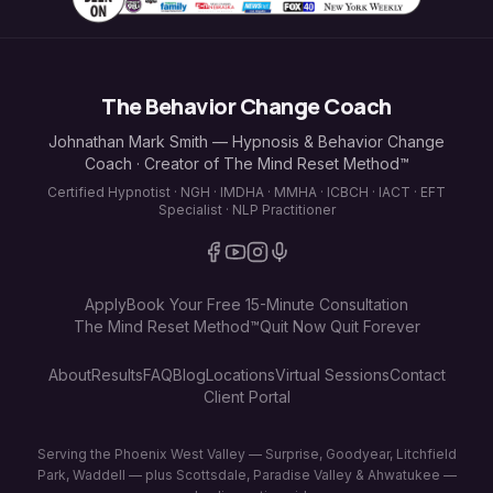
The Behavior Change Coach
Johnathan Mark Smith — Hypnosis & Behavior Change
Coach · Creator of The Mind Reset Method™
Certified Hypnotist · NGH · IMDHA · MMHA · ICBCH · IACT · EFT
Specialist · NLP Practitioner
Apply
Book Your Free 15-Minute Consultation
The Mind Reset Method™
Quit Now Quit Forever
About
Results
FAQ
Blog
Locations
Virtual Sessions
Contact
Client Portal
Serving the Phoenix West Valley — Surprise, Goodyear, Litchfield
Park, Waddell — plus Scottsdale, Paradise Valley & Ahwatukee —