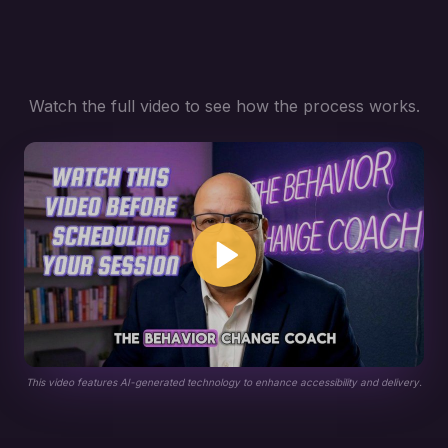
Watch the full video to see how the process works.
This video features AI-generated technology to enhance accessibility and delivery.