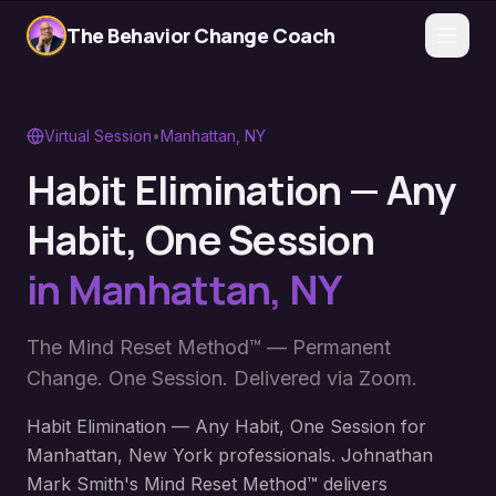
The Behavior Change Coach
Virtual Session
•
Manhattan
,
NY
Habit Elimination — Any
Habit, One Session
in
Manhattan
,
NY
The Mind Reset Method™ — Permanent
Change. One Session. Delivered via Zoom.
Habit Elimination — Any Habit, One Session for
Manhattan, New York professionals. Johnathan
Mark Smith's Mind Reset Method™ delivers