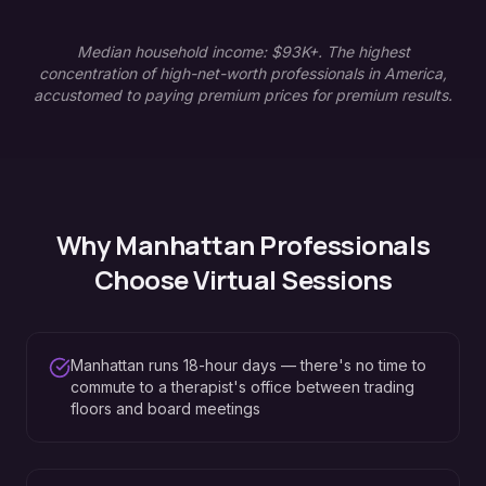
Median household income: $93K+. The highest
concentration of high-net-worth professionals in America,
accustomed to paying premium prices for premium results.
Why
Manhattan
Professionals
Choose Virtual Sessions
Manhattan runs 18-hour days — there's no time to
commute to a therapist's office between trading
floors and board meetings