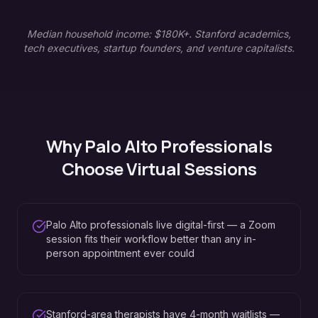
Median household income: $180K+. Stanford academics,
tech executives, startup founders, and venture capitalists.
Why
Palo Alto
Professionals
Choose Virtual Sessions
Palo Alto professionals live digital-first — a Zoom
session fits their workflow better than any in-
person appointment ever could
Stanford-area therapists have 4-month waitlists —