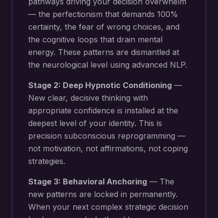
pathways driving your
decision overwhelm
— the perfectionism that demands 100%
certainty, the fear of wrong choices, and
the cognitive loops that drain mental
energy
. These patterns are dismantled at
the neurological level using advanced NLP.
Stage 2: Deep Hypnotic Conditioning
—
New
clear, decisive thinking with
appropriate confidence
is installed at the
deepest level of your identity. This is
precision subconscious reprogramming —
not motivation, not affirmations, not coping
strategies.
Stage 3: Behavioral Anchoring
— The
new patterns are locked in permanently.
When your next
complex strategic decision