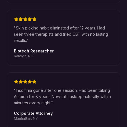
"
Skin picking habit eliminated after 12 years. Had
seen three therapists and tried CBT with no lasting
results.
"
Biotech Researcher
Raleigh, NC
"
Insomnia gone after one session. Had been taking
Ambien for 8 years. Now falls asleep naturally within
minutes every night.
"
Corporate Attorney
Manhattan, NY