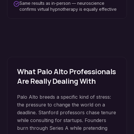
Same results as in-person — neuroscience
confirms virtual hypnotherapy is equally effective
What
Palo Alto
Professionals
Are Really Dealing With
Palo Alto breeds a specific kind of stress:
the pressure to change the world on a
deadline. Stanford professors chase tenure
while consulting for startups. Founders
burn through Series A while pretending