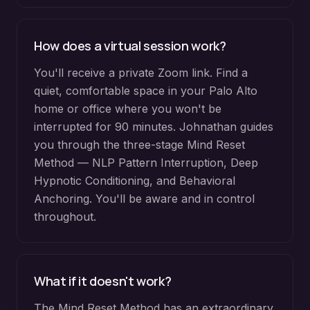
How does a virtual session work?
You'll receive a private Zoom link. Find a
quiet, comfortable space in your Palo Alto
home or office where you won't be
interrupted for 90 minutes. Johnathan guides
you through the three-stage Mind Reset
Method — NLP Pattern Interruption, Deep
Hypnotic Conditioning, and Behavioral
Anchoring. You'll be aware and in control
throughout.
What if it doesn't work?
The Mind Reset Method has an extraordinary