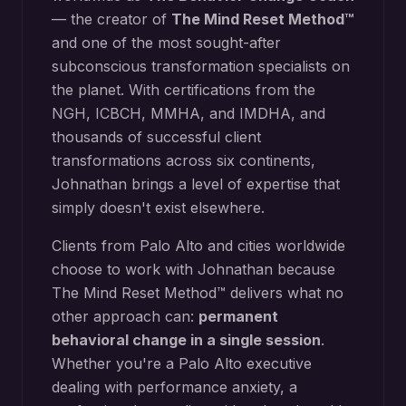
— the creator of
The Mind Reset Method™
and one of the most sought-after
subconscious transformation specialists on
the planet. With certifications from the
NGH, ICBCH, MMHA, and IMDHA, and
thousands of successful client
transformations across six continents,
Johnathan brings a level of expertise that
simply doesn't exist elsewhere.
Clients from
Palo Alto
and cities worldwide
choose to work with Johnathan because
The Mind Reset Method™ delivers what no
other approach can:
permanent
behavioral change in a single session
.
Whether you're a
Palo Alto
executive
dealing with performance anxiety, a