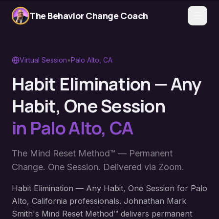
The Behavior Change Coach
Virtual Session
•
Palo Alto
,
CA
Habit Elimination — Any
Habit, One Session
in
Palo Alto
,
CA
The Mind Reset Method™ — Permanent
Change. One Session. Delivered via Zoom.
Habit Elimination — Any Habit, One Session for Palo
Alto, California professionals. Johnathan Mark
Smith's Mind Reset Method™ delivers permanent