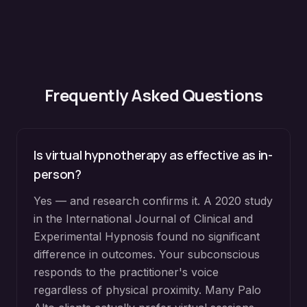
Frequently Asked Questions
Is virtual hypnotherapy as effective as in-
person?
Yes — and research confirms it. A 2020 study
in the International Journal of Clinical and
Experimental Hypnosis found no significant
difference in outcomes. Your subconscious
responds to the practitioner's voice
regardless of physical proximity. Many Palo