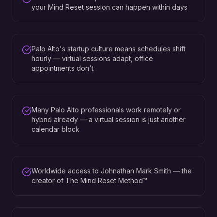
your Mind Reset session can happen within days
Palo Alto's startup culture means schedules shift
hourly — virtual sessions adapt, office
appointments don't
Many Palo Alto professionals work remotely or
hybrid already — a virtual session is just another
calendar block
Worldwide access to Johnathan Mark Smith — the
creator of The Mind Reset Method™