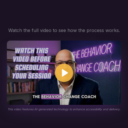
Watch the full video to see how the process works.
This video features AI-generated technology to enhance accessibility and delivery.