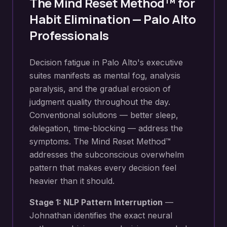
The Mind Reset Method™ for
Habit Elimination
—
Palo Alto
Professionals
Decision fatigue in Palo Alto's executive
suites manifests as mental fog, analysis
paralysis, and the gradual erosion of
judgment quality throughout the day.
Conventional solutions — better sleep,
delegation, time-blocking — address the
symptoms. The Mind Reset Method™
addresses the subconscious overwhelm
pattern that makes every decision feel
heavier than it should.
Stage 1: NLP Pattern Interruption
—
Johnathan identifies the exact neural