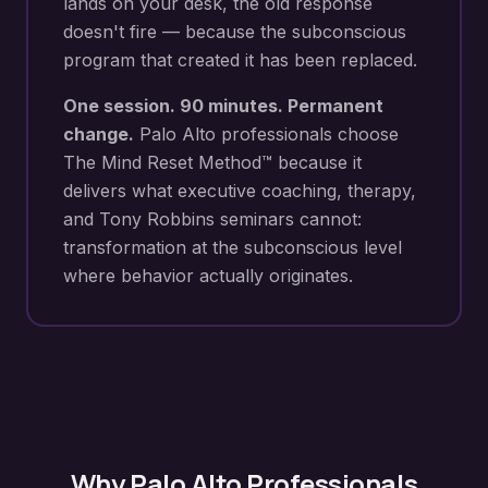
lands on your desk
, the old response
doesn't fire — because the subconscious
program that created it has been replaced.
One session. 90 minutes. Permanent
change.
Palo Alto
professionals choose
The Mind Reset Method™ because it
delivers what executive coaching, therapy,
and Tony Robbins seminars cannot:
transformation at the subconscious level
where behavior actually originates.
Why
Palo Alto
Professionals