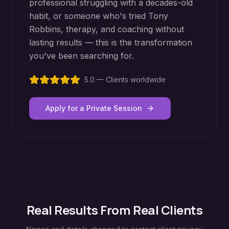
professional struggling with a decades-old
habit, or someone who's tried Tony
Robbins, therapy, and coaching without
lasting results — this is the transformation
you've been searching for.
5.0 — Clients worldwide
Apply for a Private Session
Real Results From Real Clients