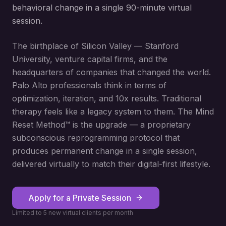
behavioral change in a single 90-minute virtual
session.
The birthplace of Silicon Valley — Stanford
University, venture capital firms, and the
headquarters of companies that changed the world.
Palo Alto professionals think in terms of
optimization, iteration, and 10x results. Traditional
therapy feels like a legacy system to them. The Mind
Reset Method™ is the upgrade — a proprietary
subconscious reprogramming protocol that
produces permanent change in a single session,
delivered virtually to match their digital-first lifestyle.
Apply for a Private Session
Limited to 5 new virtual clients per month