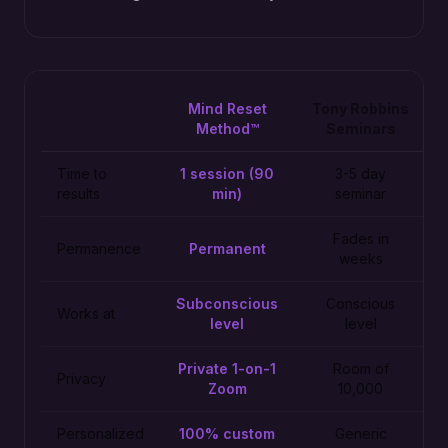
Mind Reset
Tony Robbins
Method™
Seminars
Time to
1 session (90
3-5 day
results
min)
seminar
Fades in
Permanence
Permanent
weeks
Subconscious
Conscious
Works at
level
level
Private 1-on-1
Room of
Privacy
Zoom
10,000
Personalized
100% custom
Generic