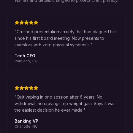
Names and details changed to protect client privacy.
"
Crushed presentation anxiety that had plagued him
since his first board meeting. Now presents to
investors with zero physical symptoms.
"
Tech CEO
Palo Alto, CA
"
Quit vaping in one session after 6 years. No
withdrawal, no cravings, no weight gain. Says it was
the easiest decision he ever made.
"
Banking VP
Charlotte, NC