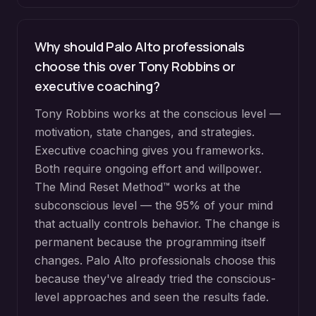
Why should Palo Alto professionals
choose this over Tony Robbins or
executive coaching?
Tony Robbins works at the conscious level —
motivation, state changes, and strategies.
Executive coaching gives you frameworks.
Both require ongoing effort and willpower.
The Mind Reset Method™ works at the
subconscious level — the 95% of your mind
that actually controls behavior. The change is
permanent because the programming itself
changes. Palo Alto professionals choose this
because they've already tried the conscious-
level approaches and seen the results fade.