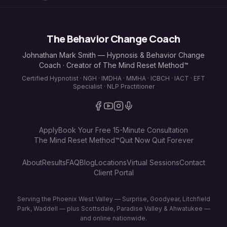
The Behavior Change Coach
Johnathan Mark Smith — Hypnosis & Behavior Change
Coach · Creator of The Mind Reset Method™
Certified Hypnotist · NGH · IMDHA · MMHA · ICBCH · IACT · EFT
Specialist · NLP Practitioner
Apply
Book Your Free 15-Minute Consultation
The Mind Reset Method™
Quit Now Quit Forever
About
Results
FAQ
Blog
Locations
Virtual Sessions
Contact
Client Portal
Serving the Phoenix West Valley — Surprise, Goodyear, Litchfield
Park, Waddell — plus Scottsdale, Paradise Valley & Ahwatukee —
and online nationwide.