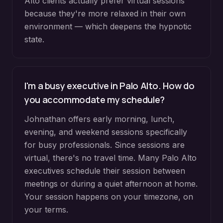
Alto clients actually prefer virtual sessions
because they're more relaxed in their own
environment — which deepens the hypnotic
state.
I'm a busy executive in Palo Alto. How do
you accommodate my schedule?
Johnathan offers early morning, lunch,
evening, and weekend sessions specifically
for busy professionals. Since sessions are
virtual, there's no travel time. Many Palo Alto
executives schedule their session between
meetings or during a quiet afternoon at home.
Your session happens on your timezone, on
your terms.