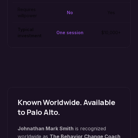
Requires
No
Yes
willpower
Typical
One session
$10,000+
investment
Known Worldwide. Available
to
Palo Alto
.
Johnathan Mark Smith
is recognized
worldwide as
The Behavior Change Coach