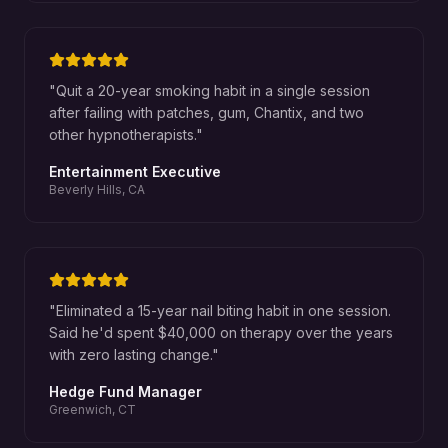
"
Quit a 20-year smoking habit in a single session
after failing with patches, gum, Chantix, and two
other hypnotherapists.
"
Entertainment Executive
Beverly Hills, CA
"
Eliminated a 15-year nail biting habit in one session.
Said he'd spent $40,000 on therapy over the years
with zero lasting change.
"
Hedge Fund Manager
Greenwich, CT