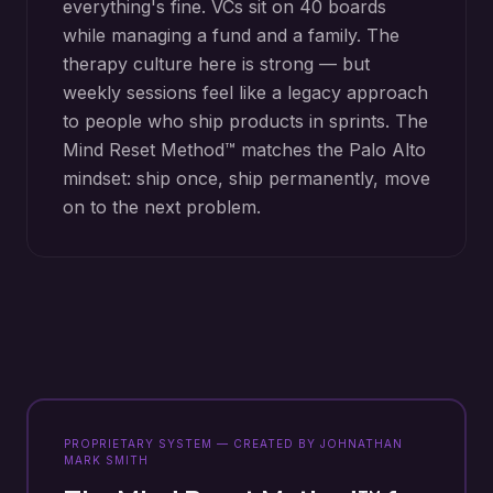
everything's fine. VCs sit on 40 boards
while managing a fund and a family. The
therapy culture here is strong — but
weekly sessions feel like a legacy approach
to people who ship products in sprints. The
Mind Reset Method™ matches the Palo Alto
mindset: ship once, ship permanently, move
on to the next problem.
PROPRIETARY SYSTEM — CREATED BY JOHNATHAN
MARK SMITH