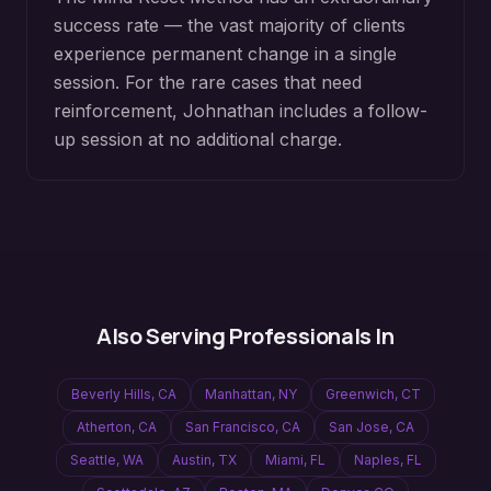
success rate — the vast majority of clients
experience permanent change in a single
session. For the rare cases that need
reinforcement, Johnathan includes a follow-
up session at no additional charge.
Also Serving Professionals In
Beverly Hills
,
CA
Manhattan
,
NY
Greenwich
,
CT
Atherton
,
CA
San Francisco
,
CA
San Jose
,
CA
Seattle
,
WA
Austin
,
TX
Miami
,
FL
Naples
,
FL