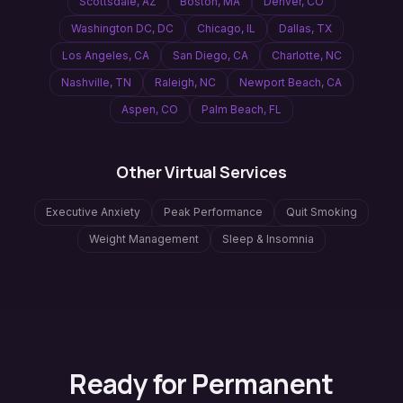
Scottsdale
,
AZ
Boston
,
MA
Denver
,
CO
Washington DC
,
DC
Chicago
,
IL
Dallas
,
TX
Los Angeles
,
CA
San Diego
,
CA
Charlotte
,
NC
Nashville
,
TN
Raleigh
,
NC
Newport Beach
,
CA
Aspen
,
CO
Palm Beach
,
FL
Other Virtual Services
Executive Anxiety
Peak Performance
Quit Smoking
Weight Management
Sleep & Insomnia
Ready for Permanent