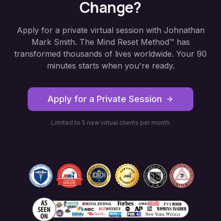
Change?
Apply for a private virtual session with Johnathan
Mark Smith. The Mind Reset Method™ has
transformed thousands of lives worldwide. Your 90
minutes starts when you're ready.
Apply for a Private Session
Limited to 5 new virtual clients per month