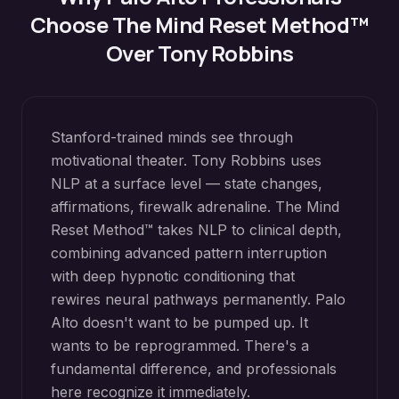
Choose The Mind Reset Method™
Over Tony Robbins
Stanford-trained minds see through
motivational theater. Tony Robbins uses
NLP at a surface level — state changes,
affirmations, firewalk adrenaline. The Mind
Reset Method™ takes NLP to clinical depth,
combining advanced pattern interruption
with deep hypnotic conditioning that
rewires neural pathways permanently. Palo
Alto doesn't want to be pumped up. It
wants to be reprogrammed. There's a
fundamental difference, and professionals
here recognize it immediately.