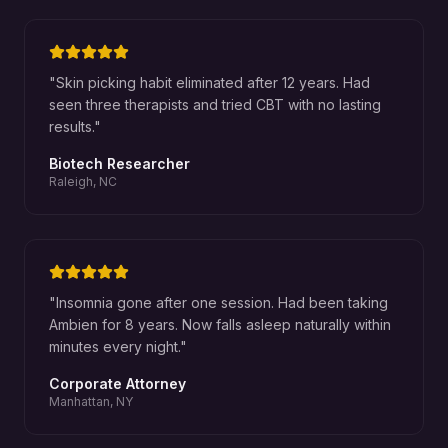
"
Skin picking habit eliminated after 12 years. Had
seen three therapists and tried CBT with no lasting
results.
"
Biotech Researcher
Raleigh, NC
"
Insomnia gone after one session. Had been taking
Ambien for 8 years. Now falls asleep naturally within
minutes every night.
"
Corporate Attorney
Manhattan, NY