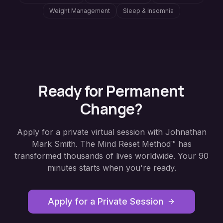
Weight Management
Sleep & Insomnia
Ready for Permanent
Change?
Apply for a private virtual session with Johnathan
Mark Smith. The Mind Reset Method™ has
transformed thousands of lives worldwide. Your 90
minutes starts when you're ready.
Apply for a Private Session