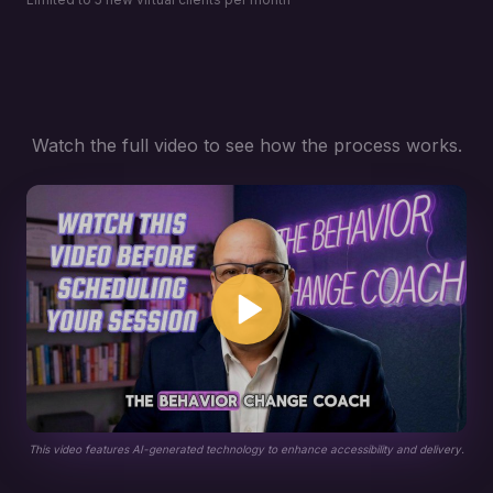
Watch the full video to see how the process works.
This video features AI-generated technology to enhance accessibility and delivery.