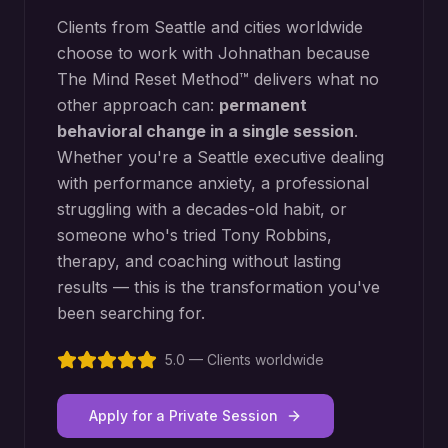
Clients from
Seattle
and cities worldwide
choose to work with Johnathan because
The Mind Reset Method™ delivers what no
other approach can:
permanent
behavioral change in a single session
.
Whether you're a
Seattle
executive dealing
with performance anxiety, a professional
struggling with a decades-old habit, or
someone who's tried Tony Robbins,
therapy, and coaching without lasting
results — this is the transformation you've
been searching for.
5.0 — Clients worldwide
Apply for a Private Session