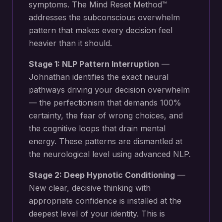
symptoms. The Mind Reset Method™
addresses the subconscious overwhelm
pattern that makes every decision feel
heavier than it should.
Stage 1: NLP Pattern Interruption
—
Johnathan identifies the exact neural
pathways driving your
decision overwhelm
— the perfectionism that demands 100%
certainty, the fear of wrong choices, and
the cognitive loops that drain mental
energy
. These patterns are dismantled at
the neurological level using advanced NLP.
Stage 2: Deep Hypnotic Conditioning
—
New
clear, decisive thinking with
appropriate confidence
is installed at the
deepest level of your identity. This is