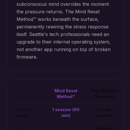
subconscious mind overrides the moment
the pressure returns. The Mind Reset
Method™ works beneath the surface,
permanently rewiring the stress response
itself. Seattle's tech professionals need an
upgrade to their internal operating system,
not another app running on top of broken
firmware.
Mind Reset
Tony Robbins
Method™
Seminars
Time to
1 session (90
3-5 day
results
min)
seminar
Fades in