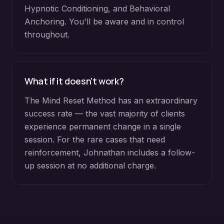
Hypnotic Conditioning, and Behavioral
Anchoring. You'll be aware and in control
throughout.
What if it doesn't work?
The Mind Reset Method has an extraordinary
success rate — the vast majority of clients
experience permanent change in a single
session. For the rare cases that need
reinforcement, Johnathan includes a follow-
up session at no additional charge.