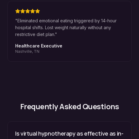
"
Eliminated emotional eating triggered by 14-hour
hospital shifts. Lost weight naturally without any
restrictive diet plan.
"
Healthcare Executive
Nashville, TN
Frequently Asked Questions
Is virtual hypnotherapy as effective as in-