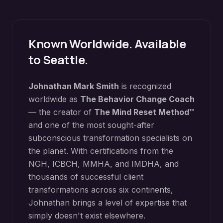
Known Worldwide. Available
to
Seattle
.
Johnathan Mark Smith
is recognized
worldwide as
The Behavior Change Coach
— the creator of
The Mind Reset Method™
and one of the most sought-after
subconscious transformation specialists on
the planet. With certifications from the
NGH, ICBCH, MMHA, and IMDHA, and
thousands of successful client
transformations across six continents,
Johnathan brings a level of expertise that
simply doesn't exist elsewhere.