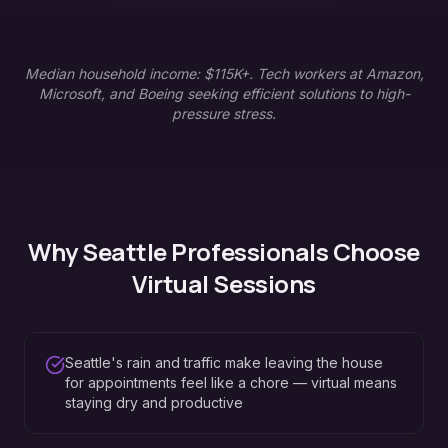
Median household income: $115K+. Tech workers at Amazon,
Microsoft, and Boeing seeking efficient solutions to high-
pressure stress.
Why
Seattle
Professionals Choose
Virtual Sessions
Seattle's rain and traffic make leaving the house
for appointments feel like a chore — virtual means
staying dry and productive