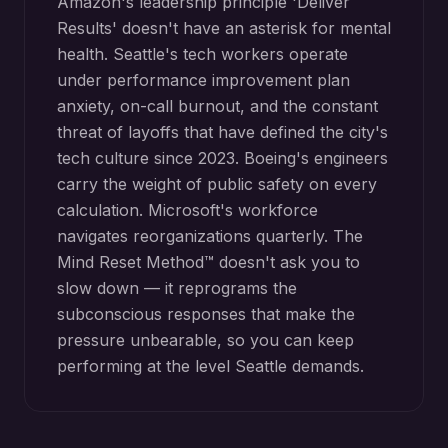
Amazon's leadership principle 'Deliver
Results' doesn't have an asterisk for mental
health. Seattle's tech workers operate
under performance improvement plan
anxiety, on-call burnout, and the constant
threat of layoffs that have defined the city's
tech culture since 2023. Boeing's engineers
carry the weight of public safety on every
calculation. Microsoft's workforce
navigates reorganizations quarterly. The
Mind Reset Method™ doesn't ask you to
slow down — it reprograms the
subconscious responses that make the
pressure unbearable, so you can keep
performing at the level Seattle demands.