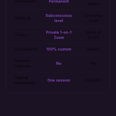
Permanence
Permanent
weeks
Subconscious
Conscious
Works at
level
level
Private 1-on-1
Room of
Privacy
Zoom
10,000
Personalized
100% custom
Generic
Requires
No
Yes
willpower
Typical
One session
$10,000+
investment