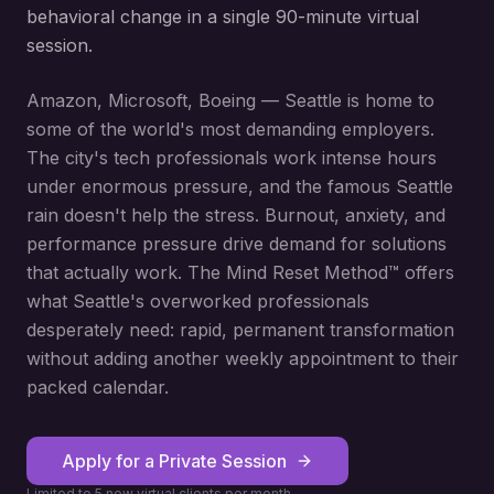
behavioral change in a single 90-minute virtual
session.
Amazon, Microsoft, Boeing — Seattle is home to
some of the world's most demanding employers.
The city's tech professionals work intense hours
under enormous pressure, and the famous Seattle
rain doesn't help the stress. Burnout, anxiety, and
performance pressure drive demand for solutions
that actually work. The Mind Reset Method™ offers
what Seattle's overworked professionals
desperately need: rapid, permanent transformation
without adding another weekly appointment to their
packed calendar.
Apply for a Private Session
Limited to 5 new virtual clients per month