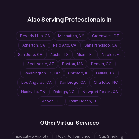
Also Serving Professionals In
Beverly Hills
,
CA
Manhattan
,
NY
Greenwich
,
CT
Atherton
,
CA
Palo Alto
,
CA
San Francisco
,
CA
San Jose
,
CA
Austin
,
TX
Miami
,
FL
Naples
,
FL
Scottsdale
,
AZ
Boston
,
MA
Denver
,
CO
Washington DC
,
DC
Chicago
,
IL
Dallas
,
TX
Los Angeles
,
CA
San Diego
,
CA
Charlotte
,
NC
Nashville
,
TN
Raleigh
,
NC
Newport Beach
,
CA
Aspen
,
CO
Palm Beach
,
FL
Other Virtual Services
Executive Anxiety
Peak Performance
Quit Smoking