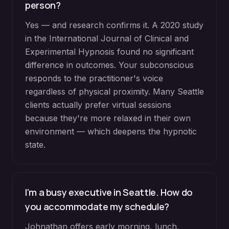
person?
Yes — and research confirms it. A 2020 study
in the International Journal of Clinical and
Experimental Hypnosis found no significant
difference in outcomes. Your subconscious
responds to the practitioner's voice
regardless of physical proximity. Many Seattle
clients actually prefer virtual sessions
because they're more relaxed in their own
environment — which deepens the hypnotic
state.
I'm a busy executive in Seattle. How do
you accommodate my schedule?
Johnathan offers early morning, lunch,