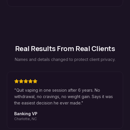
Real Results From Real Clients
Names and details changed to protect client privacy.
"
Quit vaping in one session after 6 years. No
withdrawal, no cravings, no weight gain. Says it was
the easiest decision he ever made.
"
Banking VP
Charlotte, NC