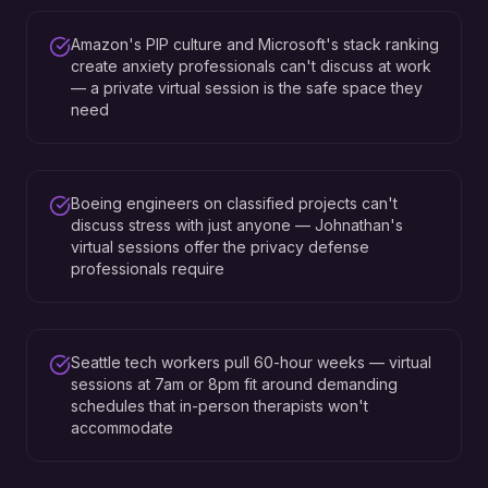
Amazon's PIP culture and Microsoft's stack ranking
create anxiety professionals can't discuss at work
— a private virtual session is the safe space they
need
Boeing engineers on classified projects can't
discuss stress with just anyone — Johnathan's
virtual sessions offer the privacy defense
professionals require
Seattle tech workers pull 60-hour weeks — virtual
sessions at 7am or 8pm fit around demanding
schedules that in-person therapists won't
accommodate