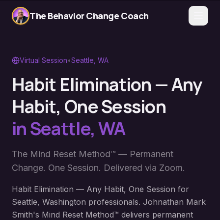
The Behavior Change Coach
Virtual Session
•
Seattle
,
WA
Habit Elimination — Any
Habit, One Session
in
Seattle
,
WA
The Mind Reset Method™ — Permanent
Change. One Session. Delivered via Zoom.
Habit Elimination — Any Habit, One Session for
Seattle, Washington professionals. Johnathan Mark
Smith's Mind Reset Method™ delivers permanent