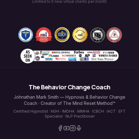
Limited to 5 new virtual clients per month
The Behavior Change Coach
Johnathan Mark Smith — Hypnosis & Behavior Change
Coach · Creator of The Mind Reset Method™
Certified Hypnotist · NGH · IMDHA · MMHA · ICBCH · IACT · EFT
Specialist · NLP Practitioner