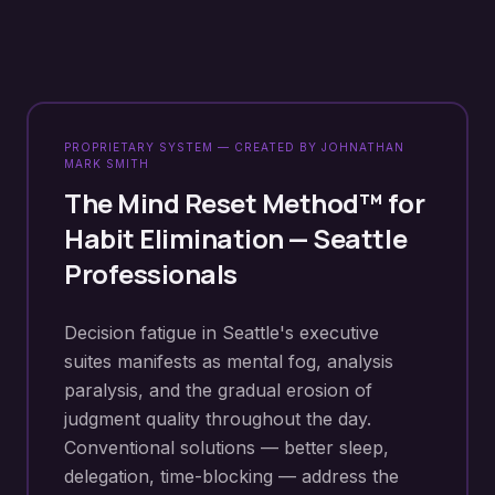
PROPRIETARY SYSTEM — CREATED BY JOHNATHAN
MARK SMITH
The Mind Reset Method™ for
Habit Elimination
—
Seattle
Professionals
Decision fatigue in Seattle's executive
suites manifests as mental fog, analysis
paralysis, and the gradual erosion of
judgment quality throughout the day.
Conventional solutions — better sleep,
delegation, time-blocking — address the