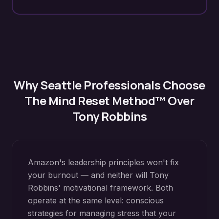
Why
Seattle
Professionals Choose
The Mind Reset Method™ Over
Tony Robbins
Amazon's leadership principles won't fix
your burnout — and neither will Tony
Robbins' motivational framework. Both
operate at the same level: conscious
strategies for managing stress that your