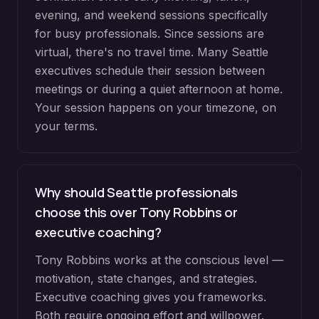
evening, and weekend sessions specifically
for busy professionals. Since sessions are
virtual, there's no travel time. Many Seattle
executives schedule their session between
meetings or during a quiet afternoon at home.
Your session happens on your timezone, on
your terms.
Why should Seattle professionals
choose this over Tony Robbins or
executive coaching?
Tony Robbins works at the conscious level —
motivation, state changes, and strategies.
Executive coaching gives you frameworks.
Both require ongoing effort and willpower.