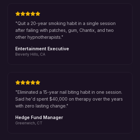
"
Quit a 20-year smoking habit in a single session
after failing with patches, gum, Chantix, and two
other hypnotherapists.
"
Entertainment Executive
Beverly Hills, CA
"
Eliminated a 15-year nail biting habit in one session.
Said he'd spent $40,000 on therapy over the years
with zero lasting change.
"
Hedge Fund Manager
Greenwich, CT