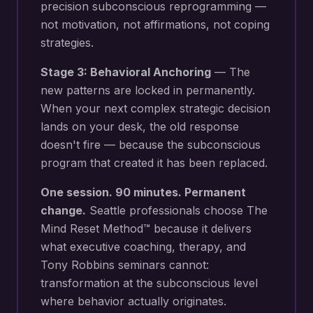
precision subconscious reprogramming —
not motivation, not affirmations, not coping
strategies.
Stage 3: Behavioral Anchoring
— The
new patterns are locked in permanently.
When your next
complex strategic decision
lands on your desk
, the old response
doesn't fire — because the subconscious
program that created it has been replaced.
One session. 90 minutes. Permanent
change.
Seattle
professionals choose The
Mind Reset Method™ because it delivers
what executive coaching, therapy, and
Tony Robbins seminars cannot:
transformation at the subconscious level
where behavior actually originates.