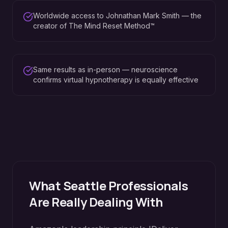
Worldwide access to Johnathan Mark Smith — the
creator of The Mind Reset Method™
Same results as in-person — neuroscience
confirms virtual hypnotherapy is equally effective
What
Seattle
Professionals
Are Really Dealing With