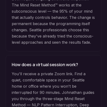
The Mind Reset Method™ works at the
subconscious level — the 95% of your mind
that actually controls behavior. The change is
permanent because the programming itself
changes. Seattle professionals choose this
because they've already tried the conscious-
level approaches and seen the results fade.
How does a virtual session work?
You'll receive a private Zoom link. Find a
quiet, comfortable space in your Seattle
home or office where you won't be
interrupted for 90 minutes. Johnathan guides
you through the three-stage Mind Reset
Method — NLP Pattern Interruption, Deep