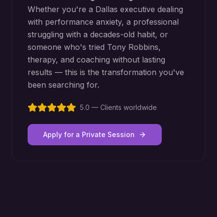
Whether you're a
Dallas
executive dealing
with performance anxiety, a professional
struggling with a decades-old habit, or
someone who's tried Tony Robbins,
therapy, and coaching without lasting
results — this is the transformation you've
been searching for.
5.0 — Clients worldwide
Apply for a Private Session