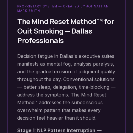
PROPRIETARY SYSTEM — CREATED BY JOHNATHAN
MARK SMITH
The Mind Reset Method™ for
Quit Smoking
—
Dallas
Professionals
Decision fatigue in Dallas's executive suites
manifests as mental fog, analysis paralysis,
and the gradual erosion of judgment quality
throughout the day. Conventional solutions
— better sleep, delegation, time-blocking —
address the symptoms. The Mind Reset
Method™ addresses the subconscious
overwhelm pattern that makes every
decision feel heavier than it should.
Stage 1: NLP Pattern Interruption
—