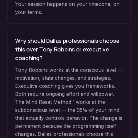
Your session happens on your timezone, on
your terms.
Why should Dallas professionals choose
this over Tony Robbins or executive
coaching?
Tony Robbins works at the conscious level —
motivation, state changes, and strategies.
Executive coaching gives you frameworks.
Both require ongoing effort and willpower.
The Mind Reset Method™ works at the
subconscious level — the 95% of your mind
that actually controls behavior. The change is
permanent because the programming itself
changes. Dallas professionals choose this