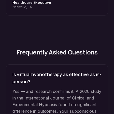
Healthcare Executive
Nashville, TN
Frequently Asked Questions
Is virtual hypnotherapy as effective as in-
person?
Yes — and research confirms it. A 2020 study
in the International Journal of Clinical and
Experimental Hypnosis found no significant
difference in outcomes. Your subconscious