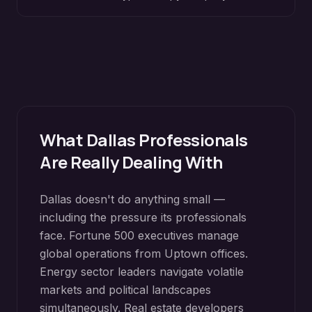
What
Dallas
Professionals
Are Really Dealing With
Dallas doesn't do anything small —
including the pressure its professionals
face. Fortune 500 executives manage
global operations from Uptown offices.
Energy sector leaders navigate volatile
markets and political landscapes
simultaneously. Real estate developers