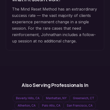
The Mind Reset Method has an extraordinary
success rate — the vast majority of clients
experience permanent change in a single
session. For the rare cases that need
reinforcement, Johnathan includes a follow-
up session at no additional charge.
Also Serving Professionals In
Beverly Hills
,
CA
Manhattan
,
NY
Greenwich
,
CT
Atherton
,
CA
Palo Alto
,
CA
San Francisco
,
CA