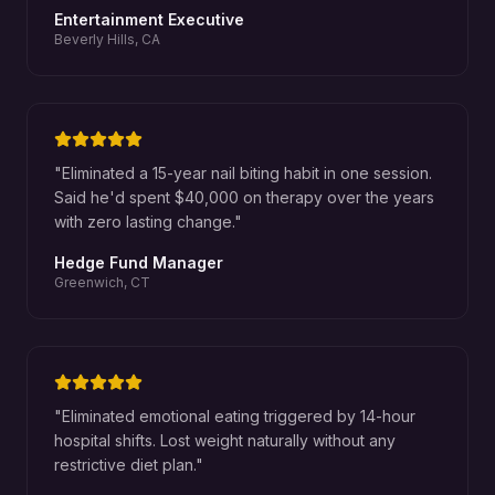
Entertainment Executive
Beverly Hills, CA
"
Eliminated a 15-year nail biting habit in one session.
Said he'd spent $40,000 on therapy over the years
with zero lasting change.
"
Hedge Fund Manager
Greenwich, CT
"
Eliminated emotional eating triggered by 14-hour
hospital shifts. Lost weight naturally without any
restrictive diet plan.
"