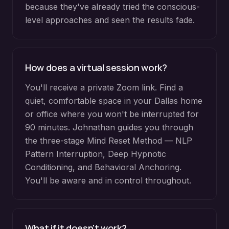
because they've already tried the conscious-
level approaches and seen the results fade.
How does a virtual session work?
You'll receive a private Zoom link. Find a
quiet, comfortable space in your Dallas home
or office where you won't be interrupted for
90 minutes. Johnathan guides you through
the three-stage Mind Reset Method — NLP
Pattern Interruption, Deep Hypnotic
Conditioning, and Behavioral Anchoring.
You'll be aware and in control throughout.
What if it doesn't work?