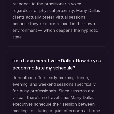
responds to the practitioner's voice
regardless of physical proximity. Many Dallas
clients actually prefer virtual sessions
because they're more relaxed in their own
environment — which deepens the hypnotic
state.
I'm a busy executive in Dallas. How do you
accommodate my schedule?
Johnathan offers early morning, lunch,
evening, and weekend sessions specifically
for busy professionals. Since sessions are
virtual, there's no travel time. Many Dallas
executives schedule their session between
meetings or during a quiet afternoon at home.