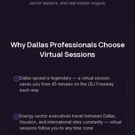
sector leaders, and real estate moguls.
Why
Dallas
Professionals Choose
Virtual Sessions
Dallas sprawl is legendary — a virtual session
saves you from 45 minutes on the LBJ Freeway
each way
Energy sector executives travel between Dallas,
Houston, and international sites constantly — virtual
sessions follow you to any time zone