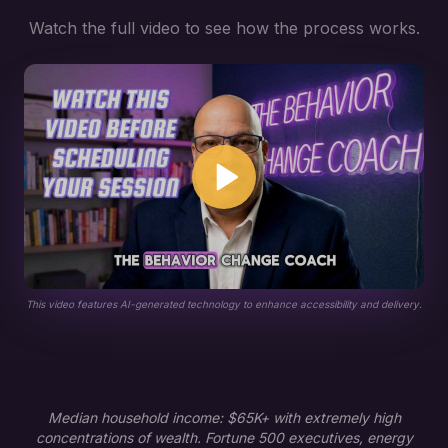
Watch the full video to see how the process works.
This video features AI-generated technology to enhance accessibility and delivery.
Median household income: $65K+ with extremely high
concentrations of wealth. Fortune 500 executives, energy