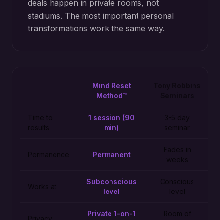
deals happen in private rooms, not
stadiums. The most important personal
transformations work the same way.
Mind Reset
Tony Robbins
Method™
Seminars
Time to
1 session (90
3-5 day
results
min)
seminar
Fades in
Permanence
Permanent
weeks
Subconscious
Conscious
Works at
level
level
Private 1-on-1
Room of
Privacy