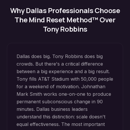
Why
Dallas
Professionals Choose
The Mind Reset Method™ Over
Tony Robbins
Dallas does big. Tony Robbins does big
crowds. But there's a critical difference
between a big experience and a big result.
Tony fills AT&T Stadium with 50,000 people
for a weekend of motivation. Johnathan
Mark Smith works one-on-one to produce
permanent subconscious change in 90
minutes. Dallas business leaders
understand this distinction: scale doesn't
equal effectiveness. The most important