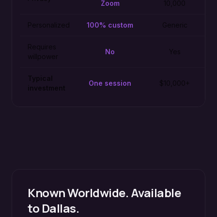
Zoom
10,000
Personalized
100% custom
Generic
Requires
No
Yes
willpower
Typical
One session
$10,000+
investment
Known Worldwide. Available
to
Dallas
.