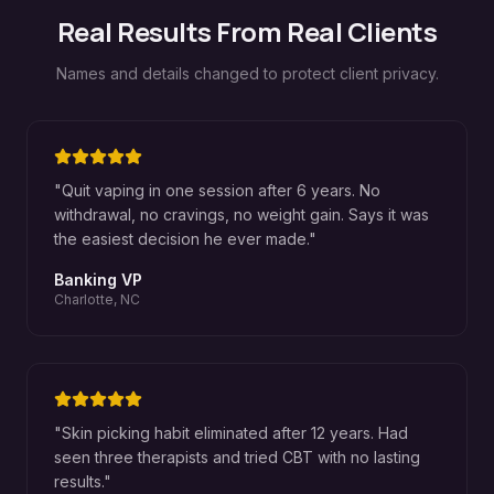
Real Results From Real Clients
Names and details changed to protect client privacy.
"
Quit vaping in one session after 6 years. No
withdrawal, no cravings, no weight gain. Says it was
the easiest decision he ever made.
"
Banking VP
Charlotte, NC
"
Skin picking habit eliminated after 12 years. Had
seen three therapists and tried CBT with no lasting
results.
"