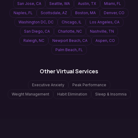
San Jose
,
CA
Seattle
,
WA
Austin
,
TX
Miami
,
FL
Naples
,
FL
Scottsdale
,
AZ
Boston
,
MA
Denver
,
CO
Washington DC
,
DC
Chicago
,
IL
Los Angeles
,
CA
San Diego
,
CA
Charlotte
,
NC
Nashville
,
TN
Raleigh
,
NC
Newport Beach
,
CA
Aspen
,
CO
Palm Beach
,
FL
Other Virtual Services
Executive Anxiety
Peak Performance
Weight Management
Habit Elimination
Sleep & Insomnia