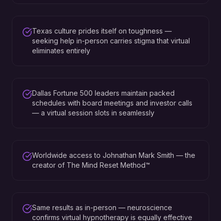
Texas culture prides itself on toughness —
seeking help in-person carries stigma that virtual
eliminates entirely
Dallas Fortune 500 leaders maintain packed
schedules with board meetings and investor calls
— a virtual session slots in seamlessly
Worldwide access to Johnathan Mark Smith — the
creator of The Mind Reset Method™
Same results as in-person — neuroscience
confirms virtual hypnotherapy is equally effective