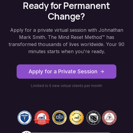
Ready for Permanent
Change?
Apply for a private virtual session with Johnathan
Mark Smith. The Mind Reset Method™ has
transformed thousands of lives worldwide. Your 90
minutes starts when you're ready.
Apply for a Private Session
Limited to 5 new virtual clients per month