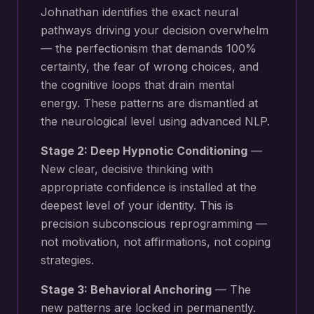
Johnathan identifies the exact neural
pathways driving your
decision overwhelm
— the perfectionism that demands 100%
certainty, the fear of wrong choices, and
the cognitive loops that drain mental
energy
. These patterns are dismantled at
the neurological level using advanced NLP.
Stage 2: Deep Hypnotic Conditioning
—
New
clear, decisive thinking with
appropriate confidence
is installed at the
deepest level of your identity. This is
precision subconscious reprogramming —
not motivation, not affirmations, not coping
strategies.
Stage 3: Behavioral Anchoring
— The
new patterns are locked in permanently.