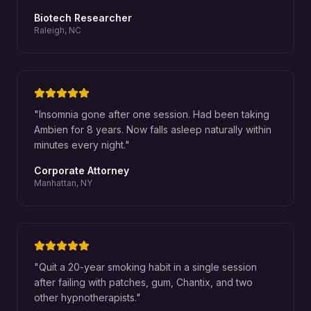
Biotech Researcher
Raleigh, NC
"
Insomnia gone after one session. Had been taking
Ambien for 8 years. Now falls asleep naturally within
minutes every night.
"
Corporate Attorney
Manhattan, NY
"
Quit a 20-year smoking habit in a single session
after failing with patches, gum, Chantix, and two
other hypnotherapists.
"