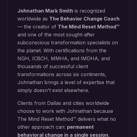
Johnathan Mark Smith
is recognized
worldwide as
The Behavior Change Coach
— the creator of
The Mind Reset Method™
and one of the most sought-after
subconscious transformation specialists on
the planet. With certifications from the
NGH, ICBCH, MMHA, and IMDHA, and
thousands of successful client
transformations across six continents,
Johnathan brings a level of expertise that
simply doesn't exist elsewhere.
Clients from
Dallas
and cities worldwide
choose to work with Johnathan because
The Mind Reset Method™ delivers what no
other approach can:
permanent
behavioral change in a single session
.