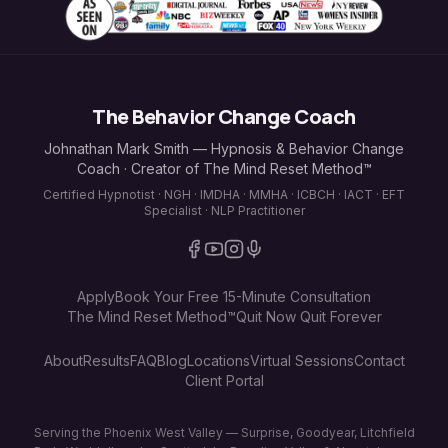
The Behavior Change Coach
Johnathan Mark Smith — Hypnosis & Behavior Change
Coach · Creator of The Mind Reset Method™
Certified Hypnotist · NGH · IMDHA · MMHA · ICBCH · IACT · EFT
Specialist · NLP Practitioner
Apply
Book Your Free 15-Minute Consultation
The Mind Reset Method™
Quit Now Quit Forever
About
Results
FAQ
Blog
Locations
Virtual Sessions
Contact
Client Portal
Serving the Phoenix West Valley — Surprise, Goodyear, Litchfield