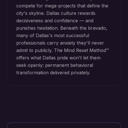
compete for mega-projects that define the
city's skyline. Dallas culture rewards
decisiveness and confidence — and
punishes hesitation. Beneath the bravado,
many of Dallas's most successful
professionals carry anxiety they'll never
admit to publicly. The Mind Reset Method™
offers what Dallas pride won't let them
seek openly: permanent behavioral
transformation delivered privately.