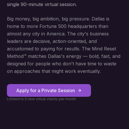
single 90-minute virtual session.
Big money, big ambition, big pressure. Dallas is
home to more Fortune 500 headquarters than
almost any city in America. The city's business
leaders are decisive, action-oriented, and
accustomed to paying for results. The Mind Reset
Method™ matches Dallas's energy — bold, fast, and
designed for people who don't have time to waste
on approaches that might work eventually.
Apply for a Private Session
Limited to 5 new virtual clients per month