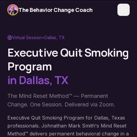
The Behavior Change Coach
Virtual Session
•
Dallas
,
TX
Executive Quit Smoking
Program
in
Dallas
,
TX
The Mind Reset Method™ — Permanent
Change. One Session. Delivered via Zoom.
Executive Quit Smoking Program for Dallas, Texas
professionals. Johnathan Mark Smith's Mind Reset
Method™ delivers permanent behavioral change in a