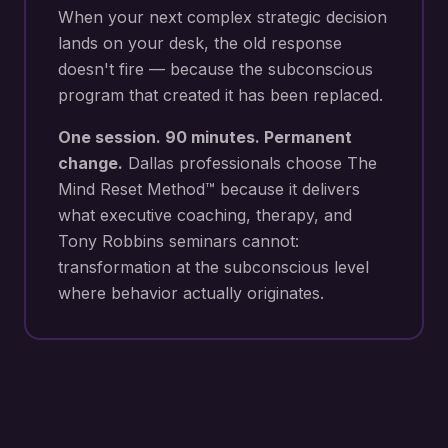
When your next
complex strategic decision
lands on your desk
, the old response
doesn't fire — because the subconscious
program that created it has been replaced.
One session. 90 minutes. Permanent
change.
Dallas
professionals choose The
Mind Reset Method™ because it delivers
what executive coaching, therapy, and
Tony Robbins seminars cannot:
transformation at the subconscious level
where behavior actually originates.