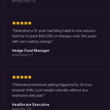
Beverly Hills, CA
"
Eliminated a 15-year nail biting habit in one session.
Said he'd spent $40,000 on therapy over the years
with zero lasting change.
"
Hedge Fund Manager
Greenwich, CT
"
Eliminated emotional eating triggered by 14-hour
hospital shifts. Lost weight naturally without any
restrictive diet plan.
"
Healthcare Executive
Nashville, TN