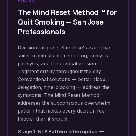
MARK SMITH
The Mind Reset Method™ for
Quit Smoking
—
San Jose
Professionals
Decision fatigue in San Jose's executive
suites manifests as mental fog, analysis
paralysis, and the gradual erosion of
judgment quality throughout the day.
Conventional solutions — better sleep,
delegation, time-blocking — address the
symptoms. The Mind Reset Method™
addresses the subconscious overwhelm
pattern that makes every decision feel
heavier than it should.
Stage 1: NLP Pattern Interruption
—