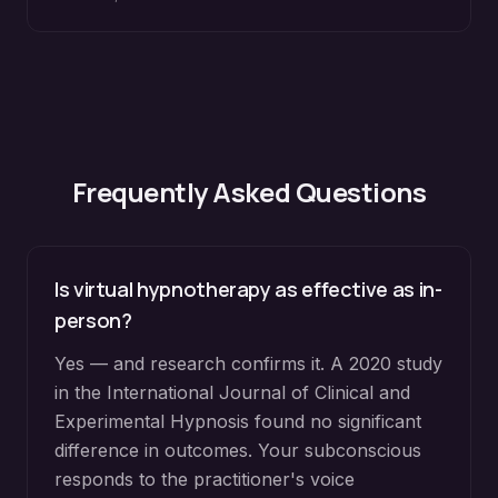
Frequently Asked Questions
Is virtual hypnotherapy as effective as in-
person?
Yes — and research confirms it. A 2020 study
in the International Journal of Clinical and
Experimental Hypnosis found no significant
difference in outcomes. Your subconscious
responds to the practitioner's voice