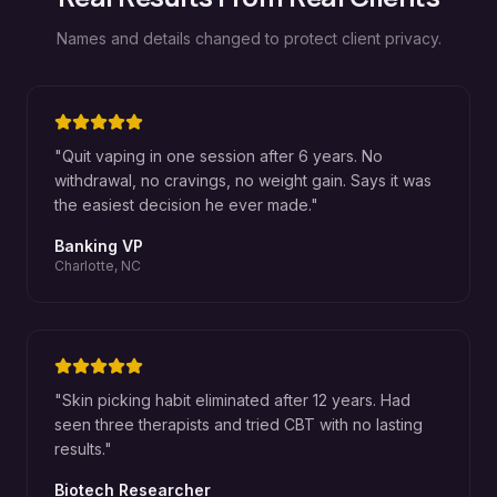
Names and details changed to protect client privacy.
"
Quit vaping in one session after 6 years. No
withdrawal, no cravings, no weight gain. Says it was
the easiest decision he ever made.
"
Banking VP
Charlotte, NC
"
Skin picking habit eliminated after 12 years. Had
seen three therapists and tried CBT with no lasting
results.
"
Biotech Researcher