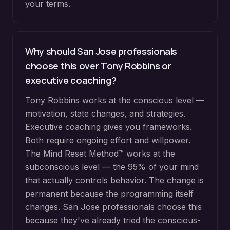
your terms.
Why should San Jose professionals
choose this over Tony Robbins or
executive coaching?
Tony Robbins works at the conscious level —
motivation, state changes, and strategies.
Executive coaching gives you frameworks.
Both require ongoing effort and willpower.
The Mind Reset Method™ works at the
subconscious level — the 95% of your mind
that actually controls behavior. The change is
permanent because the programming itself
changes. San Jose professionals choose this
because they've already tried the conscious-