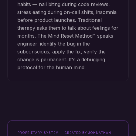
habits — nail biting during code reviews,
stress eating during on-call shifts, insomnia
before product launches. Traditional
therapy asks them to talk about feelings for
months. The Mind Reset Method™ speaks
engineer: identify the bug in the
subconscious, apply the fix, verify the
change is permanent. It's a debugging
protocol for the human mind.
PROPRIETARY SYSTEM — CREATED BY JOHNATHAN