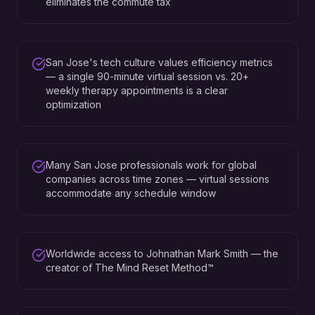
eliminates the commute tax
San Jose's tech culture values efficiency metrics
— a single 90-minute virtual session vs. 20+
weekly therapy appointments is a clear
optimization
Many San Jose professionals work for global
companies across time zones — virtual sessions
accommodate any schedule window
Worldwide access to Johnathan Mark Smith — the
creator of The Mind Reset Method™