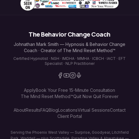
The Behavior Change Coach
Johnathan Mark Smith — Hypnosis & Behavior Change
Coach · Creator of The Mind Reset Method™
Certified Hypnotist · NGH · IMDHA · MMHA · ICBCH · IACT · EFT
Specialist · NLP Practitioner
Apply
Book Your Free 15-Minute Consultation
The Mind Reset Method™
Quit Now Quit Forever
About
Results
FAQ
Blog
Locations
Virtual Sessions
Contact
Client Portal
Serving the Phoenix West Valley — Surprise, Goodyear, Litchfield
Park, Waddell — plus Scottsdale, Paradise Valley & Ahwatukee —