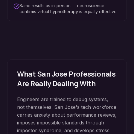
Same results as in-person — neuroscience
confirms virtual hypnotherapy is equally effective
What
San Jose
Professionals
Are Really Dealing With
Engineers are trained to debug systems,
not themselves. San Jose's tech workforce
carries anxiety about performance reviews,
imposes impossible standards through
impostor syndrome, and develops stress