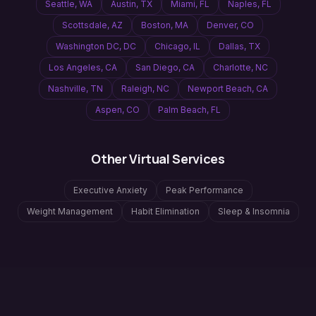
Seattle
,
WA
Austin
,
TX
Miami
,
FL
Naples
,
FL
Scottsdale
,
AZ
Boston
,
MA
Denver
,
CO
Washington DC
,
DC
Chicago
,
IL
Dallas
,
TX
Los Angeles
,
CA
San Diego
,
CA
Charlotte
,
NC
Nashville
,
TN
Raleigh
,
NC
Newport Beach
,
CA
Aspen
,
CO
Palm Beach
,
FL
Other Virtual Services
Executive Anxiety
Peak Performance
Weight Management
Habit Elimination
Sleep & Insomnia