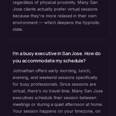
regardless of physical proximity. Many San
Jose clients actually prefer virtual sessions
because they're more relaxed in their own
environment — which deepens the hypnotic
state.
I'm a busy executive in San Jose. How do
you accommodate my schedule?
Johnathan offers early morning, lunch,
evening, and weekend sessions specifically
for busy professionals. Since sessions are
virtual, there's no travel time. Many San Jose
executives schedule their session between
meetings or during a quiet afternoon at home.
Your session happens on your timezone, on