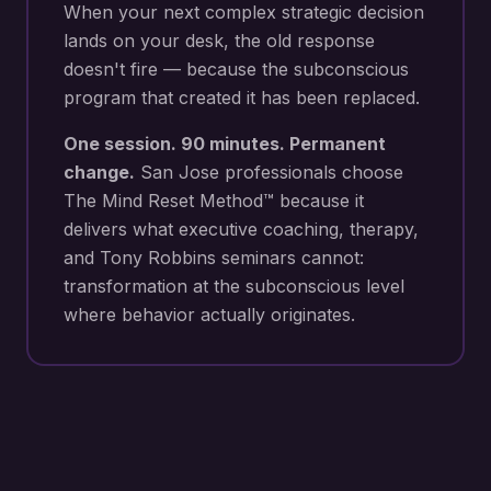
When your next
complex strategic decision
lands on your desk
, the old response
doesn't fire — because the subconscious
program that created it has been replaced.
One session. 90 minutes. Permanent
change.
San Jose
professionals choose
The Mind Reset Method™ because it
delivers what executive coaching, therapy,
and Tony Robbins seminars cannot:
transformation at the subconscious level
where behavior actually originates.