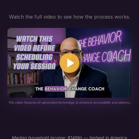
Watch the full video to see how the process works.
This video features AI-generated technology to enhance accessibility and delivery.
Median household income: $148K+ — highest in America.