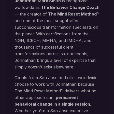
Johnathan Mark Smith
is recognized
worldwide as
The Behavior Change Coach
— the creator of
The Mind Reset Method™
and one of the most sought-after
subconscious transformation specialists on
the planet. With certifications from the
NGH, ICBCH, MMHA, and IMDHA, and
thousands of successful client
transformations across six continents,
Johnathan brings a level of expertise that
simply doesn't exist elsewhere.
Clients from
San Jose
and cities worldwide
choose to work with Johnathan because
The Mind Reset Method™ delivers what no
other approach can:
permanent
behavioral change in a single session
.
Whether you're a
San Jose
executive