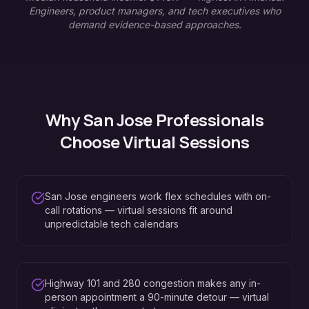
Engineers, product managers, and tech executives who
demand evidence-based approaches.
Why
San Jose
Professionals
Choose Virtual Sessions
San Jose engineers work flex schedules with on-
call rotations — virtual sessions fit around
unpredictable tech calendars
Highway 101 and 280 congestion makes any in-
person appointment a 90-minute detour — virtual