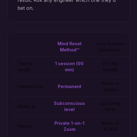
result. Ask any engineer which one they'd
bet on.
Mind Reset
Tony Robbins
Method™
Seminars
Time to
1 session (90
3-5 day
results
min)
seminar
Fades in
Permanence
Permanent
weeks
Subconscious
Conscious
Works at
level
level
Private 1-on-1
Room of
Privacy
Zoom
10,000