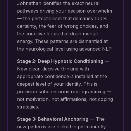
Johnathan identifies the exact neural
pathways driving your
decision overwhelm
— the perfectionism that demands 100%
certainty, the fear of wrong choices, and
the cognitive loops that drain mental
energy
. These patterns are dismantled at
the neurological level using advanced NLP.
Stage 2: Deep Hypnotic Conditioning
—
New
clear, decisive thinking with
appropriate confidence
is installed at the
deepest level of your identity. This is
precision subconscious reprogramming —
not motivation, not affirmations, not coping
strategies.
Stage 3: Behavioral Anchoring
— The
new patterns are locked in permanently.