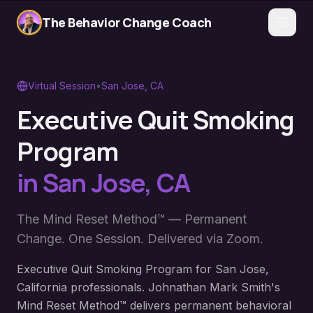
The Behavior Change Coach
Virtual Session
•
San Jose
,
CA
Executive Quit Smoking
Program
in
San Jose
,
CA
The Mind Reset Method™ — Permanent
Change. One Session. Delivered via Zoom.
Executive Quit Smoking Program for San Jose,
California professionals. Johnathan Mark Smith's
Mind Reset Method™ delivers permanent behavioral