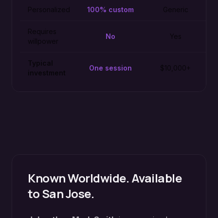
Personalized
100% custom
Generic
Requires
No
Yes
willpower
Typical
One session
$10,000+
investment
Known Worldwide. Available
to
San Jose
.