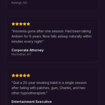
Raleigh, NC
"
Insomnia gone after one session. Had been taking
Ambien for 8 years. Now falls asleep naturally within
minutes every night.
"
Corporate Attorney
Manhattan, NY
"
Quit a 20-year smoking habit in a single session
after failing with patches, gum, Chantix, and two
other hypnotherapists.
"
Entertainment Executive