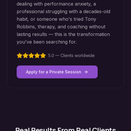
dealing with performance anxiety, a
professional struggling with a decades-old
habit, or someone who's tried Tony
Robbins, therapy, and coaching without
lasting results — this is the transformation
you've been searching for.
5.0 — Clients worldwide
Apply for a Private Session
Real Results From Real Clients