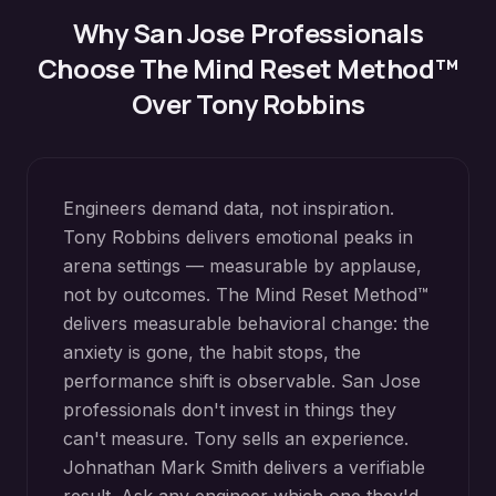
Why
San Jose
Professionals
Choose The Mind Reset Method™
Over Tony Robbins
Engineers demand data, not inspiration.
Tony Robbins delivers emotional peaks in
arena settings — measurable by applause,
not by outcomes. The Mind Reset Method™
delivers measurable behavioral change: the
anxiety is gone, the habit stops, the
performance shift is observable. San Jose
professionals don't invest in things they
can't measure. Tony sells an experience.
Johnathan Mark Smith delivers a verifiable