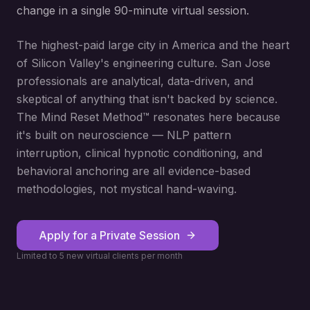
change in a single 90-minute virtual session.
The highest-paid large city in America and the heart
of Silicon Valley's engineering culture. San Jose
professionals are analytical, data-driven, and
skeptical of anything that isn't backed by science.
The Mind Reset Method™ resonates here because
it's built on neuroscience — NLP pattern
interruption, clinical hypnotic conditioning, and
behavioral anchoring are all evidence-based
methodologies, not mystical hand-waving.
Apply for a Private Session
Limited to 5 new virtual clients per month