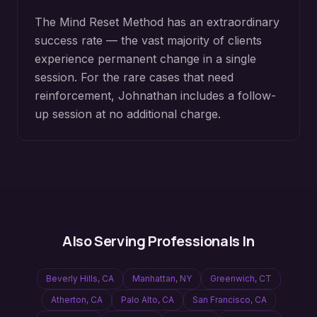
The Mind Reset Method has an extraordinary
success rate — the vast majority of clients
experience permanent change in a single
session. For the rare cases that need
reinforcement, Johnathan includes a follow-
up session at no additional charge.
Also Serving Professionals In
Beverly Hills
,
CA
Manhattan
,
NY
Greenwich
,
CT
Atherton
,
CA
Palo Alto
,
CA
San Francisco
,
CA