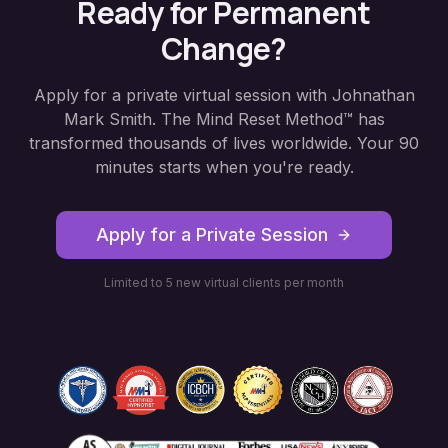
Ready for Permanent
Change?
Apply for a private virtual session with Johnathan
Mark Smith. The Mind Reset Method™ has
transformed thousands of lives worldwide. Your 90
minutes starts when you're ready.
Apply for a Private Session
Limited to 5 new virtual clients per month