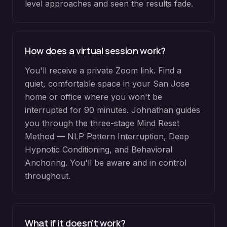
level approaches and seen the results fade.
How does a virtual session work?
You'll receive a private Zoom link. Find a
quiet, comfortable space in your San Jose
home or office where you won't be
interrupted for 90 minutes. Johnathan guides
you through the three-stage Mind Reset
Method — NLP Pattern Interruption, Deep
Hypnotic Conditioning, and Behavioral
Anchoring. You'll be aware and in control
throughout.
What if it doesn't work?