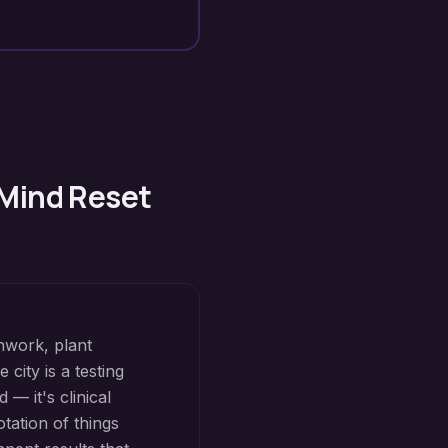
 Mind Reset
hwork, plant
city is a testing
— it's clinical
tation of things