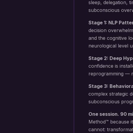
sleep, delegation,
subconscious overwh
Stage 1: NLP Patte
decision overwhelm
and the cognitive l
neurological level 
Stage 2: Deep Hyp
confidence
is instal
reprogramming — not
Stage 3: Behavior
complex strategic d
subconscious progr
One session. 90 m
Method™ because it
cannot: transformat