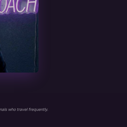
als who travel frequently.