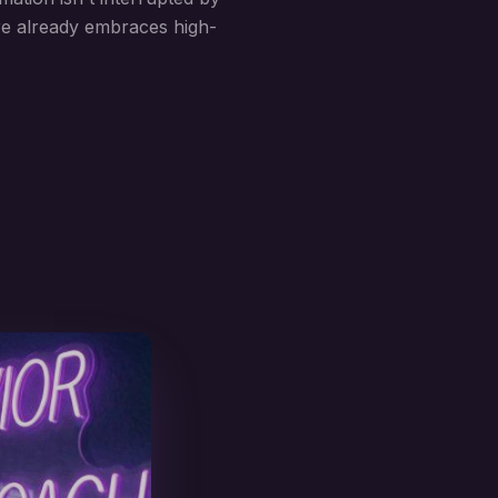
ure already embraces high-