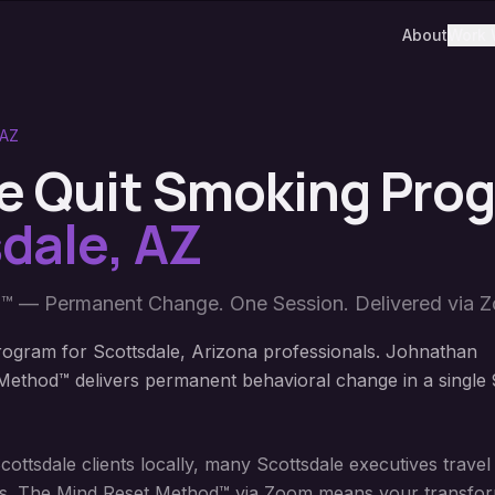
About
Work 
AZ
e Quit Smoking Pro
dale
,
AZ
™ — Permanent Change. One Session. Delivered via 
ogram for Scottsdale, Arizona professionals. Johnathan
ethod™ delivers permanent behavioral change in a single 
ttsdale clients locally, many Scottsdale executives travel
sions. The Mind Reset Method™ via Zoom means your transform