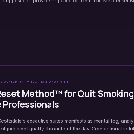
y is supposed to provide — peace of mind. The Mind Reset M
 CREATED BY JOHNATHAN MARK SMITH
Reset Method™ for
Quit Smoking
e
Professionals
Scottsdale's executive suites manifests as mental fog, analy
 of judgment quality throughout the day. Conventional solu