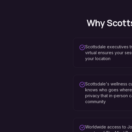
Why
Scott
Scottsdale executives 
virtual ensures your se
your location
Scottsdale's wellness 
knows who goes where —
privacy that in-person ca
community
Worldwide access to Jo