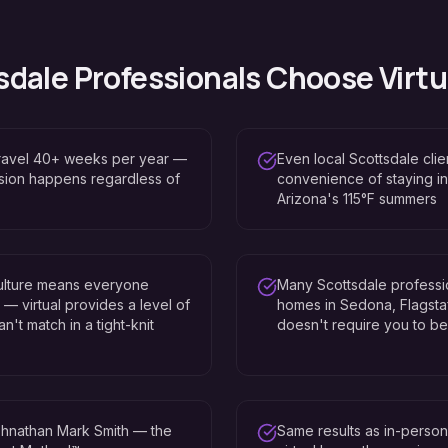
sdale
Professionals Choose Virtu
travel 40+ weeks per year —
Even local Scottsdale clien
ssion happens regardless of
convenience of staying in
Arizona's 115°F summers
culture means everyone
Many Scottsdale professi
 virtual provides a level of
homes in Sedona, Flagstaff
n't match in a tight-knit
doesn't require you to be 
hnathan Mark Smith — the
Same results as in-perso