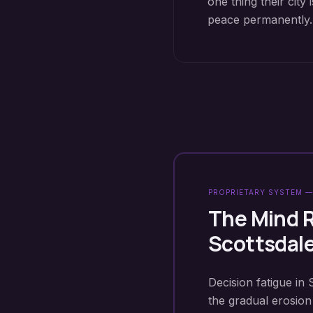
one thing their cit
peace permanently.
PROPRIETARY SYSTEM —
The Mind 
Scottsdal
Decision fatigue in 
the gradual erosion