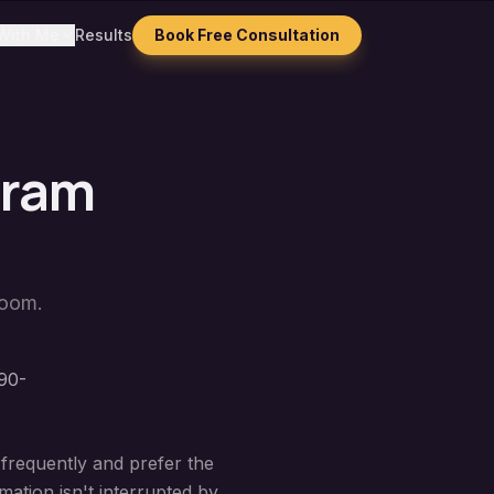
With Me
Results
Book Free Consultation
gram
Zoom.
90-
 frequently and prefer the
ation isn't interrupted by