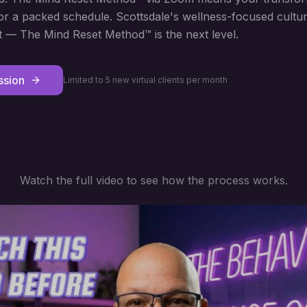
, or a packed schedule. Scottsdale's wellness-focused cult
 — The Mind Reset Method™ is the next level.
ssion
Limited to 5 new virtual clients per month
Watch the full video to see how the process works.