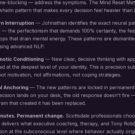
 time-blocking — address the symptoms. The Mind Reset Me
elm pattern that makes every decision feel heavier than i
rn Interruption
— Johnathan identifies the exact neural pa
 — the perfectionism that demands 100% certainty, the fea
oops that drain mental energy
. These patterns are dismantle
using advanced NLP.
notic Conditioning
— New
clear, decisive thinking with ap
led at the deepest level of your identity. This is precision 
 motivation, not affirmations, not coping strategies.
al Anchoring
— The new patterns are locked in permanent
ecision lands on your desk
, the old response doesn't fire
am that created it has been replaced.
inutes. Permanent change.
Scottsdale
professionals choo
 delivers what executive coaching, therapy, and Tony Rob
ion at the subconscious level where behavior actually origi