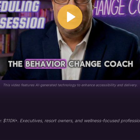
This video features AI-generated technology to enhance accessibility and delivery.
$110K+. Executives, resort owners, and wellness-focused profession