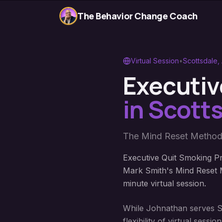
The Behavior Change Coach
Virtual Session
•
Scottsdale
,
Executiv
in
Scotts
The Mind Reset Method
Executive Quit Smoking Pr
Mark Smith's Mind Reset M
minute virtual session.
While Johnathan serves Sco
flexibility of virtual ses