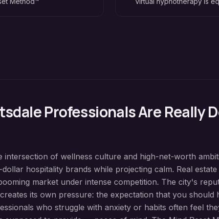
eset Method™
virtual hypnotherapy is eq
tsdale
Professionals Are Really D
the intersection of wellness culture and high-net-worth ambi
dollar hospitality brands while projecting calm. Real estat
booming market under intense competition. The city's reput
reates its own pressure: the expectation that you should ha
essionals who struggle with anxiety or habits often feel they