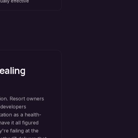
ually effective
ealing
tion. Resort owners
e developers
ation as a health-
ve it all figured
're failing at the