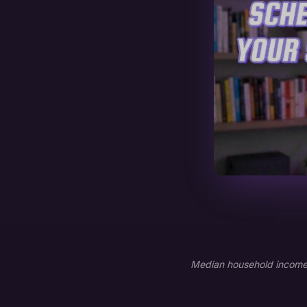
Median household income: 