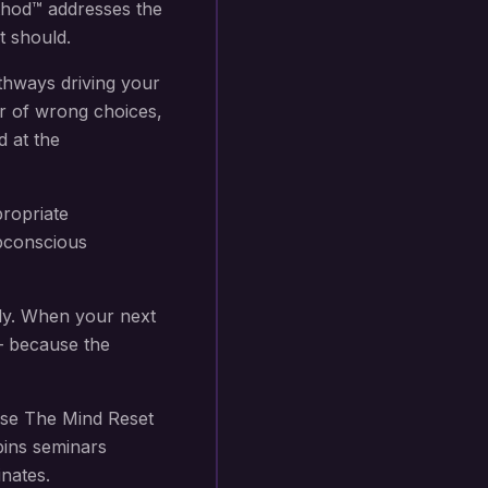
thod™ addresses the
t should.
thways driving your
r of wrong choices,
d at the
propriate
subconscious
ly. When your next
 — because the
se The Mind Reset
bins seminars
nates.