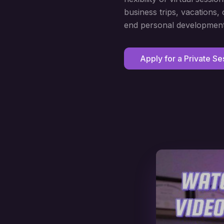
business trips, vacations
end personal development
Apply for a Private Se