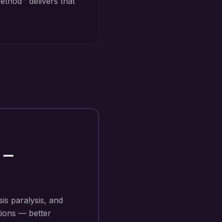
ethod™ delivers that
—
sis paralysis, and
tions — better