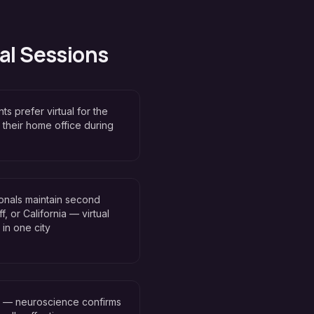
al Sessions
ts prefer virtual for the
 their home office during
onals maintain second
, or California — virtual
in one city
n — neuroscience confirms