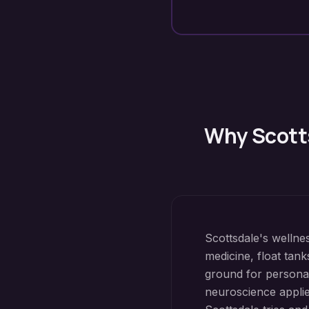
Why
Scott
Scottsdale's wellne
medicine, float tank
ground for personal
neuroscience applie