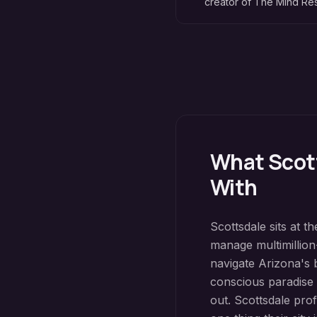
creator of The Mind R
What
Scot
With
Scottsdale sits at 
manage multimillion-
navigate Arizona's 
conscious paradise c
out. Scottsdale prof