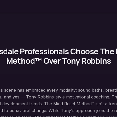
sdale
Professionals Choose The
Method™ Over Tony Robbins
ss scene has embraced every modality: sound baths, breat
s, and yes — Tony Robbins-style motivational coaching. The 
 development trends. The Mind Reset Method™ isn't a trend 
d to behavioral change. While Tony's approach joins the ro