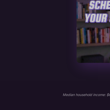
Median household income: $65