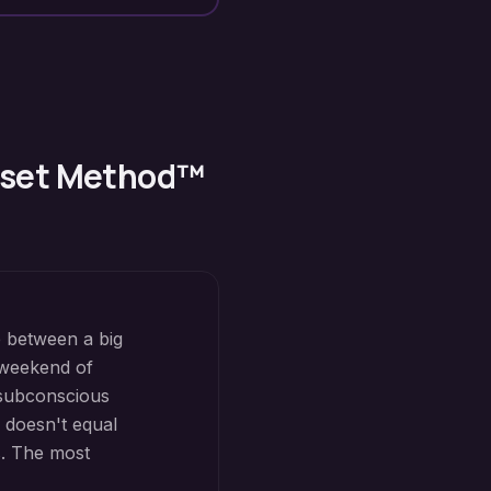
Reset Method™
e between a big
 weekend of
subconscious
e doesn't equal
s. The most