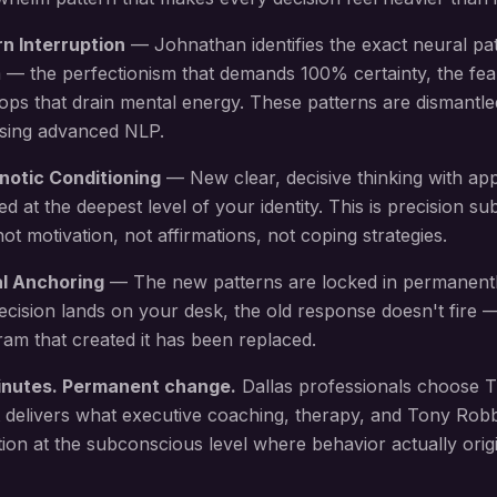
rn Interruption
— Johnathan identifies the exact neural pa
 — the perfectionism that demands 100% certainty, the fea
oops that drain mental energy
. These patterns are dismantle
using advanced NLP.
notic Conditioning
— New
clear, decisive thinking with ap
led at the deepest level of your identity. This is precision 
 motivation, not affirmations, not coping strategies.
al Anchoring
— The new patterns are locked in permanent
ecision lands on your desk
, the old response doesn't fire
am that created it has been replaced.
inutes. Permanent change.
Dallas
professionals choose T
 delivers what executive coaching, therapy, and Tony Rob
ion at the subconscious level where behavior actually origi