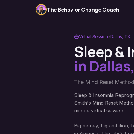
The Behavior Change Coach
Virtual Session
•
Dallas
,
TX
Sleep &
in
Dallas
The Mind Reset Method
Sleep & Insomnia Reprogr
Smith's Mind Reset Method
minute virtual session.
Big money, big ambition, 
in America. The city's bus