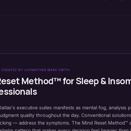
 CREATED BY JOHNATHAN MARK SMITH
Reset Method™ for
Sleep & Inso
essionals
Dallas's executive suites manifests as mental fog, analysis p
judgment quality throughout the day. Conventional solution
locking — address the symptoms. The Mind Reset Method™ 
elm pattern that makes every decision feel heavier than i