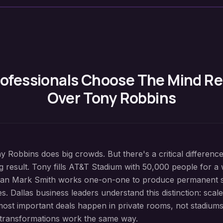
ofessionals Choose The Mind 
Over Tony Robbins
ny Robbins does big crowds. But there's a critical differenc
g result. Tony fills AT&T Stadium with 50,000 people for a
than Mark Smith works one-on-one to produce permanent 
. Dallas business leaders understand this distinction: scal
most important deals happen in private rooms, not stadium
 transformations work the same way.