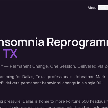
About
Work 
 Insomnia Reprogra
,
TX
™ — Permanent Change. One Session. Delivered via 
amming for Dallas, Texas professionals. Johnathan Mark
™ delivers permanent behavioral change in a single 90-
big pressure. Dallas is home to more Fortune 500 headquart
iness leaders are decisive, action-oriented, and accustomed