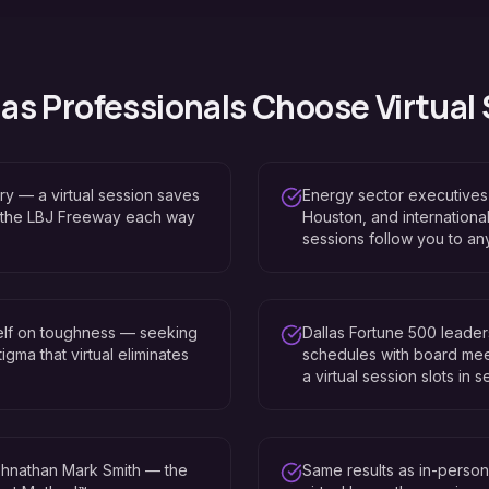
las
Professionals Choose Virtual
ry — a virtual session saves
Energy sector executives 
 the LBJ Freeway each way
Houston, and international
sessions follow you to an
self on toughness — seeking
Dallas Fortune 500 leade
igma that virtual eliminates
schedules with board mee
a virtual session slots in 
hnathan Mark Smith — the
Same results as in-perso