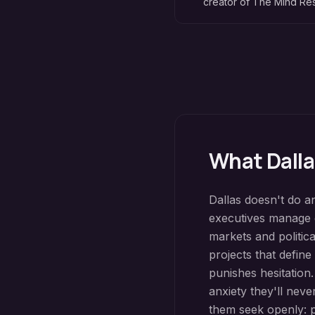
creator of The Mind R
What
Dall
Dallas doesn't do a
executives manage g
markets and politic
projects that define
punishes hesitation
anxiety they'll nev
them seek openly: p