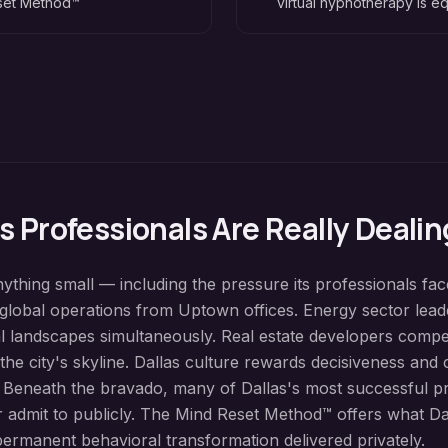
eset Method™
virtual hypnotherapy is eq
as
Professionals Are Really Dealin
nything small — including the pressure its professionals fa
lobal operations from Uptown offices. Energy sector leade
al landscapes simultaneously. Real estate developers comp
 the city's skyline. Dallas culture rewards decisiveness an
. Beneath the bravado, many of Dallas's most successful p
er admit to publicly. The Mind Reset Method™ offers what Dal
ermanent behavioral transformation delivered privately.