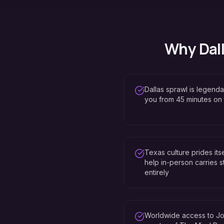
Why
Dal
Dallas sprawl is legenda
you from 45 minutes on
Texas culture prides it
help in-person carries st
entirely
Worldwide access to Jo