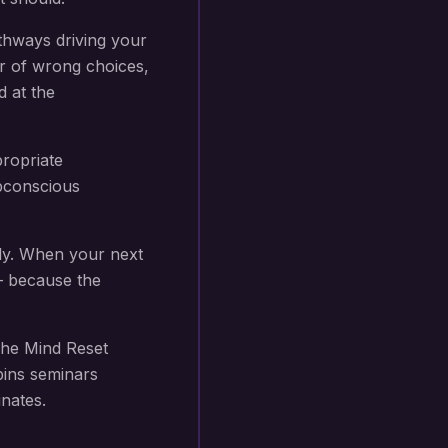
thways driving your
r of wrong choices,
d at the
propriate
subconscious
ly. When your next
 — because the
he Mind Reset
bins seminars
nates.