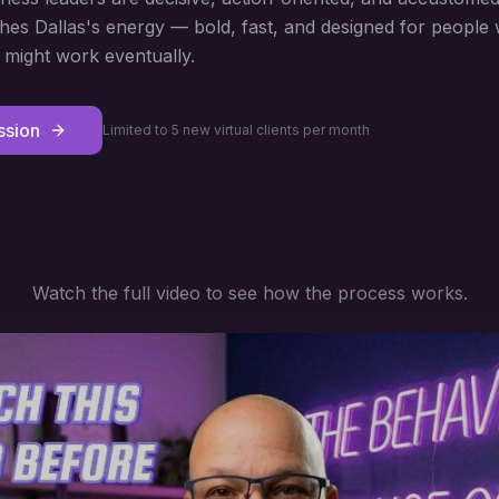
s Dallas's energy — bold, fast, and designed for people 
might work eventually.
ssion
Limited to 5 new virtual clients per month
Watch the full video to see how the process works.