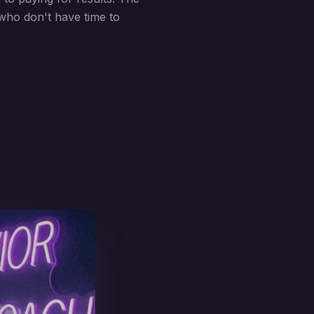
who don't have time to