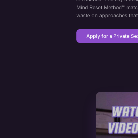
Mind Reset Method™ matche
waste on approaches that 
Apply for a Private Se