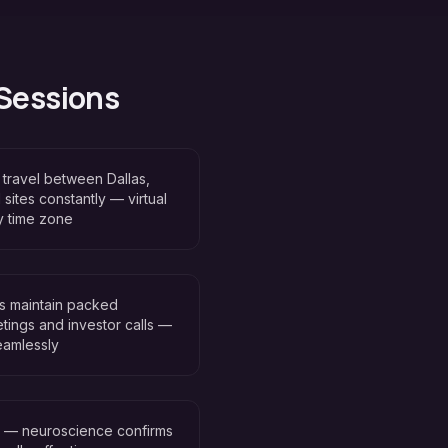
 Sessions
travel between Dallas,
 sites constantly — virtual
y time zone
rs maintain packed
tings and investor calls —
seamlessly
n — neuroscience confirms