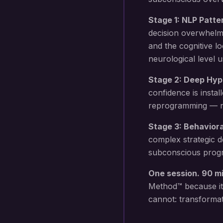
Stage 1: NLP Patte
decision overwhelm
and the cognitive l
neurological level 
Stage 2: Deep Hyp
confidence
is instal
reprogramming — not
Stage 3: Behavior
complex strategic d
subconscious progr
One session. 90 m
Method™ because it
cannot: transformat