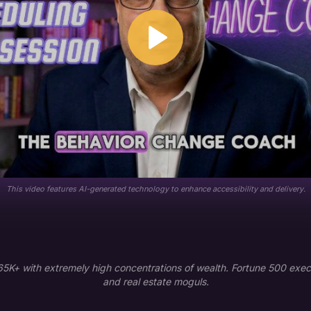
This video features AI-generated technology to enhance accessibility and delivery.
K+ with extremely high concentrations of wealth. Fortune 500 execu
and real estate moguls.