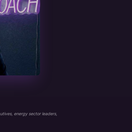
tives, energy sector leaders,