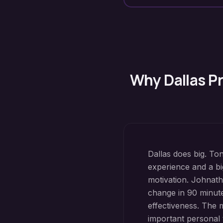
Why
Dallas
Pr
Dallas does big. To
experience and a bi
motivation. Johna
change in 90 minutes
effectiveness. The 
important personal