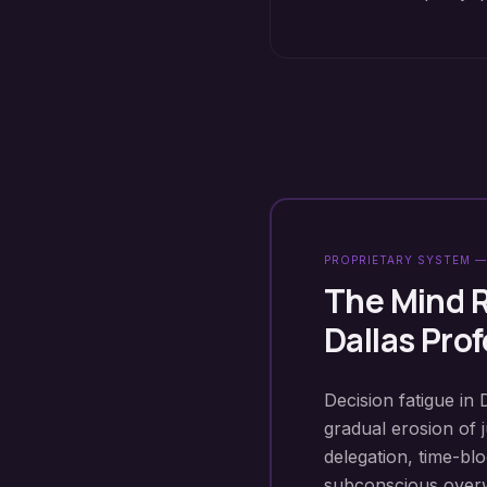
PROPRIETARY SYSTEM —
The Mind 
Dallas
Prof
Decision fatigue in 
gradual erosion of 
delegation, time-b
subconscious overwh