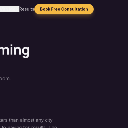
With Me
Results
Book Free Consultation
mming
Zoom.
ers than almost any city
 to paying for results. The