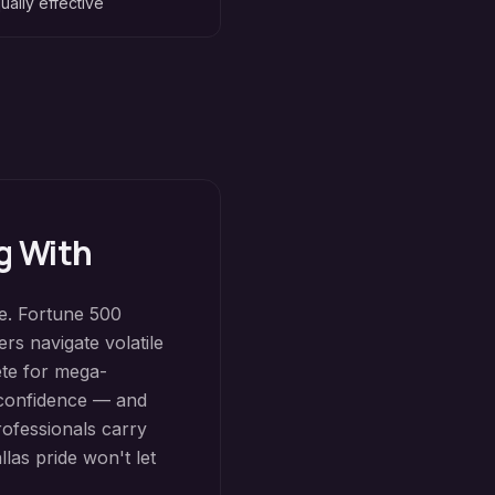
ually effective
g With
ce. Fortune 500
rs navigate volatile
ete for mega-
d confidence — and
rofessionals carry
las pride won't let