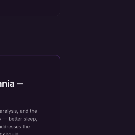
mnia
—
aralysis, and the
s — better sleep,
addresses the
t should.